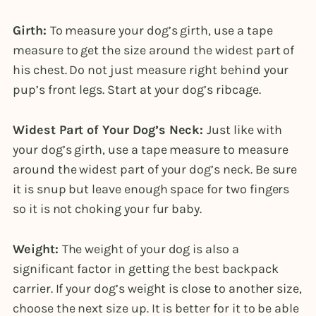
Girth:
To measure your dog’s girth, use a tape
measure to get the size around the widest part of
his chest. Do not just measure right behind your
pup’s front legs. Start at your dog’s ribcage.
Widest Part of Your Dog’s Neck:
Just like with
your dog’s girth, use a tape measure to measure
around the widest part of your dog’s neck. Be sure
it is snup but leave enough space for two fingers
so it is not choking your fur baby.
Weight:
The weight of your dog is also a
significant factor in getting the best backpack
carrier. If your dog’s weight is close to another size,
choose the next size up. It is better for it to be able