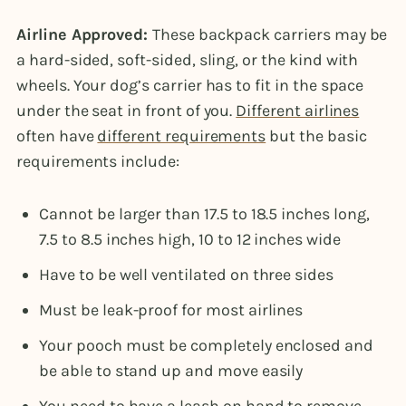
Airline Approved:
These backpack carriers may be
a hard-sided, soft-sided, sling, or the kind with
wheels. Your dog’s carrier has to fit in the space
under the seat in front of you.
Different airlines
often have
different requirements
but the basic
requirements include:
Cannot be larger than 17.5 to 18.5 inches long,
7.5 to 8.5 inches high, 10 to 12 inches wide
Have to be well ventilated on three sides
Must be leak-proof for most airlines
Your pooch must be completely enclosed and
be able to stand up and move easily