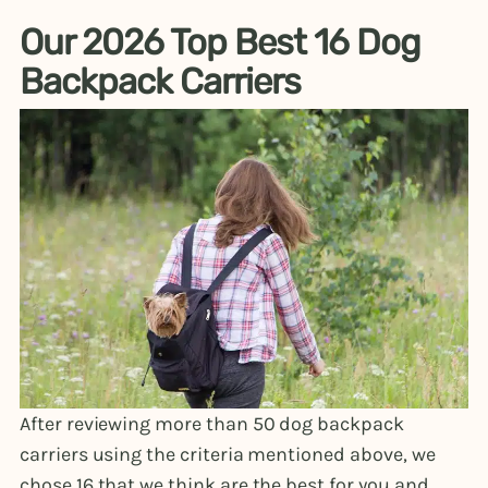
Our 2026 Top Best 16 Dog
Backpack Carriers
After reviewing more than 50 dog backpack
carriers using the criteria mentioned above, we
chose 16 that we think are the best for you and