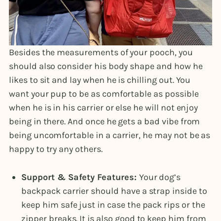
Besides the measurements of your pooch, you
should also consider his body shape and how he
likes to sit and lay when he is chilling out. You
want your pup to be as comfortable as possible
when he is in his carrier or else he will not enjoy
being in there. And once he gets a bad vibe from
being uncomfortable in a carrier, he may not be as
happy to try any others.
Support & Safety Features:
Your dog’s
backpack carrier should have a strap inside to
keep him safe just in case the pack rips or the
zipper breaks. It is also good to keep him from