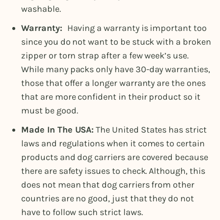
washable.
Warranty:
Having a warranty is important too
since you do not want to be stuck with a broken
zipper or torn strap after a few week’s use.
While many packs only have 30-day warranties,
those that offer a longer warranty are the ones
that are more confident in their product so it
must be good.
Made In The USA:
The United States has strict
laws and regulations when it comes to certain
products and dog carriers are covered because
there are safety issues to check. Although, this
does not mean that dog carriers from other
countries are no good, just that they do not
have to follow such strict laws.