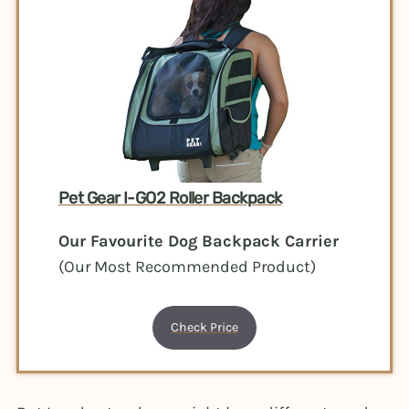
Pet Gear I-GO2 Roller Backpack
Our Favourite Dog Backpack Carrier
(Our Most Recommended Product)
Check Price