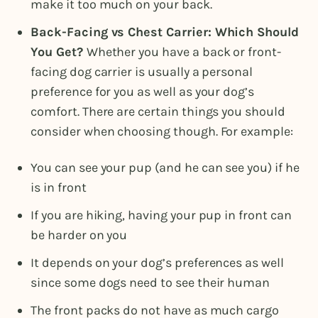
make it too much on your back.
Back-Facing vs Chest Carrier: Which Should
You Get?
Whether you have a back or front-
facing dog carrier is usually a personal
preference for you as well as your dog’s
comfort. There are certain things you should
consider when choosing though. For example:
You can see your pup (and he can see you) if he
is in front
If you are hiking, having your pup in front can
be harder on you
It depends on your dog’s preferences as well
since some dogs need to see their human
The front packs do not have as much cargo