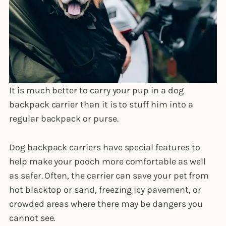
It is much better to carry your pup in a dog
backpack carrier than it is to stuff him into a
regular backpack or purse.
Dog backpack carriers have special features to
help make your pooch more comfortable as well
as safer. Often, the carrier can save your pet from
hot blacktop or sand, freezing icy pavement, or
crowded areas where there may be dangers you
cannot see.