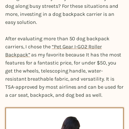
dog along busy streets? For these situations and
more, investing in a dog backpack carrier is an
easy solution.
After evaluating more than 50 dog backpack
carriers, I chose the
“Pet Gear I-GO2 Roller
Backpack”
as my favorite because It has the most
features for a fantastic price, for under $50, you
get the wheels, telescoping handle, water-
resistant breathable fabric, and versatility. It is
TSA-approved by most airlines and can be used for
a car seat, backpack, and dog bed as well.