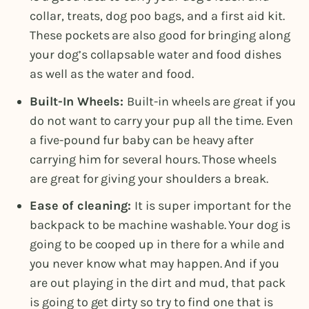
collar, treats, dog poo bags, and a first aid kit.
These pockets are also good for bringing along
your dog’s collapsable water and food dishes
as well as the water and food.
Built-In Wheels:
Built-in wheels are great if you
do not want to carry your pup all the time. Even
a five-pound fur baby can be heavy after
carrying him for several hours. Those wheels
are great for giving your shoulders a break.
Ease of cleaning:
It is super important for the
backpack to be machine washable. Your dog is
going to be cooped up in there for a while and
you never know what may happen. And if you
are out playing in the dirt and mud, that pack
is going to get dirty so try to find one that is