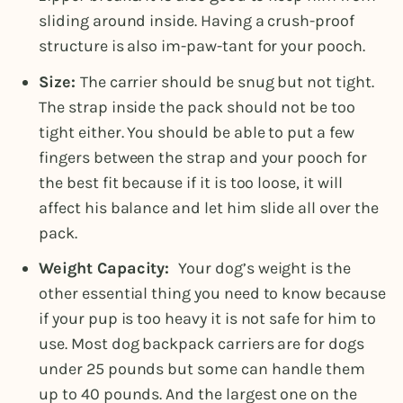
sliding around inside. Having a crush-proof
structure is also im-paw-tant for your pooch.
Size:
The carrier should be snug but not tight.
The strap inside the pack should not be too
tight either. You should be able to put a few
fingers between the strap and your pooch for
the best fit because if it is too loose, it will
affect his balance and let him slide all over the
pack.
Weight Capacity:
Your dog’s weight is the
other essential thing you need to know because
if your pup is too heavy it is not safe for him to
use. Most dog backpack carriers are for dogs
under 25 pounds but some can handle them
up to 40 pounds. And the largest one on the