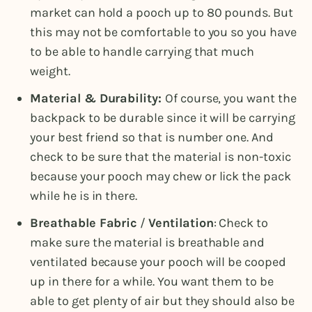
market can hold a pooch up to 80 pounds. But
this may not be comfortable to you so you have
to be able to handle carrying that much
weight.
Material & Durability:
Of course, you want the
backpack to be durable since it will be carrying
your best friend so that is number one. And
check to be sure that the material is non-toxic
because your pooch may chew or lick the pack
while he is in there.
Breathable Fabric
/
Ventilation
: Check to
make sure the material is breathable and
ventilated because your pooch will be cooped
up in there for a while. You want them to be
able to get plenty of air but they should also be