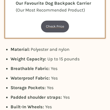
Our Favourite Dog Backpack Carrier
(Our Most Recommended Product)
Check Price
Material:
Polyester and nylon
Weight Capacity:
Up to 15 pounds
Breathable Fabric:
Yes
Waterproof Fabric:
Yes
Storage Pockets:
Yes
Padded shoulder straps:
Yes
Built-In Wheels:
Yes