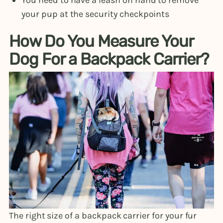
You need to have a leash on hand to remove
your pup at the security checkpoints
How Do You Measure Your
Dog For a Backpack Carrier?
The right size of a backpack carrier for your fur