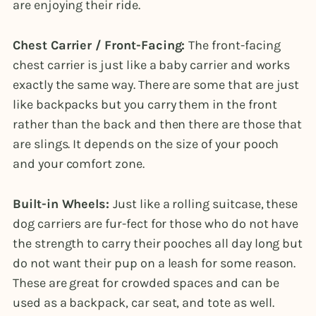
are enjoying their ride.
Chest Carrier / Front-Facing:
The front-facing
chest carrier is just like a baby carrier and works
exactly the same way. There are some that are just
like backpacks but you carry them in the front
rather than the back and then there are those that
are slings. It depends on the size of your pooch
and your comfort zone.
Built-in Wheels:
Just like a rolling suitcase, these
dog carriers are fur-fect for those who do not have
the strength to carry their pooches all day long but
do not want their pup on a leash for some reason.
These are great for crowded spaces and can be
used as a backpack, car seat, and tote as well.