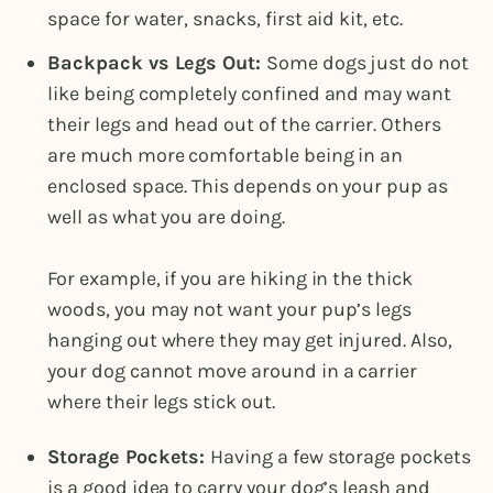
space for water, snacks, first aid kit, etc.
Backpack vs Legs Out:
Some dogs just do not
like being completely confined and may want
their legs and head out of the carrier. Others
are much more comfortable being in an
enclosed space. This depends on your pup as
well as what you are doing.
For example, if you are hiking in the thick
woods, you may not want your pup’s legs
hanging out where they may get injured. Also,
your dog cannot move around in a carrier
where their legs stick out.
Storage Pockets:
Having a few storage pockets
is a good idea to carry your dog’s leash and