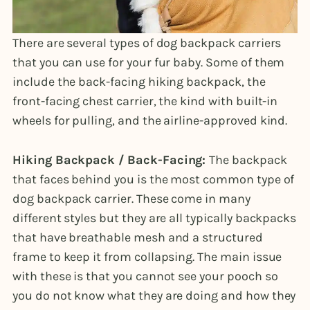
There are several types of dog backpack carriers
that you can use for your fur baby. Some of them
include the back-facing hiking backpack, the
front-facing chest carrier, the kind with built-in
wheels for pulling, and the airline-approved kind.
Hiking Backpack / Back-Facing:
The backpack
that faces behind you is the most common type of
dog backpack carrier. These come in many
different styles but they are all typically backpacks
that have breathable mesh and a structured
frame to keep it from collapsing. The main issue
with these is that you cannot see your pooch so
you do not know what they are doing and how they