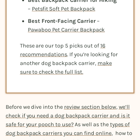
Best Backpack Carrier for Hiking
–
Petsfit Soft Pet Backpack
Best Front-Facing Carrier
–
Pawaboo Pet Carrier Backpack
These are our top 5 picks out of
16
recommendations
. If you’re looking for
another dog backpack carrier,
make
sure to check the full list.
Before we dive into the
review section below
,
we’ll
check if you need a dog backpack carrier and is it
safe for your pooch to use?
As well as the
types of
dog backpack carriers you can find online
, how to