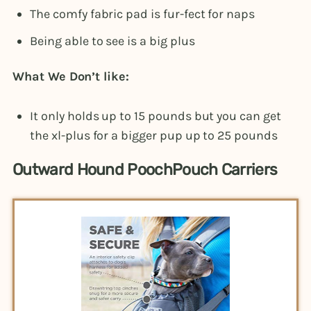
The comfy fabric pad is fur-fect for naps
Being able to see is a big plus
What We Don’t like:
It only holds up to 15 pounds but you can get
the xl-plus for a bigger pup up to 25 pounds
Outward Hound PoochPouch Carriers