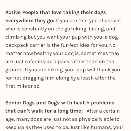
Active People that love taking their dogs
everywhere they go:
If you are the type of person
who is constantly on the go hiking, biking, and
climbing but you want your pup with you, a dog
backpack carrier is the fur-fect idea for you. No
matter how healthy your dog is, sometimes they
are just safer inside a pack rather than on the
ground. If you are biking, your pup will thank you
for not dragging him along by a leash after the
first mile or so.
Senior Dogs and Dogs with health problems
that can’t walk for a long time:
After a certain
age, many dogs are just not as physically able to
keep up as they used to be. Just like humans, your