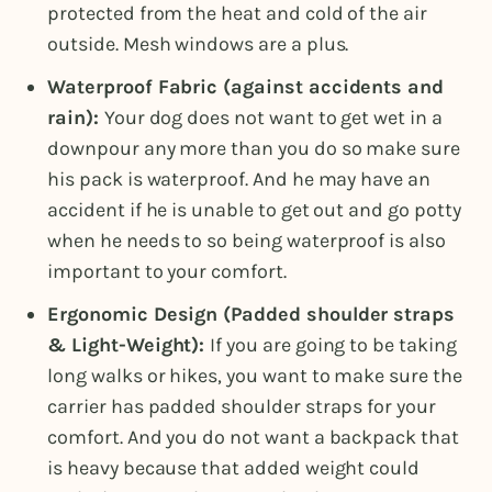
protected from the heat and cold of the air
outside. Mesh windows are a plus.
Waterproof Fabric (against accidents and
rain):
Your dog does not want to get wet in a
downpour any more than you do so make sure
his pack is waterproof. And he may have an
accident if he is unable to get out and go potty
when he needs to so being waterproof is also
important to your comfort.
Ergonomic Design (Padded shoulder straps
& Light-Weight):
If you are going to be taking
long walks or hikes, you want to make sure the
carrier has padded shoulder straps for your
comfort. And you do not want a backpack that
is heavy because that added weight could