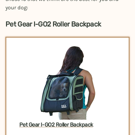
your dog:
Pet Gear I-GO2 Roller Backpack
Pet Gear I-GO2 Roller Backpack