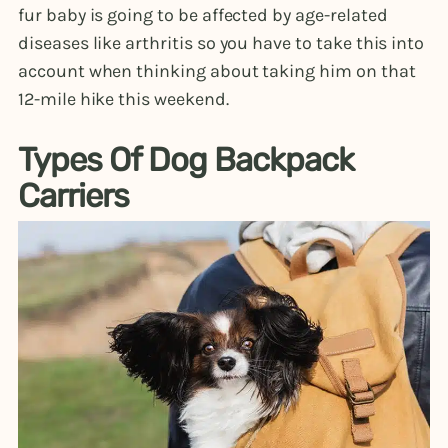
fur baby is going to be affected by age-related
diseases like arthritis so you have to take this into
account when thinking about taking him on that
12-mile hike this weekend.
Types Of Dog Backpack
Carriers