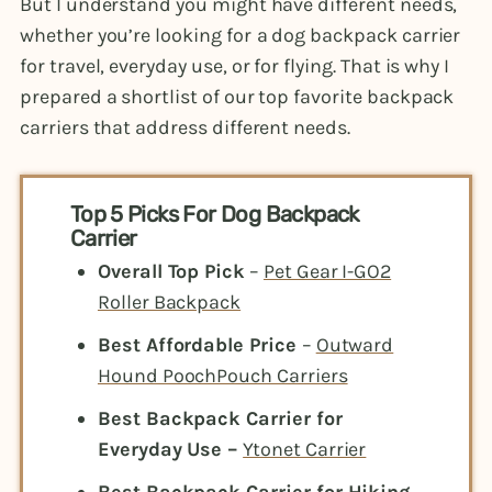
But I understand you might have different needs,
whether you’re looking for
a dog backpack carrier
for travel, everyday use, or for flying. That is why I
prepared a shortlist of our top favorite backpack
carriers that address different needs.
Top 5 Picks For Dog Backpack
Carrier
Overall Top Pick
–
Pet Gear I-GO2
Roller Backpack
Best Affordable Price
–
Outward
Hound PoochPouch Carriers
Best Backpack Carrier for
Everyday Use –
Ytonet Carrier