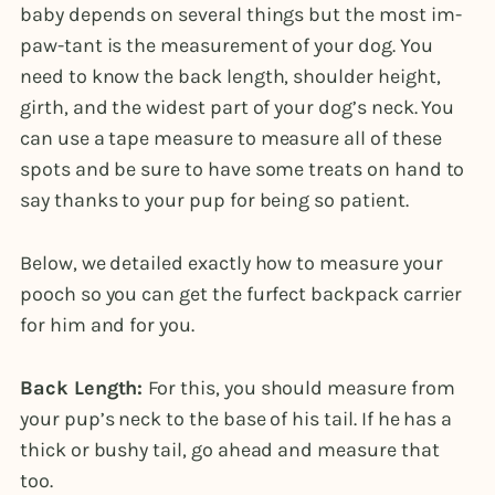
baby depends on several things but the most im-
paw-tant is the measurement of your dog. You
need to know the back length, shoulder height,
girth, and the widest part of your dog’s neck. You
can use a tape measure to measure all of these
spots and be sure to have some treats on hand to
say thanks to your pup for being so patient.
Below, we detailed exactly how to measure your
pooch so you can get the furfect backpack carrier
for him and for you.
Back Length:
For this, you should measure from
your pup’s neck to the base of his tail. If he has a
thick or bushy tail, go ahead and measure that
too.