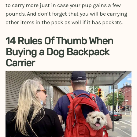
to carry more just in case your pup gains a few
pounds. And don’t forget that you will be carrying
other items in the pack as well if it has pockets.
14 Rules Of Thumb When
Buying a Dog Backpack
Carrier