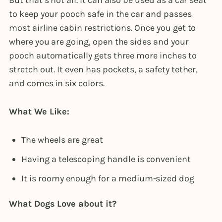
to keep your pooch safe in the car and passes
most airline cabin restrictions. Once you get to
where you are going, open the sides and your
pooch automatically gets three more inches to
stretch out. It even has pockets, a safety tether,
and comes in six colors.
What We Like:
The wheels are great
Having a telescoping handle is convenient
It is roomy enough for a medium-sized dog
What Dogs Love about it?