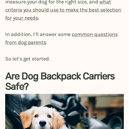
measure your dog for the right size, and
what
criteria you should use to make the best selection
for your needs
.
In addition, I’ll answer some
common questions
from dog parents
.
So let’s get started.
Are Dog Backpack Carriers
Safe?