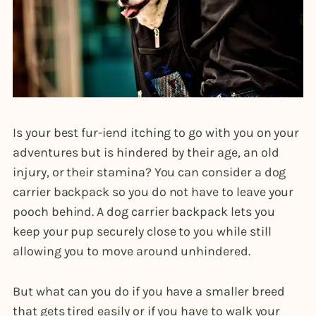
Is your best fur-iend itching to go with you on your
adventures but is hindered by their age, an old
injury, or their stamina? You can consider a dog
carrier backpack so you do not have to leave your
pooch behind. A dog carrier backpack lets you
keep your pup securely close to you while still
allowing you to move around unhindered.
But what can you do if you have a smaller breed
that gets tired easily or if you have to walk your