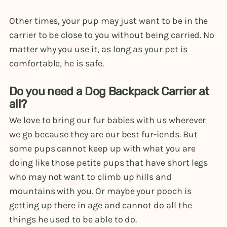
Other times, your pup may just want to be in the
carrier to be close to you without being carried. No
matter why you use it, as long as your pet is
comfortable, he is safe.
Do you need a Dog Backpack Carrier at
all?
We love to bring our fur babies with us wherever
we go because they are our best fur-iends. But
some pups cannot keep up with what you are
doing like those petite pups that have short legs
who may not want to climb up hills and
mountains with you. Or maybe your pooch is
getting up there in age and cannot do all the
things he used to be able to do.