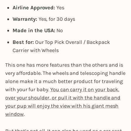
Airline Approved:
Yes
Warranty:
Yes, for 30 days
Made in the USA:
No
Best for:
Our Top Pick Overall / Backpack
Carrier with Wheels
This one has more features than the others and is
very affordable. The wheels and telescoping handle
alone make it a much better product for traveling
with your fur baby.
You can carry it on your back,
over your shoulder, or pull it with the handle and
your pup will enjoy the view with his giant mesh
window
.
But that’s not all. It can also be used as a car seat