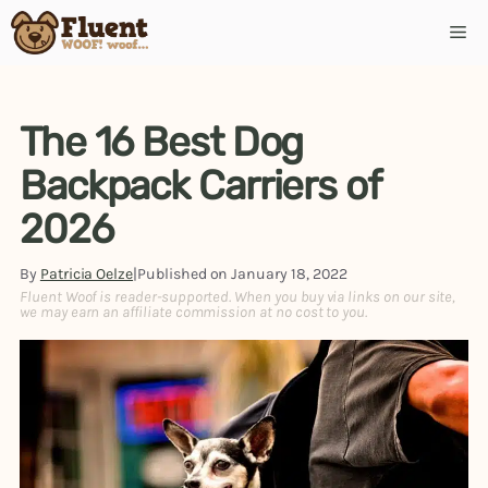
Skip
Me
to
content
The 16 Best Dog
Backpack Carriers of
2026
By
Patricia Oelze
|
Published on
January 18, 2022
Fluent Woof is reader-supported. When you buy via links on our site,
we may earn an affiliate commission at no cost to you.