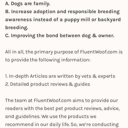
A. Dogs are family.
B. Increase adoption and responsible breeding
awareness instead of a puppy mill or backyard
breeding.
C. Improving the bond between dog & owner.
All in all, the primary purpose of FluentWoof.com is
to provide the following information:
1. In-depth Articles are written by vets & experts
2. Detailed product reviews & guides
The team at FluentWoof.com aims to provide our
readers with the best pet product reviews, advice,
and guidelines. We use the products we
recommend in our daily life. So, we’re conducting