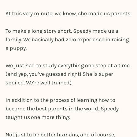
At this very minute, we knew, she made us parents.
To make a long story short, Speedy made us a
family. We basically had zero experience in raising
a puppy.
We just had to study everything one step at a time.
(and yep, you’ve guessed right! She is super
spoiled. We’re well trained).
In addition to the process of learning how to
become the best parents in the world, Speedy
taught us one more thing:
Not just to be better humans, and of course,