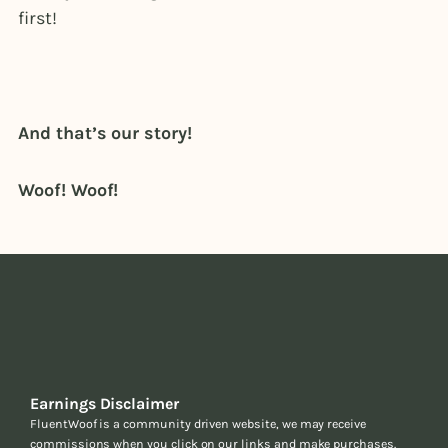
first!
And that’s our story!
Woof! Woof!
Earnings Disclaimer
FluentWoof is a community driven website, we may receive
commissions when you click on our links and make purchases.