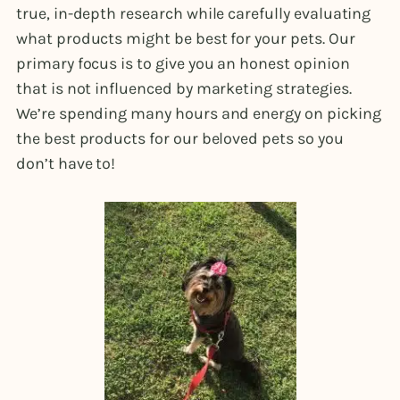
true, in-depth research while carefully evaluating
what products might be best for your pets. Our
primary focus is to give you an honest opinion
that is not influenced by marketing strategies.
We’re spending many hours and energy on picking
the best products for our beloved pets so you
don’t have to!