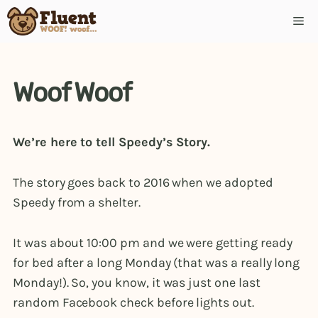
Skip
Me
to
content
Woof Woof
We’re here to tell Speedy’s Story.
The story goes back to 2016 when we adopted
Speedy from a shelter.
It was about 10:00 pm and we were getting ready
for bed after a long Monday (that was a really long
Monday!). So, you know, it was just one last
random Facebook check before lights out.