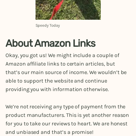
Speedy Today
About Amazon Links
Okay, you got us! We might include a couple of
Amazon affiliate links to certain articles, but
that’s our main source of income. We wouldn’t be
able to support the website and continue
providing you with information otherwise.
We’re not receiving any type of payment from the
product manufacturers. This is yet another reason
for you to take our reviews to heart. We are honest
and unbiased and that’s a promise!