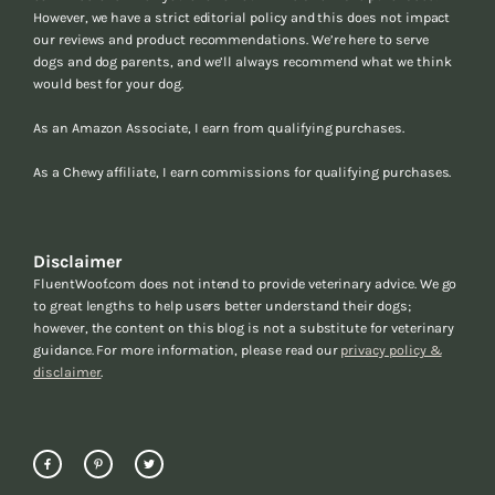
However, we have a strict editorial policy and this does not impact
our reviews and product recommendations. We’re here to serve
dogs and dog parents, and we’ll always recommend what we think
would best for your dog.
As an Amazon Associate, I earn from qualifying purchases.
As a Chewy affiliate, I earn commissions for qualifying purchases.
Disclaimer
FluentWoof.com does not intend to provide veterinary advice. We go
to great lengths to help users better understand their dogs;
however, the content on this blog is not a substitute for veterinary
guidance. For more information, please read our
privacy policy &
disclaimer
.