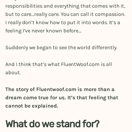
responsibilities and everything that comes with it,
but to care…really care. You can call it compassion.
I really don’t know how to put it into words. It’s a
feeling I’ve never known before…
Suddenly we began to see the world differently.
And I think that’s what FluentWoof.com is all
about.
The story of Fluentwoof.com is more than a
dream come true for us. It’s that feeling that
cannot be explained.
What do we stand for?