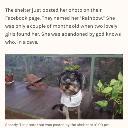
The shelter just posted her photo on their
Facebook page. They named her “Rainbow.” She
was only a couple of months old when two lovely
girls found her. She was abandoned by god knows
who, in a cave.
Speedy: The photo that was posted by the shelter at 10:00 pm