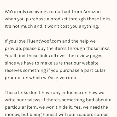
We’re only receiving a small cut from Amazon
when you purchase a product through those links.
It’s not much and it won’t cost you anything.
If you love FluentWoof.com and the help we
provide, please buy the items through those links.
You’ll find these links all over the review pages
since we have to make sure that our website
receives something if you purchase a particular
product on which we’ve given info.
These links don’t have any influence on how we
write our reviews. If there’s something bad about a
particular item, we won’t hide it. Yes, we need the
money, but being honest with our readers comes