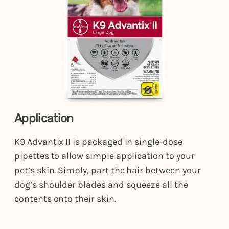
Application
K9 Advantix II is packaged in single-dose
pipettes to allow simple application to your
pet’s skin. Simply, part the hair between your
dog’s shoulder blades and squeeze all the
contents onto their skin.