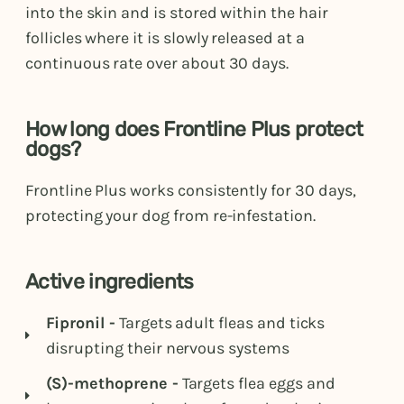
into the skin and is stored within the hair
follicles where it is slowly released at a
continuous rate over about 30 days.
How long does Frontline Plus protect
dogs?
Frontline Plus works consistently for 30 days,
protecting your dog from re-infestation.
Active ingredients
Fipronil -
Targets adult fleas and ticks
disrupting their nervous systems
(S)-methoprene -
Targets flea eggs and