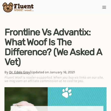
Frontline Vs Advantix:
What Woof Is The
Difference? (We Asked A
Vet)
By
Dr. Edele Grey
|
Updated on
January 16, 2021
Fluent Woof is reader-supported. When you buy via links on our site,
we may earn an affiliate commission at no cost to you.