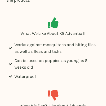
the product.
What We Like About K9 Advantix II
Works against mosquitoes and biting flies
as well as fleas and ticks
Can be used on puppies as young as 8
weeks old
Waterproof
What We Don't Like About Advantix