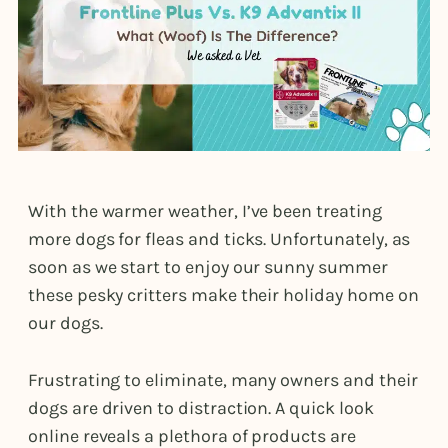
With the warmer weather, I’ve been treating
more dogs for fleas and ticks. Unfortunately, as
soon as we start to enjoy our sunny summer
these pesky critters make their holiday home on
our dogs.
Frustrating to eliminate, many owners and their
dogs are driven to distraction. A quick look
online reveals a plethora of products are