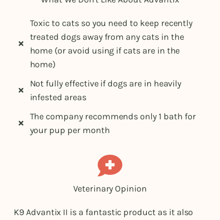
Toxic to cats so you need to keep recently
treated dogs away from any cats in the
home (or avoid using if cats are in the
home)
Not fully effective if dogs are in heavily
infested areas
The company recommends only 1 bath for
your pup per month
Veterinary Opinion
K9 Advantix II is a fantastic product as it also