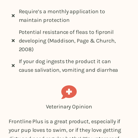
Require’s a monthly application to
maintain protection
Potential resistance of fleas to fipronil
developing (Maddison, Page & Church,
2008)
If your dog ingests the product it can
cause salivation, vomiting and diarrhea
Veterinary Opinion
Frontline Plus is a great product, especially if
your pup loves to swim, or if they love getting