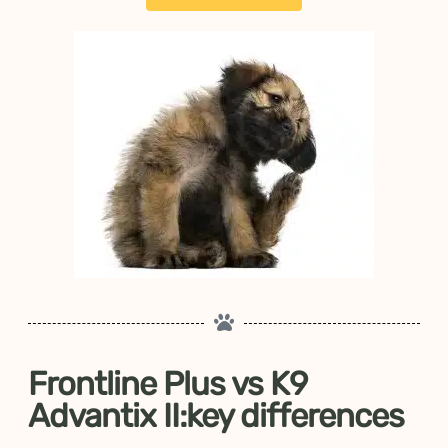
Frontline Plus vs K9
Advantix II:key differences