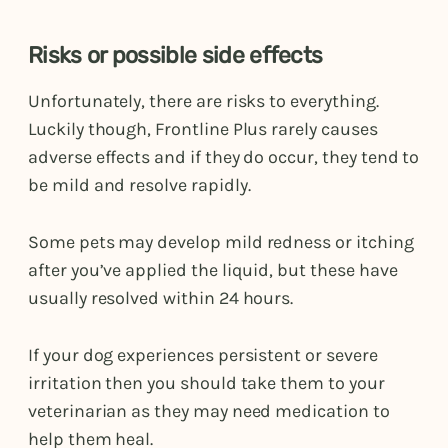
Risks or possible side effects
Unfortunately, there are risks to everything.
Luckily though, Frontline Plus rarely causes
adverse effects and if they do occur, they tend to
be mild and resolve rapidly.
Some pets may develop mild redness or itching
after you’ve applied the liquid, but these have
usually resolved within 24 hours.
If your dog experiences persistent or severe
irritation then you should take them to your
veterinarian as they may need medication to
help them heal.