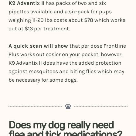
K9 Advantix II
has packs of two and six
pipettes available and a six-pack for pups
weighing 11-20 lbs costs about $78 which works
out at $13 per treatment.
A quick scan will show
that per dose Frontline
Plus works out easier on your pocket, however,
K9 Advantix II does have the added protection
against mosquitoes and biting flies which may
be necessary for some dogs.
Does my dog really need
flea and tick medications?