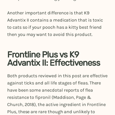
Another important difference is that K9
Advantix II contains a medication that is toxic
to cats so if your pooch has a kitty best friend
then you may want to avoid this product.
Frontline Plus vs K9
Advantix II: Effectiveness
Both products reviewed in this post are effective
against ticks and all life stages of fleas. There
have been some anecdotal reports of flea
resistance to fipronil (Maddison, Page &
Church, 2018), the active ingredient in Frontline
Plus, these are rare though and unlikely to