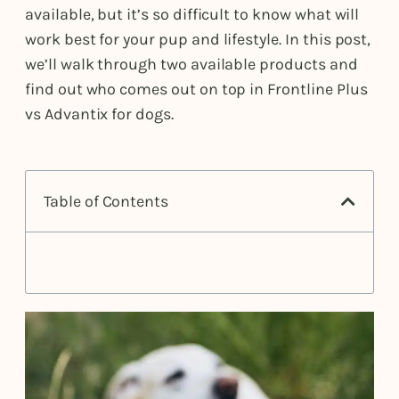
available, but it’s so difficult to know what will
work best for your pup and lifestyle. In this post,
we’ll walk through two available products and
find out who comes out on top in Frontline Plus
vs Advantix for dogs.
Table of Contents