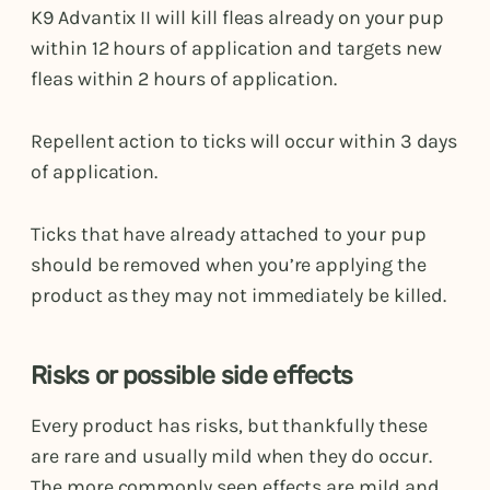
K9 Advantix II will kill fleas already on your pup
within 12 hours of application and targets new
fleas within 2 hours of application.
Repellent action to ticks will occur within 3 days
of application.
Ticks that have already attached to your pup
should be removed when you’re applying the
product as they may not immediately be killed.
Risks or possible side effects
Every product has risks, but thankfully these
are rare and usually mild when they do occur.
The more commonly seen effects are mild and