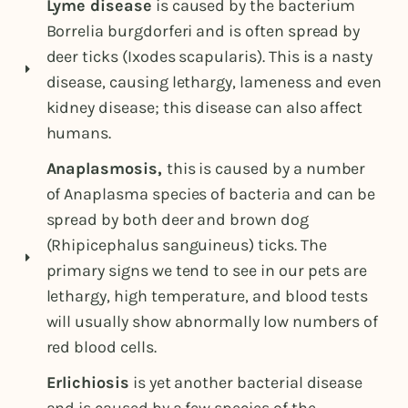
Lyme disease
is caused by the bacterium
Borrelia burgdorferi and is often spread by
deer ticks (Ixodes scapularis). This is a nasty
disease, causing lethargy, lameness and even
kidney disease; this disease can also affect
humans.
Anaplasmosis,
this is caused by a number
of Anaplasma species of bacteria and can be
spread by both deer and brown dog
(Rhipicephalus sanguineus) ticks. The
primary signs we tend to see in our pets are
lethargy, high temperature, and blood tests
will usually show abnormally low numbers of
red blood cells.
Erlichiosis
is yet another bacterial disease