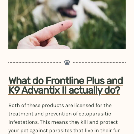
What do Frontline Plus and
K9 Advantix II actually do?
Both of these products are licensed for the
treatment and prevention of ectoparasitic
infestations. This means they kill and protect
your pet against parasites that live in their fur