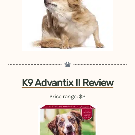
K9 Advantix II Review
Price range: $$