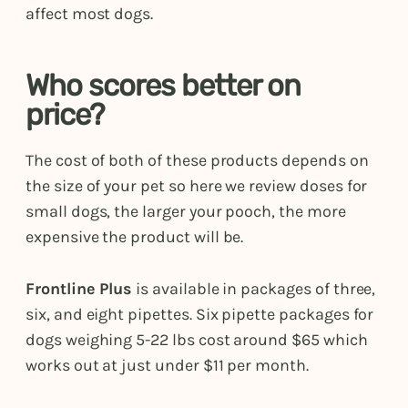
affect most dogs.
Who scores better on
price?
The cost of both of these products depends on
the size of your pet so here we review doses for
small dogs, the larger your pooch, the more
expensive the product will be.
Frontline Plus
is available in packages of three,
six, and eight pipettes. Six pipette packages for
dogs weighing 5-22 lbs cost around $65 which
works out at just under $11 per month.