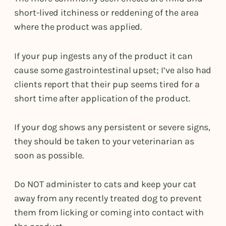
short-lived itchiness or reddening of the area
where the product was applied.
If your pup ingests any of the product it can
cause some gastrointestinal upset; I’ve also had
clients report that their pup seems tired for a
short time after application of the product.
If your dog shows any persistent or severe signs,
they should be taken to your veterinarian as
soon as possible.
Do NOT administer to cats and keep your cat
away from any recently treated dog to prevent
them from licking or coming into contact with