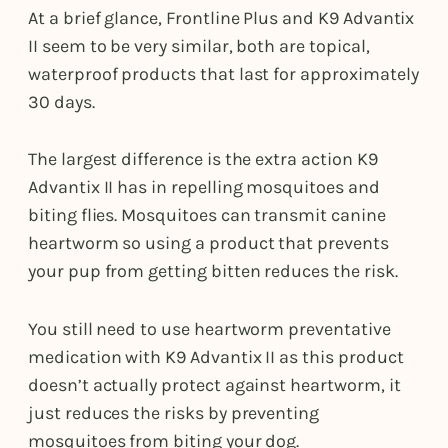
At a brief glance, Frontline Plus and K9 Advantix
II seem to be very similar, both are topical,
waterproof products that last for approximately
30 days.
The largest difference is the extra action K9
Advantix II has in repelling mosquitoes and
biting flies. Mosquitoes can transmit canine
heartworm so using a product that prevents
your pup from getting bitten reduces the risk.
You still need to use heartworm preventative
medication with K9 Advantix II as this product
doesn’t actually protect against heartworm, it
just reduces the risks by preventing
mosquitoes from biting your dog.