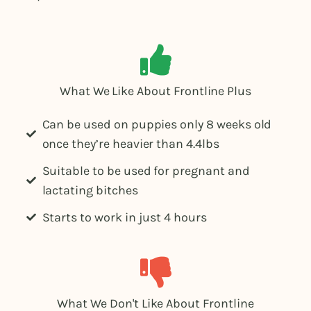
What We Like About Frontline Plus
Can be used on puppies only 8 weeks old
once they’re heavier than 4.4lbs
Suitable to be used for pregnant and
lactating bitches
Starts to work in just 4 hours
What We Don't Like About Frontline