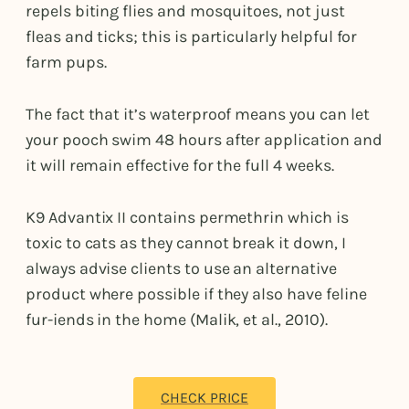
repels biting flies and mosquitoes, not just
fleas and ticks; this is particularly helpful for
farm pups.
The fact that it’s waterproof means you can let
your pooch swim 48 hours after application and
it will remain effective for the full 4 weeks.
K9 Advantix II contains permethrin which is
toxic to cats as they cannot break it down, I
always advise clients to use an alternative
product where possible if they also have feline
fur-iends in the home (Malik, et al., 2010).
CHECK PRICE