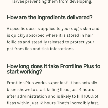
larvae preventing them from developing.
How are the ingredients delivered?
A specific dose is applied to your dog’s skin and
is quickly absorbed where it is stored in hair
follicles and steadily released to protect your
pet from flea and tick infestations.
How long does it take Frontline Plus to
start working?
Frontline Plus works super fast! It has actually
been shown to start killing fleas just 4 hours
after administration and is likely to kill 100% of
fleas within just 12 hours. That’s incredibly fast.