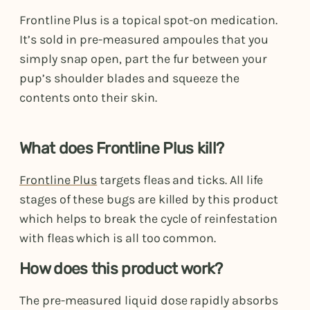
Frontline Plus is a topical spot-on medication.
It’s sold in pre-measured ampoules that you
simply snap open, part the fur between your
pup’s shoulder blades and squeeze the
contents onto their skin.
What does Frontline Plus kill?
Frontline Plus
targets fleas and ticks. All life
stages of these bugs are killed by this product
which helps to break the cycle of reinfestation
with fleas which is all too common.
How does this product work?
The pre-measured liquid dose rapidly absorbs