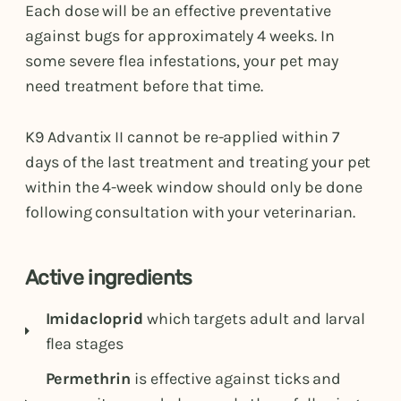
Each dose will be an effective preventative
against bugs for approximately 4 weeks. In
some severe flea infestations, your pet may
need treatment before that time.
K9 Advantix II cannot be re-applied within 7
days of the last treatment and treating your pet
within the 4-week window should only be done
following consultation with your veterinarian.
Active ingredients
Imidacloprid
which targets adult and larval
flea stages
Permethrin
is effective against ticks and