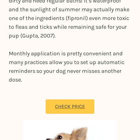
dirty and need regular baths! It’s waterproof
and the sunlight of summer may actually make
one of the ingredients (fipronil) even more toxic
to fleas and ticks while remaining safe for your
pup (Gupta, 2007).
Monthly application is pretty convenient and
many practices allow you to set up automatic
reminders so your dog never misses another
dose.
CHECK PRICE