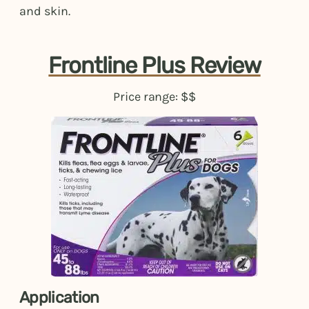
and skin.
Frontline Plus Review
Price range: $$
Application