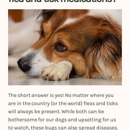
The short answer is yes! No matter where you
are in the country (or the world) fleas and ticks
will always be present. While both can be
bothersome for our dogs and upsetting for us
to watch, these bugs can also spread diseases.