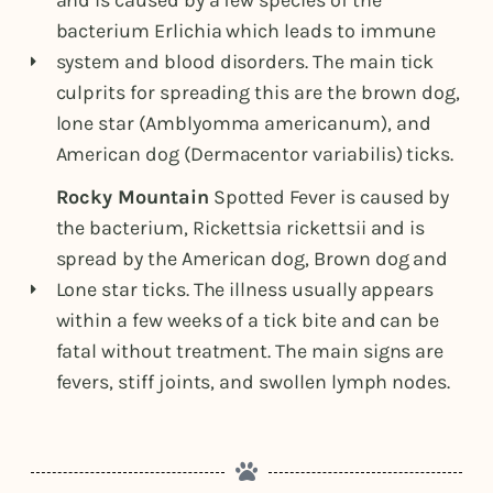
and is caused by a few species of the
bacterium Erlichia which leads to immune
system and blood disorders. The main tick
culprits for spreading this are the brown dog,
lone star (Amblyomma americanum), and
American dog (Dermacentor variabilis) ticks.
Rocky Mountain
Spotted Fever is caused by
the bacterium, Rickettsia rickettsii and is
spread by the American dog, Brown dog and
Lone star ticks. The illness usually appears
within a few weeks of a tick bite and can be
fatal without treatment. The main signs are
fevers, stiff joints, and swollen lymph nodes.