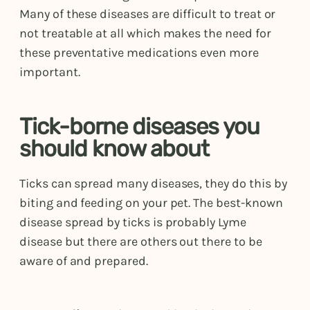
Many of these diseases are difficult to treat or
not treatable at all which makes the need for
these preventative medications even more
important.
Tick-borne diseases you
should know about
Ticks can spread many diseases, they do this by
biting and feeding on your pet. The best-known
disease spread by ticks is probably Lyme
disease but there are others out there to be
aware of and prepared.