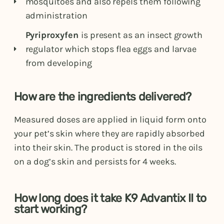
mosquitoes and also repels them following
administration
Pyriproxyfen
is present as an insect growth
regulator which stops flea eggs and larvae
from developing
How are the ingredients delivered?
Measured doses are applied in liquid form onto
your pet’s skin where they are rapidly absorbed
into their skin. The product is stored in the oils
on a dog’s skin and persists for 4 weeks.
How long does it take K9 Advantix II to
start working?