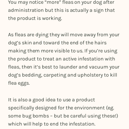
You may notice “more” fleas on your dog after
administration but this is actually a sign that
the product is working.
As fleas are dying they will move away from your
dog’s skin and toward the end of the hairs
making them more visible to us. If you’re using
the product to treat an active infestation with
fleas, then it’s best to launder and vacuum your
dog’s bedding, carpeting and upholstery to kill
flea eggs.
It is also a good idea to use a product
specifically designed for the environment (eg.
some bug bombs – but be careful using these!)
which will help to end the infestation.