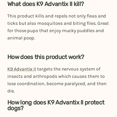
What does K9 Advantix II kill?
This product kills and repels not only fleas and
ticks but also mosquitoes and biting flies. Great
for those pups that enjoy mucky puddles and
animal poop.
How does this product work?
K9 Advantix II
targets the nervous system of
insects and arthropods which causes them to
lose coordination, become paralyzed, and then
die.
How long does K9 Advantix II protect
dogs?