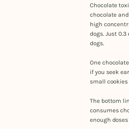
Chocolate toxi
chocolate and
high concentr
dogs. Just 0.
dogs.
One chocolate
if you seek ea
small cookies 
The bottom lin
consumes choc
enough doses 