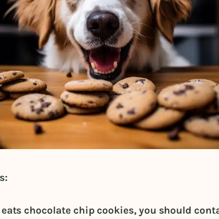
s:
g eats chocolate chip cookies, you should cont