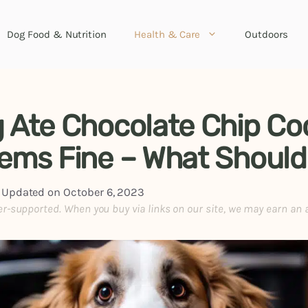
Dog Food & Nutrition
Health & Care
Outdoors
 Ate Chocolate Chip Co
ems Fine – What Should
|
Updated on
October 6, 2023
er-supported. When you buy via links on our site, we may earn an 