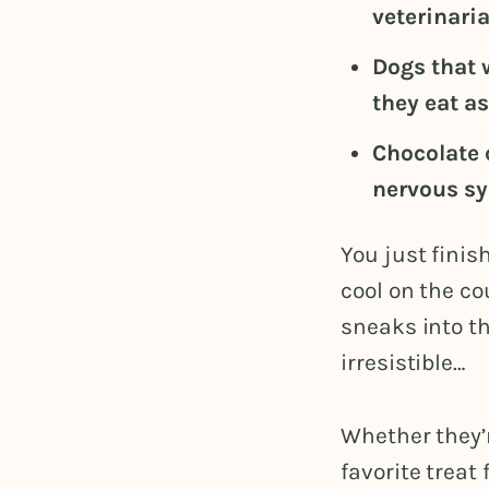
veterinaria
Dogs that 
they eat a
Chocolate 
nervous sy
You just finis
cool on the co
sneaks into th
irresistible…
Whether they’
favorite treat