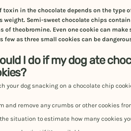
 toxin in the chocolate depends on the type o
s weight. Semi-sweet chocolate chips contain
s of theobromine. Even one cookie can make 
as few as three small cookies can be dangerous
uld I do if my dog ate choc
okies?
h your dog snacking on a chocolate chip cooki
m and remove any crumbs or other cookies fro
the situation to estimate how many cookies yo