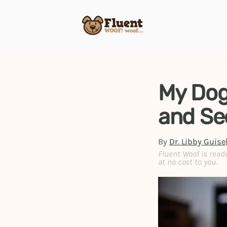
Skip
to
content
My Dog
and Se
By
Dr. Libby Guise
Fluent Woof is read
at no cost to you.