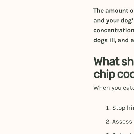
The amount of
and your dog’
concentration
dogs ill, and 
What sho
chip co
When you catc
Stop hi
Assess 