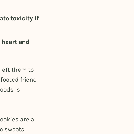
te toxicity if
 heart and
 left them to
-footed friend
goods is
ookies are a
he sweets