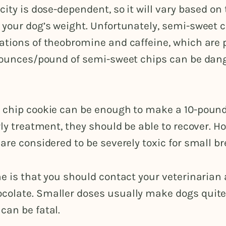
city is dose-dependent, so it will vary based on 
 your dog’s weight. Unfortunately, semi-sweet 
ations of theobromine and caffeine, which are 
3 ounces/pound of semi-sweet chips can be dan
 chip cookie can be enough to make a 10-pound
rly treatment, they should be able to recover. H
are considered to be severely toxic for small br
e is that you should contact your veterinarian
olate. Smaller doses usually make dogs quite i
can be fatal.