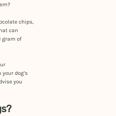
them?
colate chips,
that can
1 gram of
our
 your dog’s
dvise you
gs?