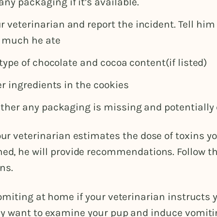
any packaging if it’s available.
ur veterinarian and report the incident. Tell him
 much he ate
type of chocolate and cocoa content(if listed)
r ingredients in the cookies
her any packaging is missing and potentially
ur veterinarian estimates the dose of toxins y
d, he will provide recommendations. Follow th
ns.
miting at home if your veterinarian instructs y
y want to examine your pup and induce vomiti