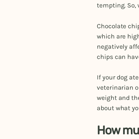
tempting. So, 
Chocolate chi
which are high
negatively aff
chips can hav
If your dog at
veterinarian o
weight and the
about what you
How muc