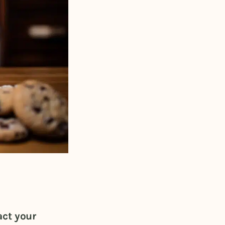
act your