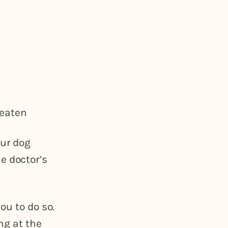
 eaten
our dog
e doctor’s
ou to do so.
ng at the