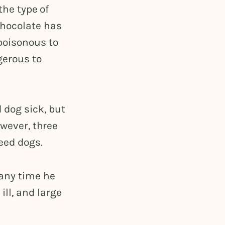
the type of
chocolate has
poisonous to
gerous to
 dog sick, but
owever, three
eed dogs.
 any time he
ll, and large