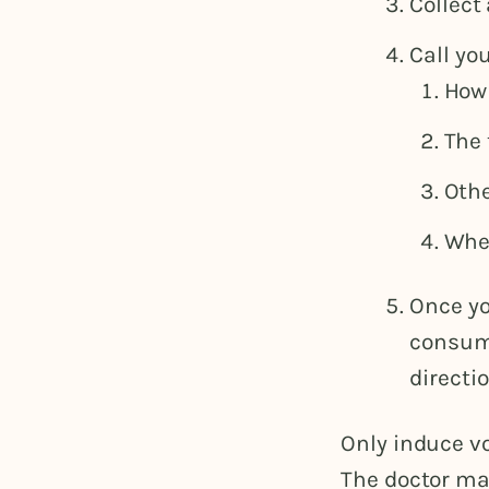
Collect 
Call yo
How
The 
Othe
Whet
Once yo
consume
directio
Only induce vo
The doctor ma