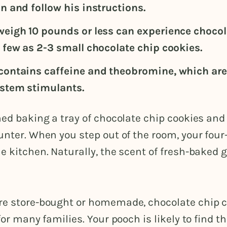
n and follow his instructions.
weigh 10 pounds or less can experience chocola
s few as 2-3 small chocolate chip cookies.
contains caffeine and theobromine, which are
stem stimulants.
hed baking a tray of chocolate chip cookies and
unter. When you step out of the room, your four
e kitchen. Naturally, the scent of fresh-baked 
re store-bought or homemade, chocolate chip c
 for many families. Your pooch is likely to find t