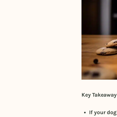
Key Takeaway
If your do