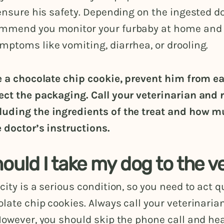
 ensure his safety. Depending on the ingested do
mmend you monitor your furbaby at home and 
ptoms like vomiting, diarrhea, or drooling.
te a chocolate chip cookie, prevent him from e
ect the packaging. Call your veterinarian and 
uding the ingredients of the treat and how m
e doctor’s instructions.
uld I take my dog to the v
city is a serious condition, so you need to act qu
late chip cookies. Always call your veterinaria
However, you should skip the phone call and hea