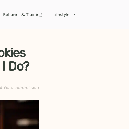
Behavior & Training
Lifestyle
okies
 I Do?
affiliate commission