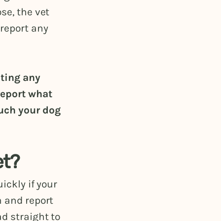
se, the vet
report any
ating any
report what
uch your dog
et?
ickly if your
n and report
d straight to