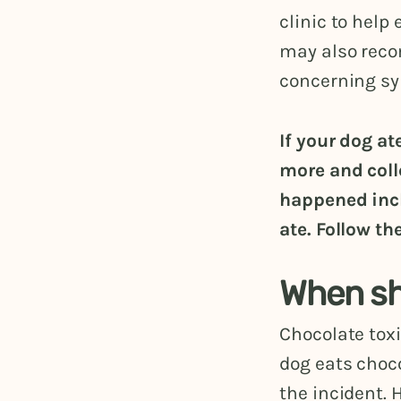
clinic to help
may also reco
concerning sym
If your dog a
more and coll
happened incl
ate. Follow th
When sho
Chocolate toxi
dog eats choco
the incident. 