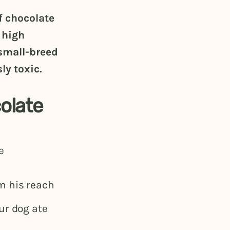
f chocolate
 high
small-breed
ly toxic.
olate
e
m his reach
ur dog ate