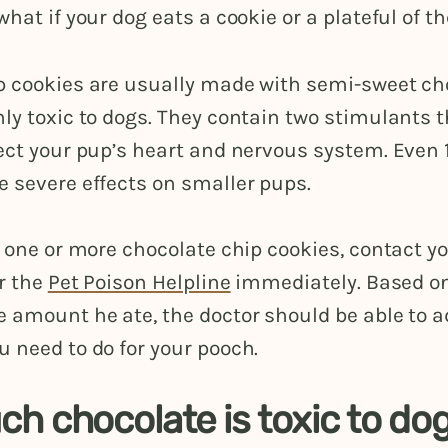
what if your dog eats a cookie or a plateful of 
p cookies are usually made with semi-sweet cho
ly toxic to dogs. They contain two stimulants 
ect your pup’s heart and nervous system. Even 
e severe effects on smaller pups.
e one or more chocolate chip cookies, contact y
r the
Pet Poison Helpline
immediately. Based on
 amount he ate, the doctor should be able to a
 need to do for your pooch.
h chocolate is toxic to do