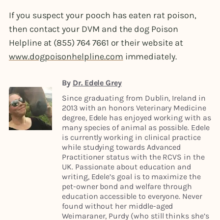
If you suspect your pooch has eaten rat poison,
then contact your DVM and the dog Poison
Helpline at (855) 764 7661 or their website at
www.dogpoisonhelpline.com
immediately.
By
Dr. Edele Grey
Since graduating from Dublin, Ireland in
2013 with an honors Veterinary Medicine
degree, Edele has enjoyed working with as
many species of animal as possible. Edele
is currently working in clinical practice
while studying towards Advanced
Practitioner status with the RCVS in the
UK. Passionate about education and
writing, Edele’s goal is to maximize the
pet-owner bond and welfare through
education accessible to everyone. Never
found without her middle-aged
Weimaraner, Purdy (who still thinks she’s