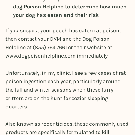
dog Poison Helpline to determine how much
your dog has eaten and their risk
If you suspect your pooch has eaten rat poison,
then contact your DVM and the Dog Poison
Helpline at (855) 764 7661 or their website at
www.dogpoisonhelpline.com
immediately.
Unfortunately, in my clinic, I see a few cases of rat
poison ingestion each year, particularly around
the fall and winter seasons when these furry
critters are on the hunt for cozier sleeping
quarters.
Also known as rodenticides, these commonly used
products are specifically formulated to kill