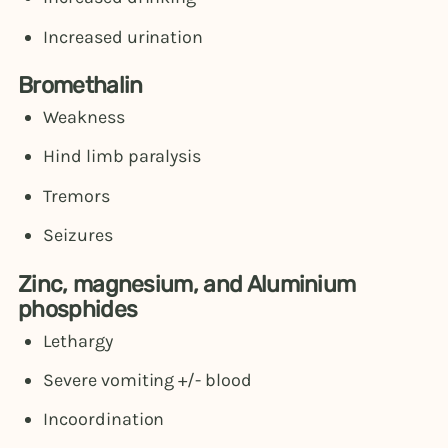
Increased urination
Bromethalin
Weakness
Hind limb paralysis
Tremors
Seizures
Zinc, magnesium, and Aluminium
phosphides
Lethargy
Severe vomiting +/- blood
Incoordination