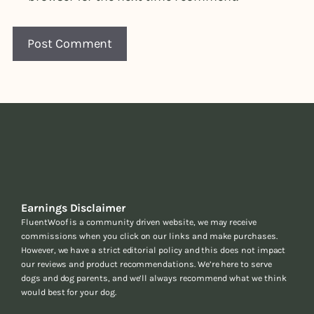
Earnings Disclaimer
FluentWoof is a community driven website, we may receive
commissions when you click on our links and make purchases.
However, we have a strict editorial policy and this does not impact
our reviews and product recommendations. We’re here to serve
dogs and dog parents, and we’ll always recommend what we think
would best for your dog.