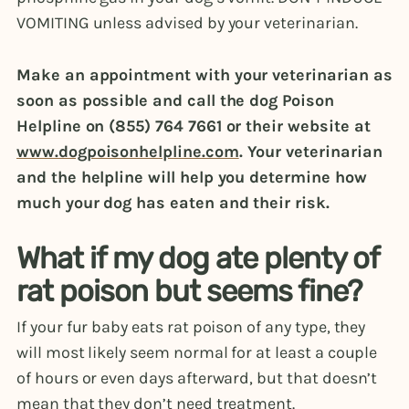
VOMITING unless advised by your veterinarian.
Make an appointment with your veterinarian as
soon as possible and call the dog Poison
Helpline on (855) 764 7661 or their website at
www.dogpoisonhelpline.com
. Your veterinarian
and the helpline will help you determine how
much your dog has eaten and their risk.
What if my dog ate plenty of
rat poison but seems fine?
If your fur baby eats rat poison of any type, they
will most likely seem normal for at least a couple
of hours or even days afterward, but that doesn’t
mean that they don’t need treatment.