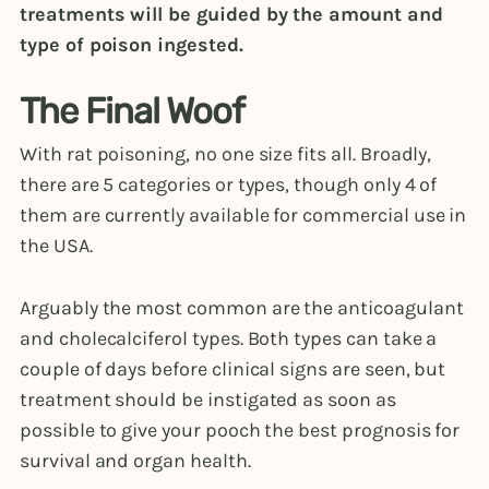
treatments will be guided by the amount and
type of poison ingested.
The Final Woof
With rat poisoning, no one size fits all. Broadly,
there are 5 categories or types, though only 4 of
them are currently available for commercial use in
the USA.
Arguably the most common are the anticoagulant
and cholecalciferol types. Both types can take a
couple of days before clinical signs are seen, but
treatment should be instigated as soon as
possible to give your pooch the best prognosis for
survival and organ health.