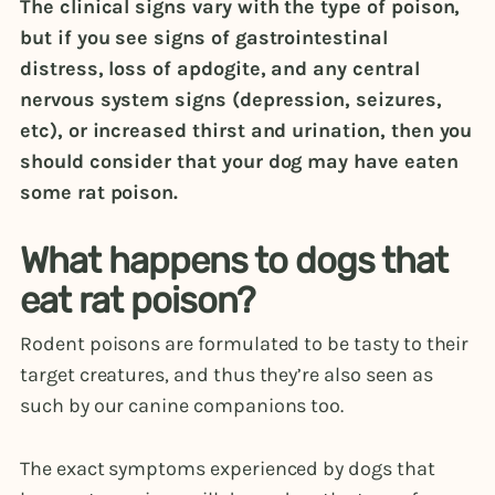
The clinical signs vary with the type of poison,
but if you see signs of gastrointestinal
distress, loss of apdogite, and any central
nervous system signs (depression, seizures,
etc), or increased thirst and urination, then you
should consider that your dog may have eaten
some rat poison.
What happens to dogs that
eat rat poison?
Rodent poisons are formulated to be tasty to their
target creatures, and thus they’re also seen as
such by our canine companions too.
The exact symptoms experienced by dogs that