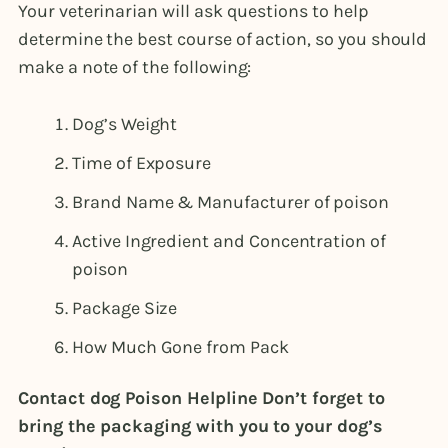
Your veterinarian will ask questions to help
determine the best course of action, so you should
make a note of the following:
Dog’s Weight
Time of Exposure
Brand Name & Manufacturer of poison
Active Ingredient and Concentration of
poison
Package Size
How Much Gone from Pack
Contact dog Poison Helpline Don’t forget to
bring the packaging with you to your dog’s