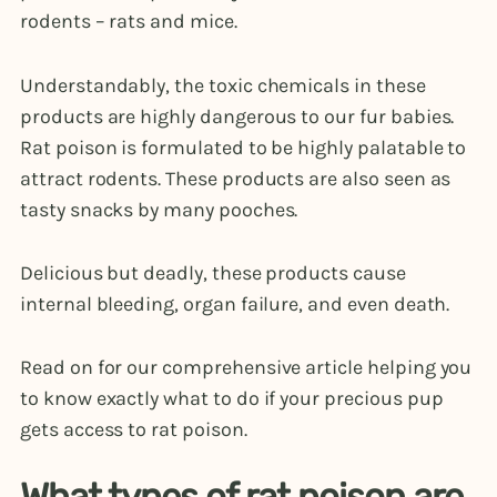
rodents – rats and mice.
Understandably, the toxic chemicals in these
products are highly dangerous to our fur babies.
Rat poison is formulated to be highly palatable to
attract rodents. These products are also seen as
tasty snacks by many pooches.
Delicious but deadly, these products cause
internal bleeding, organ failure, and even death.
Read on for our comprehensive article helping you
to know exactly what to do if your precious pup
gets access to rat poison.
What types of rat poison are