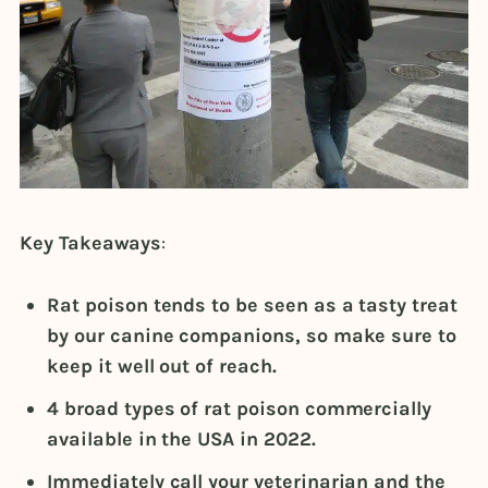
Key Takeaways
:
Rat poison tends to be seen as a tasty treat
by our canine companions, so make sure to
keep it well out of reach.
4 broad types of rat poison commercially
available in the USA in 2022.
Immediately call your veterinarian and the