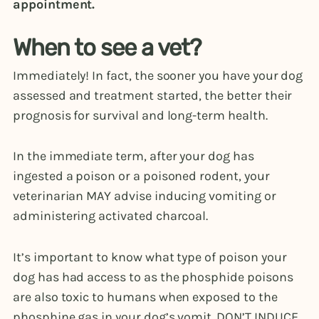
appointment.
When to see a vet?
Immediately! In fact, the sooner you have your dog
assessed and treatment started, the better their
prognosis for survival and long-term health.
In the immediate term, after your dog has
ingested a poison or a poisoned rodent, your
veterinarian MAY advise inducing vomiting or
administering activated charcoal.
It’s important to know what type of poison your
dog has had access to as the phosphide poisons
are also toxic to humans when exposed to the
phosphine gas in your dog’s vomit. DON’T INDUCE