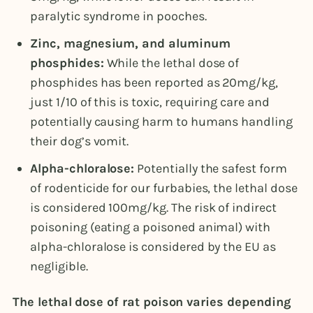
paralytic syndrome in pooches.
Zinc, magnesium, and aluminum
phosphides:
While the lethal dose of
phosphides has been reported as 20mg/kg,
just 1/10 of this is toxic, requiring care and
potentially causing harm to humans handling
their dog’s vomit.
Alpha-chloralose:
Potentially the safest form
of rodenticide for our furbabies, the lethal dose
is considered 100mg/kg. The risk of indirect
poisoning (eating a poisoned animal) with
alpha-chloralose is considered by the EU as
negligible.
The lethal dose of rat poison varies depending