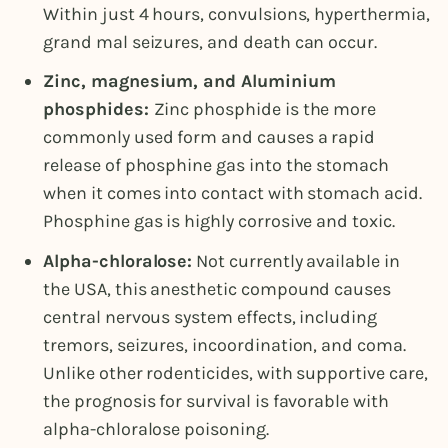
Within just 4 hours, convulsions, hyperthermia,
grand mal seizures, and death can occur.
Zinc, magnesium, and Aluminium
phosphides:
Zinc phosphide is the more
commonly used form and causes a rapid
release of phosphine gas into the stomach
when it comes into contact with stomach acid.
Phosphine gas is highly corrosive and toxic.
Alpha-chloralose:
Not currently available in
the USA, this anesthetic compound causes
central nervous system effects, including
tremors, seizures, incoordination, and coma.
Unlike other rodenticides, with supportive care,
the prognosis for survival is favorable with
alpha-chloralose poisoning.