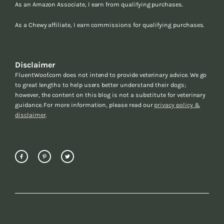
As an Amazon Associate, I earn from qualifying purchases.
As a Chewy affiliate, I earn commissions for qualifying purchases.
Disclaimer
FluentWoof.com does not intend to provide veterinary advice. We go
to great lengths to help users better understand their dogs;
however, the content on this blog is not a substitute for veterinary
guidance. For more information, please read our
privacy policy &
disclaimer
.