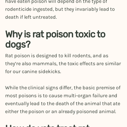
have eaten poison will depend on the type of
rodenticide ingested, but they invariably lead to
death if left untreated.
Why is rat poison toxic to
dogs?
Rat poison is designed to kill rodents, and as
they’re also mammals, the toxic effects are similar
for our canine sidekicks.
While the clinical signs differ, the basic premise of
most poisons is to cause multi-organ failure and
eventually lead to the death of the animal that ate
either the poison or an already poisoned animal.