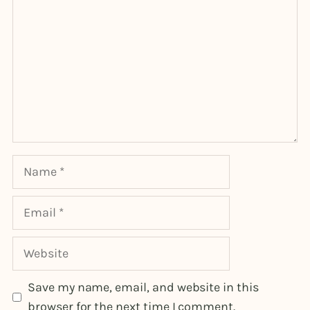
Name
Email
Website
Save my name, email, and website in this
browser for the next time I comment.