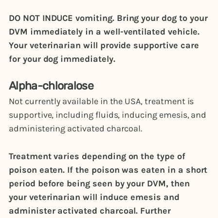
DO NOT INDUCE vomiting. Bring your dog to your
DVM immediately in a well-ventilated vehicle.
Your veterinarian will provide supportive care
for your dog immediately.
Alpha-chloralose
Not currently available in the USA, treatment is
supportive, including fluids, inducing emesis, and
administering activated charcoal.
Treatment varies depending on the type of
poison eaten. If the poison was eaten in a short
period before being seen by your DVM, then
your veterinarian will induce emesis and
administer activated charcoal. Further