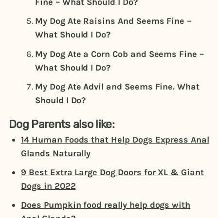
Fine – What Should I Do?
My Dog Ate Raisins And Seems Fine –
What Should I Do?
My Dog Ate a Corn Cob and Seems Fine –
What Should I Do?
My Dog Ate Advil and Seems Fine. What
Should I Do?
Dog Parents also like:
14 Human Foods that Help Dogs Express Anal
Glands Naturally
9 Best Extra Large Dog Doors for XL & Giant
Dogs in 2022
Does Pumpkin food really help dogs with