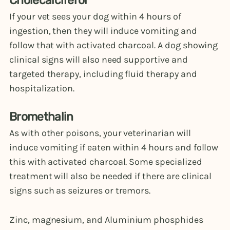
Cholecalciferol
If your vet sees your dog within 4 hours of
ingestion, then they will induce vomiting and
follow that with activated charcoal. A dog showing
clinical signs will also need supportive and
targeted therapy, including fluid therapy and
hospitalization.
Bromethalin
As with other poisons, your veterinarian will
induce vomiting if eaten within 4 hours and follow
this with activated charcoal. Some specialized
treatment will also be needed if there are clinical
signs such as seizures or tremors.
Zinc, magnesium, and Aluminium phosphides