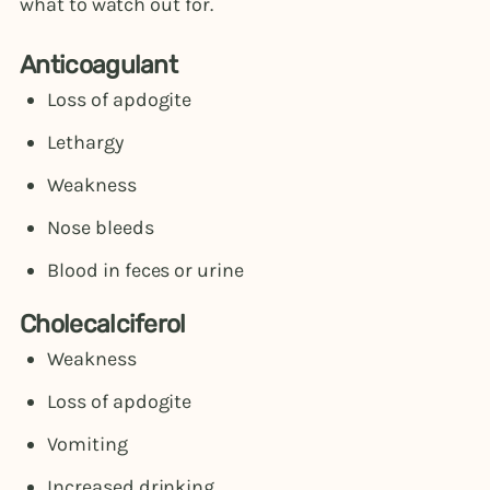
what to watch out for.
Anticoagulant
Loss of apdogite
Lethargy
Weakness
Nose bleeds
Blood in feces or urine
Cholecalciferol
Weakness
Loss of apdogite
Vomiting
Increased drinking