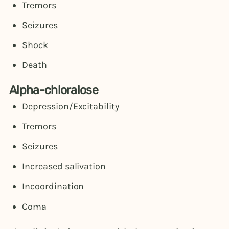
Tremors
Seizures
Shock
Death
Alpha-chloralose
Depression/Excitability
Tremors
Seizures
Increased salivation
Incoordination
Coma