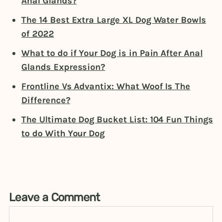
Anal Glands?
The 14 Best Extra Large XL Dog Water Bowls
of 2022
What to do if Your Dog is in Pain After Anal
Glands Expression?
Frontline Vs Advantix: What Woof Is The
Difference?
The Ultimate Dog Bucket List: 104 Fun Things
to do With Your Dog
Leave a Comment
Comment