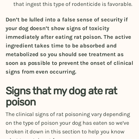
that ingest this type of rodenticide is favorable.
Don’t be lulled into a false sense of security if
your dog doesn’t show signs of toxicity
immediately after eating rat poison. The active
ingredient takes time to be absorbed and
metabolized so you should see treatment as
soon as possible to prevent the onset of clinical
signs from even occurring.
Signs that my dog ate rat
poison
The clinical signs of rat poisoning vary depending
on the type of poison your dog has eaten so we’ve
broken it down in this section to help you know