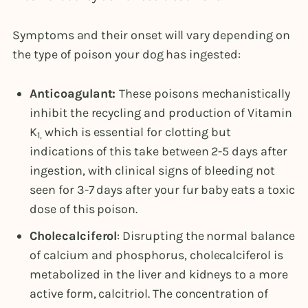
Symptoms and their onset will vary depending on
the type of poison your dog has ingested:
Anticoagulant:
These poisons mechanistically
inhibit the recycling and production of Vitamin
K
which is essential for clotting but
1,
indications of this take between 2-5 days after
ingestion, with clinical signs of bleeding not
seen for 3-7 days after your fur baby eats a toxic
dose of this poison.
Cholecalciferol
: Disrupting the normal balance
of calcium and phosphorus, cholecalciferol is
metabolized in the liver and kidneys to a more
active form, calcitriol. The concentration of