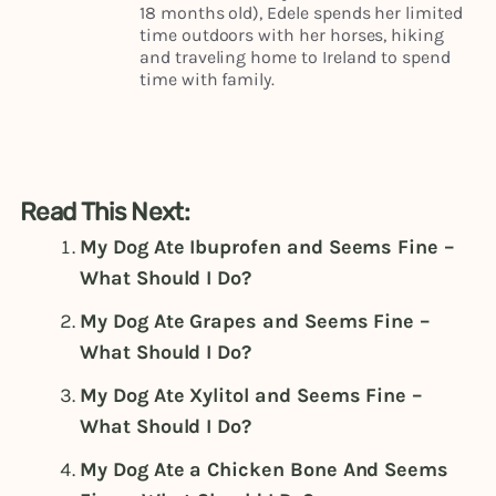
18 months old), Edele spends her limited
time outdoors with her horses, hiking
and traveling home to Ireland to spend
time with family.
Read This Next:
My Dog Ate Ibuprofen and Seems Fine –
What Should I Do?
My Dog Ate Grapes and Seems Fine –
What Should I Do?
My Dog Ate Xylitol and Seems Fine –
What Should I Do?
My Dog Ate a Chicken Bone And Seems