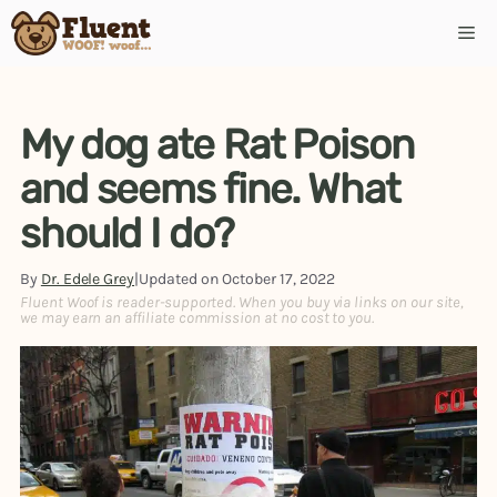
Skip
Me
to
content
My dog ate Rat Poison
and seems fine. What
should I do?
By
Dr. Edele Grey
|
Updated on
October 17, 2022
Fluent Woof is reader-supported. When you buy via links on our site,
we may earn an affiliate commission at no cost to you.