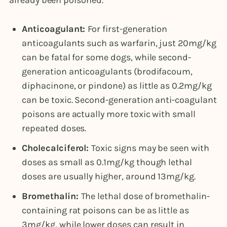
Anticoagulant:
For first-generation
anticoagulants such as warfarin, just 20mg/kg
can be fatal for some dogs, while second-
generation anticoagulants (brodifacoum,
diphacinone, or pindone) as little as 0.2mg/kg
can be toxic. Second-generation anti-coagulant
poisons are actually more toxic with small
repeated doses.
Cholecalciferol:
Toxic signs may be seen with
doses as small as 0.1mg/kg though lethal
doses are usually higher, around 13mg/kg.
Bromethalin:
The lethal dose of bromethalin-
containing rat poisons can be as little as
3mg/kg, while lower doses can result in