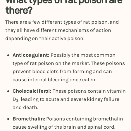
there?
There are a few different types of rat poison, and
they all have different mechanisms of action
depending on their active poison:
Anticoagulant:
Possibly the most common
type of rat poison on the market. These poisons
prevent blood clots from forming and can
cause internal bleeding once eaten.
Cholecalciferol:
These poisons contain vitamin
D
, leading to acute and severe kidney failure
3
and death.
Bromethalin:
Poisons containing bromethalin
cause swelling of the brain and spinal cord.