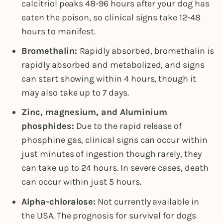
calcitriol peaks 48-96 hours after your dog has
eaten the poison, so clinical signs take 12-48
hours to manifest.
Bromethalin:
Rapidly absorbed, bromethalin is
rapidly absorbed and metabolized, and signs
can start showing within 4 hours, though it
may also take up to 7 days.
Zinc, magnesium, and Aluminium
phosphides:
Due to the rapid release of
phosphine gas, clinical signs can occur within
just minutes of ingestion though rarely, they
can take up to 24 hours. In severe cases, death
can occur within just 5 hours.
Alpha-chloralose:
Not currently available in
the USA. The prognosis for survival for dogs