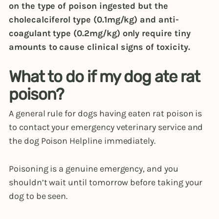
on the type of poison ingested but the
cholecalciferol type (0.1mg/kg) and anti-
coagulant type (0.2mg/kg) only require tiny
amounts to cause clinical signs of toxicity.
What to do if my dog ate rat
poison?
A general rule for dogs having eaten rat poison is
to contact your emergency veterinary service and
the dog Poison Helpline immediately.
Poisoning is a genuine emergency, and you
shouldn’t wait until tomorrow before taking your
dog to be seen.