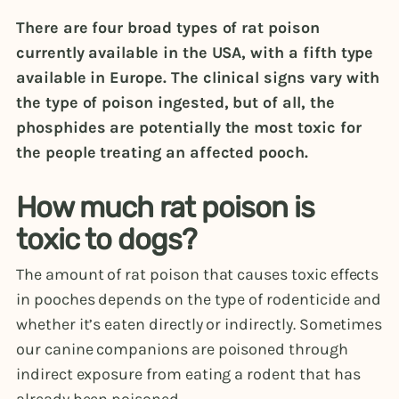
There are four broad types of rat poison
currently available in the USA, with a fifth type
available in Europe. The clinical signs vary with
the type of poison ingested, but of all, the
phosphides are potentially the most toxic for
the people treating an affected pooch.
How much rat poison is
toxic to dogs?
The amount of rat poison that causes toxic effects
in pooches depends on the type of rodenticide and
whether it’s eaten directly or indirectly. Sometimes
our canine companions are poisoned through
indirect exposure from eating a rodent that has
already been poisoned.