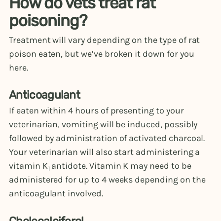
How do vets treat rat
poisoning?
Treatment will vary depending on the type of rat
poison eaten, but we’ve broken it down for you
here.
Anticoagulant
If eaten within 4 hours of presenting to your
veterinarian, vomiting will be induced, possibly
followed by administration of activated charcoal.
Your veterinarian will also start administering a
vitamin K
antidote. Vitamin K may need to be
1
administered for up to 4 weeks depending on the
anticoagulant involved.