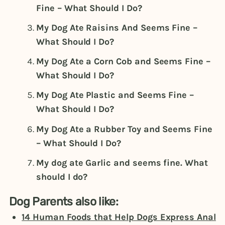
Fine – What Should I Do?
My Dog Ate Raisins And Seems Fine –
What Should I Do?
My Dog Ate a Corn Cob and Seems Fine –
What Should I Do?
My Dog Ate Plastic and Seems Fine –
What Should I Do?
My Dog Ate a Rubber Toy and Seems Fine
– What Should I Do?
My dog ate Garlic and seems fine. What
should I do?
Dog Parents also like:
14 Human Foods that Help Dogs Express Anal