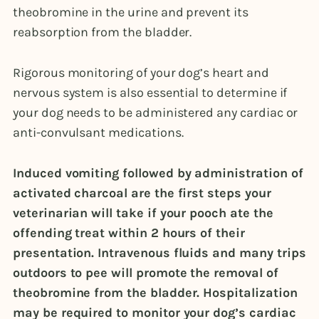
theobromine in the urine and prevent its
reabsorption from the bladder.
Rigorous monitoring of your dog’s heart and
nervous system is also essential to determine if
your dog needs to be administered any cardiac or
anti-convulsant medications.
Induced vomiting followed by administration of
activated charcoal are the first steps your
veterinarian will take if your pooch ate the
offending treat within 2 hours of their
presentation. Intravenous fluids and many trips
outdoors to pee will promote the removal of
theobromine from the bladder. Hospitalization
may be required to monitor your dog’s cardiac