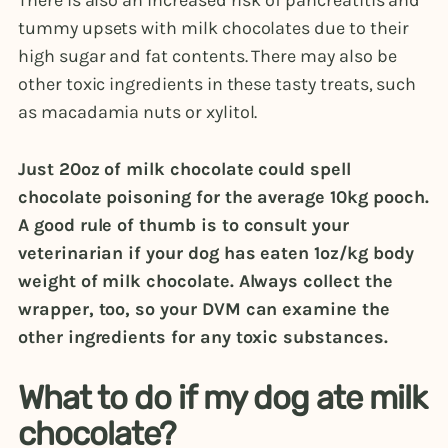
tummy upsets with milk chocolates due to their
high sugar and fat contents. There may also be
other toxic ingredients in these tasty treats, such
as macadamia nuts or xylitol.
Just 20oz of milk chocolate could spell
chocolate poisoning for the average 10kg pooch.
A good rule of thumb is to consult your
veterinarian if your dog has eaten 1oz/kg body
weight of milk chocolate. Always collect the
wrapper, too, so your DVM can examine the
other ingredients for any toxic substances.
What to do if my dog ate milk
chocolate?