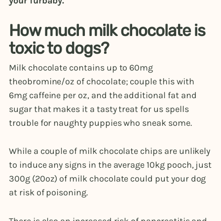
your furbaby.
How much milk chocolate is
toxic to dogs?
Milk chocolate contains up to 60mg
theobromine/oz of chocolate; couple this with
6mg caffeine per oz, and the additional fat and
sugar that makes it a tasty treat for us spells
trouble for naughty puppies who sneak some.
While a couple of milk chocolate chips are unlikely
to induce any signs in the average 10kg pooch, just
300g (20oz) of milk chocolate could put your dog
at risk of poisoning.
There is also an increased risk of pancreatitis and