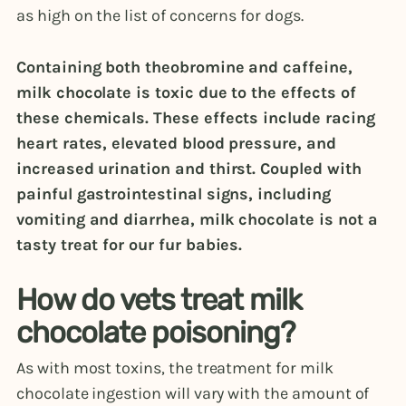
as high on the list of concerns for dogs.
Containing both theobromine and caffeine,
milk chocolate is toxic due to the effects of
these chemicals. These effects include racing
heart rates, elevated blood pressure, and
increased urination and thirst. Coupled with
painful gastrointestinal signs, including
vomiting and diarrhea, milk chocolate is not a
tasty treat for our fur babies.
How do vets treat milk
chocolate poisoning?
As with most toxins, the treatment for milk
chocolate ingestion will vary with the amount of