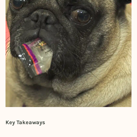
Key Takeaways