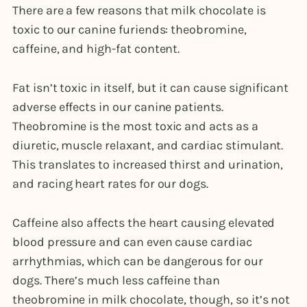
There are a few reasons that milk chocolate is
toxic to our canine furiends: theobromine,
caffeine, and high-fat content.
Fat isn’t toxic in itself, but it can cause significant
adverse effects in our canine patients.
Theobromine is the most toxic and acts as a
diuretic, muscle relaxant, and cardiac stimulant.
This translates to increased thirst and urination,
and racing heart rates for our dogs.
Caffeine also affects the heart causing elevated
blood pressure and can even cause cardiac
arrhythmias, which can be dangerous for our
dogs. There’s much less caffeine than
theobromine in milk chocolate, though, so it’s not