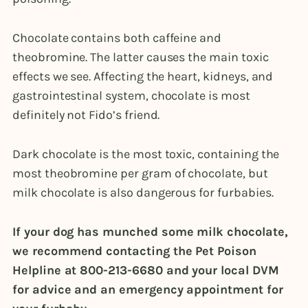
Chocolate contains both caffeine and
theobromine. The latter causes the main toxic
effects we see. Affecting the heart, kidneys, and
gastrointestinal system, chocolate is most
definitely not Fido’s friend.
Dark chocolate is the most toxic, containing the
most theobromine per gram of chocolate, but
milk chocolate is also dangerous for furbabies.
If your dog has munched some milk chocolate,
we recommend contacting the Pet Poison
Helpline at
800-213-6680
and your local DVM
for advice and an emergency appointment for