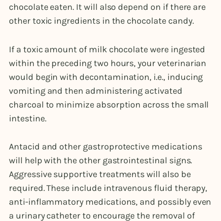
chocolate eaten. It will also depend on if there are
other toxic ingredients in the chocolate candy.
If a toxic amount of milk chocolate were ingested
within the preceding two hours, your veterinarian
would begin with decontamination, i.e., inducing
vomiting and then administering activated
charcoal to minimize absorption across the small
intestine.
Antacid and other gastroprotective medications
will help with the other gastrointestinal signs.
Aggressive supportive treatments will also be
required. These include intravenous fluid therapy,
anti-inflammatory medications, and possibly even
a urinary catheter to encourage the removal of