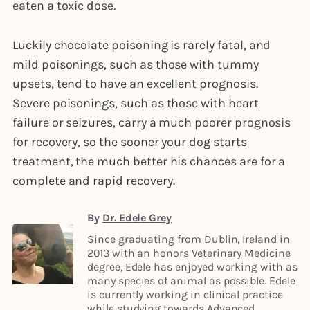
eaten a toxic dose.
Luckily chocolate poisoning is rarely fatal, and
mild poisonings, such as those with tummy
upsets, tend to have an excellent prognosis.
Severe poisonings, such as those with heart
failure or seizures, carry a much poorer prognosis
for recovery, so the sooner your dog starts
treatment, the much better his chances are for a
complete and rapid recovery.
By
Dr. Edele Grey
Since graduating from Dublin, Ireland in
2013 with an honors Veterinary Medicine
degree, Edele has enjoyed working with as
many species of animal as possible. Edele
is currently working in clinical practice
while studying towards Advanced