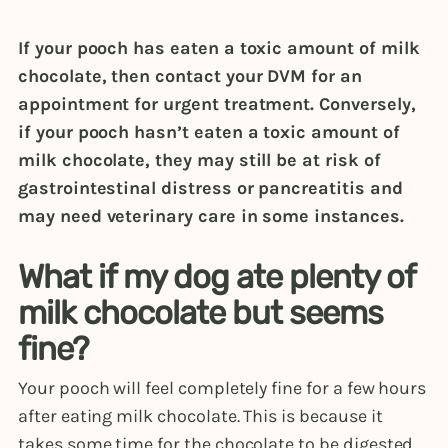
If your pooch has eaten a toxic amount of milk
chocolate, then contact your DVM for an
appointment for urgent treatment. Conversely,
if your pooch hasn’t eaten a toxic amount of
milk chocolate, they may still be at risk of
gastrointestinal distress or pancreatitis and
may need veterinary care in some instances.
What if my dog ate plenty of
milk chocolate but seems
fine?
Your pooch will feel completely fine for a few hours
after eating milk chocolate. This is because it
takes some time for the chocolate to be digested