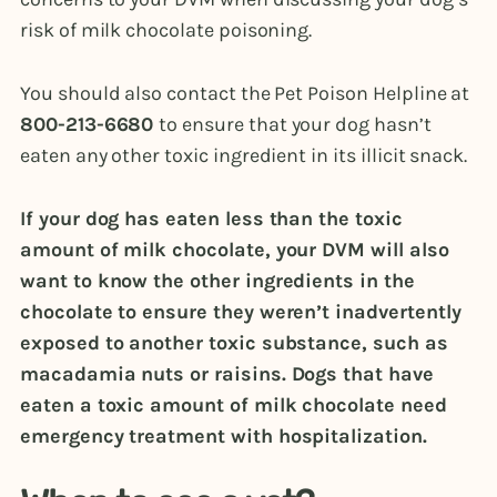
risk of milk chocolate poisoning.
You should also contact the Pet Poison Helpline at
800-213-6680
to ensure that your dog hasn’t
eaten any other toxic ingredient in its illicit snack.
If your dog has eaten less than the toxic
amount of milk chocolate, your DVM will also
want to know the other ingredients in the
chocolate to ensure they weren’t inadvertently
exposed to another toxic substance, such as
macadamia nuts or raisins. Dogs that have
eaten a toxic amount of milk chocolate need
emergency treatment with hospitalization.