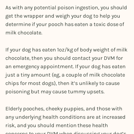
As with any potential poison ingestion, you should
get the wrapper and weigh your dog to help you
determine if your pooch has eaten a toxic dose of
milk chocolate.
If your dog has eaten 1oz/kg of body weight of milk
chocolate, then you should contact your DVM for
an emergency appointment. If your dog has eaten
just a tiny amount (eg, a couple of milk chocolate
chips for most dogs), then it’s unlikely to cause
poisoning but may cause tummy upsets.
Elderly pooches, cheeky puppies, and those with
any underlying health conditions are at increased
risk, and you should mention these health
concerns to your DVM when discussing your dog’s