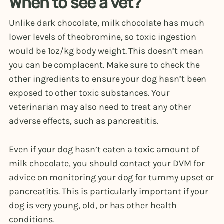
When to see a vet?
Unlike dark chocolate, milk chocolate has much
lower levels of theobromine, so toxic ingestion
would be 1oz/kg body weight. This doesn’t mean
you can be complacent. Make sure to check the
other ingredients to ensure your dog hasn’t been
exposed to other toxic substances. Your
veterinarian may also need to treat any other
adverse effects, such as pancreatitis.
Even if your dog hasn’t eaten a toxic amount of
milk chocolate, you should contact your DVM for
advice on monitoring your dog for tummy upset or
pancreatitis. This is particularly important if your
dog is very young, old, or has other health
conditions.