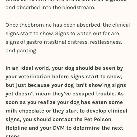
and absorbed into the bloodstream.
Once theobromine has been absorbed, the clinical
signs start to show. Signs to watch out for are
signs of gastrointestinal distress, restlessness,
and panting.
In an ideal world, your dog should be seen by
your veterinarian before signs start to show,
but just because your dog isn’t showing signs
yet doesn’t mean they’ve escaped trouble. As
soon as you realize your dog has eaten some
milk chocolate or they start to develop clinical
signs, you should contact the Pet Poison
Helpline and your DVM to determine the next
steps.