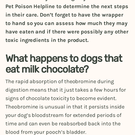
Pet Poison Helpline to determine the next steps
in their care. Don’t forget to have the wrapper
to hand so you can assess how much they may
have eaten and if there were possibly any other
toxic ingredients in the product.
What happens to dogs that
eat milk chocolate?
The rapid absorption of theobromine during
digestion means that it just takes a few hours for
signs of chocolate toxicity to become evident.
Theobromine is unusual in that it persists inside
your dog’s bloodstream for extended periods of
time and can even be reabsorbed back into the
blood from your pooch’s bladder.