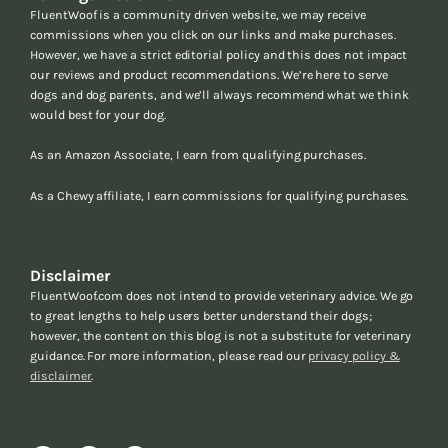
FluentWoof is a community driven website, we may receive
commissions when you click on our links and make purchases.
However, we have a strict editorial policy and this does not impact
our reviews and product recommendations. We’re here to serve
dogs and dog parents, and we’ll always recommend what we think
would best for your dog.
As an Amazon Associate, I earn from qualifying purchases.
As a Chewy affiliate, I earn commissions for qualifying purchases.
Disclaimer
FluentWoof.com does not intend to provide veterinary advice. We go
to great lengths to help users better understand their dogs;
however, the content on this blog is not a substitute for veterinary
guidance. For more information, please read our
privacy policy &
disclaimer
.