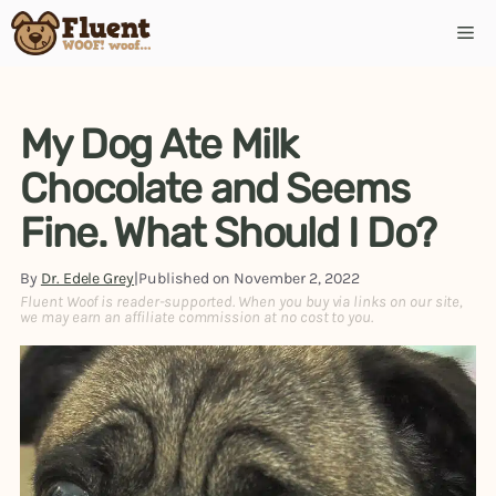
Skip
Me
to
content
My Dog Ate Milk
Chocolate and Seems
Fine. What Should I Do?
By
Dr. Edele Grey
|
Published on
November 2, 2022
Fluent Woof is reader-supported. When you buy via links on our site,
we may earn an affiliate commission at no cost to you.