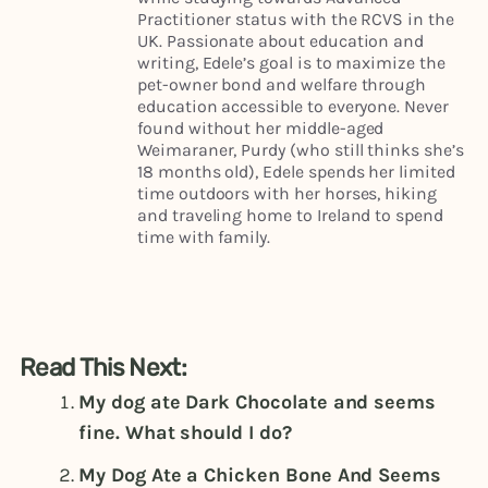
Practitioner status with the RCVS in the
UK. Passionate about education and
writing, Edele’s goal is to maximize the
pet-owner bond and welfare through
education accessible to everyone. Never
found without her middle-aged
Weimaraner, Purdy (who still thinks she’s
18 months old), Edele spends her limited
time outdoors with her horses, hiking
and traveling home to Ireland to spend
time with family.
Read This Next:
My dog ate Dark Chocolate and seems
fine. What should I do?
My Dog Ate a Chicken Bone And Seems