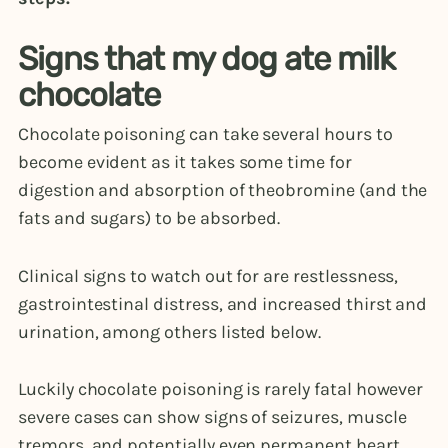
Signs that my dog ate milk
chocolate
Chocolate poisoning can take several hours to
become evident as it takes some time for
digestion and absorption of theobromine (and the
fats and sugars) to be absorbed.
Clinical signs to watch out for are restlessness,
gastrointestinal distress, and increased thirst and
urination, among others listed below.
Luckily chocolate poisoning is rarely fatal however
severe cases can show signs of seizures, muscle
tremors, and potentially even permanent heart