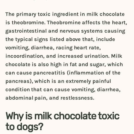
The primary toxic ingredient in milk chocolate
is theobromine. Theobromine affects the heart,
gastrointestinal and nervous systems causing
the typical signs listed above that, include
vomiting, diarrhea, racing heart rate,
incoordination, and increased urination. Milk
chocolate is also high in fat and sugar, which
can cause pancreatitis (inflammation of the
pancreas), which is an extremely painful
condition that can cause vomiting, diarrhea,
abdominal pain, and restlessness.
Why is milk chocolate toxic
to dogs?