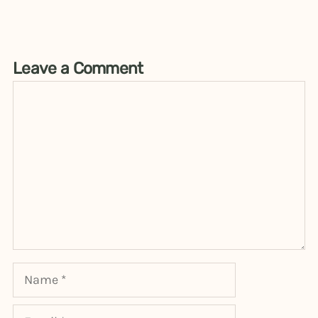
Leave a Comment
Comment
Name
Email