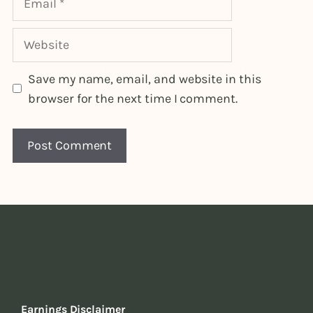
Website
Save my name, email, and website in this
browser for the next time I comment.
Earnings Disclaimer