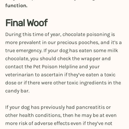
function.
Final Woof
During this time of year, chocolate poisoning is
more prevalent in our precious pooches, and it’s a
true emergency. If your dog has eaten some milk
chocolate, you should check the wrapper and
contact the Pet Poison Helpline and your
veterinarian to ascertain if they’ve eaten a toxic
dose or if there were other toxic ingredients in the
candy bar.
If your dog has previously had pancreatitis or
other health conditions, then he may be at even
more risk of adverse effects even if they’ve not