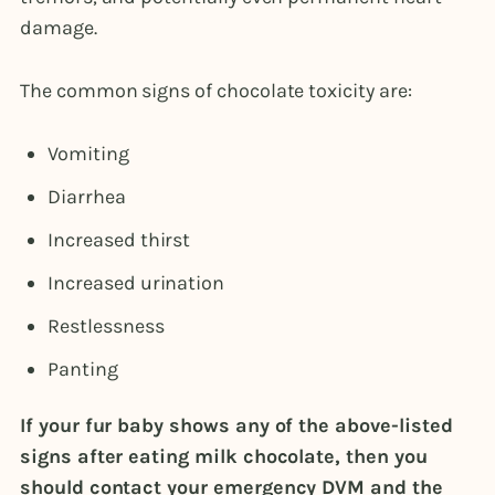
damage.
The common signs of chocolate toxicity are:
Vomiting
Diarrhea
Increased thirst
Increased urination
Restlessness
Panting
If your fur baby shows any of the above-listed
signs after eating milk chocolate, then you
should contact your emergency DVM and the