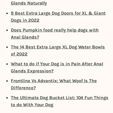
Glands Naturally
9 Best Extra Large Dog Doors for XL & Giant
Dogs in 2022
Does Pumpkin food really help dogs with
Anal Glands?
The 14 Best Extra Large XL Dog Water Bowls
of 2022
What to do if Your Dog is in Pain After Anal
Glands Expression?
Frontline Vs Advantix: What Woof Is The
Difference?
The Ultimate Dog Bucket List: 104 Fun Things
to do With Your Dog