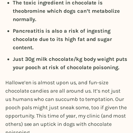
The toxic ingredient in chocolate is
theobromine which dogs can’t metabolize
normally.
Pancreatitis is also a risk of ingesting
chocolate due to its high fat and sugar
content.
Just 30g milk chocolate/kg body weight puts
your pooch at risk of chocolate poisoning.
Hallowe’en is almost upon us, and fun-size
chocolate candies are all around us. It’s not just
us humans who can succumb to temptation. Our
pooch pals might just sneak some, too if given the
opportunity. This time of year, my clinic (and most
others) see an uptick in dogs with chocolate
poisoning.