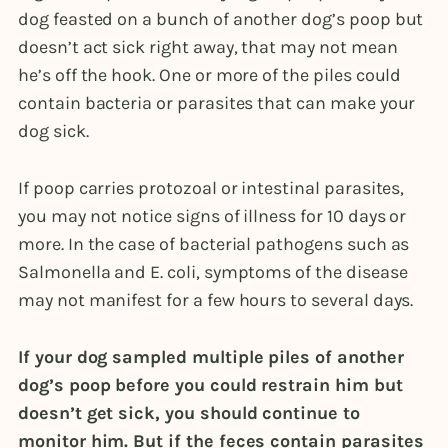
dog feasted on a bunch of another dog’s poop but
doesn’t act sick right away, that may not mean
he’s off the hook. One or more of the piles could
contain bacteria or parasites that can make your
dog sick.
If poop carries protozoal or intestinal parasites,
you may not notice signs of illness for 10 days or
more. In the case of bacterial pathogens such as
Salmonella and E. coli, symptoms of the disease
may not manifest for a few hours to several days.
If your dog sampled multiple piles of another
dog’s poop before you could restrain him but
doesn’t get sick, you should continue to
monitor him. But if the feces contain parasites