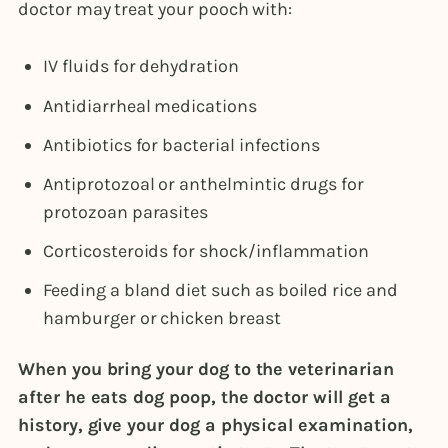
doctor may treat your pooch with:
IV fluids for dehydration
Antidiarrheal medications
Antibiotics for bacterial infections
Antiprotozoal or anthelmintic drugs for
protozoan parasites
Corticosteroids for shock/inflammation
Feeding a bland diet such as boiled rice and
hamburger or chicken breast
When you bring your dog to the veterinarian
after he eats dog poop, the doctor will get a
history, give your dog a physical examination,