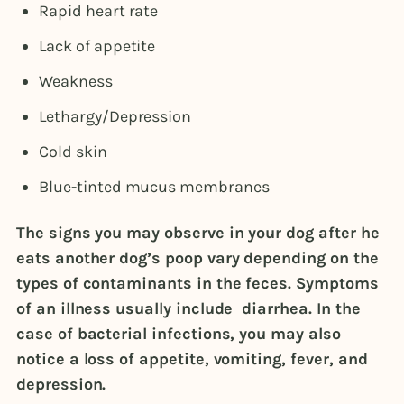
Rapid heart rate
Lack of appetite
Weakness
Lethargy/Depression
Cold skin
Blue-tinted mucus membranes
The signs you may observe in your dog after he
eats another dog’s poop vary depending on the
types of contaminants in the feces. Symptoms
of an illness usually include diarrhea. In the
case of bacterial infections, you may also
notice a loss of appetite, vomiting, fever, and
depression.