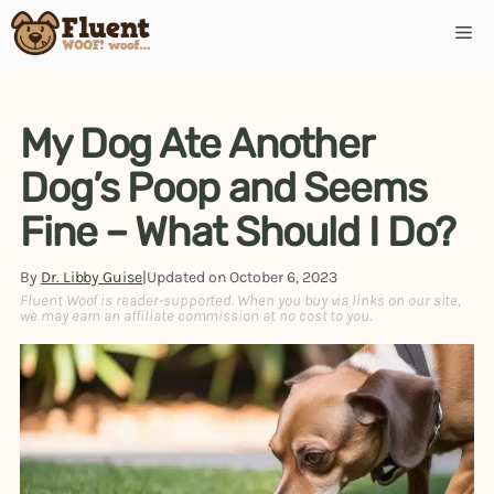
Skip
Me
to
content
My Dog Ate Another
Dog’s Poop and Seems
Fine – What Should I Do?
By
Dr. Libby Guise
|
Updated on
October 6, 2023
Fluent Woof is reader-supported. When you buy via links on our site,
we may earn an affiliate commission at no cost to you.