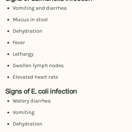
Vomiting and diarrhea
Mucus in stool
Dehydration
Fever
Lethargy
Swollen lymph nodes
Elevated heart rate
Signs of E. coli infection
Watery diarrhea
Vomiting
Dehydration