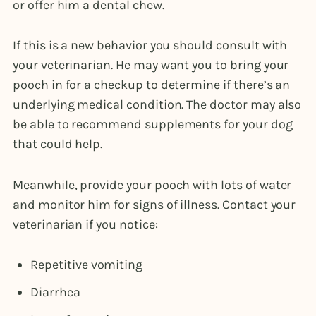
or offer him a dental chew.
If this is a new behavior you should consult with
your veterinarian. He may want you to bring your
pooch in for a checkup to determine if there’s an
underlying medical condition. The doctor may also
be able to recommend supplements for your dog
that could help.
Meanwhile, provide your pooch with lots of water
and monitor him for signs of illness. Contact your
veterinarian if you notice:
Repetitive vomiting
Diarrhea