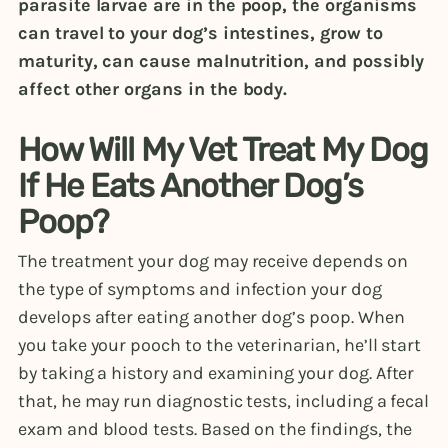
parasite larvae are in the poop, the organisms
can travel to your dog’s intestines, grow to
maturity, can cause malnutrition, and possibly
affect other organs in the body.
How Will My Vet Treat My Dog
If He Eats Another Dog’s
Poop?
The treatment your dog may receive depends on
the type of symptoms and infection your dog
develops after eating another dog’s poop. When
you take your pooch to the veterinarian, he’ll start
by taking a history and examining your dog. After
that, he may run diagnostic tests, including a fecal
exam and blood tests. Based on the findings, the