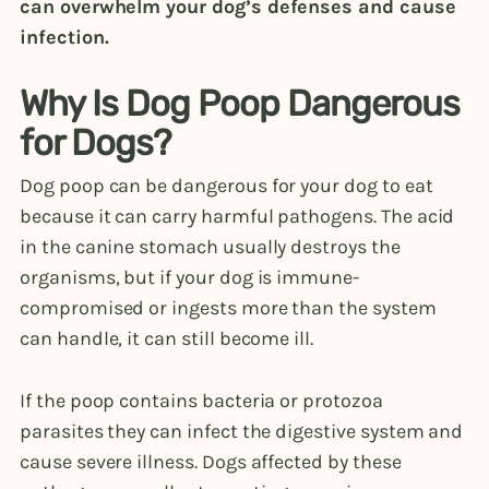
can overwhelm your dog’s defenses and cause
infection.
Why Is Dog Poop Dangerous
for Dogs?
Dog poop can be dangerous for your dog to eat
because it can carry harmful pathogens. The acid
in the canine stomach usually destroys the
organisms, but if your dog is immune-
compromised or ingests more than the system
can handle, it can still become ill.
If the poop contains bacteria or protozoa
parasites they can infect the digestive system and
cause severe illness. Dogs affected by these