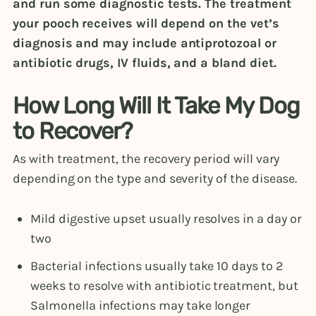
and run some diagnostic tests. The treatment
your pooch receives will depend on the vet’s
diagnosis and may include antiprotozoal or
antibiotic drugs, IV fluids, and a bland diet.
How Long Will It Take My Dog
to Recover?
As with treatment, the recovery period will vary
depending on the type and severity of the disease.
Mild digestive upset usually resolves in a day or
two
Bacterial infections usually take 10 days to 2
weeks to resolve with antibiotic treatment, but
Salmonella infections may take longer