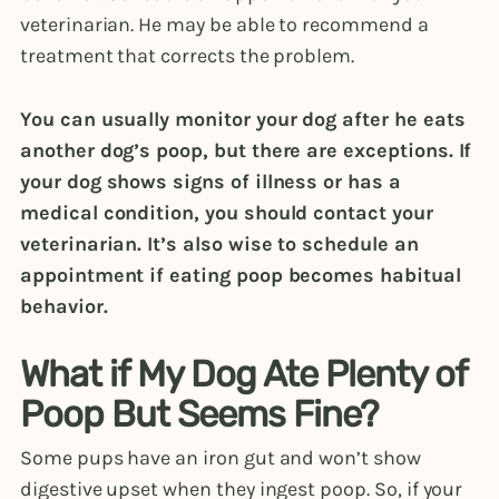
veterinarian. He may be able to recommend a
treatment that corrects the problem.
You can usually monitor your dog after he eats
another dog’s poop, but there are exceptions. If
your dog shows signs of illness or has a
medical condition, you should contact your
veterinarian. It’s also wise to schedule an
appointment if eating poop becomes habitual
behavior.
What if My Dog Ate Plenty of
Poop But Seems Fine?
Some pups have an iron gut and won’t show
digestive upset when they ingest poop. So, if your