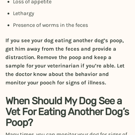
Loss of appetite
Lethargy
Presence of worms in the feces
If you see your dog eating another dog’s poop,
get him away from the feces and provide a
distraction. Remove the poop and keep a
sample for your veterinarian if you’re able. Let
the doctor know about the behavior and
monitor your pooch for signs of illness.
When Should My Dog See a
Vet For Eating Another Dog’s
Poop?
Many times, you can monitor your dog for signs of