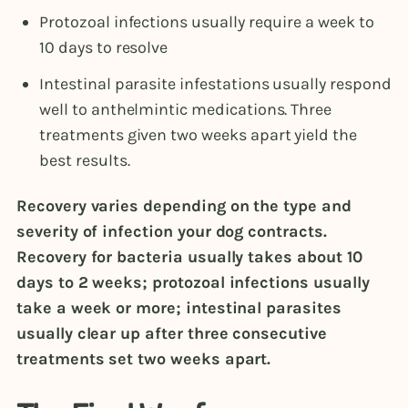
Protozoal infections usually require a week to
10 days to resolve
Intestinal parasite infestations usually respond
well to anthelmintic medications. Three
treatments given two weeks apart yield the
best results.
Recovery varies depending on the type and
severity of infection your dog contracts.
Recovery for bacteria usually takes about 10
days to 2 weeks; protozoal infections usually
take a week or more; intestinal parasites
usually clear up after three consecutive
treatments set two weeks apart.