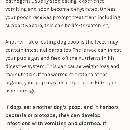
pathogens usually stop eating, experience
vomiting and soon become dehydrated. Unless
your pooch receives prompt treatment including
supportive care, this can be life-threatening.
Another risk of eating dog poop is the feces may
contain intestinal parasites. The larvae can infest
your pup’s gut and feed off the nutrients in his
digestive system. This can cause weight loss and
malnutrition. If the worms migrate to other
organs, your pup may also experience kidney or
liver damage.
If dogs eat another dog’s poop, and it harbors
bacteria or protozoa, they can develop
infections with vomiting and diarrhea. If