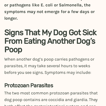
or pathogens like E. coli or Salmonella, the
symptoms may not emerge for a few days or
longer.
Signs That My Dog Got Sick
From Eating Another Dog’s
Poop
When another dog’s poop carries pathogens or
parasites, it may take several hours to weeks
before you see signs. Symptoms may include:
Protozoan Parasites
The two most common protozoan parasites that
dog poop contains are coccidia and giardia. They