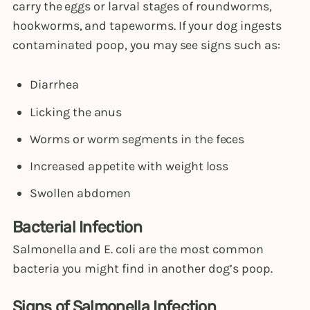
carry the eggs or larval stages of roundworms,
hookworms, and tapeworms. If your dog ingests
contaminated poop, you may see signs such as:
Diarrhea
Licking the anus
Worms or worm segments in the feces
Increased appetite with weight loss
Swollen abdomen
Bacterial Infection
Salmonella and E. coli are the most common
bacteria you might find in another dog’s poop.
Signs of Salmonella Infection