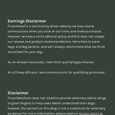
Earnings Disclaimer
FluentWoof is a community driven website, we may receive
commissions when you click on our links and make purchases.
However, we have a strict editorial policy and this does not impact
our reviews and product recommendations. We’re here to serve
dogs and dog parents, and we’ll always recommend what we think
would best for your dog.
As an Amazon Associate, I earn from qualifying purchases.
As a Chewy affiliate, I earn commissions for qualifying purchases.
Disclaimer
FluentWoof.com does not intend to provide veterinary advice. We go
to great lengths to help users better understand their dogs;
however, the content on this blog is not a substitute for veterinary
guidance. For more information, please read our
privacy policy &