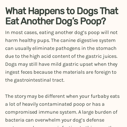
What Happens to Dogs That
Eat Another Dog’s Poop?
In most cases, eating another dog’s poop will not
harm healthy pups. The canine digestive system
can usually eliminate pathogens in the stomach
due to the high acid content of the gastric juices.
Dogs may still have mild gastric upset when they
ingest feces because the materials are foreign to
the gastrointestinal tract.
The story may be different when your furbaby eats
a lot of heavily contaminated poop or has a
compromised immune system. A large burden of
bacteria can overwhelm your dog’s defense