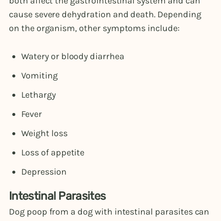
both affect the gastrointestinal system and can
cause severe dehydration and death. Depending
on the organism, other symptoms include:
Watery or bloody diarrhea
Vomiting
Lethargy
Fever
Weight loss
Loss of appetite
Depression
Intestinal Parasites
Dog poop from a dog with intestinal parasites can