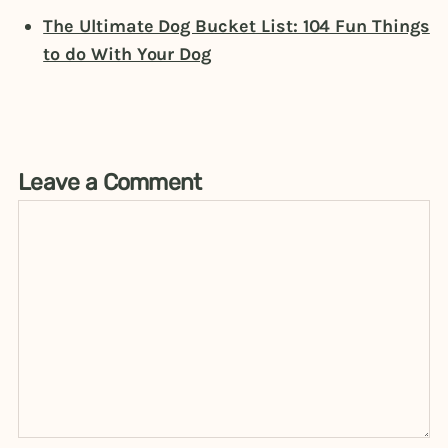
The Ultimate Dog Bucket List: 104 Fun Things
to do With Your Dog
Leave a Comment
Comment