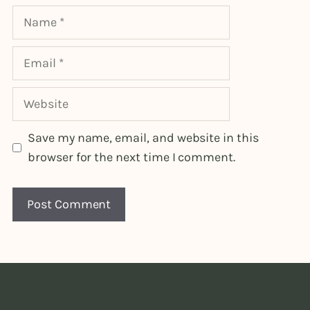
Name
Email
Website
Save my name, email, and website in this
browser for the next time I comment.