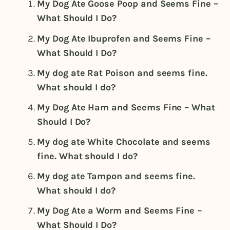
My Dog Ate Goose Poop and Seems Fine –
What Should I Do?
My Dog Ate Ibuprofen and Seems Fine –
What Should I Do?
My dog ate Rat Poison and seems fine.
What should I do?
My Dog Ate Ham and Seems Fine – What
Should I Do?
My dog ate White Chocolate and seems
fine. What should I do?
My dog ate Tampon and seems fine.
What should I do?
My Dog Ate a Worm and Seems Fine –
What Should I Do?