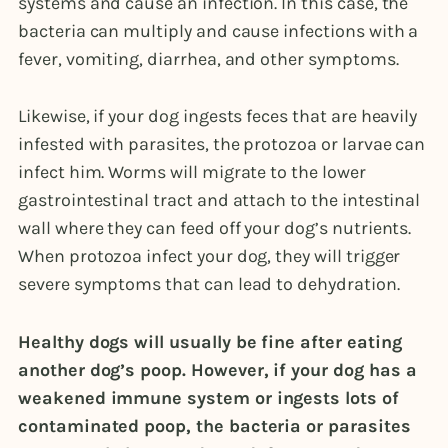
systems and cause an infection. In this case, the
bacteria can multiply and cause infections with a
fever, vomiting, diarrhea, and other symptoms.
Likewise, if your dog ingests feces that are heavily
infested with parasites, the protozoa or larvae can
infect him. Worms will migrate to the lower
gastrointestinal tract and attach to the intestinal
wall where they can feed off your dog’s nutrients.
When protozoa infect your dog, they will trigger
severe symptoms that can lead to dehydration.
Healthy dogs will usually be fine after eating
another dog’s poop. However, if your dog has a
weakened immune system or ingests lots of
contaminated poop, the bacteria or parasites