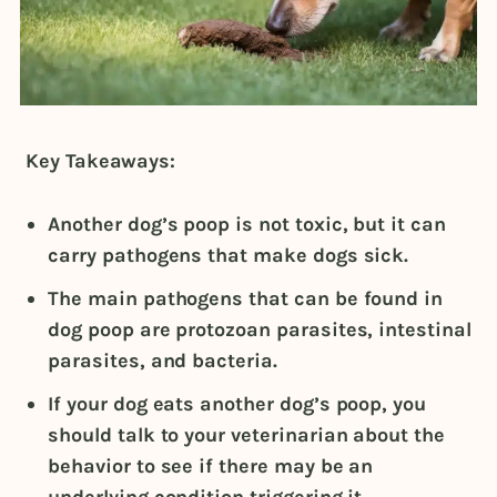
Key Takeaways:
Another dog’s poop is not toxic, but it can
carry pathogens that make dogs sick.
The main pathogens that can be found in
dog poop are protozoan parasites, intestinal
parasites, and bacteria.
If your dog eats another dog’s poop, you
should talk to your veterinarian about the
behavior to see if there may be an