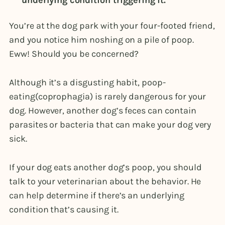
underlying condition triggering it.
You’re at the dog park with your four-footed friend,
and you notice him noshing on a pile of poop.
Eww! Should you be concerned?
Although it’s a disgusting habit, poop-
eating(coprophagia) is rarely dangerous for your
dog. However, another dog’s feces can contain
parasites or bacteria that can make your dog very
sick.
If your dog eats another dog’s poop, you should
talk to your veterinarian about the behavior. He
can help determine if there’s an underlying
condition that’s causing it.