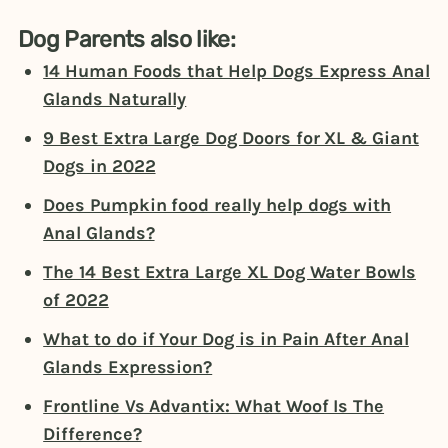
Dog Parents also like:
14 Human Foods that Help Dogs Express Anal
Glands Naturally
9 Best Extra Large Dog Doors for XL & Giant
Dogs in 2022
Does Pumpkin food really help dogs with
Anal Glands?
The 14 Best Extra Large XL Dog Water Bowls
of 2022
What to do if Your Dog is in Pain After Anal
Glands Expression?
Frontline Vs Advantix: What Woof Is The
Difference?