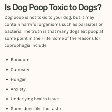
Is Dog Poop Toxic to Dogs?
Dog poop is not toxic to your dog, but it may
contain harmful organisms such as parasites or
bacteria. The truth is that many dogs eat poop at
some point in their life. Some of the reasons for
coprophagia include:
Boredom
Curiosity
Hunger
Anxiety
Underlying health issue
Some dogs like the taste