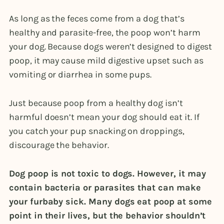
As long as the feces come from a dog that’s
healthy and parasite-free, the poop won’t harm
your dog. Because dogs weren’t designed to digest
poop, it may cause mild digestive upset such as
vomiting or diarrhea in some pups.
Just because poop from a healthy dog isn’t
harmful doesn’t mean your dog should eat it. If
you catch your pup snacking on droppings,
discourage the behavior.
Dog poop is not toxic to dogs. However, it may
contain bacteria or parasites that can make
your furbaby sick. Many dogs eat poop at some
point in their lives, but the behavior shouldn’t