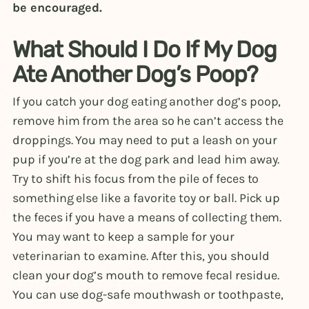
be encouraged.
What Should I Do If My Dog
Ate Another Dog’s Poop?
If you catch your dog eating another dog’s poop,
remove him from the area so he can’t access the
droppings. You may need to put a leash on your
pup if you’re at the dog park and lead him away.
Try to shift his focus from the pile of feces to
something else like a favorite toy or ball. Pick up
the feces if you have a means of collecting them.
You may want to keep a sample for your
veterinarian to examine. After this, you should
clean your dog’s mouth to remove fecal residue.
You can use dog-safe mouthwash or toothpaste,