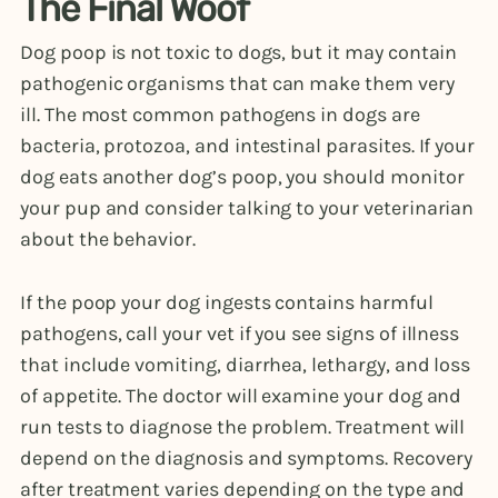
The Final Woof
Dog poop is not toxic to dogs, but it may contain
pathogenic organisms that can make them very
ill. The most common pathogens in dogs are
bacteria, protozoa, and intestinal parasites. If your
dog eats another dog’s poop, you should monitor
your pup and consider talking to your veterinarian
about the behavior.
If the poop your dog ingests contains harmful
pathogens, call your vet if you see signs of illness
that include vomiting, diarrhea, lethargy, and loss
of appetite. The doctor will examine your dog and
run tests to diagnose the problem. Treatment will
depend on the diagnosis and symptoms. Recovery
after treatment varies depending on the type and