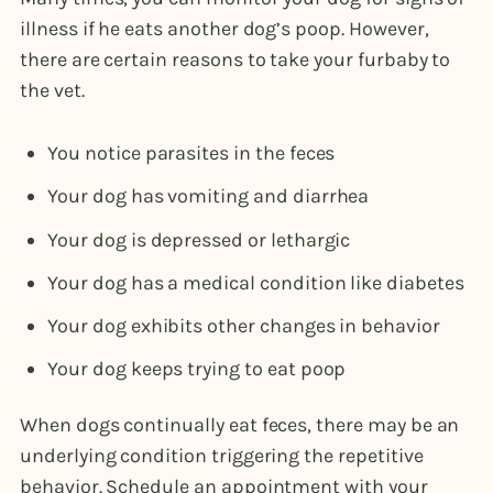
illness if he eats another dog’s poop. However,
there are certain reasons to take your furbaby to
the vet.
You notice parasites in the feces
Your dog has vomiting and diarrhea
Your dog is depressed or lethargic
Your dog has a medical condition like diabetes
Your dog exhibits other changes in behavior
Your dog keeps trying to eat poop
When dogs continually eat feces, there may be an
underlying condition triggering the repetitive
behavior. Schedule an appointment with your