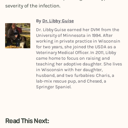
severity of the infection.
By
Dr. Libby Guise
Dr. Libby Guise earned her DVM from the
University of Minnesota in 1994. After
working in private practice in Wisconsin
for two years, she joined the USDA as a
Veterinary Medical Officer. In 2011, Libby
came home to focus on raising and
teaching her adoptive daughter. She lives
in Wisconsin with her daughter,
husband, and two furbabies: Charis, a
lab-mix rescue pup, and Chesed, a
Springer Spaniel.
Read This Next: