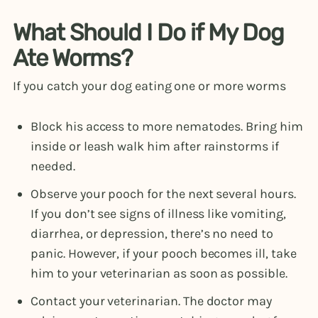
What Should I Do if My Dog
Ate Worms?
If you catch your dog eating one or more worms
Block his access to more nematodes. Bring him
inside or leash walk him after rainstorms if
needed.
Observe your pooch for the next several hours.
If you don’t see signs of illness like vomiting,
diarrhea, or depression, there’s no need to
panic. However, if your pooch becomes ill, take
him to your veterinarian as soon as possible.
Contact your veterinarian. The doctor may