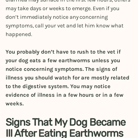
may take days or weeks to emerge. Even if you
don’t immediately notice any concerning
symptoms, call your vet and let him know what
happened.
You probably don’t have to rush to the vet if
your dog eats a few earthworms unless you
notice concerning symptoms. The signs of
illness you should watch for are mostly related
to the digestive system. You may notice
evidence of illness in a few hours or in a few
weeks.
Signs That My Dog Became
Ill After Eating Earthworms