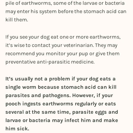
pile of earthworms, some of the larvae or bacteria
may enter his system before the stomach acid can
kill them.
If you see your dog eat one or more earthworms,
it’s wise to contact your veterinarian. They may
recommend you monitor your pup or give them
preventative anti-parasitic medicine.
It’s usually not a problem if your dog eats a
single worm because stomach acid can kill
parasites and pathogens. However, if your
pooch ingests earthworms regularly or eats
several at the same time, parasite eggs and
larvae or bacteria may infect him and make
him sick.