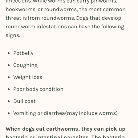
infections. While worms can carry pinworms,
hookworms, or roundworms, the most common
threat is from roundworms. Dogs that develop
roundworm infestations can have the following
signs.
Potbelly
Coughing
Weight loss
Poor body condition
Dull coat
Vomiting or diarrhea(may include worms)
When dogs eat earthworms, they can pick up
bacteria or intestinal parasites. The bacteria