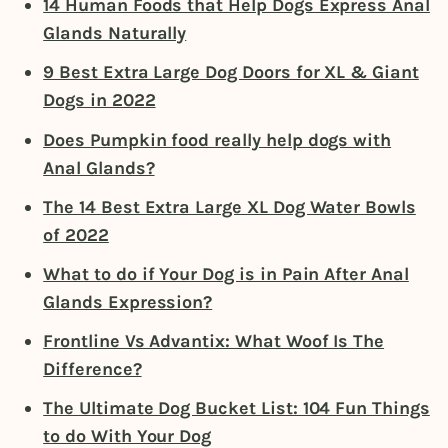
14 Human Foods that Help Dogs Express Anal
Glands Naturally
9 Best Extra Large Dog Doors for XL & Giant
Dogs in 2022
Does Pumpkin food really help dogs with
Anal Glands?
The 14 Best Extra Large XL Dog Water Bowls
of 2022
What to do if Your Dog is in Pain After Anal
Glands Expression?
Frontline Vs Advantix: What Woof Is The
Difference?
The Ultimate Dog Bucket List: 104 Fun Things
to do With Your Dog