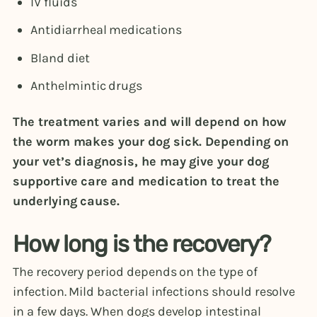
IV fluids
Antidiarrheal medications
Bland diet
Anthelmintic drugs
The treatment varies and will depend on how
the worm makes your dog sick. Depending on
your vet’s diagnosis, he may give your dog
supportive care and medication to treat the
underlying cause.
How long is the recovery?
The recovery period depends on the type of
infection. Mild bacterial infections should resolve
in a few days. When dogs develop intestinal