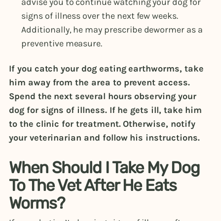
advise you to continue watching your dog for
signs of illness over the next few weeks.
Additionally, he may prescribe dewormer as a
preventive measure.
If you catch your dog eating earthworms, take
him away from the area to prevent access.
Spend the next several hours observing your
dog for signs of illness. If he gets ill, take him
to the clinic for treatment. Otherwise, notify
your veterinarian and follow his instructions.
When Should I Take My Dog
To The Vet After He Eats
Worms?