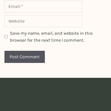
Email
Website
Save my name, email, and website in this
browser for the next time I comment.