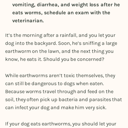
vomiting, diarrhea, and weight loss after he
eats worms, schedule an exam with the
veterinarian.
It’s the morning after a rainfall, and you let your
dog into the backyard. Soon, he’s sniffing a large
earthworm on the lawn, and the next thing you
know, he eats it. Should you be concerned?
While earthworms aren’t toxic themselves, they
can still be dangerous to dogs when eaten.
Because worms travel through and feed on the
soil, they often pick up bacteria and parasites that
can infect your dog and make him very sick.
If your dog eats earthworms, you should let your