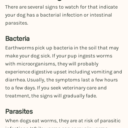
There are several signs to watch for that indicate
your dog has a bacterial infection or intestinal
parasites.
Bacteria
Earthworms pick up bacteria in the soil that may
make your dog sick. If your pup ingests worms
with microorganisms, they will probably
experience digestive upset including vomiting and
diarrhea. Usually, the symptoms last a few hours
to a few days. If you seek veterinary care and
treatment, the signs will gradually fade.
Parasites
When dogs eat worms, they are at risk of parasitic