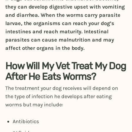
they can develop digestive upset with vomiting
and diarrhea. When the worms carry parasite
larvae, the organisms can reach your dog’s
intestines and reach maturity. Intestinal
parasites can cause malnutrition and may
affect other organs in the body.
How Will My Vet Treat My Dog
After He Eats Worms?
The treatment your dog receives will depend on
the type of infection he develops after eating
worms but may include:
Antibiotics