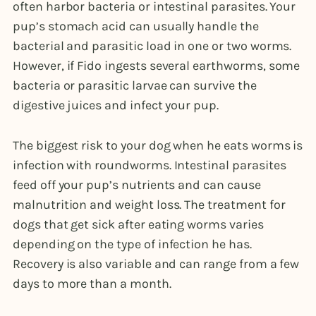
often harbor bacteria or intestinal parasites. Your
pup’s stomach acid can usually handle the
bacterial and parasitic load in one or two worms.
However, if Fido ingests several earthworms, some
bacteria or parasitic larvae can survive the
digestive juices and infect your pup.
The biggest risk to your dog when he eats worms is
infection with roundworms. Intestinal parasites
feed off your pup’s nutrients and can cause
malnutrition and weight loss. The treatment for
dogs that get sick after eating worms varies
depending on the type of infection he has.
Recovery is also variable and can range from a few
days to more than a month.