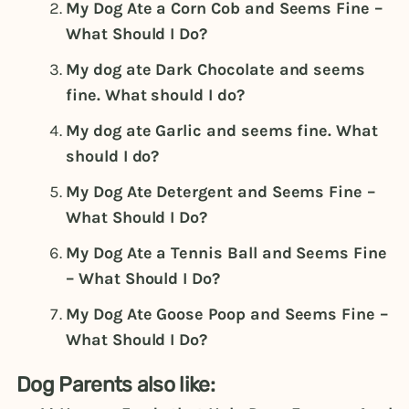
My Dog Ate a Corn Cob and Seems Fine –
What Should I Do?
My dog ate Dark Chocolate and seems
fine. What should I do?
My dog ate Garlic and seems fine. What
should I do?
My Dog Ate Detergent and Seems Fine –
What Should I Do?
My Dog Ate a Tennis Ball and Seems Fine
– What Should I Do?
My Dog Ate Goose Poop and Seems Fine –
What Should I Do?
Dog Parents also like: