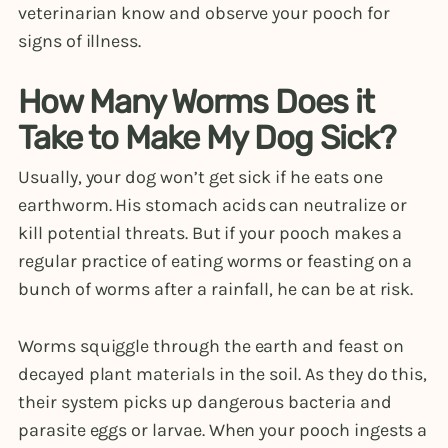
veterinarian know and observe your pooch for
signs of illness.
How Many Worms Does it
Take to Make My Dog Sick?
Usually, your dog won’t get sick if he eats one
earthworm. His stomach acids can neutralize or
kill potential threats. But if your pooch makes a
regular practice of eating worms or feasting on a
bunch of worms after a rainfall, he can be at risk.
Worms squiggle through the earth and feast on
decayed plant materials in the soil. As they do this,
their system picks up dangerous bacteria and
parasite eggs or larvae. When your pooch ingests a