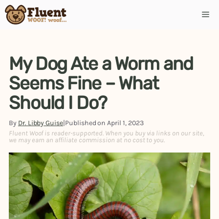
Skip
Me
to
content
My Dog Ate a Worm and
Seems Fine – What
Should I Do?
By
Dr. Libby Guise
|
Published on
April 1, 2023
Fluent Woof is reader-supported. When you buy via links on our site,
we may earn an affiliate commission at no cost to you.