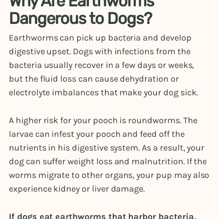
Why Are Earthworms
Dangerous to Dogs?
Earthworms can pick up bacteria and develop
digestive upset. Dogs with infections from the
bacteria usually recover in a few days or weeks,
but the fluid loss can cause dehydration or
electrolyte imbalances that make your dog sick.
A higher risk for your pooch is roundworms. The
larvae can infest your pooch and feed off the
nutrients in his digestive system. As a result, your
dog can suffer weight loss and malnutrition. If the
worms migrate to other organs, your pup may also
experience kidney or liver damage.
If dogs eat earthworms that harbor bacteria,