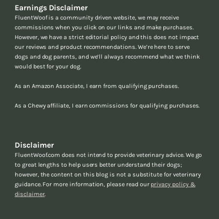
Earnings Disclaimer
FluentWoof is a community driven website, we may receive
commissions when you click on our links and make purchases.
However, we have a strict editorial policy and this does not impact
our reviews and product recommendations. We’re here to serve
dogs and dog parents, and we’ll always recommend what we think
would best for your dog.
As an Amazon Associate, I earn from qualifying purchases.
As a Chewy affiliate, I earn commissions for qualifying purchases.
Disclaimer
FluentWoof.com does not intend to provide veterinary advice. We go
to great lengths to help users better understand their dogs;
however, the content on this blog is not a substitute for veterinary
guidance. For more information, please read our
privacy policy &
disclaimer
.