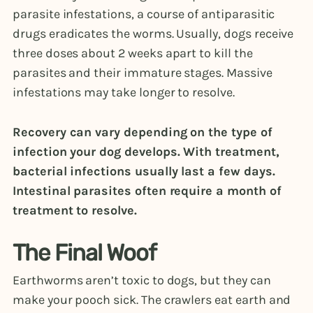
parasite infestations, a course of antiparasitic
drugs eradicates the worms. Usually, dogs receive
three doses about 2 weeks apart to kill the
parasites and their immature stages. Massive
infestations may take longer to resolve.
Recovery can vary depending on the type of
infection your dog develops. With treatment,
bacterial infections usually last a few days.
Intestinal parasites often require a month of
treatment to resolve.
The Final Woof
Earthworms aren’t toxic to dogs, but they can
make your pooch sick. The crawlers eat earth and