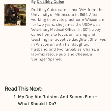
By
Dr. Libby Guise
Dr. Libby Guise earned her DVM from the
University of Minnesota in 1994. After
working in private practice in Wisconsin
for two years, she joined the USDA as a
Veterinary Medical Officer. In 2011, Libby
came home to focus on raising and
teaching her adoptive daughter. She lives
in Wisconsin with her daughter,
husband, and two furbabies: Charis, a
lab-mix rescue pup, and Chesed, a
Springer Spaniel.
Read This Next:
My Dog Ate Raisins And Seems Fine –
What Should I Do?