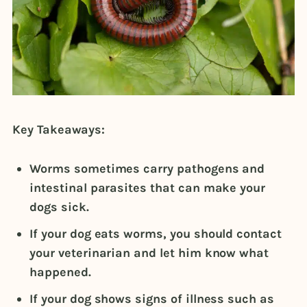
Key Takeaways:
Worms sometimes carry pathogens and
intestinal parasites that can make your
dogs sick.
If your dog eats worms, you should contact
your veterinarian and let him know what
happened.
If your dog shows signs of illness such as