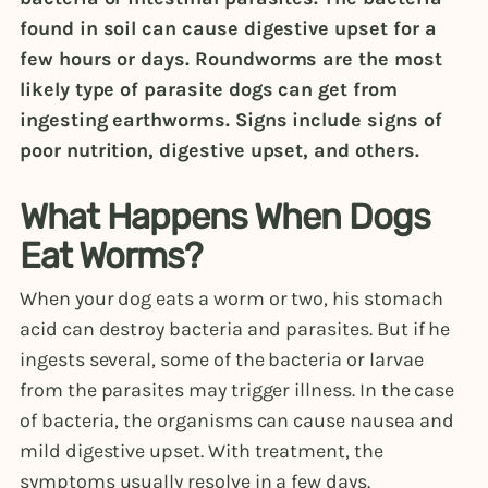
found in soil can cause digestive upset for a
few hours or days. Roundworms are the most
likely type of parasite dogs can get from
ingesting earthworms. Signs include signs of
poor nutrition, digestive upset, and others.
What Happens When Dogs
Eat Worms?
When your dog eats a worm or two, his stomach
acid can destroy bacteria and parasites. But if he
ingests several, some of the bacteria or larvae
from the parasites may trigger illness. In the case
of bacteria, the organisms can cause nausea and
mild digestive upset. With treatment, the
symptoms usually resolve in a few days.