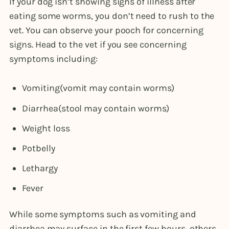
If your dog isn’t showing signs of illness after
eating some worms, you don’t need to rush to the
vet. You can observe your pooch for concerning
signs. Head to the vet if you see concerning
symptoms including:
Vomiting(vomit may contain worms)
Diarrhea(stool may contain worms)
Weight loss
Potbelly
Lethargy
Fever
While some symptoms such as vomiting and
diarrhea may surface in the first few hours, others