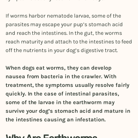
If worms harbor nematode larvae, some of the
parasites may escape your pup’s stomach acid
and reach the intestines. In the gut, the worms
reach maturity and attach to the intestines to feed
off the nutrients in your dog’s digestive tract.
When dogs eat worms, they can develop
nausea from bacteria in the crawler. With
treatment, the symptoms usually resolve fairly
quickly. In the case of intestinal parasites,
some of the larvae in the earthworm may
survive your dog’s stomach acid and mature in
the intestines causing an infestation.