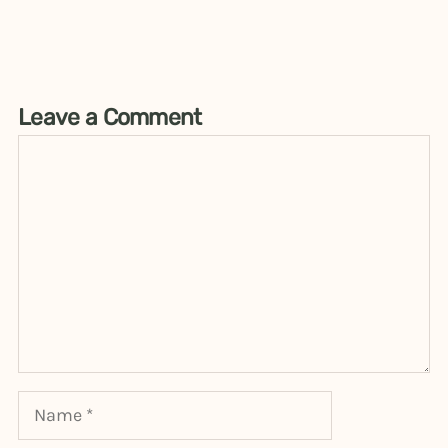
Leave a Comment
Comment
Name