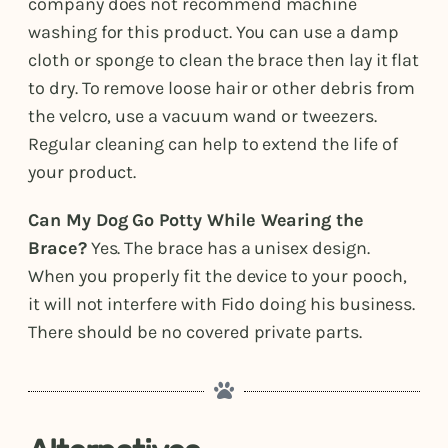
company does not recommend machine
washing for this product. You can use a damp
cloth or sponge to clean the brace then lay it flat
to dry. To remove loose hair or other debris from
the velcro, use a vacuum wand or tweezers.
Regular cleaning can help to extend the life of
your product.
Can My Dog Go Potty While Wearing the
Brace?
Yes. The brace has a unisex design.
When you properly fit the device to your pooch,
it will not interfere with Fido doing his business.
There should be no covered private parts.