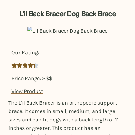
L'il Back Bracer Dog Back Brace
Our Rating:





Price Range: $$$
View Product
The L’il Back Bracer is an orthopedic support
brace. It comes in small, medium, and large
sizes and can fit dogs with a back length of 11
inches or greater. This product has an