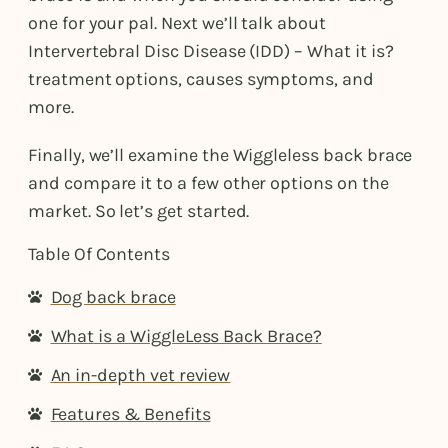
one for your pal. Next we’ll talk about
Intervertebral Disc Disease (IDD) – What it is?
treatment options, causes symptoms, and
more.
Finally, we’ll examine the Wiggleless back brace
and compare it to a few other options on the
market. So let’s get started.
Table Of Contents
Dog back brace
What is a WiggleLess Back Brace?
An in-depth vet review
Features & Benefits