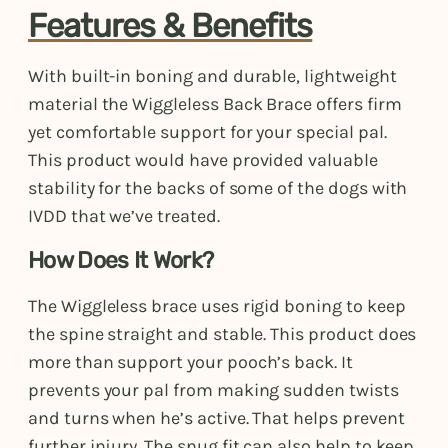
Features & Benefits
With built-in boning and durable, lightweight
material the Wiggleless Back Brace offers firm
yet comfortable support for your special pal.
This product would have provided valuable
stability for the backs of some of the dogs with
IVDD that we’ve treated.
How Does It Work?
The Wiggleless brace uses rigid boning to keep
the spine straight and stable. This product does
more than support your pooch’s back. It
prevents your pal from making sudden twists
and turns when he’s active. That helps prevent
further injury. The snug fit can also help to keep