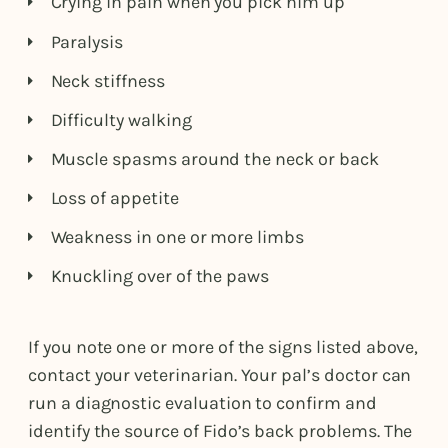
Crying in pain when you pick him up
Paralysis
Neck stiffness
Difficulty walking
Muscle spasms around the neck or back
Loss of appetite
Weakness in one or more limbs
Knuckling over of the paws
If you note one or more of the signs listed above,
contact your veterinarian. Your pal’s doctor can
run a diagnostic evaluation to confirm and
identify the source of Fido’s back problems. The