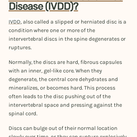
Disease (IVDD)?
IVDD
, also called a slipped or herniated disc is a
condition where one or more of the
intervertebral discs in the spine degenerates or
ruptures.
Normally, the discs are hard, fibrous capsules
with an inner, gel-like core. When they
degenerate, the central core dehydrates and
mineralizes, or becomes hard. This process
often leads to the disc pushing out of the
intervertebral space and pressing against the
spinal cord.
Discs can bulge out of their normal location
slowly over time, or they can rupture explosively.