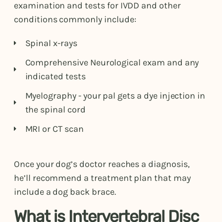
examination and tests for IVDD and other
conditions commonly include:
Spinal x-rays
Comprehensive Neurological exam and any
indicated tests
Myelography - your pal gets a dye injection in
the spinal cord
MRI or CT scan
Once your dog’s doctor reaches a diagnosis,
he’ll recommend a treatment plan that may
include a dog back brace.
What is Intervertebral Disc