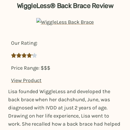
WiggleLess® Back Brace Review
Our Rating:





Price Range: $$$
View Product
Lisa founded WiggleLess and developed the
back brace when her dachshund, June, was
diagnosed with IVDD at just 2 years of age.
Drawing on her life experience, Lisa went to
work. She recalled how a back brace had helped