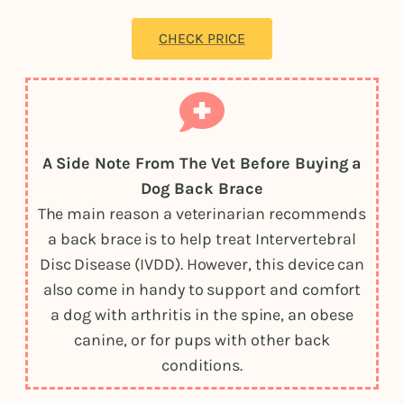
CHECK PRICE
A Side Note From The Vet Before Buying a
Dog Back Brace
The main reason a veterinarian recommends
a back brace is to help treat Intervertebral
Disc Disease (IVDD). However, this device can
also come in handy to support and comfort
a dog with arthritis in the spine, an obese
canine, or for pups with other back
conditions.