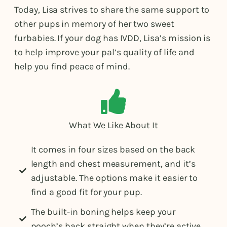
Today, Lisa strives to share the same support to
other pups in memory of her two sweet
furbabies. If your dog has IVDD, Lisa’s mission is
to help improve your pal’s quality of life and
help you find peace of mind.
What We Like About It
It comes in four sizes based on the back
length and chest measurement, and it’s
adjustable. The options make it easier to
find a good fit for your pup.
The built-in boning helps keep your
pooch’s back straight when they’re active.