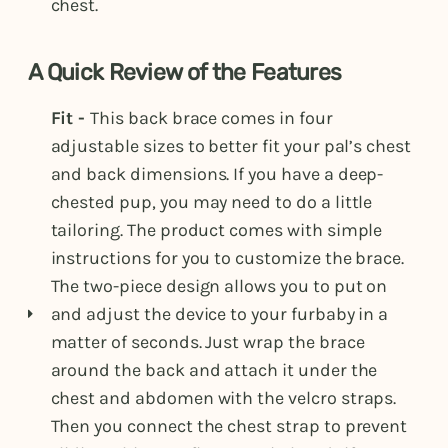
chest.
A Quick Review of the Features
Fit -
This back brace comes in four
adjustable sizes to better fit your pal’s chest
and back dimensions. If you have a deep-
chested pup, you may need to do a little
tailoring. The product comes with simple
instructions for you to customize the brace.
The two-piece design allows you to put on
and adjust the device to your furbaby in a
matter of seconds. Just wrap the brace
around the back and attach it under the
chest and abdomen with the velcro straps.
Then you connect the chest strap to prevent