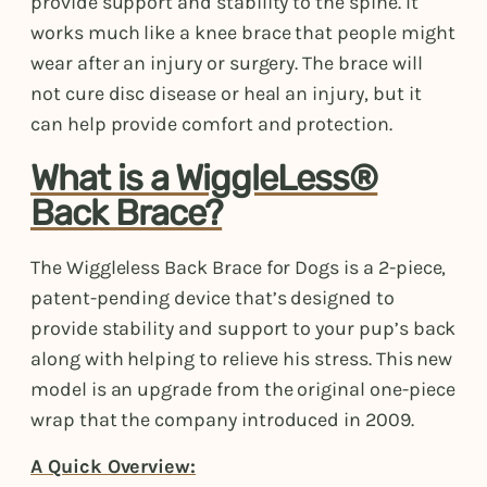
provide support and stability to the spine. It
works much like a knee brace that people might
wear after an injury or surgery. The brace will
not cure disc disease or heal an injury, but it
can help provide comfort and protection.
What is a WiggleLess®
Back Brace?
The Wiggleless Back Brace for Dogs is a 2-piece,
patent-pending device that’s designed to
provide stability and support to your pup’s back
along with helping to relieve his stress. This new
model is an upgrade from the original one-piece
wrap that the company introduced in 2009.
A Quick Overview: