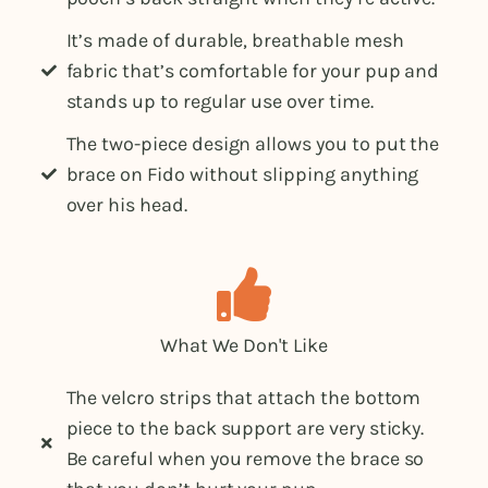
It’s made of durable, breathable mesh
fabric that’s comfortable for your pup and
stands up to regular use over time.
The two-piece design allows you to put the
brace on Fido without slipping anything
over his head.
What We Don't Like
The velcro strips that attach the bottom
piece to the back support are very sticky.
Be careful when you remove the brace so