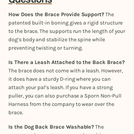
How Does the Brace Provide Support?
The
patented built-in boning gives a rigid structure
to the brace. The supports run the length of your
dog’s body and stabilize the spine while
preventing twisting or turning.
Is There a Leash Attached to the Back Brace?
The brace does not come with a leash. However,
it does have a sturdy D-ring where you can
attach your pal’s leash. If you have a strong
puller, you can also purchase a Sporn Non-Pull
Harness from the company to wear over the
brace.
Is the Dog Back Brace Washable?
The