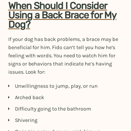
When Should I Consider
Using a Back Brace for My
Dog?
If your dog has back problems, a brace may be
beneficial for him. Fido can’t tell you how he’s
feeling with words. You need to watch him for
signs or behaviors that indicate he’s having
issues. Look for:
Unwillingness to jump, play, or run
Arched back
Difficulty going to the bathroom
Shivering