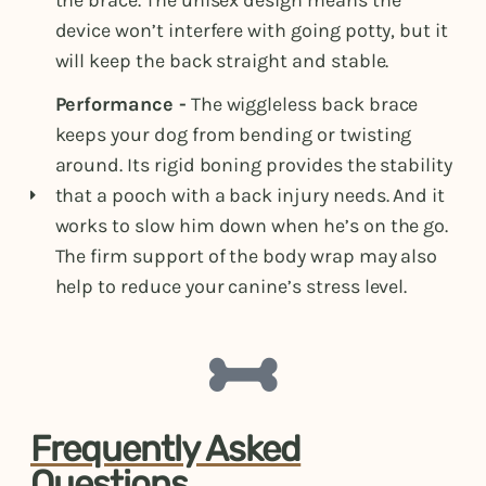
the brace. The unisex design means the
device won’t interfere with going potty, but it
will keep the back straight and stable.
Performance -
The wiggleless back brace
keeps your dog from bending or twisting
around. Its rigid boning provides the stability
that a pooch with a back injury needs. And it
works to slow him down when he’s on the go.
The firm support of the body wrap may also
help to reduce your canine’s stress level.
Frequently Asked
Questions