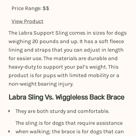
Price Range: $$
View Product
The Labra Support Sling comes in sizes for dogs
weighing 20 pounds and up. It has a soft fleece
lining and straps that you can adjust in length
for easier use. The materials are durable and
heavy-duty to support your pal’s weight. This
product is for pups with limited mobility or a
non-weight bearing injury.
Labra Sling Vs. Wiggleless Back Brace
They are both sturdy and comfortable.
The sling is for dogs that require assistance
when walking; the brace is for dogs that can