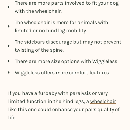
There are more parts involved to fit your dog
with the wheelchair.
The wheelchair is more for animals with
limited or no hind leg mobility.
The sidebars discourage but may not prevent
twisting of the spine.
There are more size options with Wiggleless
Wiggleless offers more comfort features.
If you have a furbaby with paralysis or very
limited function in the hind legs, a
wheelchair
like this one could enhance your pal’s quality of
life.