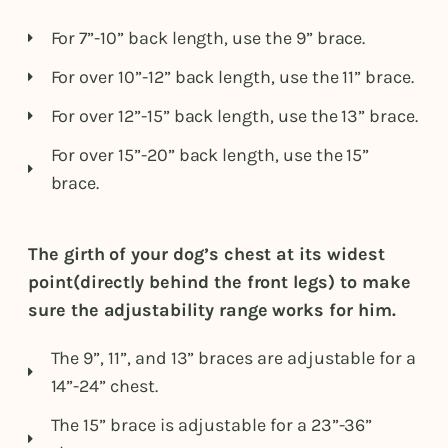
For 7”-10” back length, use the 9” brace.
For over 10”-12” back length, use the 11” brace.
For over 12”-15” back length, use the 13” brace.
For over 15”-20” back length, use the 15”
brace.
The girth of your dog’s chest at its widest
point(directly behind the front legs) to make
sure the adjustability range works for him.
The 9”, 11”, and 13” braces are adjustable for a
14”-24” chest.
The 15” brace is adjustable for a 23”-36”