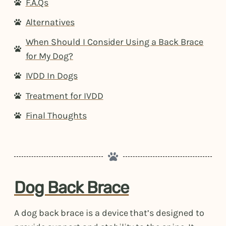
F.A.Qs
Alternatives
When Should I Consider Using a Back Brace
for My Dog?
IVDD In Dogs
Treatment for IVDD
Final Thoughts
Dog Back Brace
A dog back brace is a device that’s designed to