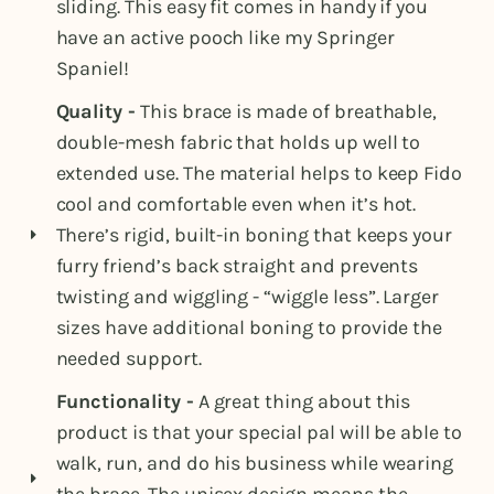
sliding. This easy fit comes in handy if you
have an active pooch like my Springer
Spaniel!
Quality -
This brace is made of breathable,
double-mesh fabric that holds up well to
extended use. The material helps to keep Fido
cool and comfortable even when it’s hot.
There’s rigid, built-in boning that keeps your
furry friend’s back straight and prevents
twisting and wiggling - “wiggle less”. Larger
sizes have additional boning to provide the
needed support.
Functionality -
A great thing about this
product is that your special pal will be able to
walk, run, and do his business while wearing