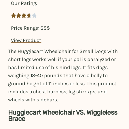
Our Rating:





Price Range: $$$
View Product
The Huggiecart Wheelchair for Small Dogs with
short legs works well if your pal is paralyzed or
has limited use of his hind legs. It fits dogs
weighing 18-40 pounds that have a belly to
ground height of 11 inches or less. This product
includes a chest harness, leg stirrups, and
wheels with sidebars.
Huggiecart Wheelchair VS. Wiggleless
Brace