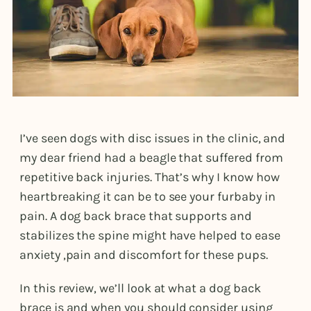
I’ve seen dogs with disc issues in the clinic, and
my dear friend had a beagle that suffered from
repetitive back injuries. That’s why I know how
heartbreaking it can be to see your furbaby in
pain. A dog back brace that supports and
stabilizes the spine might have helped to ease
anxiety ,pain and discomfort for these pups.
In this review, we’ll look at what a dog back
brace is and when you should consider using