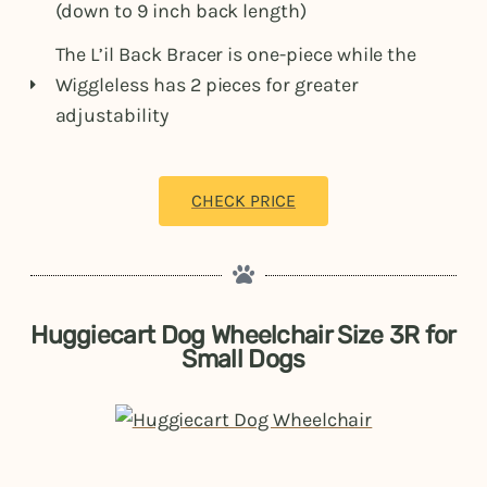
(down to 9 inch back length)
The L’il Back Bracer is one-piece while the
Wiggleless has 2 pieces for greater
adjustability
CHECK PRICE
Huggiecart Dog Wheelchair Size 3R for
Small Dogs