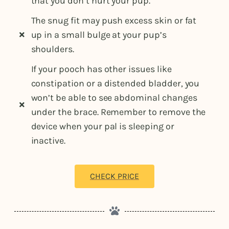
that you don’t hurt your pup.
The snug fit may push excess skin or fat
up in a small bulge at your pup’s
shoulders.
If your pooch has other issues like
constipation or a distended bladder, you
won’t be able to see abdominal changes
under the brace. Remember to remove the
device when your pal is sleeping or
inactive.
CHECK PRICE