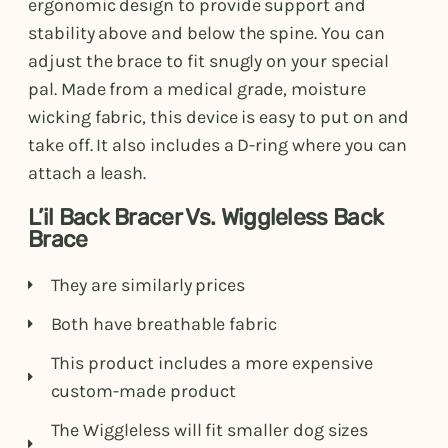
ergonomic design to provide support and
stability above and below the spine. You can
adjust the brace to fit snugly on your special
pal. Made from a medical grade, moisture
wicking fabric, this device is easy to put on and
take off. It also includes a D-ring where you can
attach a leash.
L’il Back Bracer Vs. Wiggleless Back
Brace
They are similarly prices
Both have breathable fabric
This product includes a more expensive
custom-made product
The Wiggleless will fit smaller dog sizes