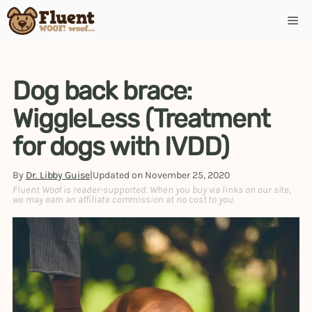
Dog back brace:
WiggleLess (Treatment
for dogs with IVDD)
By
Dr. Libby Guise
|
Updated on
November 25, 2020
Fluent Woof is reader-supported. When you buy via links on our site,
we may earn an affiliate commission at no cost to you.