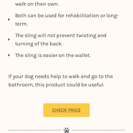
walk on their own.
Both can be used for rehabilitation or long-
term.
The sling will not prevent twisting and
turning of the back.
The sling is easier on the wallet.
If your dog needs help to walk and go to the
bathroom, this product could be useful.
CHECK PRICE