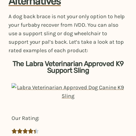
Alternatives
A dog back brace is not your only option to help
your furbaby recover from IVDD. You can also
use a support sling or dog wheelchair to
support your pal’s back. Let’s take a look at top
rated examples of each product:
The Labra Veterinarian Approved K9
Support Sling
Our Rating:




