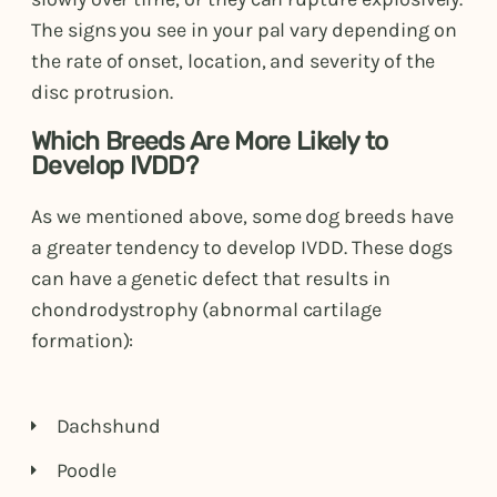
The signs you see in your pal vary depending on
the rate of onset, location, and severity of the
disc protrusion.
Which Breeds Are More Likely to
Develop IVDD?
As we mentioned above, some dog breeds have
a greater tendency to develop IVDD. These dogs
can have a genetic defect that results in
chondrodystrophy (abnormal cartilage
formation):
Dachshund
Poodle