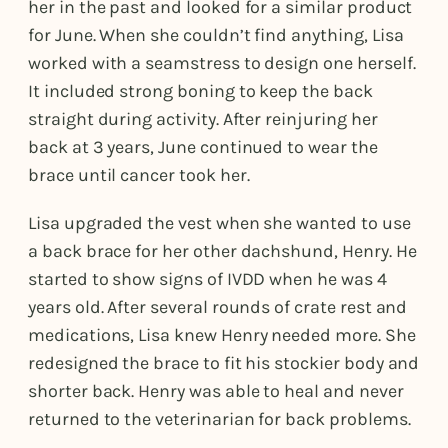
her in the past and looked for a similar product
for June. When she couldn’t find anything, Lisa
worked with a seamstress to design one herself.
It included strong boning to keep the back
straight during activity. After reinjuring her
back at 3 years, June continued to wear the
brace until cancer took her.
Lisa upgraded the vest when she wanted to use
a back brace for her other dachshund, Henry. He
started to show signs of IVDD when he was 4
years old. After several rounds of crate rest and
medications, Lisa knew Henry needed more. She
redesigned the brace to fit his stockier body and
shorter back. Henry was able to heal and never
returned to the veterinarian for back problems.