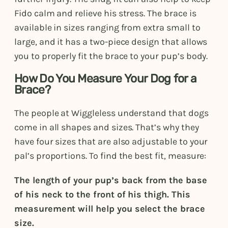
Fido calm and relieve his stress. The brace is
available in sizes ranging from extra small to
large, and it has a two-piece design that allows
you to properly fit the brace to your pup’s body.
How Do You Measure Your Dog for a
Brace?
The people at Wiggleless understand that dogs
come in all shapes and sizes. That’s why they
have four sizes that are also adjustable to your
pal’s proportions. To find the best fit, measure:
The length of your pup’s back from the base
of his neck to the front of his thigh. This
measurement will help you select the brace
size.