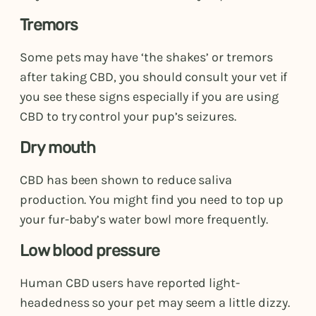
Tremors
Some pets may have ‘the shakes’ or tremors
after taking CBD, you should consult your vet if
you see these signs especially if you are using
CBD to try control your pup’s seizures.
Dry mouth
CBD has been shown to reduce saliva
production. You might find you need to top up
your fur-baby’s water bowl more frequently.
Low blood pressure
Human CBD users have reported light-
headedness so your pet may seem a little dizzy.