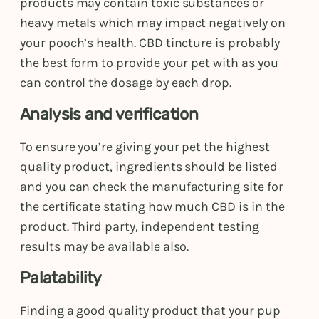
products may contain toxic substances or
heavy metals which may impact negatively on
your pooch’s health. CBD tincture is probably
the best form to provide your pet with as you
can control the dosage by each drop.
Analysis and verification
To ensure you’re giving your pet the highest
quality product, ingredients should be listed
and you can check the manufacturing site for
the certificate stating how much CBD is in the
product. Third party, independent testing
results may be available also.
Palatability
Finding a good quality product that your pup