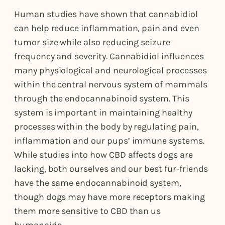
Human studies have shown that cannabidiol
can help reduce inflammation, pain and even
tumor size while also reducing seizure
frequency and severity. Cannabidiol influences
many physiological and neurological processes
within the central nervous system of mammals
through the endocannabinoid system. This
system is important in maintaining healthy
processes within the body by regulating pain,
inflammation and our pups’ immune systems.
While studies into how CBD affects dogs are
lacking, both ourselves and our best fur-friends
have the same endocannabinoid system,
though dogs may have more receptors making
them more sensitive to CBD than us