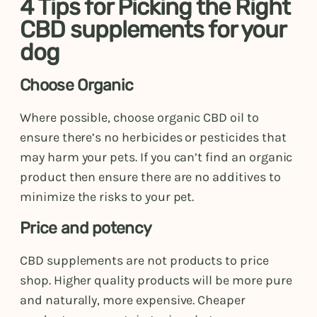
4 Tips for Picking the Right
CBD supplements for your
dog
Choose Organic
Where possible, choose organic CBD oil to
ensure there’s no herbicides or pesticides that
may harm your pets. If you can’t find an organic
product then ensure there are no additives to
minimize the risks to your pet.
Price and potency
CBD supplements are not products to price
shop. Higher quality products will be more pure
and naturally, more expensive. Cheaper