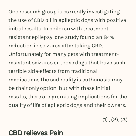
One research group is currently investigating
the use of CBD oil in epileptic dogs with positive
initial results. In children with treatment-
resistant epilepsy, one study found an 84%
reduction in seizures after taking CBD.
Unfortunately for many pets with treatment-
resistant seizures or those dogs that have such
terrible side-effects from traditional
medications the sad reality is euthanasia may
be their only option, but with these initial
results, there are promising implications for the
quality of life of epileptic dogs and their owners.
(
1
)
,
(
2
)
,
(
3
)
CBD relieves Pain