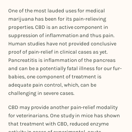
One of the most lauded uses for medical
marijuana has been for its pain-relieving
properties. CBD is an active component in
suppression of inflammation and thus pain.
Human studies have not provided conclusive
proof of pain-relief in clinical cases as yet.
Pancreatitis is inflammation of the pancreas
and can be a potentially fatal illness for our fur-
babies, one component of treatment is
adequate pain control, which, can be
challenging in severe cases.
CBD may provide another pain-relief modality
for veterinarians. One study in mice has shown
that treatment with CBD, reduced enzyme