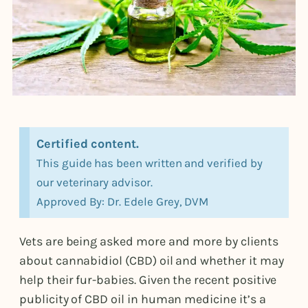
Certified content.
This guide has been written and verified by
our veterinary advisor.
Approved By: Dr. Edele Grey, DVM
Vets are being asked more and more by clients
about cannabidiol (CBD) oil and whether it may
help their fur-babies. Given the recent positive
publicity of CBD oil in human medicine it’s a