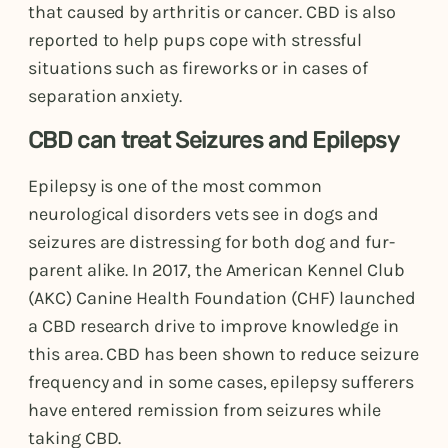
that caused by arthritis or cancer. CBD is also
reported to help pups cope with stressful
situations such as fireworks or in cases of
separation anxiety.
CBD can treat Seizures and Epilepsy
Epilepsy is one of the most common
neurological disorders vets see in dogs and
seizures are distressing for both dog and fur-
parent alike. In 2017, the American Kennel Club
(AKC) Canine Health Foundation (CHF) launched
a CBD research drive to improve knowledge in
this area. CBD has been shown to reduce seizure
frequency and in some cases, epilepsy sufferers
have entered remission from seizures while
taking CBD.