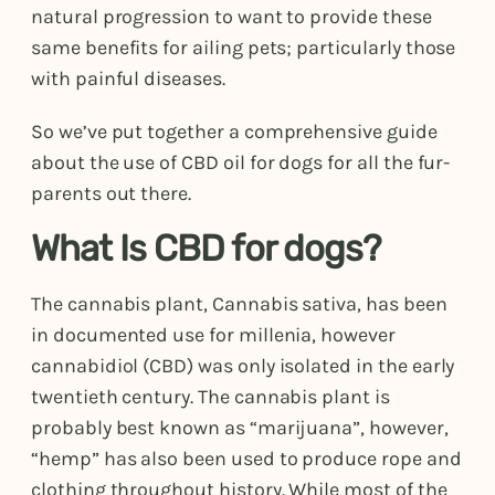
natural progression to want to provide these
same benefits for ailing pets; particularly those
with painful diseases.
So we’ve put together a comprehensive guide
about the use of CBD oil for dogs for all the fur-
parents out there.
What Is CBD for dogs?
The cannabis plant, Cannabis sativa, has been
in documented use for millenia, however
cannabidiol (CBD) was only isolated in the early
twentieth century. The cannabis plant is
probably best known as “marijuana”, however,
“hemp” has also been used to produce rope and
clothing throughout history. While most of the