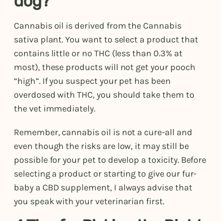
dog?
Cannabis oil is derived from the Cannabis
sativa plant. You want to select a product that
contains little or no THC (less than 0.3% at
most), these products will not get your pooch
“high”. If you suspect your pet has been
overdosed with THC, you should take them to
the vet immediately.
Remember, cannabis oil is not a cure-all and
even though the risks are low, it may still be
possible for your pet to develop a toxicity. Before
selecting a product or starting to give our fur-
baby a CBD supplement, I always advise that
you speak with your veterinarian first.