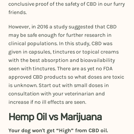
conclusive proof of the safety of CBD in our furry
friends.
However, in 2016 a study suggested that CBD
may be safe enough for further research in
clinical populations. In this study, CBD was
given in capsules, tinctures or topical creams
with the best absorption and bioavailability
seen with tinctures. There are as yet no FDA
approved CBD products so what doses are toxic
is unknown. Start out with small doses in
consultation with your veterinarian and
increase if no ill effects are seen.
Hemp Oil vs Marijuana
Your dog won't get “High” from CBD oil.