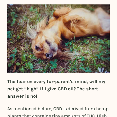
The fear on every fur-parent’s mind, will my
pet get “high” if I give CBD oil?
The short
answer is no!
As mentioned before, CBD is derived from hemp
plants that contains tiny amounts of THC. High