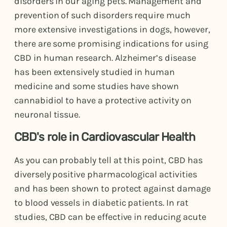
disorders in our aging pets. Management and
prevention of such disorders require much
more extensive investigations in dogs, however,
there are some promising indications for using
CBD in human research. Alzheimer’s disease
has been extensively studied in human
medicine and some studies have shown
cannabidiol to have a protective activity on
neuronal tissue.
CBD's role in Cardiovascular Health
As you can probably tell at this point, CBD has
diversely positive pharmacological activities
and has been shown to protect against damage
to blood vessels in diabetic patients. In rat
studies, CBD can be effective in reducing acute