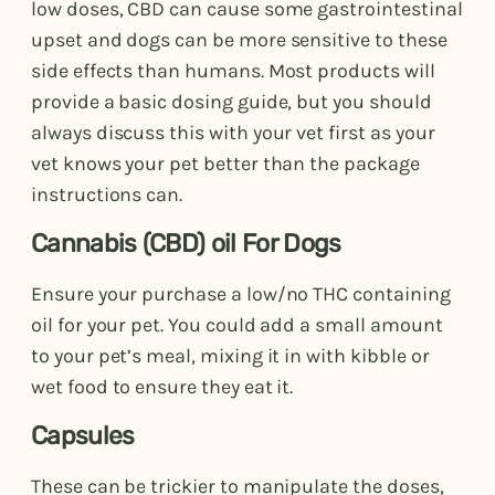
low doses, CBD can cause some gastrointestinal
upset and dogs can be more sensitive to these
side effects than humans. Most products will
provide a basic dosing guide, but you should
always discuss this with your vet first as your
vet knows your pet better than the package
instructions can.
Cannabis (CBD) oil For Dogs
Ensure your purchase a low/no THC containing
oil for your pet. You could add a small amount
to your pet’s meal, mixing it in with kibble or
wet food to ensure they eat it.
Capsules
These can be trickier to manipulate the doses,