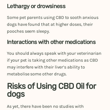
Lethargy or drowsiness
Some pet parents using CBD to sooth anxious
dogs have found that at higher doses, their
pooches seem sleepy.
Interactions with other medications
You should always speak with your veterinarian
if your pet is taking other medications as CBD
may interfere with their liver’s ability to
metabolise some other drugs.
Risks of Using CBD Oil for
dogs
As yet, there have been no studies with