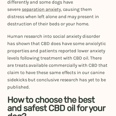
differently and some dogs have
severe
separation anxiety
, causing them
distress when left alone and may present in
destruction of their beds or your home.
Human research into social anxiety disorder
has shown that CBD does have some anxiolytic
properties and patients reported lower anxiety
levels following treatment with CBD oil. There
are treats available commercially with CBD that
claim to have these same effects in our canine
sidekicks but conclusive research has yet to be
published.
How to choose the best
and safest CBD oil for your