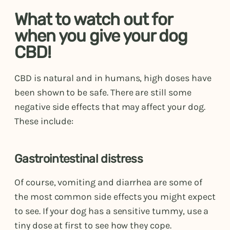
What to watch out for
when you give your dog
CBD!
CBD is natural and in humans, high doses have
been shown to be safe. There are still some
negative side effects that may affect your dog.
These include:
Gastrointestinal distress
Of course, vomiting and diarrhea are some of
the most common side effects you might expect
to see. If your dog has a sensitive tummy, use a
tiny dose at first to see how they cope.