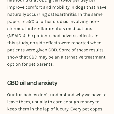
has found that CBD given twice per day can
improve comfort and mobility in dogs that have
naturally occurring osteoarthritis. In the same
paper, in 55% of other studies involving non-
steroidal anti-inflammatory medications
(NSAIDs) the patients had adverse effects. In
this study, no side effects were reported when
patients were given CBD. Some of these results
show that CBD may be an alternative treatment
option for pet parents.
CBD oil and anxiety
Our fur-babies don’t understand why we have to
leave them, usually to earn enough money to
keep them in the lap of luxury. Every pet copes