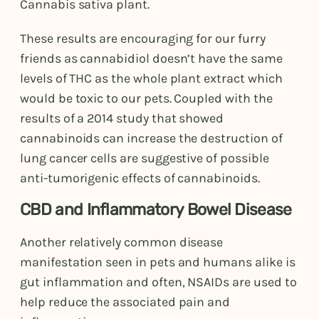
Cannabis sativa plant.
These results are encouraging for our furry
friends as cannabidiol doesn’t have the same
levels of THC as the whole plant extract which
would be toxic to our pets. Coupled with the
results of a 2014 study that showed
cannabinoids can increase the destruction of
lung cancer cells are suggestive of possible
anti-tumorigenic effects of cannabinoids.
CBD and Inflammatory Bowel Disease
Another relatively common disease
manifestation seen in pets and humans alike is
gut inflammation and often, NSAIDs are used to
help reduce the associated pain and