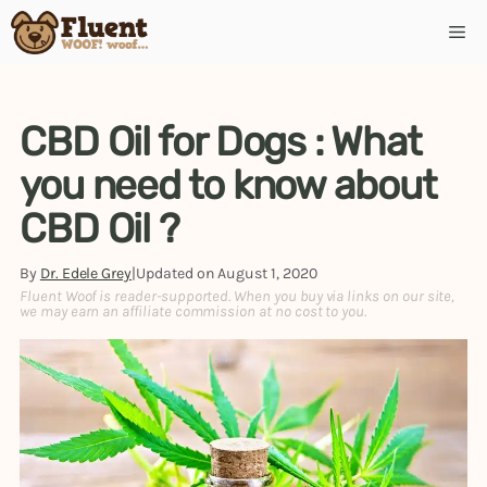
CBD Oil for Dogs : What
you need to know about
CBD Oil ?
By
Dr. Edele Grey
|
Updated on
August 1, 2020
Fluent Woof is reader-supported. When you buy via links on our site,
we may earn an affiliate commission at no cost to you.