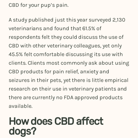
CBD for your pup’s pain.
A study published just this year surveyed 2,130
veterinarians and found that 61.5% of
respondents felt they could discuss the use of
CBD with other veterinary colleagues, yet only
45.5% felt comfortable discussing its use with
clients. Clients most commonly ask about using
CBD products for pain relief, anxiety and
seizures in their pets, yet there is little empirical
research on their use in veterinary patients and
there are currently no FDA approved products
available.
How does CBD affect
dogs?