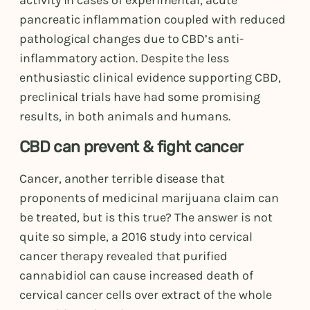
activity in cases of experimental, acute
pancreatic inflammation coupled with reduced
pathological changes due to CBD’s anti-
inflammatory action. Despite the less
enthusiastic clinical evidence supporting CBD,
preclinical trials have had some promising
results, in both animals and humans.
CBD can prevent & fight cancer
Cancer, another terrible disease that
proponents of medicinal marijuana claim can
be treated, but is this true? The answer is not
quite so simple, a 2016 study into cervical
cancer therapy revealed that purified
cannabidiol can cause increased death of
cervical cancer cells over extract of the whole