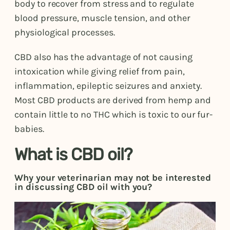
body to recover from stress and to regulate
blood pressure, muscle tension, and other
physiological processes.
CBD also has the advantage of not causing
intoxication while giving relief from pain,
inflammation, epileptic seizures and anxiety.
Most CBD products are derived from hemp and
contain little to no THC which is toxic to our fur-
babies.
What is CBD oil?
Why your veterinarian may not be interested
in discussing CBD oil with you?