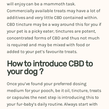
will enjoy can be a mammoth task.
Commercially available treats may have a lot of
additives and very little CBD contained within.
CBD tincture may be a way around this for you if
your pet is a picky eater; tinctures are potent,
concentrated forms of CBD and thus not much
is required and may be mixed with food or
added to your pet’s favourite treats.
How to introduce CBD to
your dog ?
Once you’ve found your preferred dosing
medium for your pooch, be it oil, tincture, treats
or capsules the next step is introducing this to
your fur-baby’s daily routine. Always start with