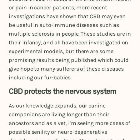
or pain in cancer patients, more recent
investigations have shown that CBD may even
be useful in auto-immune diseases such as
multiple sclerosis in people. These studies are in
their infancy, and all have been investigated on
experimental models, but there are some
promising results being published which could
give hope to many sufferers of these diseases
including our fur-babies.
CBD protects the nervous system
As our knowledge expands, our canine
companions are living longer than their
ancestors and as a vet, I’m seeing more cases of
possible senility or neuro-degenerative