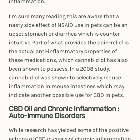
inflammation.
I’m sure many reading this are aware that a
nasty side effect of NSAID use in pets can be an
upset stomach or diarrhea which is counter-
intuitive. Part of what provides the pain-relief is
the actual anti-inflammatory properties of
these medications, which cannabidiol has also
been shown to possess. In a 2008 study,
cannabidiol was shown to selectively reduce
inflammation in mouse intestines which may
indicate another possible use for CBD in pets.
CBD Oil and Chronic Inflammation :
Auto-Immune Disorders
While research has yielded some of the positive
actions of CBD in cases of chronic inflammation