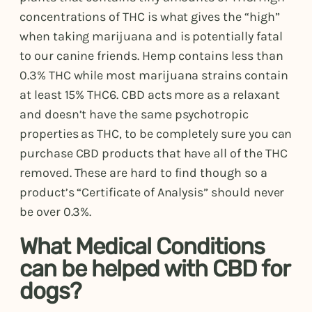
concentrations of THC is what gives the “high”
when taking marijuana and is potentially fatal
to our canine friends. Hemp contains less than
0.3% THC while most marijuana strains contain
at least 15% THC6. CBD acts more as a relaxant
and doesn’t have the same psychotropic
properties as THC, to be completely sure you can
purchase CBD products that have all of the THC
removed. These are hard to find though so a
product’s “Certificate of Analysis” should never
be over 0.3%.
What Medical Conditions
can be helped with CBD for
dogs?