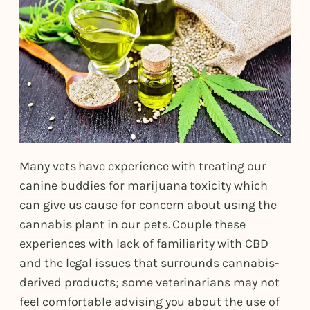
Many vets have experience with treating our
canine buddies for marijuana toxicity which
can give us cause for concern about using the
cannabis plant in our pets. Couple these
experiences with lack of familiarity with CBD
and the legal issues that surrounds cannabis-
derived products; some veterinarians may not
feel comfortable advising you about the use of