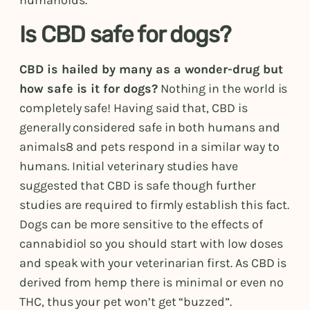
humanoids.
Is CBD safe for dogs?
CBD is hailed by many as a wonder-drug but
how safe is it for dogs?
Nothing in the world is
completely safe! Having said that, CBD is
generally considered safe in both humans and
animals8 and pets respond in a similar way to
humans. Initial veterinary studies have
suggested that CBD is safe though further
studies are required to firmly establish this fact.
Dogs can be more sensitive to the effects of
cannabidiol so you should start with low doses
and speak with your veterinarian first. As CBD is
derived from hemp there is minimal or even no
THC, thus your pet won’t get “buzzed”.