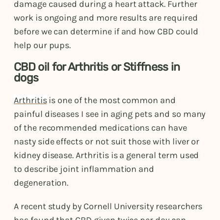
damage caused during a heart attack. Further
work is ongoing and more results are required
before we can determine if and how CBD could
help our pups.
CBD oil for Arthritis or Stiffness in
dogs
Arthritis
is one of the most common and
painful diseases I see in aging pets and so many
of the recommended medications can have
nasty side effects or not suit those with liver or
kidney disease. Arthritis is a general term used
to describe joint inflammation and
degeneration.
A recent study by Cornell University researchers