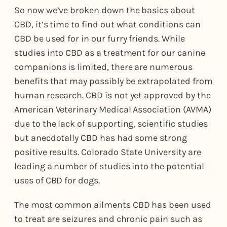
So now we’ve broken down the basics about
CBD, it’s time to find out what conditions can
CBD be used for in our furry friends. While
studies into CBD as a treatment for our canine
companions is limited, there are numerous
benefits that may possibly be extrapolated from
human research. CBD is not yet approved by the
American Veterinary Medical Association (AVMA)
due to the lack of supporting, scientific studies
but anecdotally CBD has had some strong
positive results. Colorado State University are
leading a number of studies into the potential
uses of CBD for dogs.
The most common ailments CBD has been used
to treat are seizures and chronic pain such as