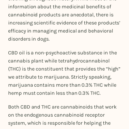
information about the medicinal benefits of
cannabinoid products are anecdotal, there is
increasing scientific evidence of these products’
efficacy in managing medical and behavioral
disorders in dogs.
CBD oil is a non-psychoactive substance in the
cannabis plant while tetrahydrocannabinol
(THC) is the constituent that provides the “high”
we attribute to marijuana. Strictly speaking,
marijuana contains more than 0.3% THC while
hemp must contain less than 0.3% THC.
Both CBD and THC are cannabinoids that work
on the endogenous cannabinoid receptor
system, which is responsible for helping the