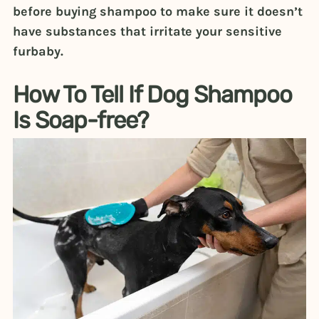
before buying shampoo to make sure it doesn’t
have substances that irritate your sensitive
furbaby.
How To Tell If Dog Shampoo
Is Soap-free?