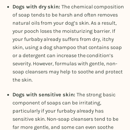
Dogs with dry skin:
The chemical composition
of soap tends to be harsh and often removes
natural oils from your dog’s skin. As a result,
your pooch loses the moisturizing barrier. If
your furbaby already suffers from dry, itchy
skin, using a dog shampoo that contains soap
or a detergent can increase the condition’s
severity. However, formulas with gentle, non-
soap cleansers may help to soothe and protect
the skin.
Dogs with sensitive skin:
The strong basic
component of soaps can be irritating,
particularly if your furbaby already has
sensitive skin. Non-soap cleansers tend to be
far more gentle, and some can even soothe