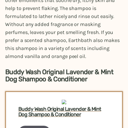
other emollients that soothe dry, itchy skin and
help to prevent flaking. The shampoo is
formulated to lather nicely and rinse out easily.
Without any added fragrance or masking
perfumes, leaves your pet smelling fresh. If you
prefer a scented shampoo, Earthbath also makes
this shampoo in a variety of scents including
almond vanilla and orange peel oil.
Buddy Wash Original Lavender & Mint
Dog Shampoo & Conditioner
Buddy Wash Original Lavender & Mint
Dog Shampoo & Conditioner