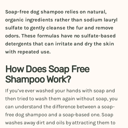
Soap-free dog shampoo relies on natural,
organic ingredients rather than sodium lauryl
sulfate to gently cleanse the fur and remove
odors. These formulas have no sulfate-based
detergents that can irritate and dry the skin
with repeated use.
How Does Soap Free
Shampoo Work?
If you’ve ever washed your hands with soap and
then tried to wash them again without soap, you
can understand the difference between a soap-
free dog shampoo and a soap-based one. Soap
washes away dirt and oils by attracting them to