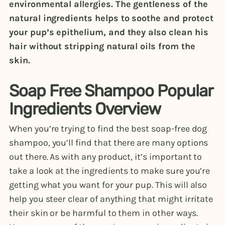
environmental allergies. The gentleness of the
natural ingredients helps to soothe and protect
your pup’s epithelium, and they also clean his
hair without stripping natural oils from the
skin.
Soap Free Shampoo Popular
Ingredients Overview
When you’re trying to find the best soap-free dog
shampoo, you’ll find that there are many options
out there. As with any product, it’s important to
take a look at the ingredients to make sure you’re
getting what you want for your pup. This will also
help you steer clear of anything that might irritate
their skin or be harmful to them in other ways.