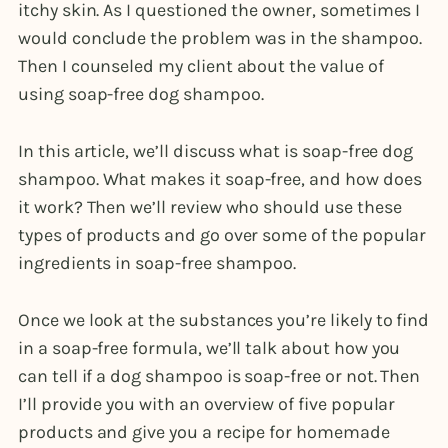
itchy skin. As I questioned the owner, sometimes I
would conclude the problem was in the shampoo.
Then I counseled my client about the value of
using soap-free dog shampoo.
In this article, we’ll discuss what is soap-free dog
shampoo. What makes it soap-free, and how does
it work? Then we’ll review who should use these
types of products and go over some of the popular
ingredients in soap-free shampoo.
Once we look at the substances you’re likely to find
in a soap-free formula, we’ll talk about how you
can tell if a dog shampoo is soap-free or not. Then
I’ll provide you with an overview of five popular
products and give you a recipe for homemade