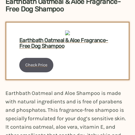
Earthbath Oatmeal & Aloe Fragrance-
Free Dog Shampoo
Earthbath Oatmeal & Aloe Fragrance-
Free Dog Shampoo
Check Price
Earthbath Oatmeal and Aloe Shampoo is made
with natural ingredients and is free of parabens
and phosphates. This fragrance-free shampoo is
specially formulated for your dog’s sensitive skin.
It contains oatmeal, aloe vera, vitamin E, and