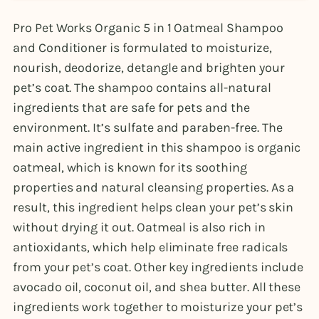
Pro Pet Works Organic 5 in 1 Oatmeal Shampoo
and Conditioner is formulated to moisturize,
nourish, deodorize, detangle and brighten your
pet’s coat. The shampoo contains all-natural
ingredients that are safe for pets and the
environment. It’s sulfate and paraben-free. The
main active ingredient in this shampoo is organic
oatmeal, which is known for its soothing
properties and natural cleansing properties. As a
result, this ingredient helps clean your pet’s skin
without drying it out. Oatmeal is also rich in
antioxidants, which help eliminate free radicals
from your pet’s coat. Other key ingredients include
avocado oil, coconut oil, and shea butter. All these
ingredients work together to moisturize your pet’s