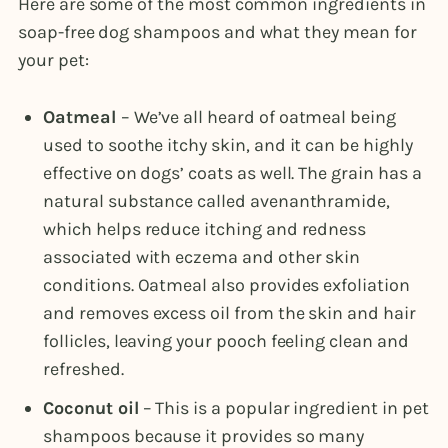
Here are some of the most common ingredients in
soap-free dog shampoos and what they mean for
your pet:
Oatmeal
– We’ve all heard of oatmeal being
used to soothe itchy skin, and it can be highly
effective on dogs’ coats as well. The grain has a
natural substance called avenanthramide,
which helps reduce itching and redness
associated with eczema and other skin
conditions. Oatmeal also provides exfoliation
and removes excess oil from the skin and hair
follicles, leaving your pooch feeling clean and
refreshed.
Coconut oil
– This is a popular ingredient in pet
shampoos because it provides so many