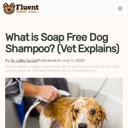
Skip
Me
to
content
What is Soap Free Dog
Shampoo? (Vet Explains)
By
Dr. Libby Guise
|
Published on
July 11, 2022
Fluent Woof is reader-supported. When you buy via links on our site,
we may earn an affiliate commission at no cost to you.