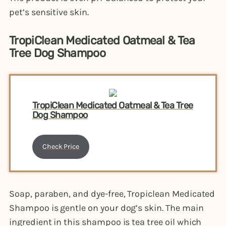
pet’s sensitive skin.
TropiClean Medicated Oatmeal & Tea
Tree Dog Shampoo
TropiClean Medicated Oatmeal & Tea Tree
Dog Shampoo
Check Price
Soap, paraben, and dye-free, Tropiclean Medicated
Shampoo is gentle on your dog’s skin. The main
ingredient in this shampoo is tea tree oil which