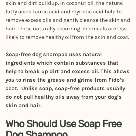
skin and dirt buildup. In coconut oil, the natural
fatty acids Lauric acid and myristic acid help to
remove excess oils and gently cleanse the skin and
hair. These naturally occurring chemicals are less
likely to remove healthy oil from the skin and coat.
Soap-free dog shampoo uses natural
ingredients which contain substances that
help to break up dirt and excess oil. This allows
you to rinse the grease and grime from Fido’s
coat. Unlike soap, soap-free products usually
do not pull healthy oils away from your dog’s
skin and hair.
Who Should Use Soap Free
Dog Shampoo