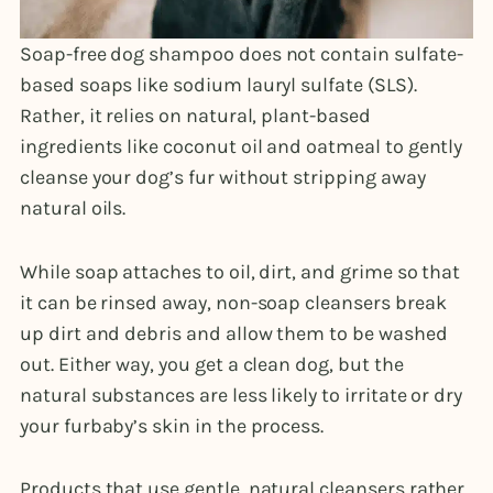
Soap-free dog shampoo does not contain sulfate-
based soaps like sodium lauryl sulfate (SLS).
Rather, it relies on natural, plant-based
ingredients like coconut oil and oatmeal to gently
cleanse your dog’s fur without stripping away
natural oils.
While soap attaches to oil, dirt, and grime so that
it can be rinsed away, non-soap cleansers break
up dirt and debris and allow them to be washed
out. Either way, you get a clean dog, but the
natural substances are less likely to irritate or dry
your furbaby’s skin in the process.
Products that use gentle, natural cleansers rather