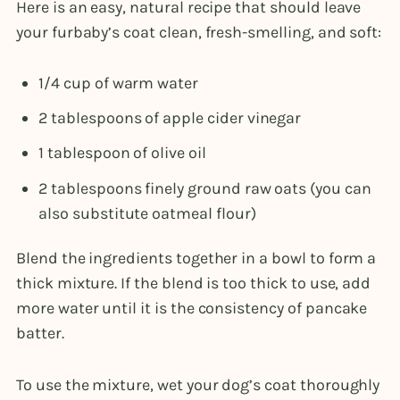
Here is an easy, natural recipe that should leave
your furbaby’s coat clean, fresh-smelling, and soft:
1/4 cup of warm water
2 tablespoons of apple cider vinegar
1 tablespoon of olive oil
2 tablespoons finely ground raw oats (you can
also substitute oatmeal flour)
Blend the ingredients together in a bowl to form a
thick mixture. If the blend is too thick to use, add
more water until it is the consistency of pancake
batter.
To use the mixture, wet your dog’s coat thoroughly