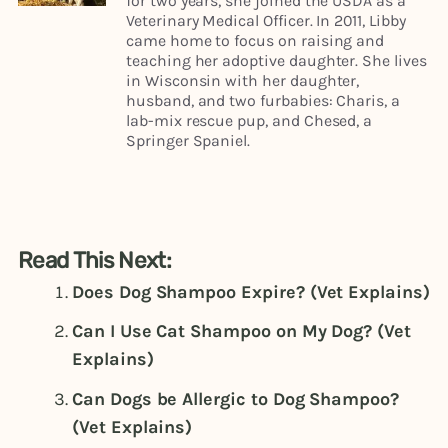
for two years, she joined the USDA as a
Veterinary Medical Officer. In 2011, Libby
came home to focus on raising and
teaching her adoptive daughter. She lives
in Wisconsin with her daughter,
husband, and two furbabies: Charis, a
lab-mix rescue pup, and Chesed, a
Springer Spaniel.
Read This Next:
Does Dog Shampoo Expire? (Vet Explains)
Can I Use Cat Shampoo on My Dog? (Vet
Explains)
Can Dogs be Allergic to Dog Shampoo?
(Vet Explains)