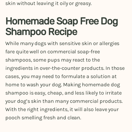
skin without leaving it oily or greasy.
Homemade Soap Free Dog
Shampoo Recipe
While many dogs with sensitive skin or allergies
fare quite well on commercial soap-free
shampoos, some pups may react to the
ingredients in over-the-counter products. In those
cases, you may need to formulate a solution at
home to wash your dog. Making homemade dog
shampoo is easy, cheap, and less likely to irritate
your dog’s skin than many commercial products.
With the right ingredients, it will also leave your
pooch smelling fresh and clean.