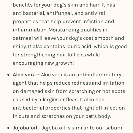
benefits for your dog’s skin and hair. It has
antibacterial, antifungal, and antiviral
properties that help prevent infection and
inflammation. Moisturizing qualities in
oatmeal will leave your dog’s coat smooth and
shiny. It also contains lauric acid, which is good
for strengthening hair follicles while
encouraging new growth!
Aloe vera
– Aloe vera is an anti-inflammatory
agent that helps reduce redness and irritation
on damaged skin from scratching or hot spots
caused by allergies or fleas. It also has
antibacterial properties that fight off infection
in cuts and scratches on your pet’s body.
Jojoba oil
– Jojoba oil is similar to our sebum