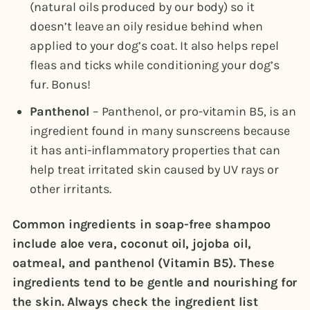
(natural oils produced by our body) so it
doesn’t leave an oily residue behind when
applied to your dog’s coat. It also helps repel
fleas and ticks while conditioning your dog’s
fur. Bonus!
Panthenol
– Panthenol, or pro-vitamin B5, is an
ingredient found in many sunscreens because
it has anti-inflammatory properties that can
help treat irritated skin caused by UV rays or
other irritants.
Common ingredients in soap-free shampoo
include aloe vera, coconut oil, jojoba oil,
oatmeal, and panthenol (Vitamin B5). These
ingredients tend to be gentle and nourishing for
the skin. Always check the ingredient list