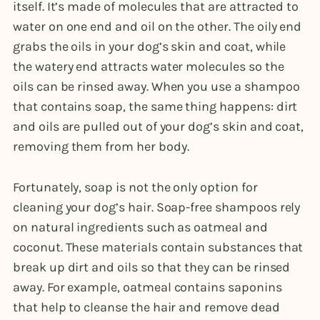
itself. It’s made of molecules that are attracted to
water on one end and oil on the other. The oily end
grabs the oils in your dog’s skin and coat, while
the watery end attracts water molecules so the
oils can be rinsed away. When you use a shampoo
that contains soap, the same thing happens: dirt
and oils are pulled out of your dog’s skin and coat,
removing them from her body.
Fortunately, soap is not the only option for
cleaning your dog’s hair. Soap-free shampoos rely
on natural ingredients such as oatmeal and
coconut. These materials contain substances that
break up dirt and oils so that they can be rinsed
away. For example, oatmeal contains saponins
that help to cleanse the hair and remove dead