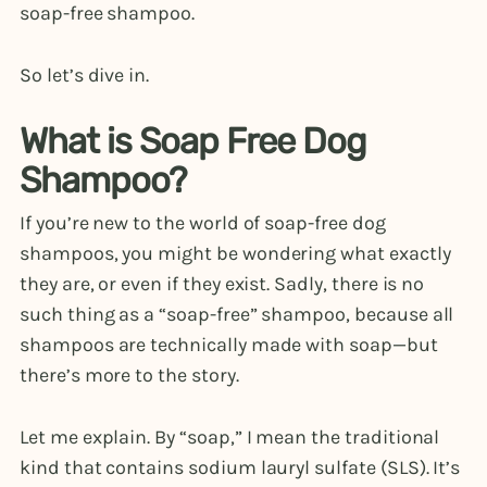
soap-free shampoo.
So let’s dive in.
What is Soap Free Dog
Shampoo?
If you’re new to the world of soap-free dog
shampoos, you might be wondering what exactly
they are, or even if they exist. Sadly, there is no
such thing as a “soap-free” shampoo, because all
shampoos are technically made with soap—but
there’s more to the story.
Let me explain. By “soap,” I mean the traditional
kind that contains sodium lauryl sulfate (SLS). It’s