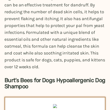
can be an effective treatment for dandruff. By
reducing the number of dead skin cells, it helps to
prevent flaking and itching. It also has antifungal
properties that help to protect your pal from yeast
infections. Formulated with a unique blend of
essential oils and other natural ingredients like
oatmeal, this formula can help cleanse the skin
and coat while also soothing irritated skin. This
product is safe for dogs, cats, puppies, and kittens
over 12 weeks old.
Burt’s Bees for Dogs Hypoallergenic Dog
Shampoo