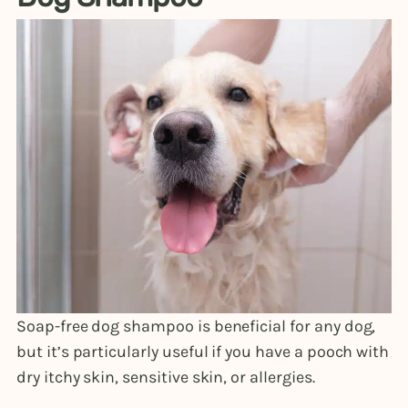
Soap-free dog shampoo is beneficial for any dog,
but it’s particularly useful if you have a pooch with
dry itchy skin, sensitive skin, or allergies.