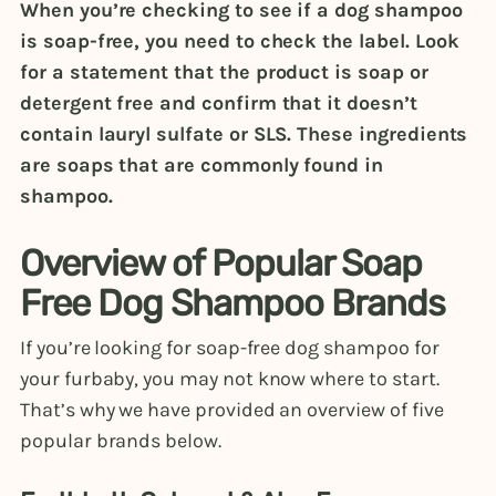
When you’re checking to see if a dog shampoo
is soap-free, you need to check the label. Look
for a statement that the product is soap or
detergent free and confirm that it doesn’t
contain lauryl sulfate or SLS. These ingredients
are soaps that are commonly found in
shampoo.
Overview of Popular Soap
Free Dog Shampoo Brands
If you’re looking for soap-free dog shampoo for
your furbaby, you may not know where to start.
That’s why we have provided an overview of five
popular brands below.