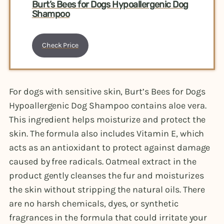
Burt’s Bees for Dogs Hypoallergenic Dog
Shampoo
Check Price
For dogs with sensitive skin, Burt’s Bees for Dogs
Hypoallergenic Dog Shampoo contains aloe vera.
This ingredient helps moisturize and protect the
skin. The formula also includes Vitamin E, which
acts as an antioxidant to protect against damage
caused by free radicals. Oatmeal extract in the
product gently cleanses the fur and moisturizes
the skin without stripping the natural oils. There
are no harsh chemicals, dyes, or synthetic
fragrances in the formula that could irritate your