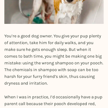
You’re a good dog owner. You give your pup plenty
of attention, take him for daily walks, and you
make sure he gets enough sleep. But when it
comes to bath time, you might be making one big
mistake: using the wrong shampoo on your pooch.
The chemicals in shampoo with soap can be too
harsh for your furry friend’s skin, thus causing
dryness and irritation.
When I was in practice, I’d occasionally have a pup
parent call because their pooch developed red,