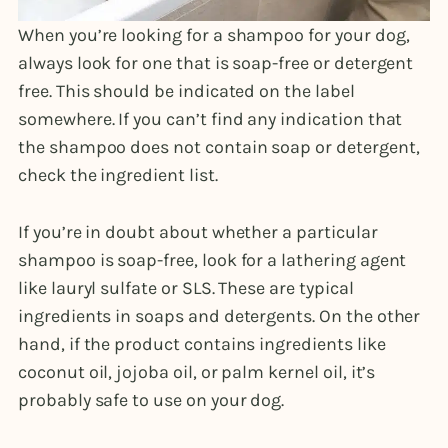
When you’re looking for a shampoo for your dog,
always look for one that is soap-free or detergent
free. This should be indicated on the label
somewhere. If you can’t find any indication that
the shampoo does not contain soap or detergent,
check the ingredient list.
If you’re in doubt about whether a particular
shampoo is soap-free, look for a lathering agent
like lauryl sulfate or SLS. These are typical
ingredients in soaps and detergents. On the other
hand, if the product contains ingredients like
coconut oil, jojoba oil, or palm kernel oil, it’s
probably safe to use on your dog.