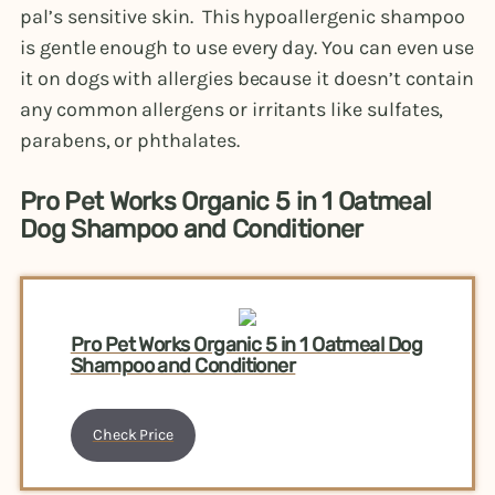
pal’s sensitive skin. This hypoallergenic shampoo
is gentle enough to use every day. You can even use
it on dogs with allergies because it doesn’t contain
any common allergens or irritants like sulfates,
parabens, or phthalates.
Pro Pet Works Organic 5 in 1 Oatmeal
Dog Shampoo and Conditioner
Pro Pet Works Organic 5 in 1 Oatmeal Dog
Shampoo and Conditioner
Check Price