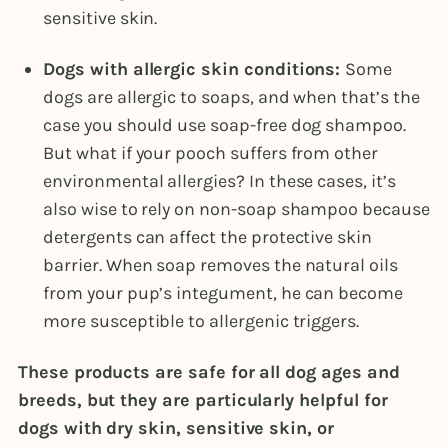
sensitive skin.
Dogs with allergic skin conditions:
Some
dogs are allergic to soaps, and when that’s the
case you should use soap-free dog shampoo.
But what if your pooch suffers from other
environmental allergies? In these cases, it’s
also wise to rely on non-soap shampoo because
detergents can affect the protective skin
barrier. When soap removes the natural oils
from your pup’s integument, he can become
more susceptible to allergenic triggers.
These products are safe for all dog ages and
breeds, but they are particularly helpful for
dogs with dry skin, sensitive skin, or