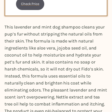
Check Price
This lavender and mint dog shampoo cleans your
pup’s fur without stripping the natural oils from
their skin. The formula is made with natural
ingredients like aloe vera, jojoba seed oil, and
coconut oil to help moisturize and hydrate your
pet’s fur and skin. It also contains no soap or
harsh chemicals, so it will not dry out Fido’s skin.
Instead, this formula uses essential oils to
naturally clean and brighten his coat while
eliminating odors. The pleasant lavender and mint
scent isn’t overpowering. Nettle extract and tea
tree oil help to combat inflammation and itching.
The product is even pH-balanced to protect your