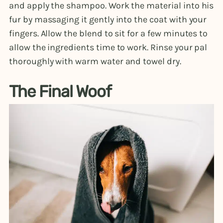
and apply the shampoo. Work the material into his
fur by massaging it gently into the coat with your
fingers. Allow the blend to sit for a few minutes to
allow the ingredients time to work. Rinse your pal
thoroughly with warm water and towel dry.
The Final Woof