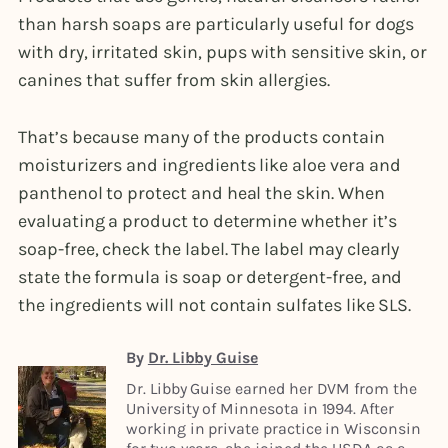
than harsh soaps are particularly useful for dogs
with dry, irritated skin, pups with sensitive skin, or
canines that suffer from skin allergies.
That’s because many of the products contain
moisturizers and ingredients like aloe vera and
panthenol to protect and heal the skin. When
evaluating a product to determine whether it’s
soap-free, check the label. The label may clearly
state the formula is soap or detergent-free, and
the ingredients will not contain sulfates like SLS.
By
Dr. Libby Guise
Dr. Libby Guise earned her DVM from the
University of Minnesota in 1994. After
working in private practice in Wisconsin