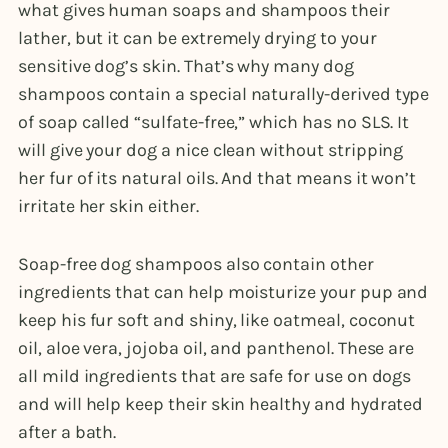
what gives human soaps and shampoos their
lather, but it can be extremely drying to your
sensitive dog’s skin. That’s why many dog
shampoos contain a special naturally-derived type
of soap called “sulfate-free,” which has no SLS. It
will give your dog a nice clean without stripping
her fur of its natural oils. And that means it won’t
irritate her skin either.
Soap-free dog shampoos also contain other
ingredients that can help moisturize your pup and
keep his fur soft and shiny, like oatmeal, coconut
oil, aloe vera, jojoba oil, and panthenol. These are
all mild ingredients that are safe for use on dogs
and will help keep their skin healthy and hydrated
after a bath.