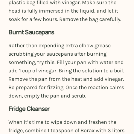
plastic bag filled with vinegar. Make sure the
head is fully immersed in the liquid, and let it
soak for a few hours. Remove the bag carefully.
Burnt Saucepans
Rather than expending extra elbow grease
scrubbing your saucepans after burning
something, try this: Fill your pan with water and
add 1 cup of vinegar. Bring the solution to a boil.
Remove the pan from the heat and add vinegar.
Be prepared for fizzing. Once the reaction calms
down, empty the pan and scrub.
Fridge Cleanser
When it’s time to wipe down and freshen the
fridge, combine 1 teaspoon of Borax with 3 liters