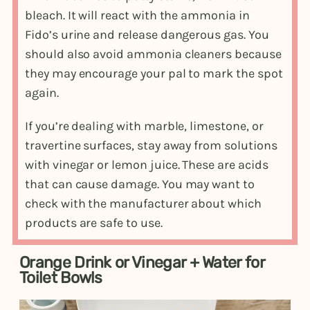
bleach. It will react with the ammonia in
Fido’s urine and release dangerous gas. You
should also avoid ammonia cleaners because
they may encourage your pal to mark the spot
again.
If you’re dealing with marble, limestone, or
travertine surfaces, stay away from solutions
with vinegar or lemon juice. These are acids
that can cause damage. You may want to
check with the manufacturer about which
products are safe to use.
Orange Drink or Vinegar + Water for
Toilet Bowls