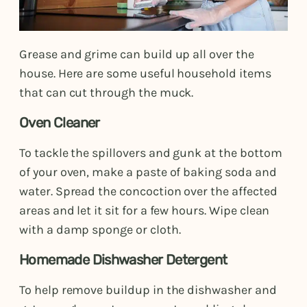
Grease and grime can build up all over the
house. Here are some useful household items
that can cut through the muck.
Oven Cleaner
To tackle the spillovers and gunk at the bottom
of your oven, make a paste of baking soda and
water. Spread the concoction over the affected
areas and let it sit for a few hours. Wipe clean
with a damp sponge or cloth.
Homemade Dishwasher Detergent
To help remove buildup in the dishwasher and