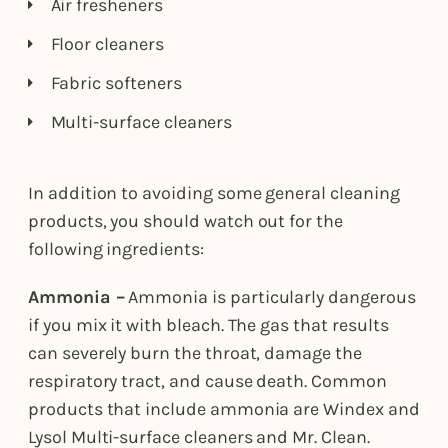
Air fresheners
Floor cleaners
Fabric softeners
Multi-surface cleaners
In addition to avoiding some general cleaning
products, you should watch out for the
following ingredients:
Ammonia –
Ammonia is particularly dangerous
if you mix it with bleach. The gas that results
can severely burn the throat, damage the
respiratory tract, and cause death. Common
products that include ammonia are Windex and
Lysol Multi-surface cleaners and Mr. Clean.