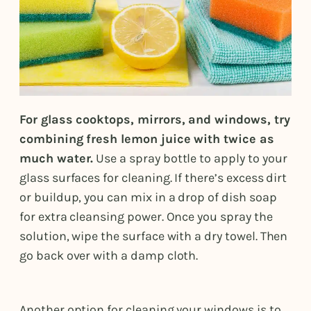
For glass cooktops, mirrors, and windows, try
combining fresh lemon juice with twice as
much water.
Use a spray bottle to apply to your
glass surfaces for cleaning. If there’s excess dirt
or buildup, you can mix in a drop of dish soap
for extra cleansing power. Once you spray the
solution, wipe the surface with a dry towel. Then
go back over with a damp cloth.
Another option for cleaning your windows is to