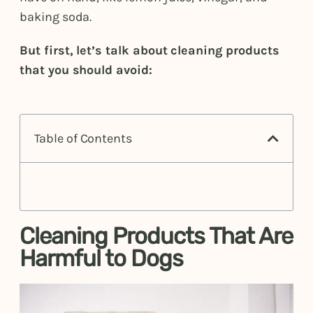
baking soda.
But first, let’s talk about cleaning products
that you should avoid:
Table of Contents
Cleaning Products That Are
Harmful to Dogs