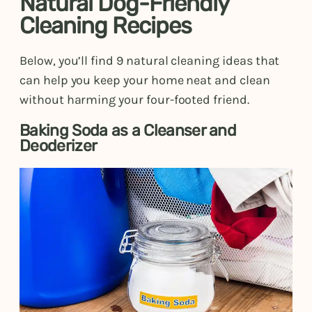
Natural Dog-Friendly
Cleaning Recipes
Below, you’ll find 9 natural cleaning ideas that
can help you keep your home neat and clean
without harming your four-footed friend.
Baking Soda as a Cleanser and
Deoderizer