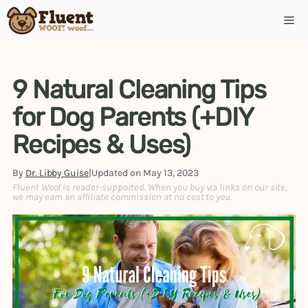
9 Natural Cleaning Tips
for Dog Parents (+DIY
Recipes & Uses)
By
Dr. Libby Guise
|
Updated on
May 13, 2023
Fluent Woof is reader-supported. When you buy via links on our site,
we may earn an affiliate commission at no cost to you.