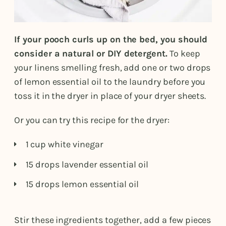
If your pooch curls up on the bed, you should
consider a natural or DIY detergent.
To keep
your linens smelling fresh, add one or two drops
of lemon essential oil to the laundry before you
toss it in the dryer in place of your dryer sheets.
Or you can try this recipe for the dryer:
1 cup white vinegar
15 drops lavender essential oil
15 drops lemon essential oil
Stir these ingredients together, add a few pieces