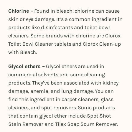
Chlorine –
Found in bleach, chlorine can cause
skin or eye damage. It’s a common ingredient in
products like disinfectants and toilet bowl
cleaners. Some brands with chlorine are Clorox
Toilet Bowl Cleaner tablets and Clorox Clean-up
with Bleach.
Glycol ethers –
Glycol ethers are used in
commercial solvents and some cleaning
products. They’ve been associated with kidney
damage, anemia, and lung damage. You can
find this ingredient in carpet cleaners, glass
cleaners, and spot removers. Some products
that contain glycol ether include Spot Shot
Stain Remover and Tilex Soap Scum Remover.