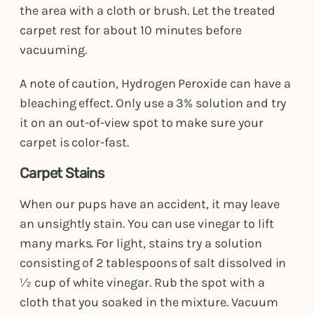
the area with a cloth or brush. Let the treated
carpet rest for about 10 minutes before
vacuuming.
A note of caution, Hydrogen Peroxide can have a
bleaching effect. Only use a 3% solution and try
it on an out-of-view spot to make sure your
carpet is color-fast.
Carpet Stains
When our pups have an accident, it may leave
an unsightly stain. You can use vinegar to lift
many marks. For light, stains try a solution
consisting of 2 tablespoons of salt dissolved in
½ cup of white vinegar. Rub the spot with a
cloth that you soaked in the mixture. Vacuum