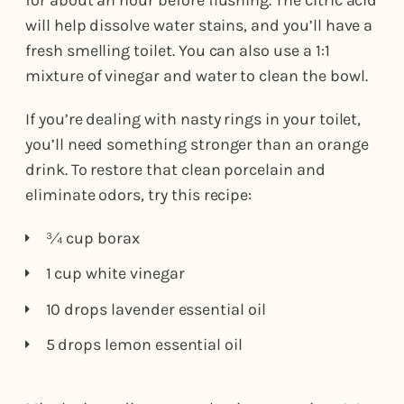
for about an hour before flushing. The citric acid
will help dissolve water stains, and you’ll have a
fresh smelling toilet. You can also use a 1:1
mixture of vinegar and water to clean the bowl.
If you’re dealing with nasty rings in your toilet,
you’ll need something stronger than an orange
drink. To restore that clean porcelain and
eliminate odors, try this recipe:
¾ cup borax
1 cup white vinegar
10 drops lavender essential oil
5 drops lemon essential oil