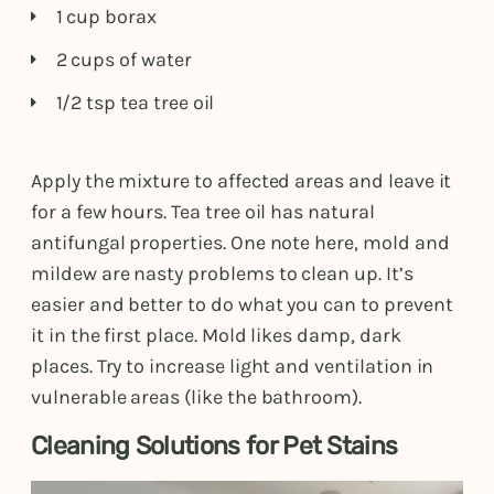
1 cup borax
2 cups of water
1/2 tsp tea tree oil
Apply the mixture to affected areas and leave it
for a few hours. Tea tree oil has natural
antifungal properties. One note here, mold and
mildew are nasty problems to clean up. It’s
easier and better to do what you can to prevent
it in the first place. Mold likes damp, dark
places. Try to increase light and ventilation in
vulnerable areas (like the bathroom).
Cleaning Solutions for Pet Stains