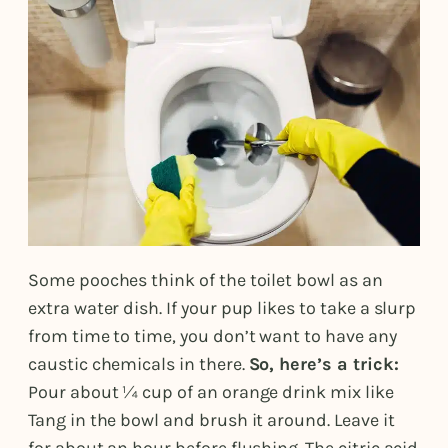
Some pooches think of the toilet bowl as an
extra water dish. If your pup likes to take a slurp
from time to time, you don’t want to have any
caustic chemicals in there.
So, here’s a trick:
Pour about ¼ cup of an orange drink mix like
Tang in the bowl and brush it around. Leave it