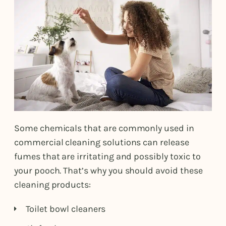
Some chemicals that are commonly used in
commercial cleaning solutions can release
fumes that are irritating and possibly toxic to
your pooch. That’s why you should avoid these
cleaning products:
Toilet bowl cleaners