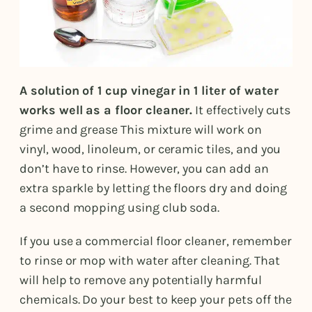
A solution of 1 cup vinegar in 1 liter of water
works well as a floor cleaner.
It effectively cuts
grime and grease This mixture will work on
vinyl, wood, linoleum, or ceramic tiles, and you
don’t have to rinse. However, you can add an
extra sparkle by letting the floors dry and doing
a second mopping using club soda.
If you use a commercial floor cleaner, remember
to rinse or mop with water after cleaning. That
will help to remove any potentially harmful
chemicals. Do your best to keep your pets off the