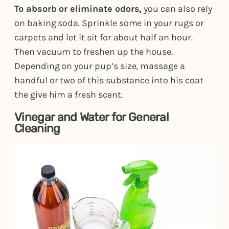
To absorb or eliminate odors,
you can also rely
on baking soda. Sprinkle some in your rugs or
carpets and let it sit for about half an hour.
Then vacuum to freshen up the house.
Depending on your pup’s size, massage a
handful or two of this substance into his coat
the give him a fresh scent.
Vinegar and Water for General
Cleaning