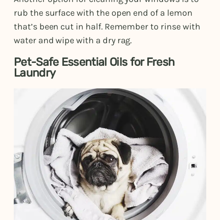
rub the surface with the open end of a lemon
that’s been cut in half. Remember to rinse with
water and wipe with a dry rag.
Pet-Safe Essential Oils for Fresh
Laundry