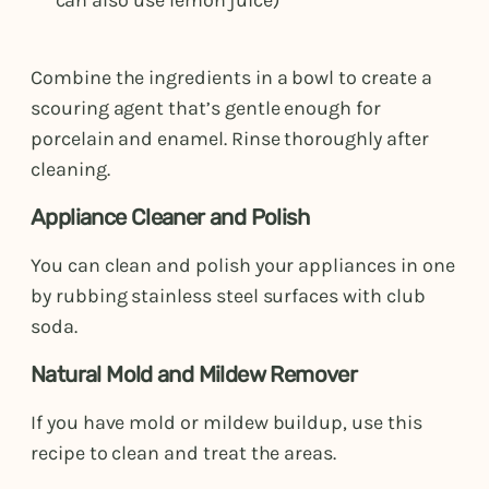
Combine the ingredients in a bowl to create a
scouring agent that’s gentle enough for
porcelain and enamel. Rinse thoroughly after
cleaning.
Appliance Cleaner and Polish
You can clean and polish your appliances in one
by rubbing stainless steel surfaces with club
soda.
Natural Mold and Mildew Remover
If you have mold or mildew buildup, use this
recipe to clean and treat the areas.