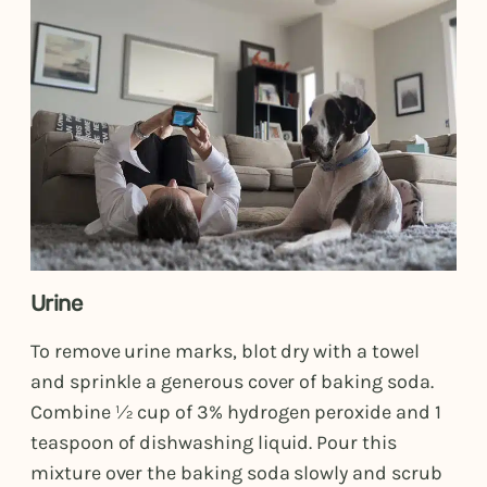
Urine
To remove urine marks, blot dry with a towel
and sprinkle a generous cover of baking soda.
Combine ½ cup of 3% hydrogen peroxide and 1
teaspoon of dishwashing liquid. Pour this
mixture over the baking soda slowly and scrub