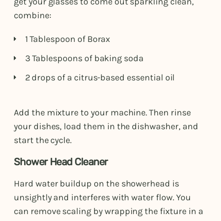
get your glasses to come out sparkling clean,
combine:
1 Tablespoon of Borax
3 Tablespoons of baking soda
2 drops of a citrus-based essential oil
Add the mixture to your machine. Then rinse
your dishes, load them in the dishwasher, and
start the cycle.
Shower Head Cleaner
Hard water buildup on the showerhead is
unsightly and interferes with water flow. You
can remove scaling by wrapping the fixture in a