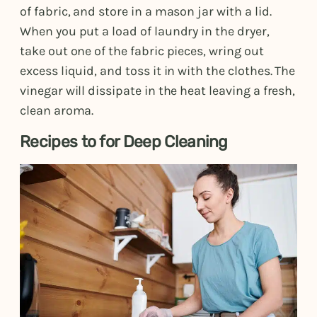
of fabric, and store in a mason jar with a lid.
When you put a load of laundry in the dryer,
take out one of the fabric pieces, wring out
excess liquid, and toss it in with the clothes. The
vinegar will dissipate in the heat leaving a fresh,
clean aroma.
Recipes to for Deep Cleaning