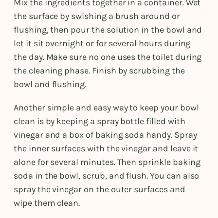
Mix the ingredients together in a container. Wet
the surface by swishing a brush around or
flushing, then pour the solution in the bowl and
let it sit overnight or for several hours during
the day. Make sure no one uses the toilet during
the cleaning phase. Finish by scrubbing the
bowl and flushing.
Another simple and easy way to keep your bowl
clean is by keeping a spray bottle filled with
vinegar and a box of baking soda handy. Spray
the inner surfaces with the vinegar and leave it
alone for several minutes. Then sprinkle baking
soda in the bowl, scrub, and flush. You can also
spray the vinegar on the outer surfaces and
wipe them clean.