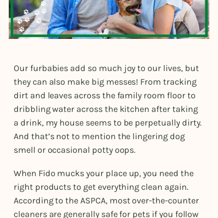
Our furbabies add so much joy to our lives, but
they can also make big messes! From tracking
dirt and leaves across the family room floor to
dribbling water across the kitchen after taking
a drink, my house seems to be perpetually dirty.
And that’s not to mention the lingering dog
smell or occasional potty oops.
When Fido mucks your place up, you need the
right products to get everything clean again.
According to the ASPCA, most over-the-counter
cleaners are generally safe for pets if you follow