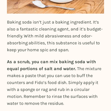
Baking soda isn’t just a baking ingredient. It’s
also a fantastic cleaning agent, and it’s budget-
friendly. With mild abrasiveness and odor-
absorbing abilities, this substance is useful to
keep your home spic and span.
As a scrub, you can mix baking soda with
equal portions of salt and water.
The mixture
makes a paste that you can use to buff the
counters and Fido’s food dish. Simply apply it
with a sponge or rag and rub in a circular
motion. Remember to rinse the surfaces with
water to remove the residue.