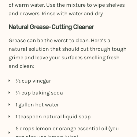
of warm water. Use the mixture to wipe shelves
and drawers. Rinse with water and dry.
Natural Grease-Cutting Cleaner
Grease can be the worst to clean. Here’s a
natural solution that should cut through tough
grime and leave your surfaces smelling fresh
and clean:
½ cup vinegar
¼ cup baking soda
1 gallon hot water
1 teaspoon natural liquid soap
5 drops lemon or orange essential oil (you