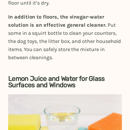
floor until it’s dry.
In addition to floors, the vinegar-water
solution is an effective general cleaner.
Put
some in a squirt bottle to clean your counters,
the dog toys, the litter box, and other household
items. You can safely store the mixture in
between cleanings.
Lemon Juice and Water for Glass
Surfaces and Windows