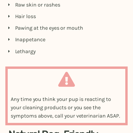
Raw skin or rashes
Hair loss
Pawing at the eyes or mouth
Inappetance
Lethargy
Any time you think your pup is reacting to
your cleaning products or you see the
symptoms above, call your veterinarian ASAP.