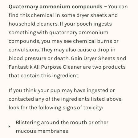
Quaternary ammonium compounds –
You can
find this chemical in some dryer sheets and
household cleaners. If your pooch ingests
something with quaternary ammonium
compounds, you may see chemical burns or
convulsions. They may also cause a drop in
blood pressure or death. Gain Dryer Sheets and
Fantastik All Purpose Cleaner are two products
that contain this ingredient.
If you think your pup may have ingested or
contacted any of the ingredients listed above,
look for the following signs of toxicity:
Blistering around the mouth or other
mucous membranes