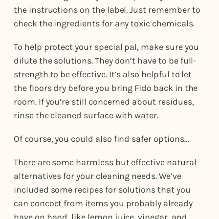
the instructions on the label. Just remember to
check the ingredients for any toxic chemicals.
To help protect your special pal, make sure you
dilute the solutions. They don’t have to be full-
strength to be effective. It’s also helpful to let
the floors dry before you bring Fido back in the
room. If you’re still concerned about residues,
rinse the cleaned surface with water.
Of course, you could also find safer options…
There are some harmless but effective natural
alternatives for your cleaning needs. We’ve
included some recipes for solutions that you
can concoct from items you probably already
have on hand, like lemon juice, vinegar, and