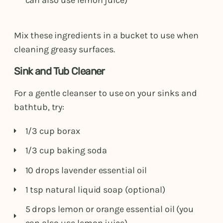
can also use lemon juice)
Mix these ingredients in a bucket to use when
cleaning greasy surfaces.
Sink and Tub Cleaner
For a gentle cleanser to use on your sinks and
bathtub, try:
1/3 cup borax
1/3 cup baking soda
10 drops lavender essential oil
1 tsp natural liquid soap (optional)
5 drops lemon or orange essential oil (you
can also use lemon juice)