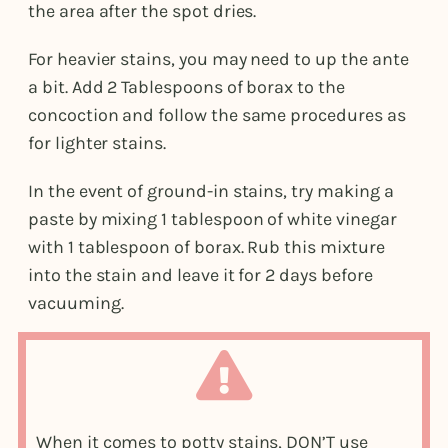
the area after the spot dries.
For heavier stains, you may need to up the ante
a bit. Add 2 Tablespoons of borax to the
concoction and follow the same procedures as
for lighter stains.
In the event of ground-in stains, try making a
paste by mixing 1 tablespoon of white vinegar
with 1 tablespoon of borax. Rub this mixture
into the stain and leave it for 2 days before
vacuuming.
When it comes to potty stains, DON’T use