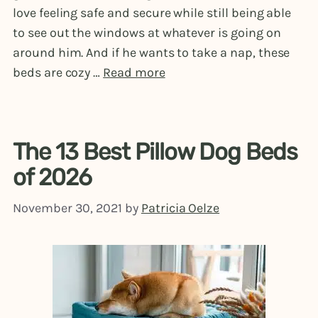
love feeling safe and secure while still being able
to see out the windows at whatever is going on
around him. And if he wants to take a nap, these
beds are cozy …
Read more
The 13 Best Pillow Dog Beds
of 2026
November 30, 2021
by
Patricia Oelze