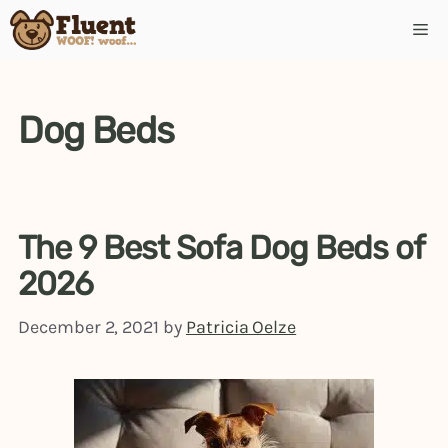
Skip
Me
to
content
Dog Beds
The 9 Best Sofa Dog Beds of
2026
December 2, 2021
by
Patricia Oelze