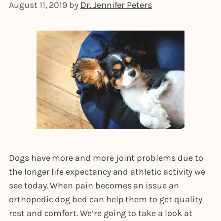
August 11, 2019
by
Dr. Jennifer Peters
Dogs have more and more joint problems due to
the longer life expectancy and athletic activity we
see today. When pain becomes an issue an
orthopedic dog bed can help them to get quality
rest and comfort. We’re going to take a look at