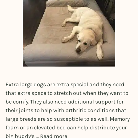
Extra large dogs are extra special and they need
that extra space to stretch out when they want to
be comfy. They also need additional support for
their joints to help with arthritic conditions that
large breeds are so susceptible to as well. Memory
foam or an elevated bed can help distribute your
big buddy’s …
Read more