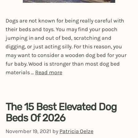
Dogs are not known for being really careful with
their beds and toys. You may find your pooch
jumping in and out of bed, scratching and
digging, or just acting silly. For this reason, you
may want to consider a wooden dog bed for your
fur baby. Wood is stronger than most dog bed
materials …
Read more
The 15 Best Elevated Dog
Beds Of 2026
November 19, 2021
by
Patricia Oelze