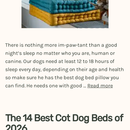
There is nothing more im-paw-tant than a good
night’s sleep no matter who you are, human or
canine. Our dogs need at least 12 to 18 hours of
sleep every day, depending on their age and health
so make sure he has the best dog bed pillow you
can find. He needs one with good …
Read more
The 14 Best Cot Dog Beds of
2026