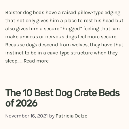
Bolster dog beds have a raised pillow-type edging
that not only gives him a place to rest his head but
also gives him a secure “hugged” feeling that can
make anxious or nervous dogs feel more secure.
Because dogs descend from wolves, they have that
instinct to be in a cave-type structure when they
sleep. …
Read more
The 10 Best Dog Crate Beds
of 2026
November 16, 2021
by
Patricia Oelze