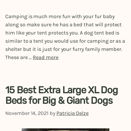
Camping is much more fun with your fur baby
along so make sure he has a bed that will protect
him like your tent protects you. A dog tent bed is
similar to a tent you would use for camping or as a
shelter but it is just for your furry family member.
These are …
Read more
15 Best Extra Large XL Dog
Beds for Big & Giant Dogs
November 14, 2021
by
Patricia Oelze