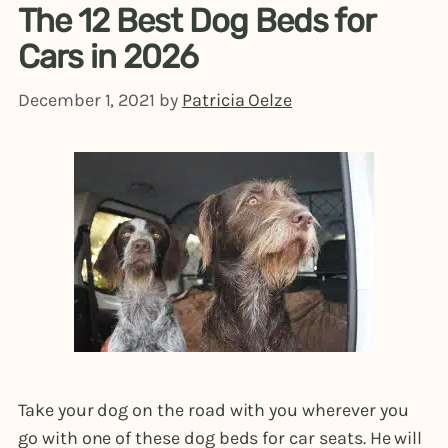
The 12 Best Dog Beds for
Cars in 2026
December 1, 2021
by
Patricia Oelze
Take your dog on the road with you wherever you
go with one of these dog beds for car seats. He will