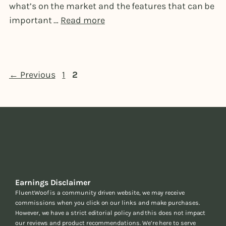
what’s on the market and the features that can be
important …
Read more
Page
Page
←
Previous
1
2
Earnings Disclaimer
FluentWoof is a community driven website, we may receive
commissions when you click on our links and make purchases.
However, we have a strict editorial policy and this does not impact
our reviews and product recommendations. We’re here to serve