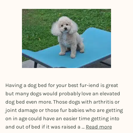
Having a dog bed for your best fur-iend is great
but many dogs would probably love an elevated
dog bed even more. Those dogs with arthritis or
joint damage or those fur babies who are getting
on in age could have an easier time getting into
and out of bed if it was raised a …
Read more