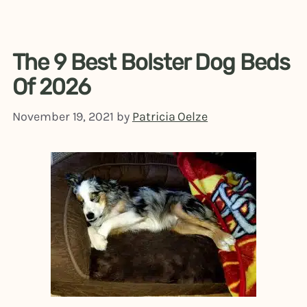
The 9 Best Bolster Dog Beds
Of 2026
November 19, 2021
by
Patricia Oelze