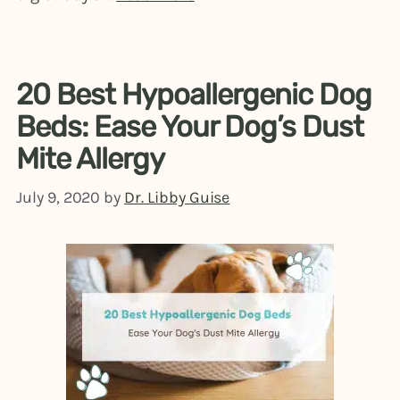
20 Best Hypoallergenic Dog
Beds: Ease Your Dog’s Dust
Mite Allergy
July 9, 2020
by
Dr. Libby Guise