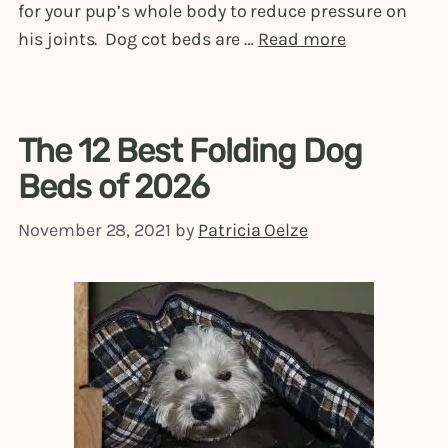
for your pup’s whole body to reduce pressure on
his joints. Dog cot beds are …
Read more
The 12 Best Folding Dog
Beds of 2026
November 28, 2021
by
Patricia Oelze