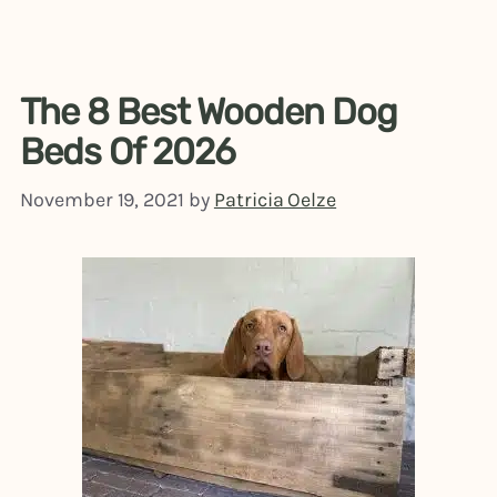
The 8 Best Wooden Dog
Beds Of 2026
November 19, 2021
by
Patricia Oelze