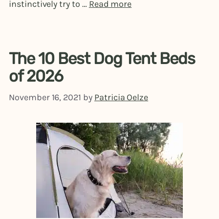
instinctively try to …
Read more
The 10 Best Dog Tent Beds
of 2026
November 16, 2021
by
Patricia Oelze