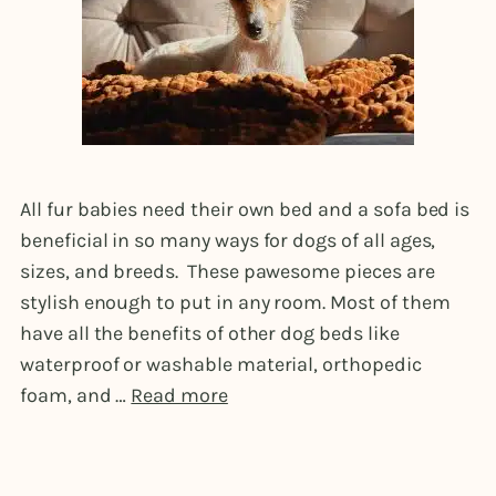
All fur babies need their own bed and a sofa bed is
beneficial in so many ways for dogs of all ages,
sizes, and breeds. These pawesome pieces are
stylish enough to put in any room. Most of them
have all the benefits of other dog beds like
waterproof or washable material, orthopedic
foam, and …
Read more