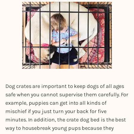
Dog crates are important to keep dogs of all ages
safe when you cannot supervise them carefully. For
example, puppies can get into all kinds of
mischief if you just turn your back for five
minutes. In addition, the crate dog bed is the best
way to housebreak young pups because they