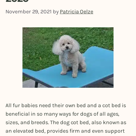
November 29, 2021
by
Patricia Oelze
All fur babies need their own bed and a cot bed is
beneficial in so many ways for dogs of all ages,
sizes, and breeds. The dog cot bed, also known as
an elevated bed, provides firm and even support