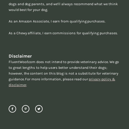
dogs and dog parents, and we’ll always recommend what we think
would best for your dog.
As an Amazon Associate, I earn from qualifying purchases.
As a Chewy affiliate, I earn commissions for qualifying purchases.
Disclaimer
FluentWoof.com does not intend to provide veterinary advice. We go
to great lengths to help users better understand their dogs;
however, the content on this blog is not a substitute for veterinary
guidance. For more information, please read our
privacy policy &
disclaimer
.