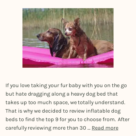
If you love taking your fur baby with you on the go
but hate dragging along a heavy dog bed that
takes up too much space, we totally understand.
That is why we decided to review inflatable dog
beds to find the top 9 for you to choose from. After
carefully reviewing more than 30 …
Read more