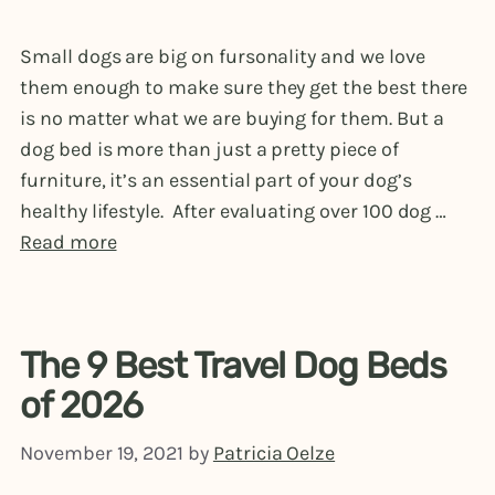
Small dogs are big on fursonality and we love
them enough to make sure they get the best there
is no matter what we are buying for them. But a
dog bed is more than just a pretty piece of
furniture, it’s an essential part of your dog’s
healthy lifestyle. After evaluating over 100 dog …
Read more
The 9 Best Travel Dog Beds
of 2026
November 19, 2021
by
Patricia Oelze