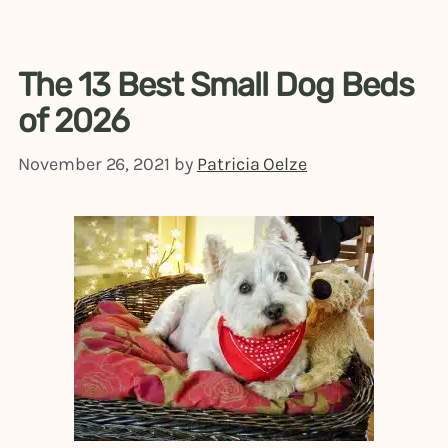
The 13 Best Small Dog Beds
of 2026
November 26, 2021
by
Patricia Oelze