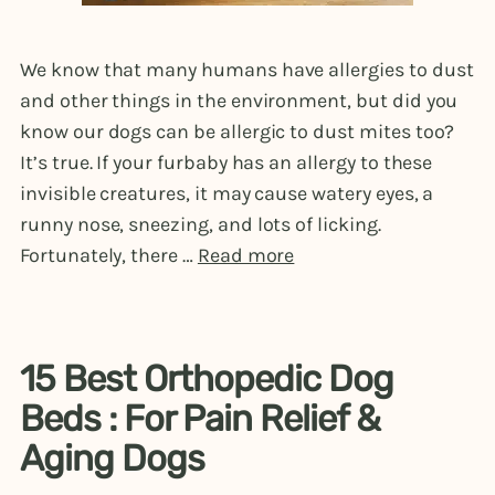
We know that many humans have allergies to dust
and other things in the environment, but did you
know our dogs can be allergic to dust mites too?
It’s true. If your furbaby has an allergy to these
invisible creatures, it may cause watery eyes, a
runny nose, sneezing, and lots of licking.
Fortunately, there …
Read more
15 Best Orthopedic Dog
Beds : For Pain Relief &
Aging Dogs