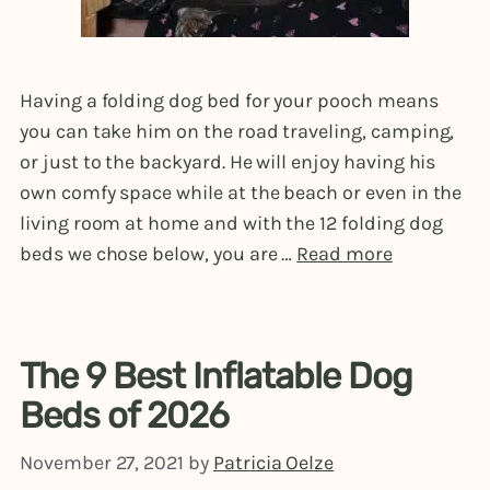
Having a folding dog bed for your pooch means
you can take him on the road traveling, camping,
or just to the backyard. He will enjoy having his
own comfy space while at the beach or even in the
living room at home and with the 12 folding dog
beds we chose below, you are …
Read more
The 9 Best Inflatable Dog
Beds of 2026
November 27, 2021
by
Patricia Oelze