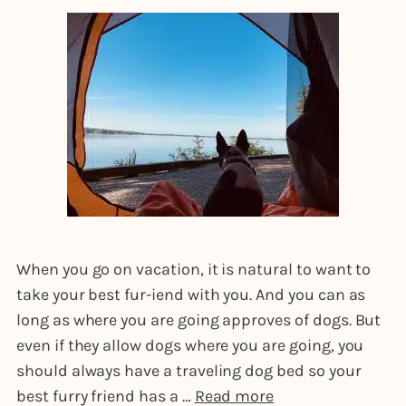
When you go on vacation, it is natural to want to
take your best fur-iend with you. And you can as
long as where you are going approves of dogs. But
even if they allow dogs where you are going, you
should always have a traveling dog bed so your
best furry friend has a …
Read more