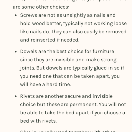
are some other choices:
Screws are not as unsightly as nails and
hold wood better, typically not working loose
like nails do. They can also easily be removed
and reinserted if needed.
Dowels are the best choice for furniture
since they are invisible and make strong
joints. But dowels are typically glued in so if
you need one that can be taken apart, you
will have a hard time.
Rivets are another secure and invisible
choice but these are permanent. You will not
be able to take the bed apart if you choose a
bed with rivets.