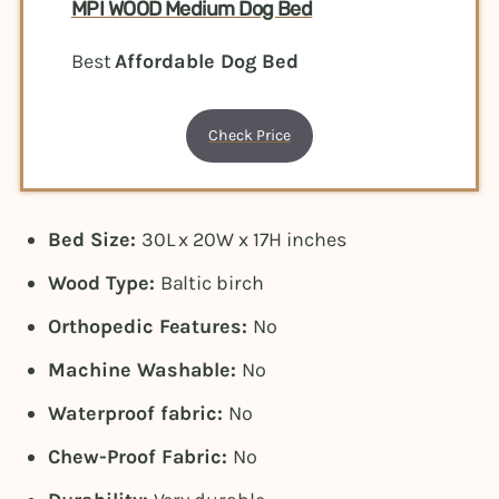
MPI WOOD Medium Dog Bed
Best
Affordable Dog Bed
Check Price
Bed Size:
30L x 20W x 17H inches
Wood Type:
Baltic birch
Orthopedic Features:
No
Machine Washable:
No
Waterproof fabric:
No
Chew-Proof Fabric:
No