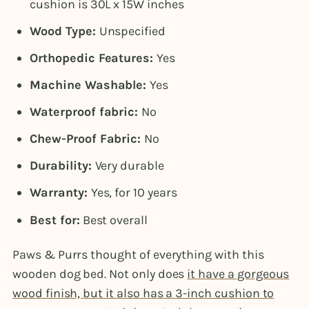
cushion is 30L x 15W inches
Wood Type:
Unspecified
Orthopedic Features:
Yes
Machine Washable:
Yes
Waterproof fabric:
No
Chew-Proof Fabric:
No
Durability:
Very durable
Warranty:
Yes, for 10 years
Best for:
Best overall
Paws & Purrs thought of everything with this
wooden dog bed. Not only does
it have a gorgeous
wood finish, but it also has a 3-inch cushion to