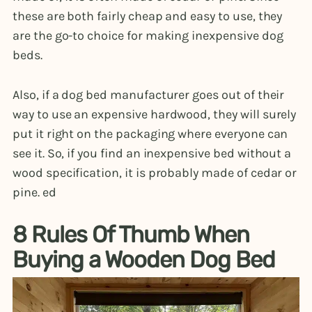
these are both fairly cheap and easy to use, they
are the go-to choice for making inexpensive dog
beds.
Also, if a dog bed manufacturer goes out of their
way to use an expensive hardwood, they will surely
put it right on the packaging where everyone can
see it. So, if you find an inexpensive bed without a
wood specification, it is probably made of cedar or
pine. ed
8 Rules Of Thumb When
Buying a Wooden Dog Bed