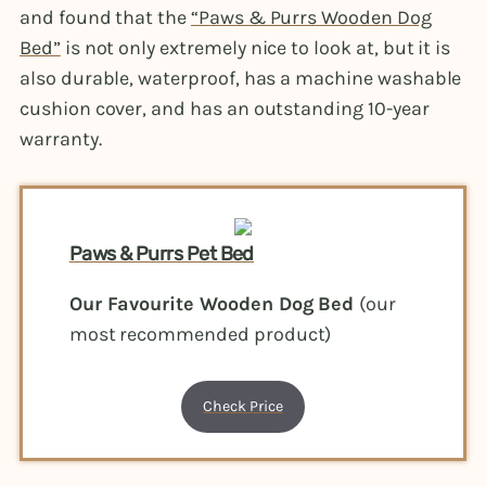
and found that the
“Paws & Purrs Wooden Dog
Bed”
is not only extremely nice to look at, but it is
also durable, waterproof, has a machine washable
cushion cover, and has an outstanding 10-year
warranty.
Paws & Purrs Pet Bed
Our Favourite Wooden Dog Bed
(our
most recommended product)
Check Price