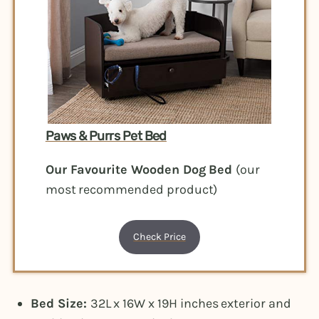
Paws & Purrs Pet Bed
Our Favourite Wooden Dog Bed
(our
most recommended product)
Check Price
Bed Size:
32L x 16W x 19H inches exterior and