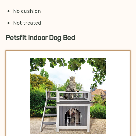
No cushion
Not treated
Petsfit Indoor Dog Bed