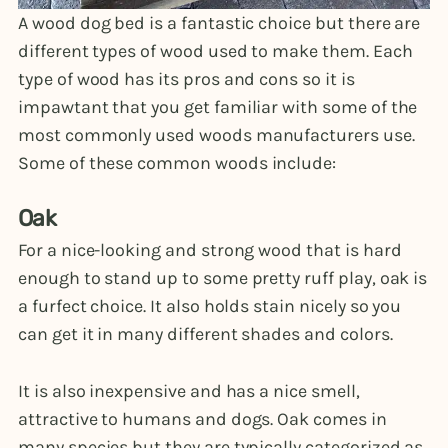
A wood dog bed is a fantastic choice but there are
different types of wood used to make them. Each
type of wood has its pros and cons so it is
impawtant that you get familiar with some of the
most commonly used woods manufacturers use.
Some of these common woods include:
Oak
For a nice-looking and strong wood that is hard
enough to stand up to some pretty ruff play, oak is
a furfect choice. It also holds stain nicely so you
can get it in many different shades and colors.
It is also inexpensive and has a nice smell,
attractive to humans and dogs. Oak comes in
many species but they are typically categorized as