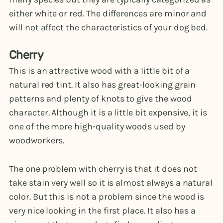
either white or red. The differences are minor and
will not affect the characteristics of your dog bed.
Cherry
This is an attractive wood with a little bit of a
natural red tint. It also has great-looking grain
patterns and plenty of knots to give the wood
character. Although it is a little bit expensive, it is
one of the more high-quality woods used by
woodworkers.
The one problem with cherry is that it does not
take stain very well so it is almost always a natural
color. But this is not a problem since the wood is
very nice looking in the first place. It also has a