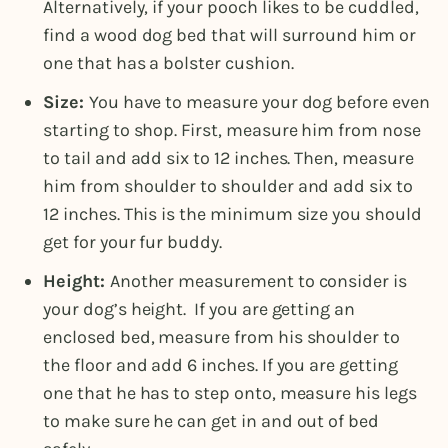
Alternatively, if your pooch likes to be cuddled,
find a wood dog bed that will surround him or
one that has a bolster cushion.
Size:
You have to measure your dog before even
starting to shop. First, measure him from nose
to tail and add six to 12 inches. Then, measure
him from shoulder to shoulder and add six to
12 inches. This is the minimum size you should
get for your fur buddy.
Height:
Another measurement to consider is
your dog’s height. If you are getting an
enclosed bed, measure from his shoulder to
the floor and add 6 inches. If you are getting
one that he has to step onto, measure his legs
to make sure he can get in and out of bed