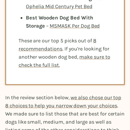
Ophelia Mid Century Pet Bed
Best Wooden Dog Bed With
Storage
–
MSMASK Per Dog Bed
These are our top 5 picks out of
8
recommendations
. If you’re looking for
another wooden dog bed,
make sure to
check the full list.
In the review section below,
we also chose our top
8 choices to help you narrow down your choices
.
We made sure to list those that are best for certain
dogs like small, medium, and large as well as