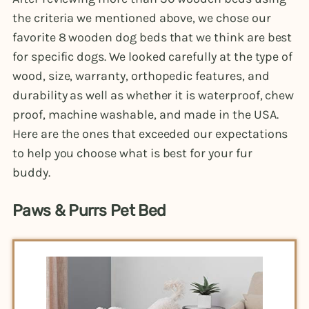
the criteria we mentioned above, we chose our
favorite 8 wooden dog beds that we think are best
for specific dogs. We looked carefully at the type of
wood, size, warranty, orthopedic features, and
durability as well as whether it is waterproof, chew
proof, machine washable, and made in the USA.
Here are the ones that exceeded our expectations
to help you choose what is best for your fur
buddy.
Paws & Purrs Pet Bed