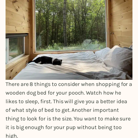
There are 8 things to consider when shopping for a
wooden dog bed for your pooch. Watch how he
likes to sleep, first. This will give you a better idea
of what style of bed to get. Another important
thing to look for is the size. You want to make sure
it is big enough for your pup without being too
high.