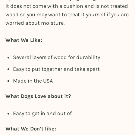
it does not come with a cushion and is not treated
wood so you may want to treat it yourself if you are
worried about moisture.
What We Like:
Several layers of wood for durability
Easy to put together and take apart
Made in the USA
What Dogs Love about it?
Easy to get in and out of
What We Don’t like: