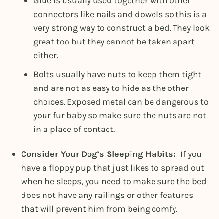
Glue is usually used together with other
connectors like nails and dowels so this is a
very strong way to construct a bed. They look
great too but they cannot be taken apart
either.
Bolts usually have nuts to keep them tight
and are not as easy to hide as the other
choices. Exposed metal can be dangerous to
your fur baby so make sure the nuts are not
in a place of contact.
Consider Your Dog’s Sleeping Habits:
If you
have a floppy pup that just likes to spread out
when he sleeps, you need to make sure the bed
does not have any railings or other features
that will prevent him from being comfy.