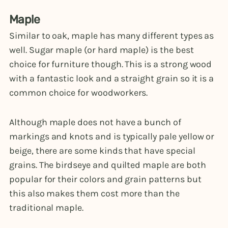
Maple
Similar to oak, maple has many different types as
well. Sugar maple (or hard maple) is the best
choice for furniture though. This is a strong wood
with a fantastic look and a straight grain so it is a
common choice for woodworkers.
Although maple does not have a bunch of
markings and knots and is typically pale yellow or
beige, there are some kinds that have special
grains. The birdseye and quilted maple are both
popular for their colors and grain patterns but
this also makes them cost more than the
traditional maple.