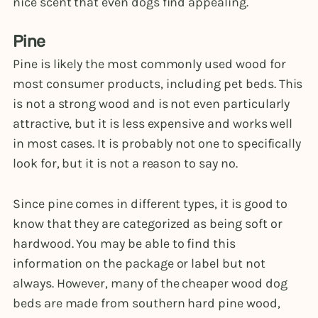
nice scent that even dogs find appealing.
Pine
Pine is likely the most commonly used wood for
most consumer products, including pet beds. This
is not a strong wood and is not even particularly
attractive, but it is less expensive and works well
in most cases. It is probably not one to specifically
look for, but it is not a reason to say no.
Since pine comes in different types, it is good to
know that they are categorized as being soft or
hardwood. You may be able to find this
information on the package or label but not
always. However, many of the cheaper wood dog
beds are made from southern hard pine wood,