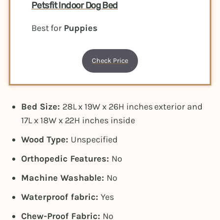
Petsfit Indoor Dog Bed
Best for
Puppies
Check Price
Bed Size:
28L x 19W x 26H inches exterior and
17L x 18W x 22H inches inside
Wood Type:
Unspecified
Orthopedic Features:
No
Machine Washable:
No
Waterproof fabric:
Yes
Chew-Proof Fabric:
No