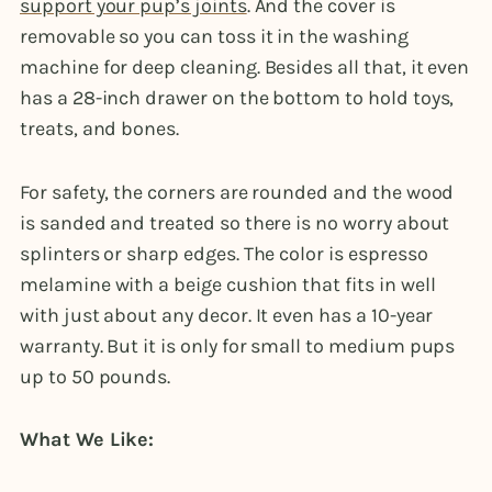
support your pup’s joints
. And the cover is
removable so you can toss it in the washing
machine for deep cleaning. Besides all that, it even
has a 28-inch drawer on the bottom to hold toys,
treats, and bones.
For safety, the corners are rounded and the wood
is sanded and treated so there is no worry about
splinters or sharp edges. The color is espresso
melamine with a beige cushion that fits in well
with just about any decor. It even has a 10-year
warranty. But it is only for small to medium pups
up to 50 pounds.
What We Like: