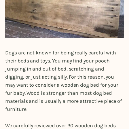
Dogs are not known for being really careful with
their beds and toys. You may find your pooch
jumping in and out of bed, scratching and
digging, or just acting silly. For this reason, you
may want to consider a wooden dog bed for your
fur baby. Wood is stronger than most dog bed
materials and is usually a more attractive piece of
furniture.
We carefully reviewed over 30 wooden dog beds