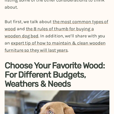
listing some of the other considerations to think
about.
But first, we talk about
the most common types of
wood
and
the 8 rules of thumb for buying a
wooden dog bed
. In addition, we’ll share with you
an
expert tip of how to maintain & clean wooden
furniture so they will last years
.
Choose Your Favorite Wood:
For Different Budgets,
Weathers & Needs