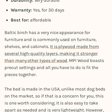
Durability:
Very durable
Warranty:
Yes, for 30 days
Best for:
affordable
Baltic birch has a very nice appearance for
furniture and is commonly used on furniture,
shelves, and cabinets.
It is plywood made from
several high-quality layers, making it stronger
than many other types of wood
. MPI Wood boasts
precut settings and all you have to do is fit the
pieces together.
The bed is made in the USA, unlike most dog beds
on the market, so if that is a concern for you, this
is one worth considering. It is also easy to take
apart as needed and is very lightweight. However,