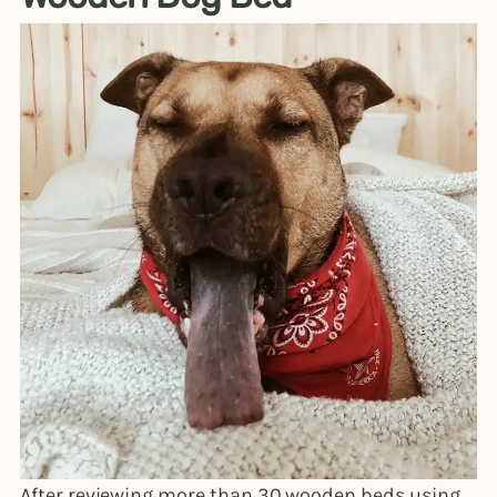
After reviewing more than 30 wooden beds using