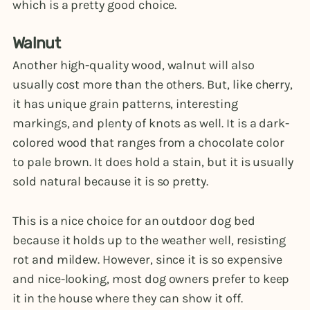
which is a pretty good choice.
Walnut
Another high-quality wood, walnut will also
usually cost more than the others. But, like cherry,
it has unique grain patterns, interesting
markings, and plenty of knots as well. It is a dark-
colored wood that ranges from a chocolate color
to pale brown. It does hold a stain, but it is usually
sold natural because it is so pretty.
This is a nice choice for an outdoor dog bed
because it holds up to the weather well, resisting
rot and mildew. However, since it is so expensive
and nice-looking, most dog owners prefer to keep
it in the house where they can show it off.