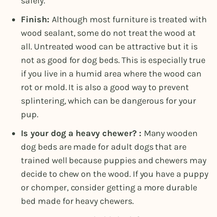
safely.
Finish:
Although most furniture is treated with
wood sealant, some do not treat the wood at
all. Untreated wood can be attractive but it is
not as good for dog beds. This is especially true
if you live in a humid area where the wood can
rot or mold. It is also a good way to prevent
splintering, which can be dangerous for your
pup.
Is your dog a heavy chewer? :
Many wooden
dog beds are made for adult dogs that are
trained well because puppies and chewers may
decide to chew on the wood. If you have a puppy
or chomper, consider getting a more durable
bed made for heavy chewers.