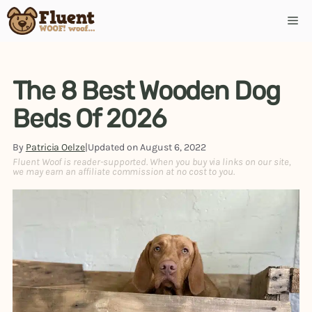
Skip
Me
to
content
The 8 Best Wooden Dog
Beds Of 2026
By
Patricia Oelze
|
Updated on
August 6, 2022
Fluent Woof is reader-supported. When you buy via links on our site,
we may earn an affiliate commission at no cost to you.