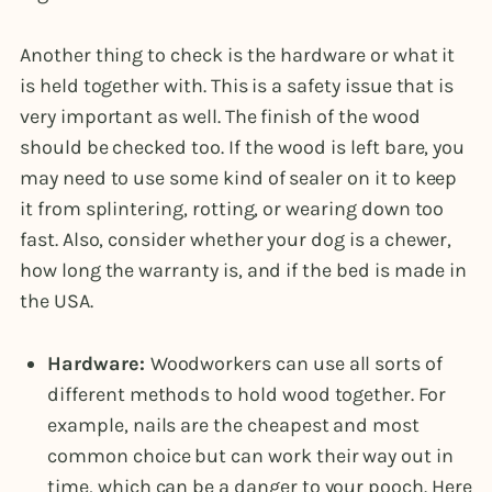
Another thing to check is the hardware or what it
is held together with. This is a safety issue that is
very important as well. The finish of the wood
should be checked too. If the wood is left bare, you
may need to use some kind of sealer on it to keep
it from splintering, rotting, or wearing down too
fast. Also, consider whether your dog is a chewer,
how long the warranty is, and if the bed is made in
the USA.
Hardware:
Woodworkers can use all sorts of
different methods to hold wood together. For
example, nails are the cheapest and most
common choice but can work their way out in
time, which can be a danger to your pooch. Here