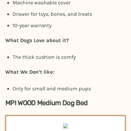
Machine washable cover
Drawer for toys, bones, and treats
10-year warranty
What Dogs Love about it?
The thick cushion is comfy
What We Don’t like:
Only for small and medium pups
MPI WOOD Medium Dog Bed