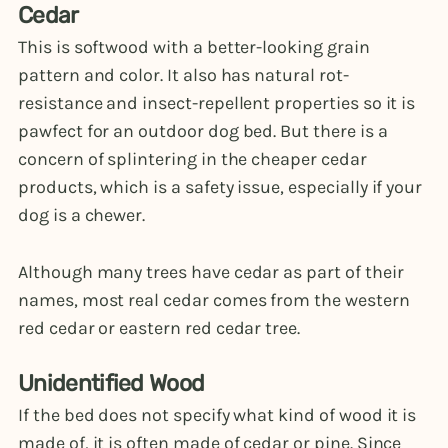
Cedar
This is softwood with a better-looking grain
pattern and color. It also has natural rot-
resistance and insect-repellent properties so it is
pawfect for an outdoor dog bed. But there is a
concern of splintering in the cheaper cedar
products, which is a safety issue, especially if your
dog is a chewer.
Although many trees have cedar as part of their
names, most real cedar comes from the western
red cedar or eastern red cedar tree.
Unidentified Wood
If the bed does not specify what kind of wood it is
made of, it is often made of cedar or pine. Since