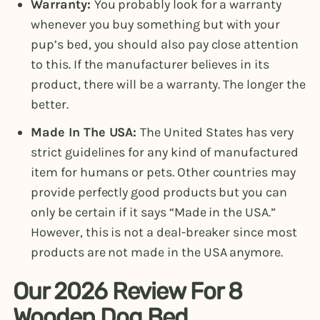
Warranty:
You probably look for a warranty
whenever you buy something but with your
pup’s bed, you should also pay close attention
to this. If the manufacturer believes in its
product, there will be a warranty. The longer the
better.
Made In The USA:
The United States has very
strict guidelines for any kind of manufactured
item for humans or pets. Other countries may
provide perfectly good products but you can
only be certain if it says “Made in the USA.”
However, this is not a deal-breaker since most
products are not made in the USA anymore.
Our 2026 Review For 8
Wooden Dog Bed