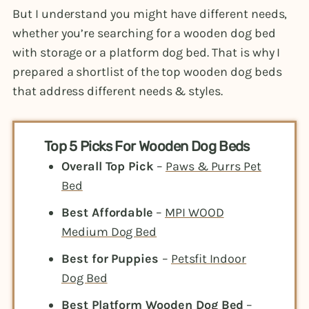
But I understand you might have different needs,
whether you’re searching for a wooden dog bed
with storage or a platform dog bed. That is why I
prepared a shortlist of the top wooden dog beds
that address different needs & styles.
Top 5 Picks For Wooden Dog Beds
Overall Top Pick
–
Paws & Purrs Pet
Bed
Best Affordable
–
MPI WOOD
Medium Dog Bed
Best for Puppies
–
Petsfit Indoor
Dog Bed
Best Platform Wooden Dog Bed
–