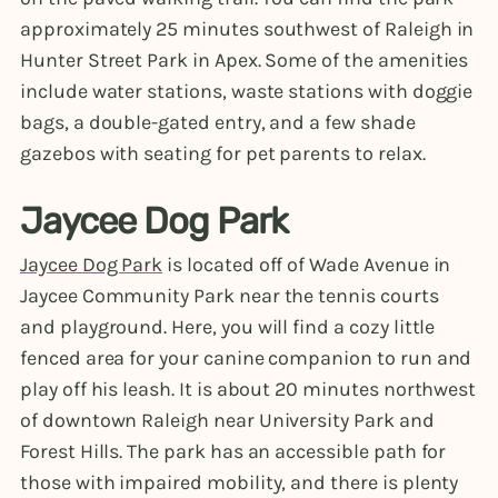
approximately 25 minutes southwest of Raleigh in
Hunter Street Park in Apex. Some of the amenities
include water stations, waste stations with doggie
bags, a double-gated entry, and a few shade
gazebos with seating for pet parents to relax.
Jaycee Dog Park
Jaycee Dog Park
is located off of Wade Avenue in
Jaycee Community Park near the tennis courts
and playground. Here, you will find a cozy little
fenced area for your canine companion to run and
play off his leash. It is about 20 minutes northwest
of downtown Raleigh near University Park and
Forest Hills. The park has an accessible path for
those with impaired mobility, and there is plenty