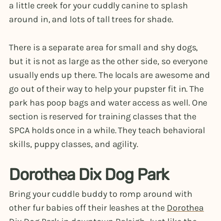
a little creek for your cuddly canine to splash
around in, and lots of tall trees for shade.
There is a separate area for small and shy dogs,
but it is not as large as the other side, so everyone
usually ends up there. The locals are awesome and
go out of their way to help your pupster fit in. The
park has poop bags and water access as well. One
section is reserved for training classes that the
SPCA holds once in a while. They teach behavioral
skills, puppy classes, and agility.
Dorothea Dix Dog Park
Bring your cuddle buddy to romp around with
other fur babies off their leashes at the
Dorothea