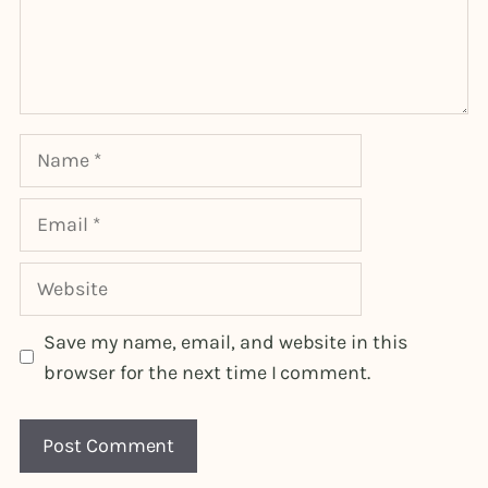
Name
Email
Website
Save my name, email, and website in this
browser for the next time I comment.