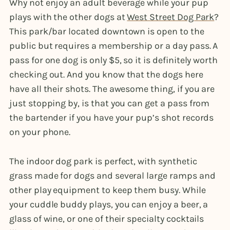
Why not enjoy an adult beverage while your pup
plays with the other dogs at
West Street Dog Park
?
This park/bar located downtown is open to the
public but requires a membership or a day pass. A
pass for one dog is only $5, so it is definitely worth
checking out. And you know that the dogs here
have all their shots. The awesome thing, if you are
just stopping by, is that you can get a pass from
the bartender if you have your pup’s shot records
on your phone.
The indoor dog park is perfect, with synthetic
grass made for dogs and several large ramps and
other play equipment to keep them busy. While
your cuddle buddy plays, you can enjoy a beer, a
glass of wine, or one of their specialty cocktails