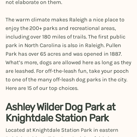
not elaborate on them.
The warm climate makes Raleigh a nice place to
enjoy the 200+ parks and recreational areas,
including over 180 miles of trails. The first public
park in North Carolina is also in Raleigh. Pullen
Park has over 65 acres and was opened in 1887.
What’s more, dogs are allowed here as long as they
are leashed. For off-the-leash fun, take your pooch
to one of the many off-leash dog parks in the city.
Here are 15 of our top choices.
Ashley Wilder Dog Park at
Knightdale Station Park
Located at Knightdale Station Park in eastern