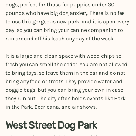
dogs, perfect for those fur puppies under 30
pounds who have big dog anxiety. There is no fee
to use this gorgeous new park, and it is open every
day, so you can bring your canine companion to
run around off his leash any day of the week.
It is a large and clean space with wood chips so
fresh you can smell the cedar. You are not allowed
to bring toys, so leave them in the car and do not
bring any food or treats. They provide water and
doggie bags, but you can bring your own in case
they run out. The city often holds events like Bark
in the Park, Beericana, and air shows.
West Street Dog Park