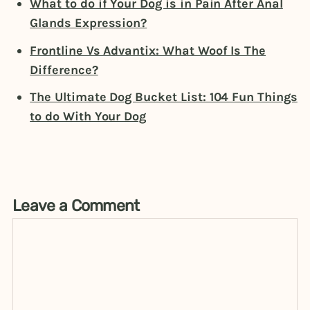
What to do if Your Dog is in Pain After Anal
Glands Expression?
Frontline Vs Advantix: What Woof Is The
Difference?
The Ultimate Dog Bucket List: 104 Fun Things
to do With Your Dog
Leave a Comment
Comment