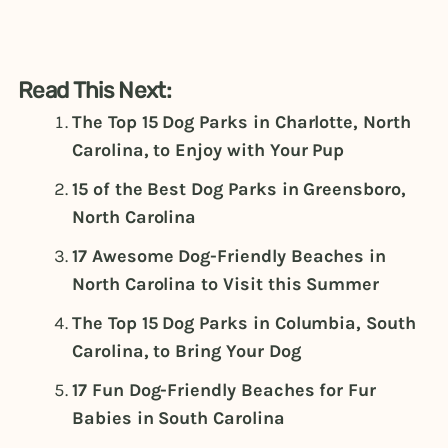
Read This Next:
The Top 15 Dog Parks in Charlotte, North
Carolina, to Enjoy with Your Pup
15 of the Best Dog Parks in Greensboro,
North Carolina
17 Awesome Dog-Friendly Beaches in
North Carolina to Visit this Summer
The Top 15 Dog Parks in Columbia, South
Carolina, to Bring Your Dog
17 Fun Dog-Friendly Beaches for Fur
Babies in South Carolina