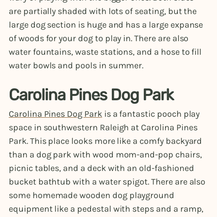
are partially shaded with lots of seating, but the
large dog section is huge and has a large expanse
of woods for your dog to play in. There are also
water fountains, waste stations, and a hose to fill
water bowls and pools in summer.
Carolina Pines Dog Park
Carolina Pines Dog Park
is a fantastic pooch play
space in southwestern Raleigh at Carolina Pines
Park. This place looks more like a comfy backyard
than a dog park with wood mom-and-pop chairs,
picnic tables, and a deck with an old-fashioned
bucket bathtub with a water spigot. There are also
some homemade wooden dog playground
equipment like a pedestal with steps and a ramp,