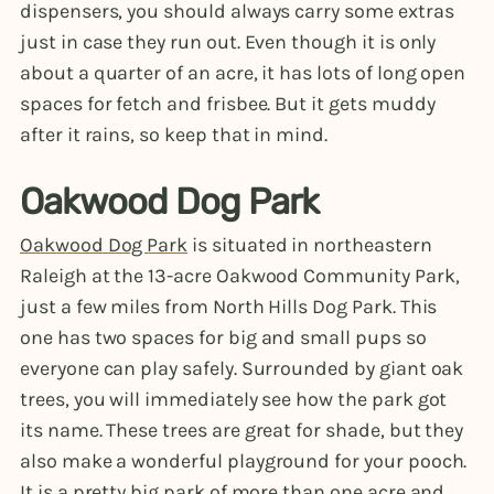
dispensers, you should always carry some extras
just in case they run out. Even though it is only
about a quarter of an acre, it has lots of long open
spaces for fetch and frisbee. But it gets muddy
after it rains, so keep that in mind.
Oakwood Dog Park
Oakwood Dog Park
is situated in northeastern
Raleigh at the 13-acre Oakwood Community Park,
just a few miles from North Hills Dog Park. This
one has two spaces for big and small pups so
everyone can play safely. Surrounded by giant oak
trees, you will immediately see how the park got
its name. These trees are great for shade, but they
also make a wonderful playground for your pooch.
It is a pretty big park of more than one acre and