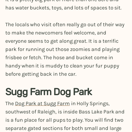
has water buckets, toys, and lots of spaces to sit.
The locals who visit often really go out of their way
to make the newcomers feel welcome, and
everyone seems to get along great. It is a terrific
park for running out those zoomies and playing
frisbee or fetch. The hose and bucket come in
handy when it is muddy to clean your fur puppy
before getting back in the car.
Sugg Farm Dog Park
The
Dog Park at Sugg Farm
in Holly Springs,
southwest of Raleigh, is inside Bass Lake Park and
is a fun place for all pups to play. You will find two
separate gated sections for both small and large