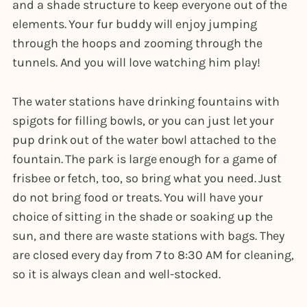
and a shade structure to keep everyone out of the
elements. Your fur buddy will enjoy jumping
through the hoops and zooming through the
tunnels. And you will love watching him play!
The water stations have drinking fountains with
spigots for filling bowls, or you can just let your
pup drink out of the water bowl attached to the
fountain. The park is large enough for a game of
frisbee or fetch, too, so bring what you need. Just
do not bring food or treats. You will have your
choice of sitting in the shade or soaking up the
sun, and there are waste stations with bags. They
are closed every day from 7 to 8:30 AM for cleaning,
so it is always clean and well-stocked.