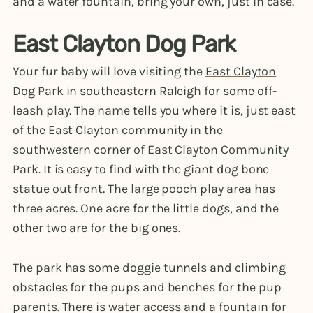
and a water fountain, bring your own, just in case.
East Clayton Dog Park
Your fur baby will love visiting the
East Clayton
Dog Park
in southeastern Raleigh for some off-
leash play. The name tells you where it is, just east
of the East Clayton community in the
southwestern corner of East Clayton Community
Park. It is easy to find with the giant dog bone
statue out front. The large pooch play area has
three acres. One acre for the little dogs, and the
other two are for the big ones.
The park has some doggie tunnels and climbing
obstacles for the pups and benches for the pup
parents. There is water access and a fountain for