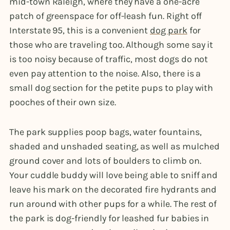
mid-town Raleigh, where they have a one-acre
patch of greenspace for off-leash fun. Right off
Interstate 95, this is a convenient
dog park
for
those who are traveling too. Although some say it
is too noisy because of traffic, most dogs do not
even pay attention to the noise. Also, there is a
small dog section for the petite pups to play with
pooches of their own size.
The park supplies poop bags, water fountains,
shaded and unshaded seating, as well as mulched
ground cover and lots of boulders to climb on.
Your cuddle buddy will love being able to sniff and
leave his mark on the decorated fire hydrants and
run around with other pups for a while. The rest of
the park is dog-friendly for leashed fur babies in