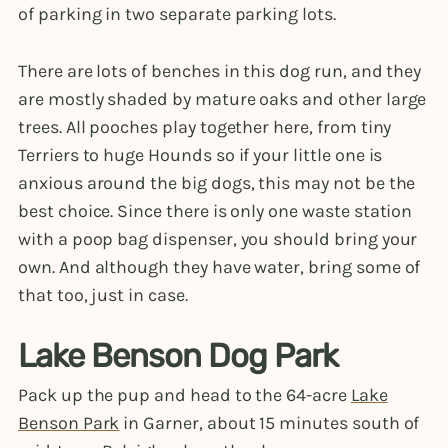
of parking in two separate parking lots.
There are lots of benches in this dog run, and they
are mostly shaded by mature oaks and other large
trees. All pooches play together here, from tiny
Terriers to huge Hounds so if your little one is
anxious around the big dogs, this may not be the
best choice. Since there is only one waste station
with a poop bag dispenser, you should bring your
own. And although they have water, bring some of
that too, just in case.
Lake Benson Dog Park
Pack up the pup and head to the 64-acre
Lake
Benson Park
in Garner, about 15 minutes south of