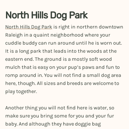
North Hills Dog Park
North Hills Dog Park
is right in northern downtown
Raleigh in a quaint neighborhood where your
cuddle buddy can run around until he is worn out.
It is a long park that leads into the woods at the
eastern end. The ground is a mostly soft wood
mulch that is easy on your pup’s paws and fun to
romp around in. You will not find a small dog area
here, though. All sizes and breeds are welcome to
play together.
Another thing you will not find here is water, so
make sure you bring some for you and your fur
baby. And although they have doggie bag