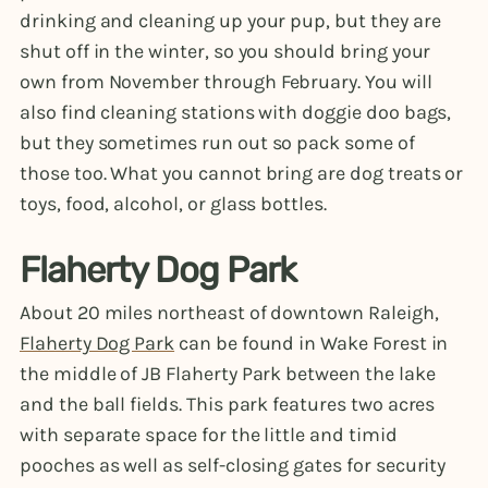
drinking and cleaning up your pup, but they are
shut off in the winter, so you should bring your
own from November through February. You will
also find cleaning stations with doggie doo bags,
but they sometimes run out so pack some of
those too. What you cannot bring are dog treats or
toys, food, alcohol, or glass bottles.
Flaherty Dog Park
About 20 miles northeast of downtown Raleigh,
Flaherty Dog Park
can be found in Wake Forest in
the middle of JB Flaherty Park between the lake
and the ball fields. This park features two acres
with separate space for the little and timid
pooches as well as self-closing gates for security