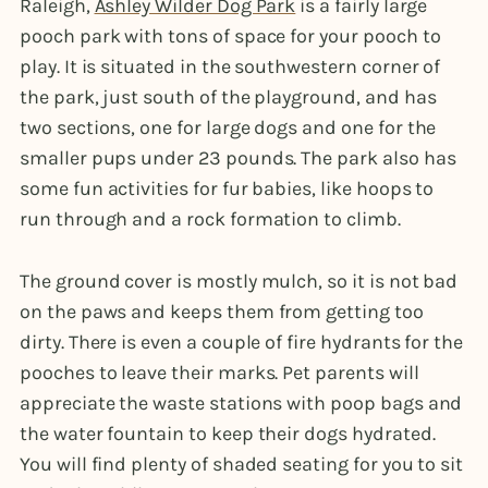
Raleigh,
Ashley Wilder Dog Park
is a fairly large
pooch park with tons of space for your pooch to
play. It is situated in the southwestern corner of
the park, just south of the playground, and has
two sections, one for large dogs and one for the
smaller pups under 23 pounds. The park also has
some fun activities for fur babies, like hoops to
run through and a rock formation to climb.
The ground cover is mostly mulch, so it is not bad
on the paws and keeps them from getting too
dirty. There is even a couple of fire hydrants for the
pooches to leave their marks. Pet parents will
appreciate the waste stations with poop bags and
the water fountain to keep their dogs hydrated.
You will find plenty of shaded seating for you to sit