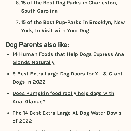
15 of the Best Dog Parks in Charleston,
South Carolina
15 of the Best Pup-Parks in Brooklyn, New
York, to Visit with Your Dog
Dog Parents also like:
14 Human Foods that Help Dogs Express Anal
Glands Naturally
9 Best Extra Large Dog Doors for XL & Giant
Dogs in 2022
Does Pumpkin food really help dogs with
Anal Glands?
The 14 Best Extra Large XL Dog Water Bowls
of 2022