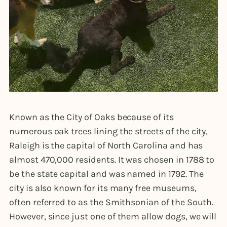
Known as the City of Oaks because of its
numerous oak trees lining the streets of the city,
Raleigh is the capital of North Carolina and has
almost 470,000 residents. It was chosen in 1788 to
be the state capital and was named in 1792. The
city is also known for its many free museums,
often referred to as the Smithsonian of the South.
However, since just one of them allow dogs, we will