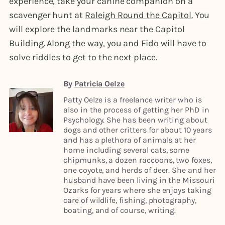
experience, take your canine companion on a
scavenger hunt at
Raleigh Round the Capitol.
You
will explore the landmarks near the Capitol
Building. Along the way, you and Fido will have to
solve riddles to get to the next place.
By
Patricia Oelze
Patty Oelze is a freelance writer who is
also in the process of getting her PhD in
Psychology. She has been writing about
dogs and other critters for about 10 years
and has a plethora of animals at her
home including several cats, some
chipmunks, a dozen raccoons, two foxes,
one coyote, and herds of deer. She and her
husband have been living in the Missouri
Ozarks for years where she enjoys taking
care of wildlife, fishing, photography,
boating, and of course, writing.