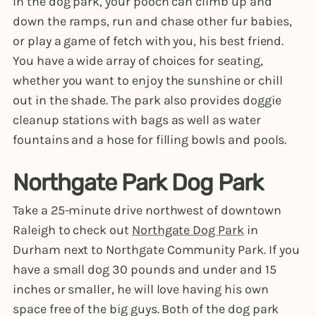
In the dog park, your pooch can climb up and
down the ramps, run and chase other fur babies,
or play a game of fetch with you, his best friend.
You have a wide array of choices for seating,
whether you want to enjoy the sunshine or chill
out in the shade. The park also provides doggie
cleanup stations with bags as well as water
fountains and a hose for filling bowls and pools.
Northgate Park Dog Park
Take a 25-minute drive northwest of downtown
Raleigh to check out
Northgate Dog Park
in
Durham next to Northgate Community Park. If you
have a small dog 30 pounds and under and 15
inches or smaller, he will love having his own
space free of the big guys. Both of the dog park