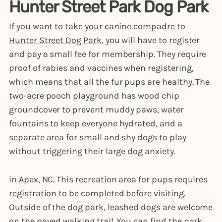
Hunter Street Park Dog Park
If you want to take your canine compadre to
Hunter Street Dog Park
, you will have to register
and pay a small fee for membership. They require
proof of rabies and vaccines when registering,
which means that all the fur pups are healthy. The
two-acre pooch playground has wood chip
groundcover to prevent muddy paws, water
fountains to keep everyone hydrated, and a
separate area for small and shy dogs to play
without triggering their large dog anxiety.
in Apex, NC. This recreation area for pups requires
registration to be completed before visiting.
Outside of the dog park, leashed dogs are welcome
on the paved walking trail. You can find the park