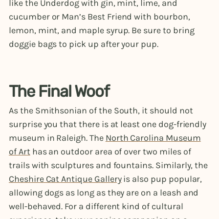
like the Underdog with gin, mint, lime, and
cucumber or Man’s Best Friend with bourbon,
lemon, mint, and maple syrup. Be sure to bring
doggie bags to pick up after your pup.
The Final Woof
As the Smithsonian of the South, it should not
surprise you that there is at least one dog-friendly
museum in Raleigh. The
North Carolina Museum
of Art
has an outdoor area of over two miles of
trails with sculptures and fountains. Similarly, the
Cheshire Cat Antique Gallery
is also pup popular,
allowing dogs as long as they are on a leash and
well-behaved. For a different kind of cultural