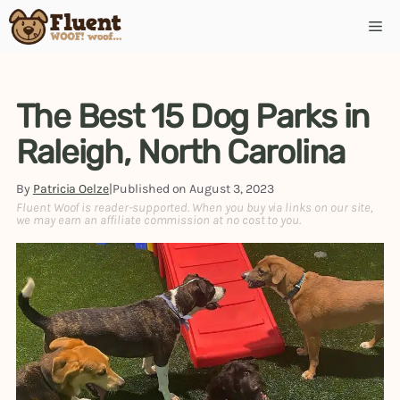
Skip
Me
to
content
The Best 15 Dog Parks in
Raleigh, North Carolina
By
Patricia Oelze
|
Published on
August 3, 2023
Fluent Woof is reader-supported. When you buy via links on our site,
we may earn an affiliate commission at no cost to you.