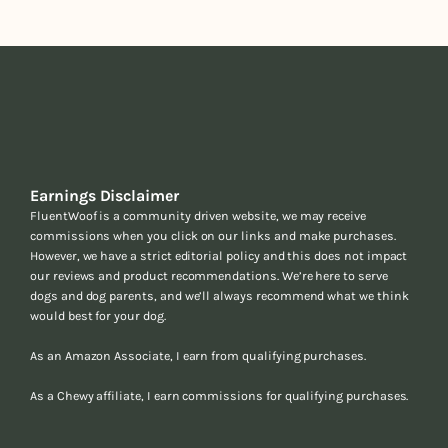
Earnings Disclaimer
FluentWoof is a community driven website, we may receive
commissions when you click on our links and make purchases.
However, we have a strict editorial policy and this does not impact
our reviews and product recommendations. We’re here to serve
dogs and dog parents, and we’ll always recommend what we think
would best for your dog.
As an Amazon Associate, I earn from qualifying purchases.
As a Chewy affiliate, I earn commissions for qualifying purchases.