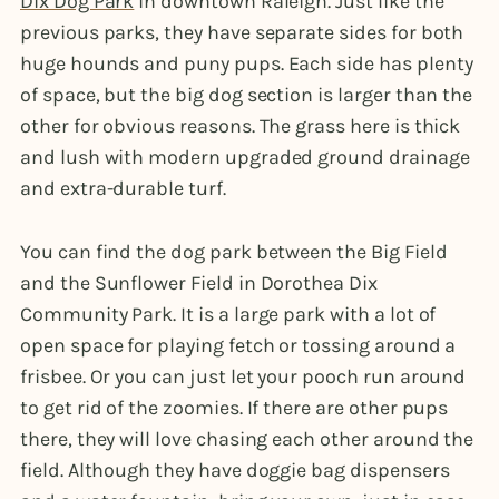
Dix Dog Park
in downtown Raleigh. Just like the
previous parks, they have separate sides for both
huge hounds and puny pups. Each side has plenty
of space, but the big dog section is larger than the
other for obvious reasons. The grass here is thick
and lush with modern upgraded ground drainage
and extra-durable turf.
You can find the dog park between the Big Field
and the Sunflower Field in Dorothea Dix
Community Park. It is a large park with a lot of
open space for playing fetch or tossing around a
frisbee. Or you can just let your pooch run around
to get rid of the zoomies. If there are other pups
there, they will love chasing each other around the
field. Although they have doggie bag dispensers