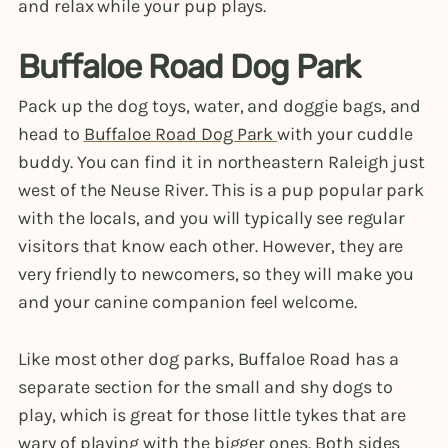
and relax while your pup plays.
Buffaloe Road Dog Park
Pack up the dog toys, water, and doggie bags, and
head to
Buffaloe Road Dog Park
with your cuddle
buddy. You can find it in northeastern Raleigh just
west of the Neuse River. This is a pup popular park
with the locals, and you will typically see regular
visitors that know each other. However, they are
very friendly to newcomers, so they will make you
and your canine companion feel welcome.
Like most other dog parks, Buffaloe Road has a
separate section for the small and shy dogs to
play, which is great for those little tykes that are
wary of playing with the bigger ones. Both sides