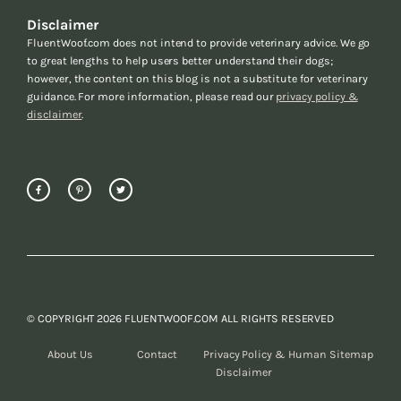
Disclaimer
FluentWoof.com does not intend to provide veterinary advice. We go
to great lengths to help users better understand their dogs;
however, the content on this blog is not a substitute for veterinary
guidance. For more information, please read our
privacy policy &
disclaimer
.
© COPYRIGHT 2026 FLUENTWOOF.COM ALL RIGHTS RESERVED
About Us
Contact
Privacy Policy &
Human Sitemap
Disclaimer