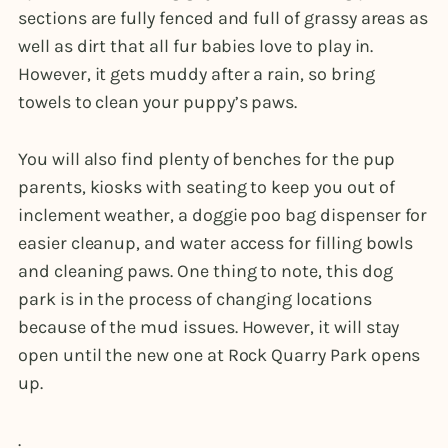
sections are fully fenced and full of grassy areas as
well as dirt that all fur babies love to play in.
However, it gets muddy after a rain, so bring
towels to clean your puppy’s paws.
You will also find plenty of benches for the pup
parents, kiosks with seating to keep you out of
inclement weather, a doggie poo bag dispenser for
easier cleanup, and water access for filling bowls
and cleaning paws. One thing to note, this dog
park is in the process of changing locations
because of the mud issues. However, it will stay
open until the new one at Rock Quarry Park opens
up.
.