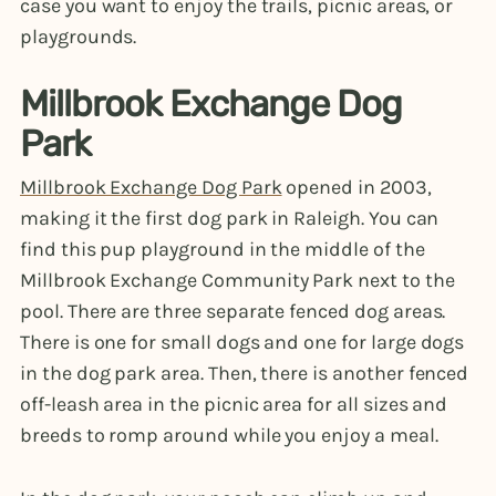
case you want to enjoy the trails, picnic areas, or
playgrounds.
Millbrook Exchange Dog
Park
Millbrook Exchange Dog Park
opened in 2003,
making it the first dog park in Raleigh. You can
find this pup playground in the middle of the
Millbrook Exchange Community Park next to the
pool. There are three separate fenced dog areas.
There is one for small dogs and one for large dogs
in the dog park area. Then, there is another fenced
off-leash area in the picnic area for all sizes and
breeds to romp around while you enjoy a meal.