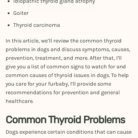
Idiopathic thyroid gland atrophy
Goiter
Thyroid carcinoma
In this article, we’ll review the common thyroid
problems in dogs and discuss symptoms, causes,
prevention, treatment, and more. After that, I’ll
give you a list of common signs to watch for and
common causes of thyroid issues in dogs. To help
you care for your furbaby, I’ll provide some
recommendations for prevention and general
healthcare.
Common Thyroid Problems
Dogs experience certain conditions that can cause