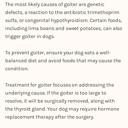
The most likely causes of goiter are genetic
defects, a reaction to the antibiotic trimethoprim
sulfa, or congenital hypothyroidism. Certain foods,
including lima beans and sweet potatoes, can also
trigger goiter in dogs.
To prevent goiter, ensure your dog eats a well-
balanced diet and avoid foods that may cause the
condition.
Treatment for goiter focuses on addressing the
underlying cause. If the goiter is too large to
resolve, it will be surgically removed, along with
the thyroid gland. Your dog may require hormone
replacement therapy after the surgery.