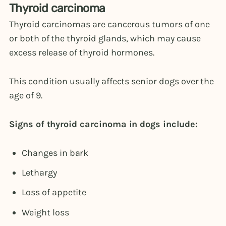
Thyroid carcinoma
Thyroid carcinomas are cancerous tumors of one
or both of the thyroid glands, which may cause
excess release of thyroid hormones.
This condition usually affects senior dogs over the
age of 9.
Signs of thyroid carcinoma in dogs include:
Changes in bark
Lethargy
Loss of appetite
Weight loss