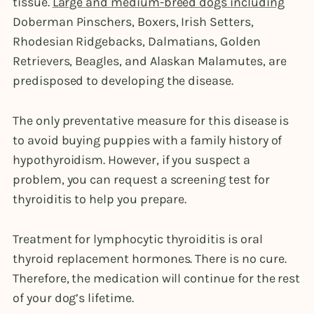
tissue.
Large and medium-breed dogs including
Doberman Pinschers, Boxers, Irish Setters,
Rhodesian Ridgebacks, Dalmatians, Golden
Retrievers, Beagles, and Alaskan Malamutes, are
predisposed to developing the disease.
The only preventative measure for this disease is
to avoid buying puppies with a family history of
hypothyroidism. However, if you suspect a
problem, you can request a screening test for
thyroiditis to help you prepare.
Treatment for lymphocytic thyroiditis is oral
thyroid replacement hormones. There is no cure.
Therefore, the medication will continue for the rest
of your dog’s lifetime.