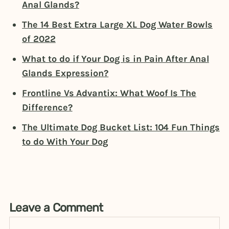
Anal Glands?
The 14 Best Extra Large XL Dog Water Bowls
of 2022
What to do if Your Dog is in Pain After Anal
Glands Expression?
Frontline Vs Advantix: What Woof Is The
Difference?
The Ultimate Dog Bucket List: 104 Fun Things
to do With Your Dog
Leave a Comment
Comment