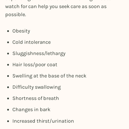
watch for can help you seek care as soon as
possible.
Obesity
Cold intolerance
Sluggishness/lethargy
Hair loss/poor coat
Swelling at the base of the neck
Difficulty swallowing
Shortness of breath
Changes in bark
Increased thirst/urination