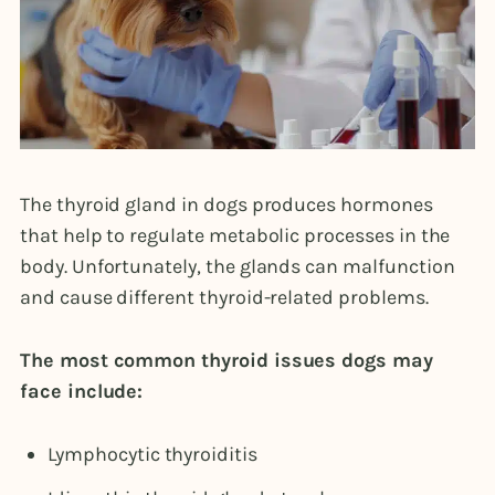
The thyroid gland in dogs produces hormones
that help to regulate metabolic processes in the
body. Unfortunately, the glands can malfunction
and cause different thyroid-related problems.
The most common thyroid issues dogs may
face include:
Lymphocytic thyroiditis