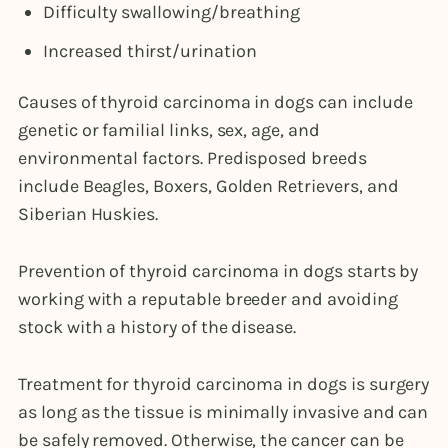
Difficulty swallowing/breathing
Increased thirst/urination
Causes of thyroid carcinoma in dogs can include
genetic or familial links, sex, age, and
environmental factors. Predisposed breeds
include Beagles, Boxers, Golden Retrievers, and
Siberian Huskies.
Prevention of thyroid carcinoma in dogs starts by
working with a reputable breeder and avoiding
stock with a history of the disease.
Treatment for thyroid carcinoma in dogs is surgery
as long as the tissue is minimally invasive and can
be safely removed. Otherwise, the cancer can be