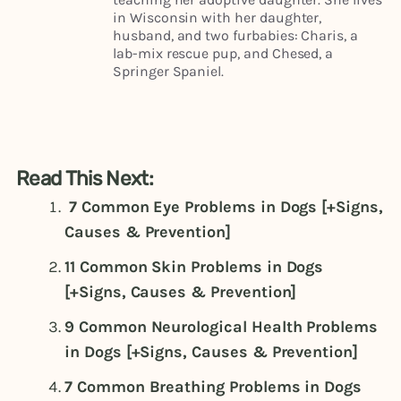
in Wisconsin with her daughter,
husband, and two furbabies: Charis, a
lab-mix rescue pup, and Chesed, a
Springer Spaniel.
Read This Next:
7 Common Eye Problems in Dogs [+Signs,
Causes & Prevention]
11 Common Skin Problems in Dogs
[+Signs, Causes & Prevention]
9 Common Neurological Health Problems
in Dogs [+Signs, Causes & Prevention]
7 Common Breathing Problems in Dogs