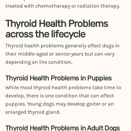
treated with chemotherapy or radiation therapy.
Thyroid Health Problems
across the lifecycle
Thyroid health problems generally affect dogs in
their middle-aged or senior years but can vary
depending on the condition.
Thyroid Health Problems in Puppies
While most thyroid health problems take time to
develop, there is one condition that can affect
puppies. Young dogs may develop goiter or an
enlarged thyroid gland.
Thyroid Health Problems in Adult Dogs