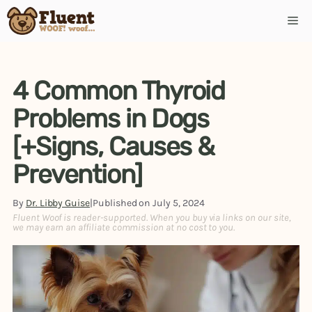
Skip
Me
to
content
4 Common Thyroid
Problems in Dogs
[+Signs, Causes &
Prevention]
By
Dr. Libby Guise
|
Published on
July 5, 2024
Fluent Woof is reader-supported. When you buy via links on our site,
we may earn an affiliate commission at no cost to you.