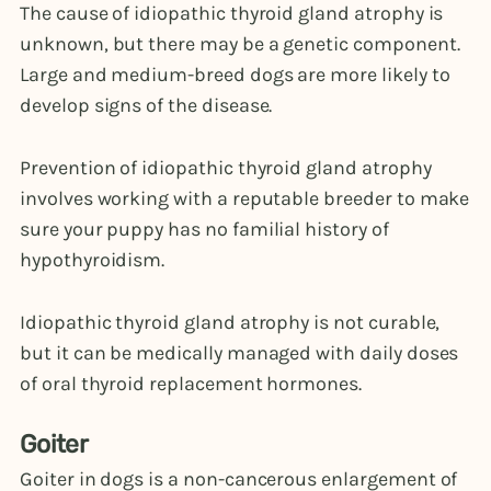
The cause of idiopathic thyroid gland atrophy is
unknown, but there may be a genetic component.
Large and medium-breed dogs are more likely to
develop signs of the disease.
Prevention of idiopathic thyroid gland atrophy
involves working with a reputable breeder to make
sure your puppy has no familial history of
hypothyroidism.
Idiopathic thyroid gland atrophy is not curable,
but it can be medically managed with daily doses
of oral thyroid replacement hormones.
Goiter
Goiter in dogs is a non-cancerous enlargement of