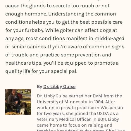
cause the glands to secrete too much or not
enough hormone. Understanding the common
conditions helps you to get the best possible care
for your furbaby. While goiter can affect dogs at
any age, most conditions manifest in middle-aged
or senior canines. If you’re aware of common signs
of trouble and practice some prevention and
healthcare tips, you’ll be equipped to promote a
quality life for your special pal.
By
Dr. Libby Guise
Dr. Libby Guise earned her DVM from the
University of Minnesota in 1994. After
working in private practice in Wisconsin
for two years, she joined the USDA as a
Veterinary Medical Officer. In 2011, Libby
came home to focus on raising and
teaching her adoptive daughter. She lives