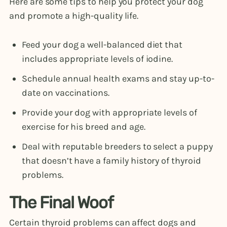
Here are some tips to help you protect your dog
and promote a high-quality life.
Feed your dog a well-balanced diet that
includes appropriate levels of iodine.
Schedule annual health exams and stay up-to-
date on vaccinations.
Provide your dog with appropriate levels of
exercise for his breed and age.
Deal with reputable breeders to select a puppy
that doesn’t have a family history of thyroid
problems.
The Final Woof
Certain thyroid problems can affect dogs and