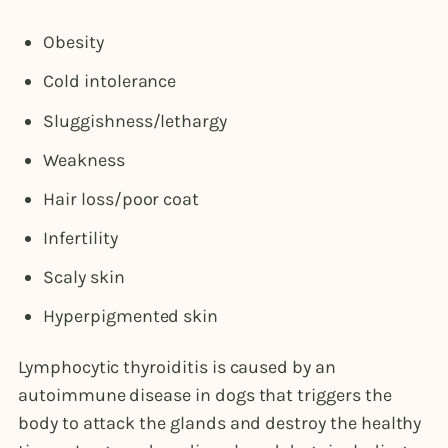
Obesity
Cold intolerance
Sluggishness/lethargy
Weakness
Hair loss/poor coat
Infertility
Scaly skin
Hyperpigmented skin
Lymphocytic thyroiditis is caused by an
autoimmune disease in dogs that triggers the
body to attack the glands and destroy the healthy