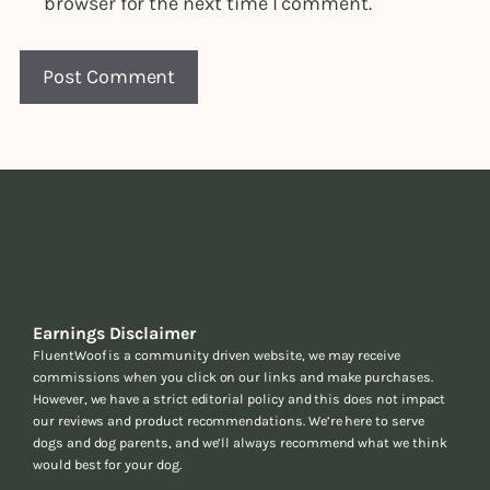
browser for the next time I comment.
Earnings Disclaimer
FluentWoof is a community driven website, we may receive
commissions when you click on our links and make purchases.
However, we have a strict editorial policy and this does not impact
our reviews and product recommendations. We’re here to serve
dogs and dog parents, and we’ll always recommend what we think
would best for your dog.