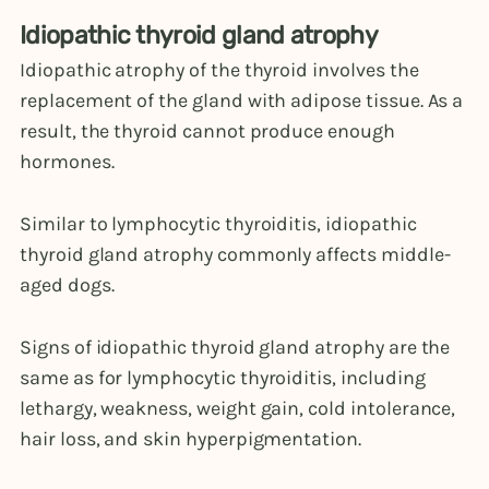
Idiopathic thyroid gland atrophy
Idiopathic atrophy of the thyroid involves the
replacement of the gland with adipose tissue. As a
result, the thyroid cannot produce enough
hormones.
Similar to lymphocytic thyroiditis, idiopathic
thyroid gland atrophy commonly affects middle-
aged dogs.
Signs of idiopathic thyroid gland atrophy are the
same as for lymphocytic thyroiditis, including
lethargy, weakness, weight gain, cold intolerance,
hair loss, and skin hyperpigmentation.