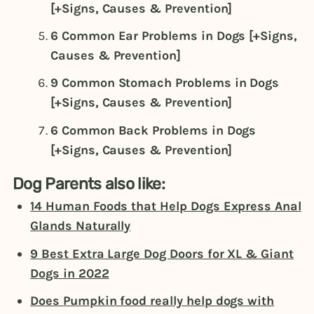
[+Signs, Causes & Prevention]
6 Common Ear Problems in Dogs [+Signs,
Causes & Prevention]
9 Common Stomach Problems in Dogs
[+Signs, Causes & Prevention]
6 Common Back Problems in Dogs
[+Signs, Causes & Prevention]
Dog Parents also like:
14 Human Foods that Help Dogs Express Anal
Glands Naturally
9 Best Extra Large Dog Doors for XL & Giant
Dogs in 2022
Does Pumpkin food really help dogs with