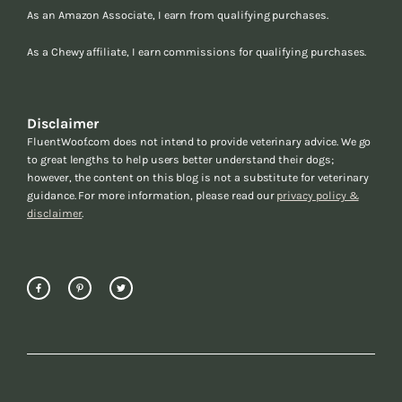
As an Amazon Associate, I earn from qualifying purchases.
As a Chewy affiliate, I earn commissions for qualifying purchases.
Disclaimer
FluentWoof.com does not intend to provide veterinary advice. We go
to great lengths to help users better understand their dogs;
however, the content on this blog is not a substitute for veterinary
guidance. For more information, please read our
privacy policy &
disclaimer
.