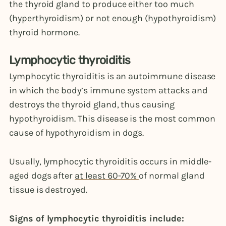
the thyroid gland to produce either too much
(hyperthyroidism) or not enough (hypothyroidism)
thyroid hormone.
Lymphocytic thyroiditis
Lymphocytic thyroiditis is an autoimmune disease
in which the body’s immune system attacks and
destroys the thyroid gland, thus causing
hypothyroidism. This disease is the most common
cause of hypothyroidism in dogs.
Usually, lymphocytic thyroiditis occurs in middle-
aged dogs after
at least 60-70%
of normal gland
tissue is destroyed.
Signs of lymphocytic thyroiditis include: