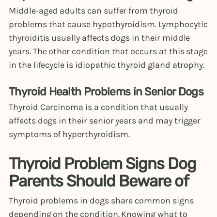
Middle-aged adults can suffer from thyroid
problems that cause hypothyroidism. Lymphocytic
thyroiditis usually affects dogs in their middle
years. The other condition that occurs at this stage
in the lifecycle is idiopathic thyroid gland atrophy.
Thyroid Health Problems in Senior Dogs
Thyroid Carcinoma is a condition that usually
affects dogs in their senior years and may trigger
symptoms of hyperthyroidism.
Thyroid Problem Signs Dog
Parents Should Beware of
Thyroid problems in dogs share common signs
depending on the condition. Knowing what to