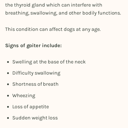
the thyroid gland which can interfere with
breathing, swallowing, and other bodily functions.
This condition can affect dogs at any age.
Signs of goiter include:
Swelling at the base of the neck
Difficulty swallowing
Shortness of breath
Wheezing
Loss of appetite
Sudden weight loss