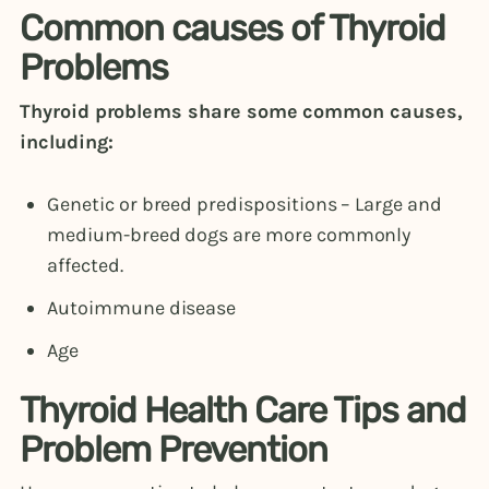
Common causes of Thyroid
Problems
Thyroid problems share some common causes,
including:
Genetic or breed predispositions – Large and
medium-breed dogs are more commonly
affected.
Autoimmune disease
Age
Thyroid Health Care Tips and
Problem Prevention