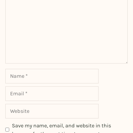
Name
Email
Website
Save my name, email, and website in this