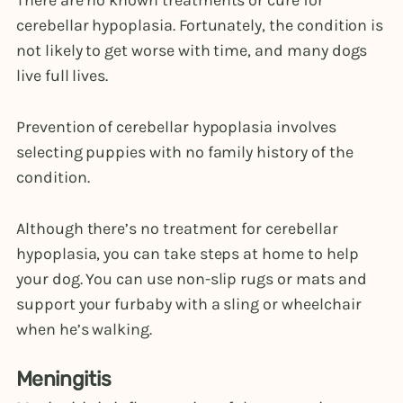
cerebellar hypoplasia. Fortunately, the condition is
not likely to get worse with time, and many dogs
live full lives.
Prevention of cerebellar hypoplasia involves
selecting puppies with no family history of the
condition.
Although there’s no treatment for cerebellar
hypoplasia, you can take steps at home to help
your dog. You can use non-slip rugs or mats and
support your furbaby with a sling or wheelchair
when he’s walking.
Meningitis