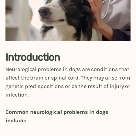
Introduction
Neurological problems in dogs are conditions that
affect the brain or spinal cord. They may arise from
genetic predispositions or be the result of injury or
infection.
Common neurological problems in dogs
include: