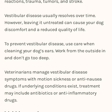
reactions, trauma, tumors, and stroke.
Vestibular disease usually resolves over time.
However, leaving it untreated can cause your dog
discomfort and a reduced quality of life.
To prevent vestibular disease, use care when
cleaning your dog’s ears. Work from the outside in
and don’t go too deep.
Veterinarians manage vestibular disease
symptoms with motion sickness or anti-nausea
drugs. If underlying conditions exist, treatment
may include antibiotics or anti-inflammatory
drugs.