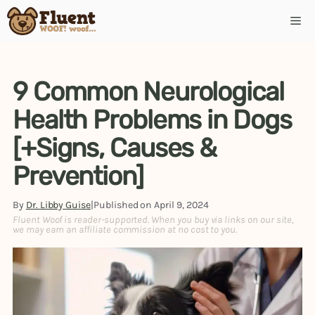
Skip
Me
to
content
9 Common Neurological
Health Problems in Dogs
[+Signs, Causes &
Prevention]
By
Dr. Libby Guise
|
Published on
April 9, 2024
Fluent Woof is reader-supported. When you buy via links on our site,
we may earn an affiliate commission at no cost to you.