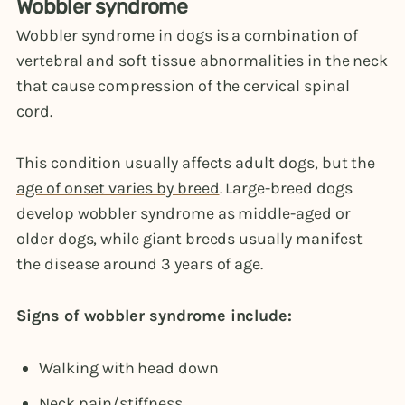
Wobbler syndrome
Wobbler syndrome in dogs is a combination of
vertebral and soft tissue abnormalities in the neck
that cause compression of the cervical spinal
cord.
This condition usually affects adult dogs, but the
age of onset varies by breed
. Large-breed dogs
develop wobbler syndrome as middle-aged or
older dogs, while giant breeds usually manifest
the disease around 3 years of age.
Signs of wobbler syndrome include:
Walking with head down
Neck pain/stiffness