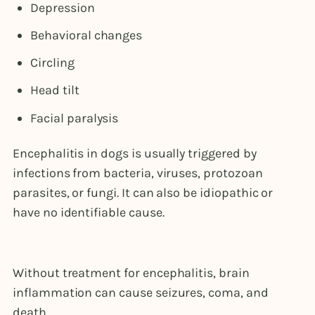
Depression
Behavioral changes
Circling
Head tilt
Facial paralysis
Encephalitis in dogs is usually triggered by
infections from bacteria, viruses, protozoan
parasites, or fungi. It can also be idiopathic or
have no identifiable cause.
Without treatment for encephalitis, brain
inflammation can cause seizures, coma, and
death.