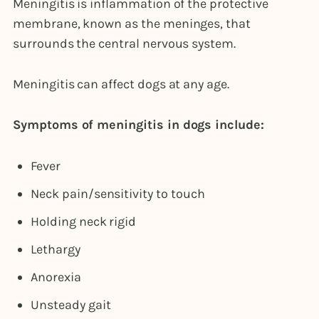
Meningitis is inflammation of the protective
membrane, known as the meninges, that
surrounds the central nervous system.
Meningitis can affect dogs at any age.
Symptoms of meningitis in dogs include:
Fever
Neck pain/sensitivity to touch
Holding neck rigid
Lethargy
Anorexia
Unsteady gait