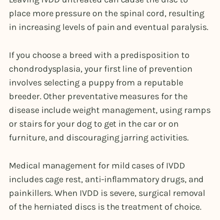
place more pressure on the spinal cord, resulting
in increasing levels of pain and eventual paralysis.
If you choose a breed with a predisposition to
chondrodysplasia, your first line of prevention
involves selecting a puppy from a reputable
breeder. Other preventative measures for the
disease include weight management, using ramps
or stairs for your dog to get in the car or on
furniture, and discouraging jarring activities.
Medical management for mild cases of IVDD
includes cage rest, anti-inflammatory drugs, and
painkillers. When IVDD is severe, surgical removal
of the herniated discs is the treatment of choice.