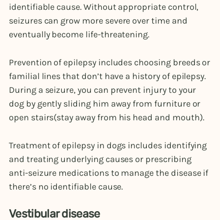
identifiable cause. Without appropriate control,
seizures can grow more severe over time and
eventually become life-threatening.
Prevention of epilepsy includes choosing breeds or
familial lines that don’t have a history of epilepsy.
During a seizure, you can prevent injury to your
dog by gently sliding him away from furniture or
open stairs(stay away from his head and mouth).
Treatment of epilepsy in dogs includes identifying
and treating underlying causes or prescribing
anti-seizure medications to manage the disease if
there’s no identifiable cause.
Vestibular disease