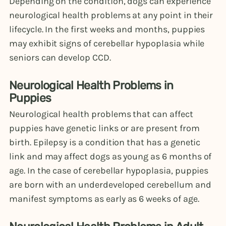
Depending on the condition, dogs can experience
neurological health problems at any point in their
lifecycle. In the first weeks and months, puppies
may exhibit signs of cerebellar hypoplasia while
seniors can develop CCD.
Neurological Health Problems in
Puppies
Neurological health problems that can affect
puppies have genetic links or are present from
birth. Epilepsy is a condition that has a genetic
link and may affect dogs as young as 6 months of
age. In the case of cerebellar hypoplasia, puppies
are born with an underdeveloped cerebellum and
manifest symptoms as early as 6 weeks of age.