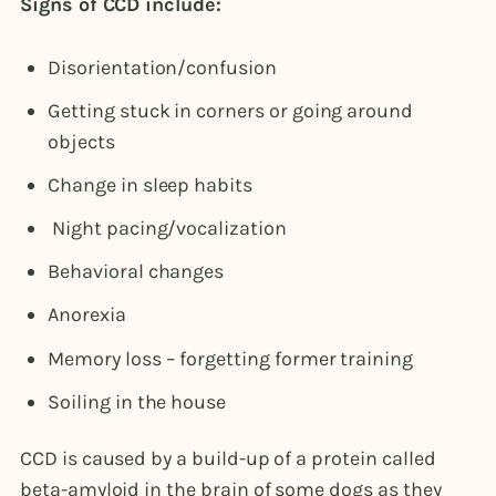
Signs of CCD include:
Disorientation/confusion
Getting stuck in corners or going around
objects
Change in sleep habits
Night pacing/vocalization
Behavioral changes
Anorexia
Memory loss – forgetting former training
Soiling in the house
CCD is caused by a build-up of a protein called
beta-amyloid in the brain of some dogs as they