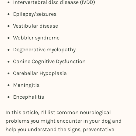
Intervertebral disc disease (IVDD)
Epilepsy/seizures
Vestibular disease
Wobbler syndrome
Degenerative myelopathy
Canine Cognitive Dysfunction
Cerebellar Hypoplasia
Meningitis
Encephalitis
In this article, I’ll list common neurological
problems you might encounter in your dog and
help you understand the signs, preventative