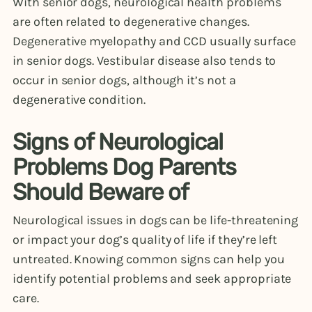
With senior dogs, neurological health problems
are often related to degenerative changes.
Degenerative myelopathy and CCD usually surface
in senior dogs. Vestibular disease also tends to
occur in senior dogs, although it’s not a
degenerative condition.
Signs of Neurological
Problems Dog Parents
Should Beware of
Neurological issues in dogs can be life-threatening
or impact your dog’s quality of life if they’re left
untreated. Knowing common signs can help you
identify potential problems and seek appropriate
care.