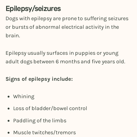
Epilepsy/seizures
Dogs with epilepsy are prone to suffering seizures
or bursts of abnormal electrical activity in the
brain.
Epilepsy usually surfaces in puppies or young
adult dogs between 6 months and five years old.
Signs of epilepsy include:
Whining
Loss of bladder/bowel control
Paddling of the limbs
Muscle twitches/tremors