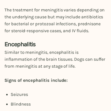
The treatment for meningitis varies depending on
the underlying cause but may include antibiotics
for bacterial or protozoal infections, prednisone
for steroid-responsive cases, and IV fluids.
Encephalitis
Similar to meningitis, encephalitis is
inflammation of the brain tissues. Dogs can suffer
from meningitis at any stage of life.
Signs of encephalitis include:
Seizures
Blindness