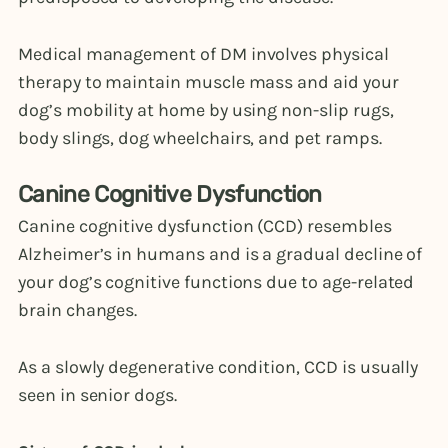
Medical management of DM involves physical
therapy to maintain muscle mass and aid your
dog’s mobility at home by using non-slip rugs,
body slings, dog wheelchairs, and pet ramps.
Canine Cognitive Dysfunction
Canine cognitive dysfunction (CCD) resembles
Alzheimer’s in humans and is a gradual decline of
your dog’s cognitive functions due to age-related
brain changes.
As a slowly degenerative condition, CCD is usually
seen in senior dogs.