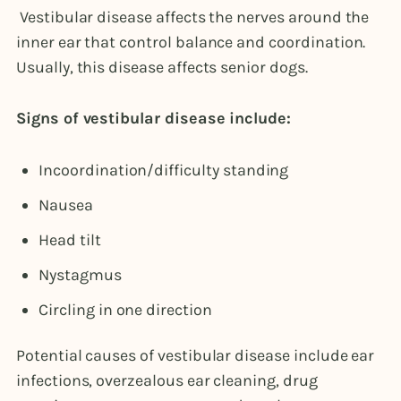
Vestibular disease affects the nerves around the
inner ear that control balance and coordination.
Usually, this disease affects senior dogs.
Signs of vestibular disease include:
Incoordination/difficulty standing
Nausea
Head tilt
Nystagmus
Circling in one direction
Potential causes of vestibular disease include ear
infections, overzealous ear cleaning, drug