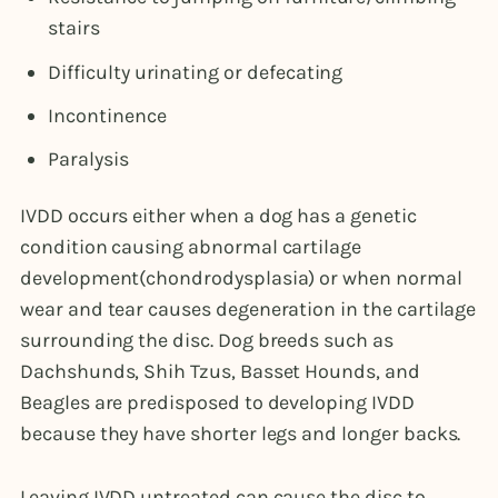
stairs
Difficulty urinating or defecating
Incontinence
Paralysis
IVDD occurs either when a dog has a genetic
condition causing abnormal cartilage
development(chondrodysplasia) or when normal
wear and tear causes degeneration in the cartilage
surrounding the disc. Dog breeds such as
Dachshunds, Shih Tzus, Basset Hounds, and
Beagles are predisposed to developing IVDD
because they have shorter legs and longer backs.
Leaving IVDD untreated can cause the disc to