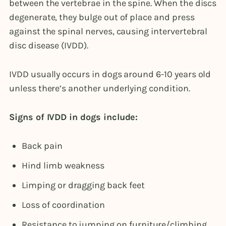
between the vertebrae in the spine. When the discs
degenerate, they bulge out of place and press
against the spinal nerves, causing intervertebral
disc disease (IVDD).
IVDD usually occurs in dogs around 6-10 years old
unless there’s another underlying condition.
Signs of IVDD in dogs include:
Back pain
Hind limb weakness
Limping or dragging back feet
Loss of coordination
Resistance to jumping on furniture/climbing