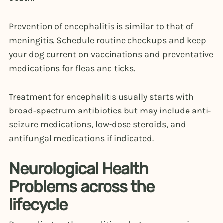
Prevention of encephalitis is similar to that of
meningitis. Schedule routine checkups and keep
your dog current on vaccinations and preventative
medications for fleas and ticks.
Treatment for encephalitis usually starts with
broad-spectrum antibiotics but may include anti-
seizure medications, low-dose steroids, and
antifungal medications if indicated.
Neurological Health
Problems across the
lifecycle