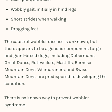
Wobbly gait, initially in hind legs
Short strides when walking
Dragging feet
The cause of wobbler disease is unknown, but
there appears to be a genetic component. Large
and giant-breed dogs, including Dobermans,
Great Danes, Rottweilers, Mastiffs, Bernese
Mountain Dogs, Weimaraners, and Swiss
Mountain Dogs, are predisposed to developing the
condition.
There is no known way to prevent wobbler
syndrome.