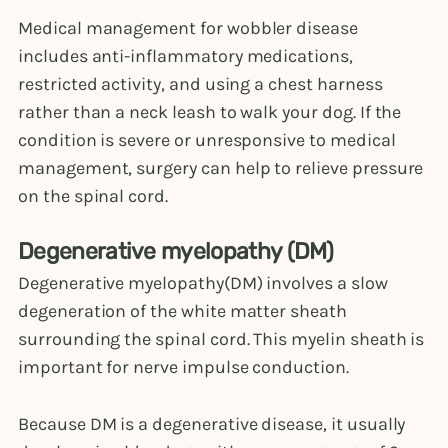
Medical management for wobbler disease
includes anti-inflammatory medications,
restricted activity, and using a chest harness
rather than a neck leash to walk your dog. If the
condition is severe or unresponsive to medical
management, surgery can help to relieve pressure
on the spinal cord.
Degenerative myelopathy (DM)
Degenerative myelopathy(DM) involves a slow
degeneration of the white matter sheath
surrounding the spinal cord. This myelin sheath is
important for nerve impulse conduction.
Because DM is a degenerative disease, it usually