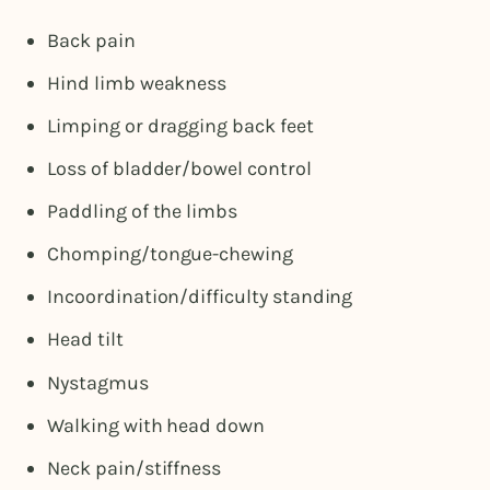
Back pain
Hind limb weakness
Limping or dragging back feet
Loss of bladder/bowel control
Paddling of the limbs
Chomping/tongue-chewing
Incoordination/difficulty standing
Head tilt
Nystagmus
Walking with head down
Neck pain/stiffness