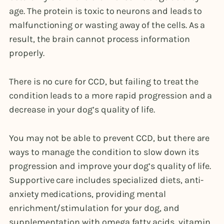
age. The protein is toxic to neurons and leads to
malfunctioning or wasting away of the cells. As a
result, the brain cannot process information
properly.
There is no cure for CCD, but failing to treat the
condition leads to a more rapid progression and a
decrease in your dog’s quality of life.
You may not be able to prevent CCD, but there are
ways to manage the condition to slow down its
progression and improve your dog’s quality of life.
Supportive care includes specialized diets, anti-
anxiety medications, providing mental
enrichment/stimulation for your dog, and
supplementation with omega fatty acids, vitamin