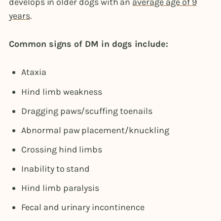
develops in older dogs with an
average age of 9
years
.
Common signs of DM in dogs include:
Ataxia
Hind limb weakness
Dragging paws/scuffing toenails
Abnormal paw placement/knuckling
Crossing hind limbs
Inability to stand
Hind limb paralysis
Fecal and urinary incontinence