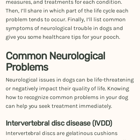
measures, and treatments for each condition.
Then, I’ll share in which part of the life cycle each
problem tends to occur. Finally, I’ll list common
symptoms of neurological trouble in dogs and
give you some healthcare tips for your pooch.
Common Neurological
Problems
Neurological issues in dogs can be life-threatening
or negatively impact their quality of life. Knowing
how to recognize common problems in your dog
can help you seek treatment immediately.
Intervertebral disc disease (IVDD)
Intervertebral discs are gelatinous cushions