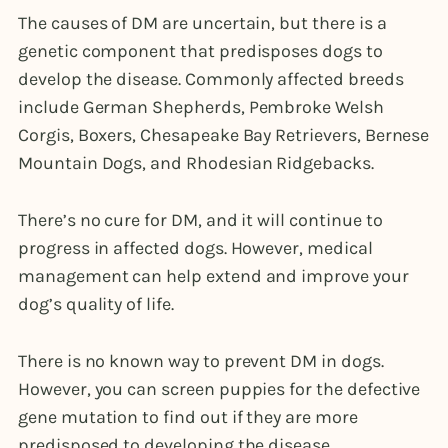
The causes of DM are uncertain, but there is a
genetic component that predisposes dogs to
develop the disease. Commonly affected breeds
include German Shepherds, Pembroke Welsh
Corgis, Boxers, Chesapeake Bay Retrievers, Bernese
Mountain Dogs, and Rhodesian Ridgebacks.
There’s no cure for DM, and it will continue to
progress in affected dogs. However, medical
management can help extend and improve your
dog’s quality of life.
There is no known way to prevent DM in dogs.
However, you can screen puppies for the defective
gene mutation to find out if they are more
predisposed to developing the disease.