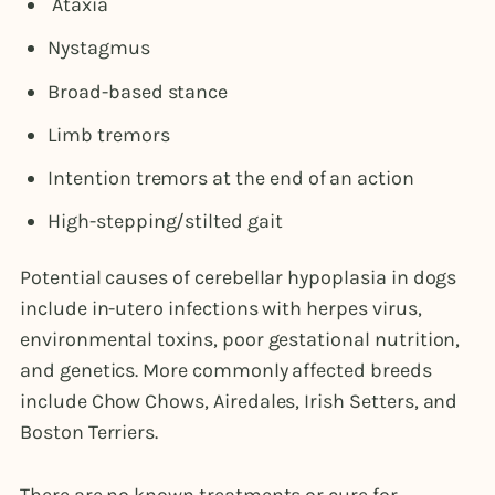
Ataxia
Nystagmus
Broad-based stance
Limb tremors
Intention tremors at the end of an action
High-stepping/stilted gait
Potential causes of cerebellar hypoplasia in dogs
include in-utero infections with herpes virus,
environmental toxins, poor gestational nutrition,
and genetics. More commonly affected breeds
include Chow Chows, Airedales, Irish Setters, and
Boston Terriers.
There are no known treatments or cure for