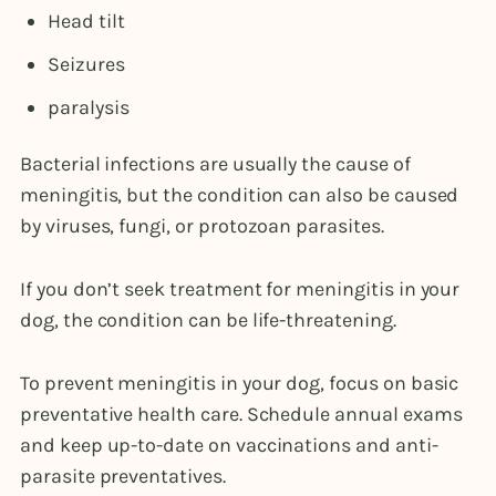
Head tilt
Seizures
paralysis
Bacterial infections are usually the cause of
meningitis, but the condition can also be caused
by viruses, fungi, or protozoan parasites.
If you don’t seek treatment for meningitis in your
dog, the condition can be life-threatening.
To prevent meningitis in your dog, focus on basic
preventative health care. Schedule annual exams
and keep up-to-date on vaccinations and anti-
parasite preventatives.