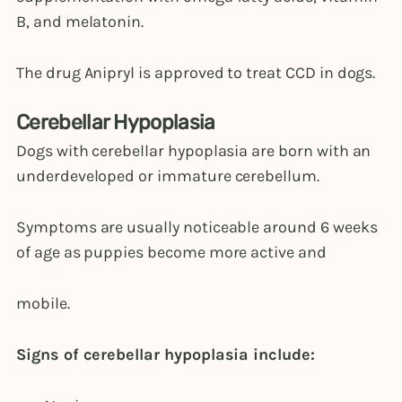
B, and melatonin.
The drug Anipryl is approved to treat CCD in dogs.
Cerebellar Hypoplasia
Dogs with cerebellar hypoplasia are born with an
underdeveloped or immature cerebellum.
Symptoms are usually noticeable around 6 weeks
of age as puppies become more active and
mobile.
Signs of cerebellar hypoplasia include: