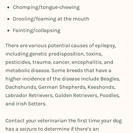
Chomping/tongue-chewing
Drooling/foaming at the mouth
Fainting/collapsing
There are various potential causes of epilepsy,
including genetic predisposition, toxins,
pesticides, trauma, cancer, encephalitis, and
metabolic disease. Some breeds that have a
higher incidence of the disease include Beagles,
Dachshunds, German Shepherds, Keeshonds,
Labrador Retrievers, Golden Retrievers, Poodles,
and Irish Setters.
Contact your veterinarian the first time your dog
has a seizure to determine if there’s an