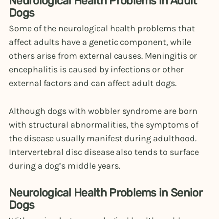
Neurological Health Problems in Adult
Dogs
Some of the neurological health problems that
affect adults have a genetic component, while
others arise from external causes. Meningitis or
encephalitis is caused by infections or other
external factors and can affect adult dogs.
Although dogs with wobbler syndrome are born
with structural abnormalities, the symptoms of
the disease usually manifest during adulthood.
Intervertebral disc disease also tends to surface
during a dog’s middle years.
Neurological Health Problems in Senior
Dogs