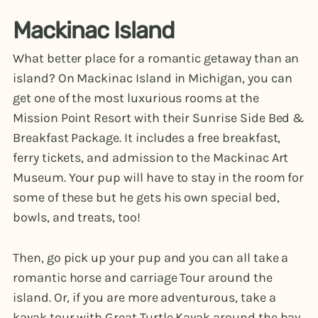
Mackinac Island
What better place for a romantic getaway than an
island? On Mackinac Island in Michigan, you can
get one of the most luxurious rooms at the
Mission Point Resort with their Sunrise Side Bed &
Breakfast Package. It includes a free breakfast,
ferry tickets, and admission to the Mackinac Art
Museum. Your pup will have to stay in the room for
some of these but he gets his own special bed,
bowls, and treats, too!
Then, go pick up your pup and you can all take a
romantic horse and carriage Tour around the
island. Or, if you are more adventurous, take a
kayak tour with Great Turtle Kayak around the bay.