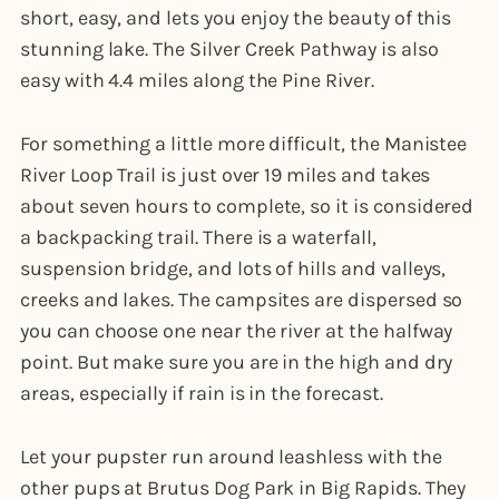
short, easy, and lets you enjoy the beauty of this
stunning lake. The Silver Creek Pathway is also
easy with 4.4 miles along the Pine River.
For something a little more difficult, the Manistee
River Loop Trail is just over 19 miles and takes
about seven hours to complete, so it is considered
a backpacking trail. There is a waterfall,
suspension bridge, and lots of hills and valleys,
creeks and lakes. The campsites are dispersed so
you can choose one near the river at the halfway
point. But make sure you are in the high and dry
areas, especially if rain is in the forecast.
Let your pupster run around leashless with the
other pups at Brutus Dog Park in Big Rapids. They