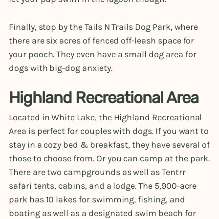
Finally, stop by the Tails N Trails Dog Park, where
there are six acres of fenced off-leash space for
your pooch. They even have a small dog area for
dogs with big-dog anxiety.
Highland Recreational Area
Located in White Lake, the Highland Recreational
Area is perfect for couples with dogs. If you want to
stay in a cozy bed & breakfast, they have several of
those to choose from. Or you can camp at the park.
There are two campgrounds as well as Tentrr
safari tents, cabins, and a lodge. The 5,900-acre
park has 10 lakes for swimming, fishing, and
boating as well as a designated swim beach for