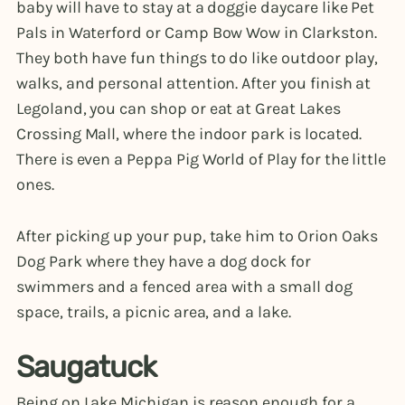
baby will have to stay at a doggie daycare like Pet
Pals in Waterford or Camp Bow Wow in Clarkston.
They both have fun things to do like outdoor play,
walks, and personal attention. After you finish at
Legoland, you can shop or eat at Great Lakes
Crossing Mall, where the indoor park is located.
There is even a Peppa Pig World of Play for the little
ones.
After picking up your pup, take him to Orion Oaks
Dog Park where they have a dog dock for
swimmers and a fenced area with a small dog
space, trails, a picnic area, and a lake.
Saugatuck
Being on Lake Michigan is reason enough for a