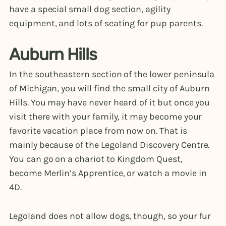
have a special small dog section, agility
equipment, and lots of seating for pup parents.
Auburn Hills
In the southeastern section of the lower peninsula
of Michigan, you will find the small city of Auburn
Hills. You may have never heard of it but once you
visit there with your family, it may become your
favorite vacation place from now on. That is
mainly because of the Legoland Discovery Centre.
You can go on a chariot to Kingdom Quest,
become Merlin’s Apprentice, or watch a movie in
4D.
Legoland does not allow dogs, though, so your fur