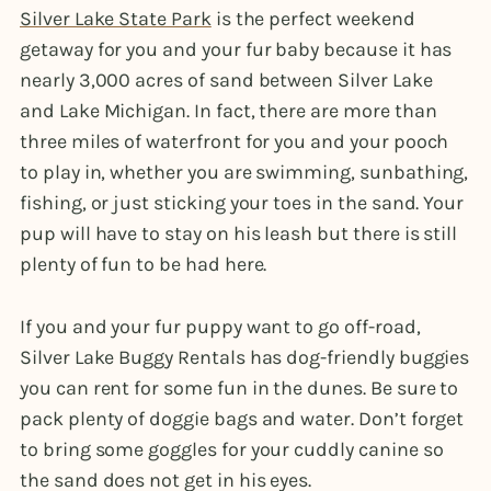
Silver Lake State Park
is the perfect weekend
getaway for you and your fur baby because it has
nearly 3,000 acres of sand between Silver Lake
and Lake Michigan. In fact, there are more than
three miles of waterfront for you and your pooch
to play in, whether you are swimming, sunbathing,
fishing, or just sticking your toes in the sand. Your
pup will have to stay on his leash but there is still
plenty of fun to be had here.
If you and your fur puppy want to go off-road,
Silver Lake Buggy Rentals has dog-friendly buggies
you can rent for some fun in the dunes. Be sure to
pack plenty of doggie bags and water. Don’t forget
to bring some goggles for your cuddly canine so
the sand does not get in his eyes.