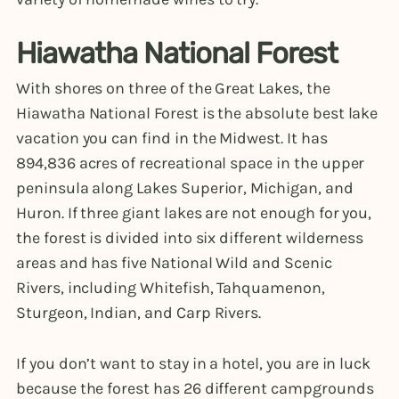
Hiawatha National Forest
With shores on three of the Great Lakes, the
Hiawatha National Forest is the absolute best lake
vacation you can find in the Midwest. It has
894,836 acres of recreational space in the upper
peninsula along Lakes Superior, Michigan, and
Huron. If three giant lakes are not enough for you,
the forest is divided into six different wilderness
areas and has five National Wild and Scenic
Rivers, including Whitefish, Tahquamenon,
Sturgeon, Indian, and Carp Rivers.
If you don’t want to stay in a hotel, you are in luck
because the forest has 26 different campgrounds