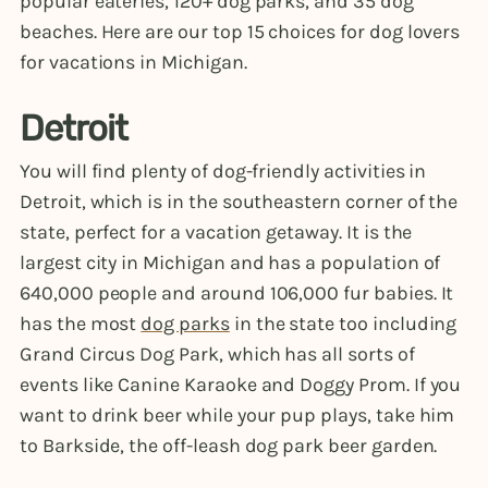
popular eateries, 120+ dog parks, and 35 dog
beaches. Here are our top 15 choices for dog lovers
for vacations in Michigan.
Detroit
You will find plenty of dog-friendly activities in
Detroit, which is in the southeastern corner of the
state, perfect for a vacation getaway. It is the
largest city in Michigan and has a population of
640,000 people and around 106,000 fur babies. It
has the most
dog parks
in the state too including
Grand Circus Dog Park, which has all sorts of
events like Canine Karaoke and Doggy Prom. If you
want to drink beer while your pup plays, take him
to Barkside, the off-leash dog park beer garden.