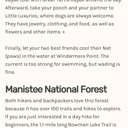
Afterward, take your pooch and your partner to
Little Luxuries, where dogs are always welcome.
They have jewelry, clothing, and food, as well as
flowers and other items. +
Finally, let your two best friends cool their feet
(paws) in the water at Windermere Point. The
current is too strong for swimming, but wading is
fine.
Manistee National Forest
Both hikers and backpackers love this forest
because it has over 100 trails and hikes to explore.
If you are just interested in a day hike for
beginners, the 1.1-mile long Bowman Lake Trail is