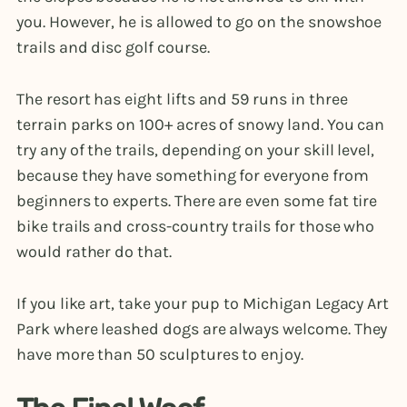
you. However, he is allowed to go on the snowshoe
trails and disc golf course.
The resort has eight lifts and 59 runs in three
terrain parks on 100+ acres of snowy land. You can
try any of the trails, depending on your skill level,
because they have something for everyone from
beginners to experts. There are even some fat tire
bike trails and cross-country trails for those who
would rather do that.
If you like art, take your pup to Michigan Legacy Art
Park where leashed dogs are always welcome. They
have more than 50 sculptures to enjoy.