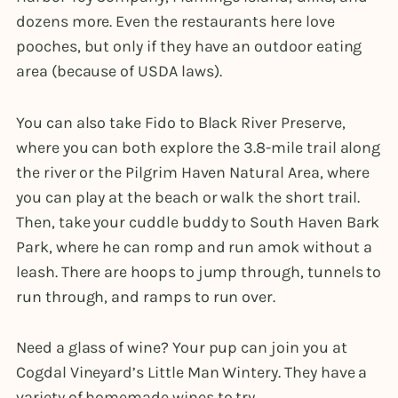
dozens more. Even the restaurants here love
pooches, but only if they have an outdoor eating
area (because of USDA laws).
You can also take Fido to Black River Preserve,
where you can both explore the 3.8-mile trail along
the river or the Pilgrim Haven Natural Area, where
you can play at the beach or walk the short trail.
Then, take your cuddle buddy to South Haven Bark
Park, where he can romp and run amok without a
leash. There are hoops to jump through, tunnels to
run through, and ramps to run over.
Need a glass of wine? Your pup can join you at
Cogdal Vineyard’s Little Man Wintery. They have a
variety of homemade wines to try.