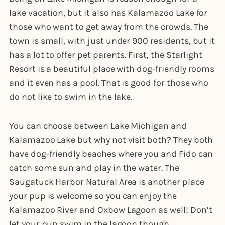
lake vacation, but it also has Kalamazoo Lake for
those who want to get away from the crowds. The
town is small, with just under 900 residents, but it
has a lot to offer pet parents. First, the Starlight
Resort is a beautiful place with dog-friendly rooms
and it even has a pool. That is good for those who
do not like to swim in the lake.
You can choose between Lake Michigan and
Kalamazoo Lake but why not visit both? They both
have dog-friendly beaches where you and Fido can
catch some sun and play in the water. The
Saugatuck Harbor Natural Area is another place
your pup is welcome so you can enjoy the
Kalamazoo River and Oxbow Lagoon as well! Don’t
let your pup swim in the lagoon though.