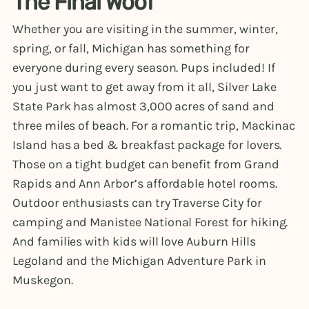
The Final Woof
Whether you are visiting in the summer, winter,
spring, or fall, Michigan has something for
everyone during every season. Pups included! If
you just want to get away from it all, Silver Lake
State Park has almost 3,000 acres of sand and
three miles of beach. For a romantic trip, Mackinac
Island has a bed & breakfast package for lovers.
Those on a tight budget can benefit from Grand
Rapids and Ann Arbor’s affordable hotel rooms.
Outdoor enthusiasts can try Traverse City for
camping and Manistee National Forest for hiking.
And families with kids will love Auburn Hills
Legoland and the Michigan Adventure Park in
Muskegon.