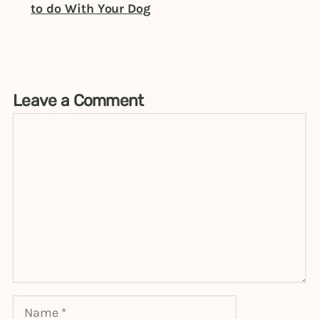
to do With Your Dog
Leave a Comment
Comment
Name