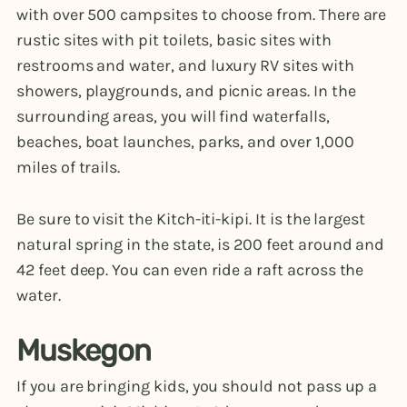
with over 500 campsites to choose from. There are
rustic sites with pit toilets, basic sites with
restrooms and water, and luxury RV sites with
showers, playgrounds, and picnic areas. In the
surrounding areas, you will find waterfalls,
beaches, boat launches, parks, and over 1,000
miles of trails.
Be sure to visit the Kitch-iti-kipi. It is the largest
natural spring in the state, is 200 feet around and
42 feet deep. You can even ride a raft across the
water.
Muskegon
If you are bringing kids, you should not pass up a