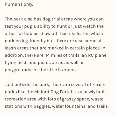
humans only.
The park also has dog trial areas where you can
test your pup’s ability to hunt or just watch the
other fur babies show off their skills. The whole
park is dog-friendly but there are also some off-
leash areas that are marked in certain places. In
addition, there are 44 miles of trails, an RC plane
flying field, and picnic areas as well as
playgrounds for the little humans.
Just outside the park, there are several off-leash
parks like the Milford Dog Park. It is a newly built
recreation area with lots of grassy space, waste
stations with baggies, water fountains, and trails.