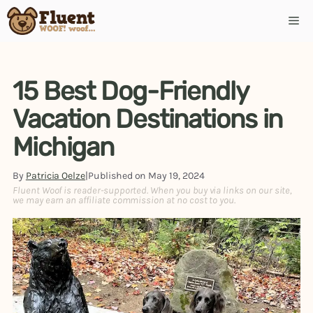
Skip
Me
to
content
15 Best Dog-Friendly
Vacation Destinations in
Michigan
By
Patricia Oelze
|
Published on
May 19, 2024
Fluent Woof is reader-supported. When you buy via links on our site,
we may earn an affiliate commission at no cost to you.