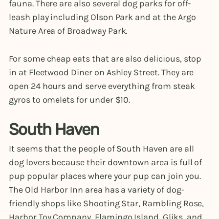
fauna. There are also several dog parks for off-
leash play including Olson Park and at the Argo
Nature Area of Broadway Park.
For some cheap eats that are also delicious, stop
in at Fleetwood Diner on Ashley Street. They are
open 24 hours and serve everything from steak
gyros to omelets for under $10.
South Haven
It seems that the people of South Haven are all
dog lovers because their downtown area is full of
pup popular places where your pup can join you.
The Old Harbor Inn area has a variety of dog-
friendly shops like Shooting Star, Rambling Rose,
Harbor Toy Company, Flamingo Island, Gliks, and