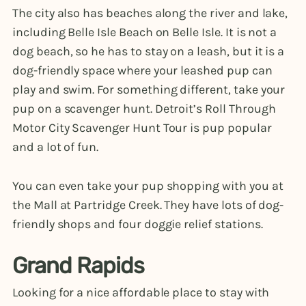
The city also has beaches along the river and lake,
including Belle Isle Beach on Belle Isle. It is not a
dog beach, so he has to stay on a leash, but it is a
dog-friendly space where your leashed pup can
play and swim. For something different, take your
pup on a scavenger hunt. Detroit’s Roll Through
Motor City Scavenger Hunt Tour is pup popular
and a lot of fun.
You can even take your pup shopping with you at
the Mall at Partridge Creek. They have lots of dog-
friendly shops and four doggie relief stations.
Grand Rapids
Looking for a nice affordable place to stay with