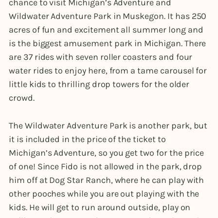
chance to visit Michigan’s Adventure and
Wildwater Adventure Park in Muskegon. It has 250
acres of fun and excitement all summer long and
is the biggest amusement park in Michigan. There
are 37 rides with seven roller coasters and four
water rides to enjoy here, from a tame carousel for
little kids to thrilling drop towers for the older
crowd.
The Wildwater Adventure Park is another park, but
it is included in the price of the ticket to
Michigan’s Adventure, so you get two for the price
of one! Since Fido is not allowed in the park, drop
him off at Dog Star Ranch, where he can play with
other pooches while you are out playing with the
kids. He will get to run around outside, play on