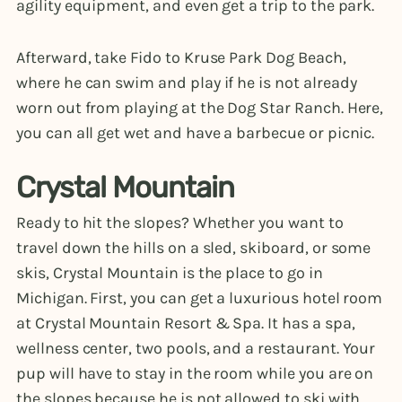
agility equipment, and even get a trip to the park.
Afterward, take Fido to Kruse Park Dog Beach,
where he can swim and play if he is not already
worn out from playing at the Dog Star Ranch. Here,
you can all get wet and have a barbecue or picnic.
Crystal Mountain
Ready to hit the slopes? Whether you want to
travel down the hills on a sled, skiboard, or some
skis, Crystal Mountain is the place to go in
Michigan. First, you can get a luxurious hotel room
at Crystal Mountain Resort & Spa. It has a spa,
wellness center, two pools, and a restaurant. Your
pup will have to stay in the room while you are on
the slopes because he is not allowed to ski with