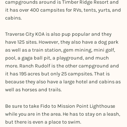
campgrounds around is Timber Ridge Resort and
it has over 400 campsites for RVs, tents, yurts, and
cabins.
Traverse City KOA is also pup popular and they
have 125 sites. However, they also have a dog park
as well as a train station, gem mining, mini golf,
pool, a gaga ball pit, a playground, and much
more. Ranch Rudolf is the other campground and
it has 195 acres but only 25 campsites. That is
because they also have a large hotel and cabins as
well as horses and trails.
Be sure to take Fido to Mission Point Lighthouse
while you are in the area. He has to stay on a leash,
but there is even a place to swim.