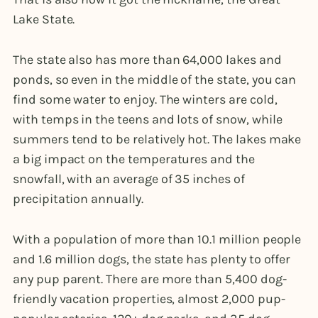
Lake State.
The state also has more than 64,000 lakes and
ponds, so even in the middle of the state, you can
find some water to enjoy. The winters are cold,
with temps in the teens and lots of snow, while
summers tend to be relatively hot. The lakes make
a big impact on the temperatures and the
snowfall, with an average of 35 inches of
precipitation annually.
With a population of more than 10.1 million people
and 1.6 million dogs, the state has plenty to offer
any pup parent. There are more than 5,400 dog-
friendly vacation properties, almost 2,000 pup-