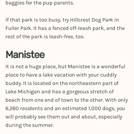
baggies for the pup parents.
If that park is too busy, try Hillcrest Dog Park in
Fuller Park. It has a fenced off-leash park, and the
rest of the park is leash-free, too.
Manistee
It is not a huge place, but Manistee is a wonderful
place to have a lake vacation with your cuddly
buddy. It is located on the northeastern part of
Lake Michigan and has a gorgeous stretch of
beach from one end of town to the other. With only
6,260 residents and an estimated 1,000 dogs, you
will probably see them out and about, especially
during the summer.