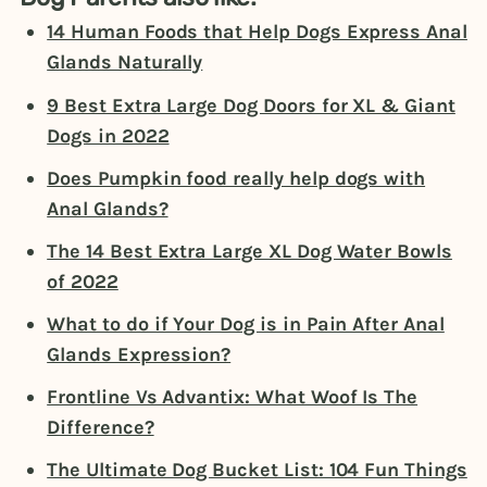
14 Human Foods that Help Dogs Express Anal
Glands Naturally
9 Best Extra Large Dog Doors for XL & Giant
Dogs in 2022
Does Pumpkin food really help dogs with
Anal Glands?
The 14 Best Extra Large XL Dog Water Bowls
of 2022
What to do if Your Dog is in Pain After Anal
Glands Expression?
Frontline Vs Advantix: What Woof Is The
Difference?
The Ultimate Dog Bucket List: 104 Fun Things