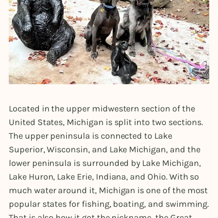
Located in the upper midwestern section of the
United States, Michigan is split into two sections.
The upper peninsula is connected to Lake
Superior, Wisconsin, and Lake Michigan, and the
lower peninsula is surrounded by Lake Michigan,
Lake Huron, Lake Erie, Indiana, and Ohio. With so
much water around it, Michigan is one of the most
popular states for fishing, boating, and swimming.
That is also how it got the nickname, the Great