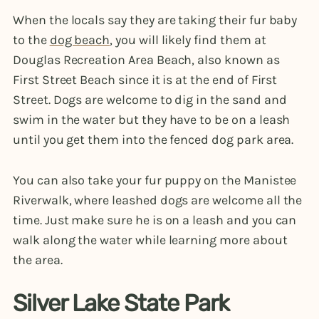
When the locals say they are taking their fur baby
to the
dog beach
, you will likely find them at
Douglas Recreation Area Beach, also known as
First Street Beach since it is at the end of First
Street. Dogs are welcome to dig in the sand and
swim in the water but they have to be on a leash
until you get them into the fenced dog park area.
You can also take your fur puppy on the Manistee
Riverwalk, where leashed dogs are welcome all the
time. Just make sure he is on a leash and you can
walk along the water while learning more about
the area.
Silver Lake State Park