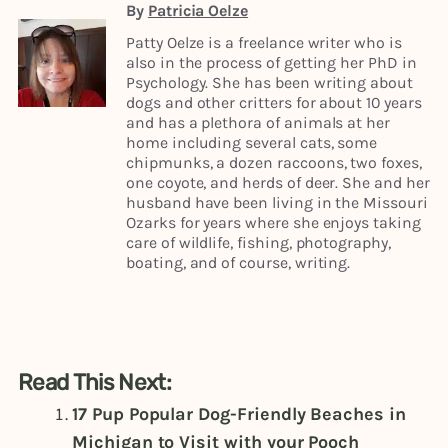
By
Patricia Oelze
Patty Oelze is a freelance writer who is
also in the process of getting her PhD in
Psychology. She has been writing about
dogs and other critters for about 10 years
and has a plethora of animals at her
home including several cats, some
chipmunks, a dozen raccoons, two foxes,
one coyote, and herds of deer. She and her
husband have been living in the Missouri
Ozarks for years where she enjoys taking
care of wildlife, fishing, photography,
boating, and of course, writing.
Read This Next:
17 Pup Popular Dog-Friendly Beaches in
Michigan to Visit with your Pooch