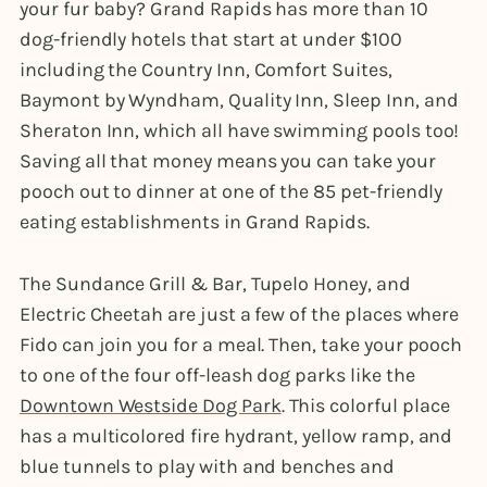
your fur baby? Grand Rapids has more than 10
dog-friendly hotels that start at under $100
including the Country Inn, Comfort Suites,
Baymont by Wyndham, Quality Inn, Sleep Inn, and
Sheraton Inn, which all have swimming pools too!
Saving all that money means you can take your
pooch out to dinner at one of the 85 pet-friendly
eating establishments in Grand Rapids.
The Sundance Grill & Bar, Tupelo Honey, and
Electric Cheetah are just a few of the places where
Fido can join you for a meal. Then, take your pooch
to one of the four off-leash dog parks like the
Downtown Westside Dog Park
. This colorful place
has a multicolored fire hydrant, yellow ramp, and
blue tunnels to play with and benches and