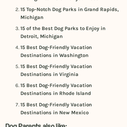
15 Top-Notch Dog Parks in Grand Rapids,
Michigan
15 of the Best Dog Parks to Enjoy in
Detroit, Michigan
15 Best Dog-Friendly Vacation
Destinations in Washington
15 Best Dog-Friendly Vacation
Destinations in Virginia
15 Best Dog-Friendly Vacation
Destinations in Rhode Island
15 Best Dog-Friendly Vacation
Destinations in New Mexico
Dog Parents also like: