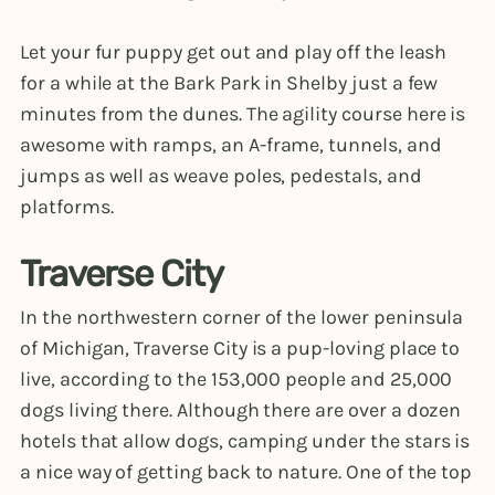
Let your fur puppy get out and play off the leash
for a while at the Bark Park in Shelby just a few
minutes from the dunes. The agility course here is
awesome with ramps, an A-frame, tunnels, and
jumps as well as weave poles, pedestals, and
platforms.
Traverse City
In the northwestern corner of the lower peninsula
of Michigan, Traverse City is a pup-loving place to
live, according to the 153,000 people and 25,000
dogs living there. Although there are over a dozen
hotels that allow dogs, camping under the stars is
a nice way of getting back to nature. One of the top