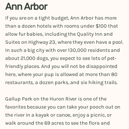
Ann Arbor
If you are on a tight budget, Ann Arbor has more
than a dozen hotels with rooms under $100 that
allow fur babies, including the Quality Inn and
Suites on Highway 23, where they even have a pool.
In such a big city with over 130,000 residents and
about 21,000 dogs, you expect to see lots of pet-
friendly places. And you will not be disappointed
here, where your pup is allowed at more than 80
restaurants, a dozen parks, and six hiking trails.
Gallup Park on the Huron River is one of the
favorites because you can take your pooch out on
the river in a kayak or canoe, enjoy a picnic, or
walk around the 69 acres to see the flora and