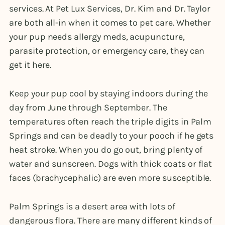
services. At Pet Lux Services, Dr. Kim and Dr. Taylor
are both all-in when it comes to pet care. Whether
your pup needs allergy meds, acupuncture,
parasite protection, or emergency care, they can
get it here.
Keep your pup cool by staying indoors during the
day from June through September. The
temperatures often reach the triple digits in Palm
Springs and can be deadly to your pooch if he gets
heat stroke. When you do go out, bring plenty of
water and sunscreen. Dogs with thick coats or flat
faces (brachycephalic) are even more susceptible.
Palm Springs is a desert area with lots of
dangerous flora. There are many different kinds of