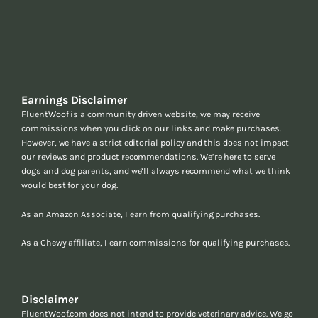
Earnings Disclaimer
FluentWoof is a community driven website, we may receive
commissions when you click on our links and make purchases.
However, we have a strict editorial policy and this does not impact
our reviews and product recommendations. We’re here to serve
dogs and dog parents, and we’ll always recommend what we think
would best for your dog.
As an Amazon Associate, I earn from qualifying purchases.
As a Chewy affiliate, I earn commissions for qualifying purchases.
Disclaimer
FluentWoof.com does not intend to provide veterinary advice. We go