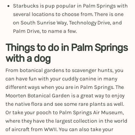
Starbucks is pup popular in Palm Springs with
several locations to choose from. There is one
on South Sunrise Way, Technology Drive, and
Palm Drive, to name a few.
Things to do in Palm Springs
with a dog
From botanical gardens to scavenger hunts, you
can have fun with your cuddly canine in many
different ways when you are in Palm Springs. The
Moorten Botanical Garden is a great way to enjoy
the native flora and see some rare plants as well.
Or take your pooch to Palm Springs Air Museum,
where they have the largest collection in the world
of aircraft from WWII. You can also take your