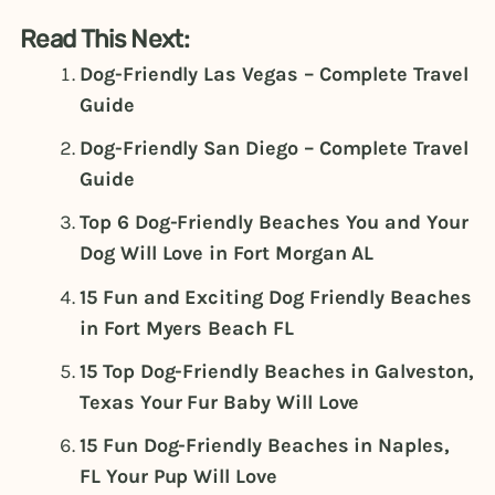
Read This Next:
Dog-Friendly Las Vegas – Complete Travel
Guide
Dog-Friendly San Diego – Complete Travel
Guide
Top 6 Dog-Friendly Beaches You and Your
Dog Will Love in Fort Morgan AL
15 Fun and Exciting Dog Friendly Beaches
in Fort Myers Beach FL
15 Top Dog-Friendly Beaches in Galveston,
Texas Your Fur Baby Will Love
15 Fun Dog-Friendly Beaches in Naples,
FL Your Pup Will Love