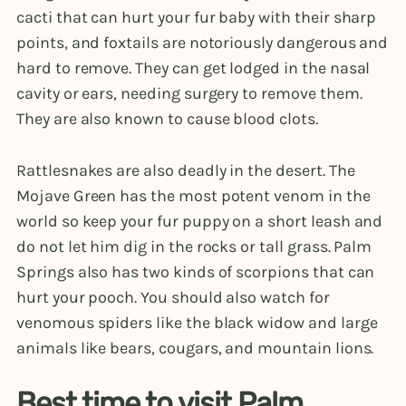
cacti that can hurt your fur baby with their sharp
points, and foxtails are notoriously dangerous and
hard to remove. They can get lodged in the nasal
cavity or ears, needing surgery to remove them.
They are also known to cause blood clots.
Rattlesnakes are also deadly in the desert. The
Mojave Green has the most potent venom in the
world so keep your fur puppy on a short leash and
do not let him dig in the rocks or tall grass. Palm
Springs also has two kinds of scorpions that can
hurt your pooch. You should also watch for
venomous spiders like the black widow and large
animals like bears, cougars, and mountain lions.
Best time to visit Palm