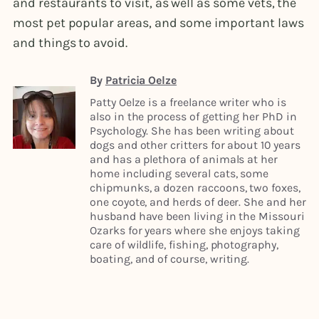
and restaurants to visit, as well as some vets, the
most pet popular areas, and some important laws
and things to avoid.
By
Patricia Oelze
Patty Oelze is a freelance writer who is
also in the process of getting her PhD in
Psychology. She has been writing about
dogs and other critters for about 10 years
and has a plethora of animals at her
home including several cats, some
chipmunks, a dozen raccoons, two foxes,
one coyote, and herds of deer. She and her
husband have been living in the Missouri
Ozarks for years where she enjoys taking
care of wildlife, fishing, photography,
boating, and of course, writing.