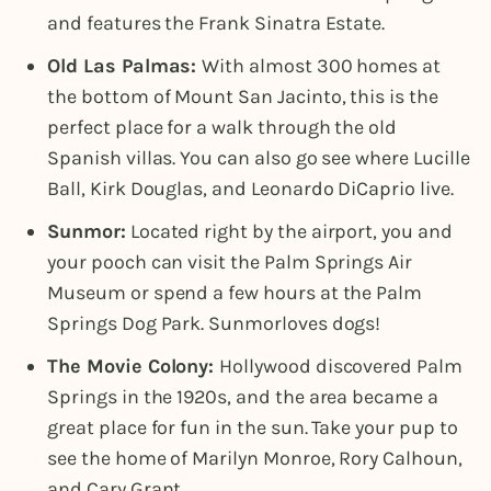
and features the Frank Sinatra Estate.
Old Las Palmas:
With almost 300 homes at
the bottom of Mount San Jacinto, this is the
perfect place for a walk through the old
Spanish villas. You can also go see where Lucille
Ball, Kirk Douglas, and Leonardo DiCaprio live.
Sunmor:
Located right by the airport, you and
your pooch can visit the Palm Springs Air
Museum or spend a few hours at the Palm
Springs Dog Park. Sunmorloves dogs!
The Movie Colony:
Hollywood discovered Palm
Springs in the 1920s, and the area became a
great place for fun in the sun. Take your pup to
see the home of Marilyn Monroe, Rory Calhoun,
and Cary Grant.