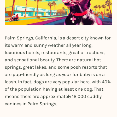
Palm Springs, California, is a desert city known for
its warm and sunny weather all year long,
luxurious hotels, restaurants, great attractions,
and sensational beauty. There are natural hot
springs, great lakes, and some posh resorts that
are pup-friendly as long as your fur baby is on a
leash. In fact, dogs are very popular here, with 40%
of the population having at least one dog. That
means there are approximately 18,000 cuddly
canines in Palm Springs.