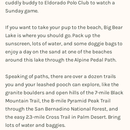
cuddly buddy to Eldorado Polo Club to watch a
Sunday game.
If you want to take your pup to the beach, Big Bear
Lake is where you should go. Pack up the
sunscreen, lots of water, and some doggie bags to
enjoy a day on the sand at one of the beaches
around this lake through the Alpine Pedal Path.
Speaking of paths, there are over a dozen trails
you and your leashed pooch can explore, like the
granite boulders and open hills of the 7-mile Black
Mountain Trail, the 8-mile Pyramid Peak Trail
through the San Bernadino National Forest, and
the easy 2.3-mile Cross Trail in Palm Desert. Bring
lots of water and baggies.