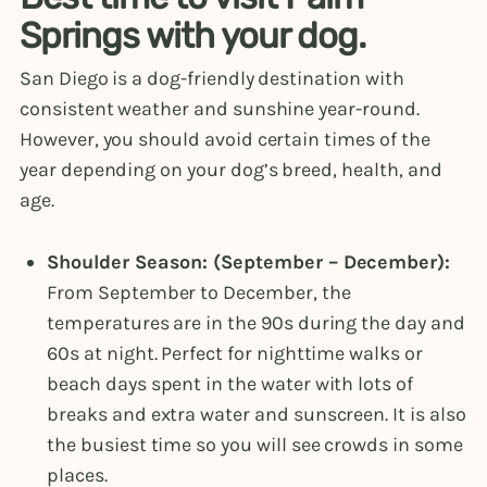
Springs with your dog.
San Diego is a dog-friendly destination with
consistent weather and sunshine year-round.
However, you should avoid certain times of the
year depending on your dog’s breed, health, and
age.
Shoulder Season: (September – December):
From September to December, the
temperatures are in the 90s during the day and
60s at night. Perfect for nighttime walks or
beach days spent in the water with lots of
breaks and extra water and sunscreen. It is also
the busiest time so you will see crowds in some
places.