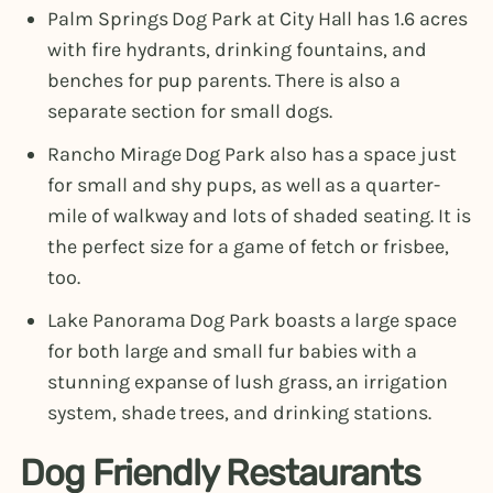
Palm Springs Dog Park at City Hall has 1.6 acres
with fire hydrants, drinking fountains, and
benches for pup parents. There is also a
separate section for small dogs.
Rancho Mirage Dog Park also has a space just
for small and shy pups, as well as a quarter-
mile of walkway and lots of shaded seating. It is
the perfect size for a game of fetch or frisbee,
too.
Lake Panorama Dog Park boasts a large space
for both large and small fur babies with a
stunning expanse of lush grass, an irrigation
system, shade trees, and drinking stations.
Dog Friendly Restaurants