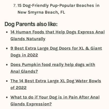
15 Dog-Friendly Pup-Popular Beaches in
New Smyrna Beach, FL
Dog Parents also like:
14 Human Foods that Help Dogs Express Anal
Glands Naturally
9 Best Extra Large Dog Doors for XL & Giant
Dogs in 2022
Does Pumpkin food really help dogs with
Anal Glands?
The 14 Best Extra Large XL Dog Water Bowls
of 2022
What to do if Your Dog is in Pain After Anal
Glands Expression?