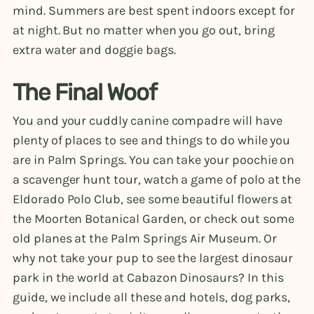
mind. Summers are best spent indoors except for
at night. But no matter when you go out, bring
extra water and doggie bags.
The Final Woof
You and your cuddly canine compadre will have
plenty of places to see and things to do while you
are in Palm Springs. You can take your poochie on
a scavenger hunt tour, watch a game of polo at the
Eldorado Polo Club, see some beautiful flowers at
the Moorten Botanical Garden, or check out some
old planes at the Palm Springs Air Museum. Or
why not take your pup to see the largest dinosaur
park in the world at Cabazon Dinosaurs? In this
guide, we include all these and hotels, dog parks,