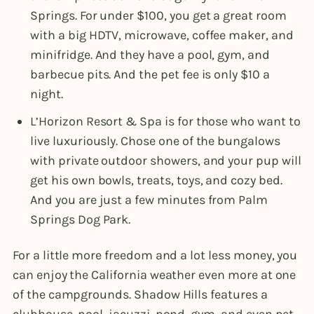
Springs. For under $100, you get a great room
with a big HDTV, microwave, coffee maker, and
minifridge. And they have a pool, gym, and
barbecue pits. And the pet fee is only $10 a
night.
L’Horizon Resort & Spa is for those who want to
live luxuriously. Chose one of the bungalows
with private outdoor showers, and your pup will
get his own bowls, treats, toys, and cozy bed.
And you are just a few minutes from Palm
Springs Dog Park.
For a little more freedom and a lot less money, you
can enjoy the California weather even more at one
of the campgrounds. Shadow Hills features a
clubhouse, pool, jacuzzi, pond, gym, and even pet