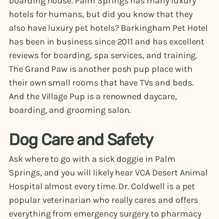
boarding house. Palm Springs has many luxury
hotels for humans, but did you know that they
also have luxury pet hotels? Barkingham Pet Hotel
has been in business since 2011 and has excellent
reviews for boarding, spa services, and training.
The Grand Paw is another posh pup place with
their own small rooms that have TVs and beds.
And the Village Pup is a renowned daycare,
boarding, and grooming salon.
Dog Care and Safety
Ask where to go with a sick doggie in Palm
Springs, and you will likely hear VCA Desert Animal
Hospital almost every time. Dr. Coldwell is a pet
popular veterinarian who really cares and offers
everything from emergency surgery to pharmacy