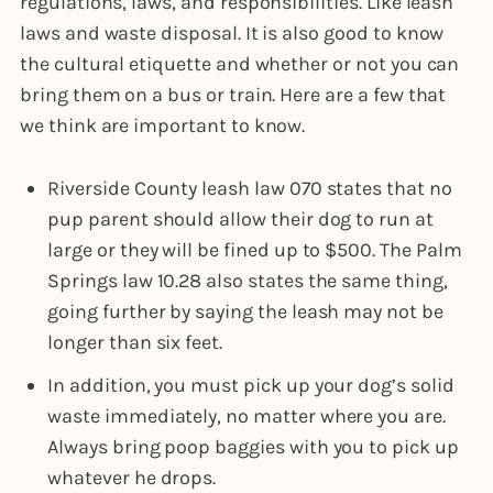
regulations, laws, and responsibilities. Like leash
laws and waste disposal. It is also good to know
the cultural etiquette and whether or not you can
bring them on a bus or train. Here are a few that
we think are important to know.
Riverside County leash law 070 states that no
pup parent should allow their dog to run at
large or they will be fined up to $500. The Palm
Springs law 10.28 also states the same thing,
going further by saying the leash may not be
longer than six feet.
In addition, you must pick up your dog’s solid
waste immediately, no matter where you are.
Always bring poop baggies with you to pick up
whatever he drops.