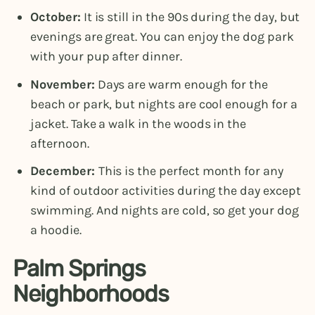
October:
It is still in the 90s during the day, but
evenings are great. You can enjoy the dog park
with your pup after dinner.
November:
Days are warm enough for the
beach or park, but nights are cool enough for a
jacket. Take a walk in the woods in the
afternoon.
December:
This is the perfect month for any
kind of outdoor activities during the day except
swimming. And nights are cold, so get your dog
a hoodie.
Palm Springs
Neighborhoods