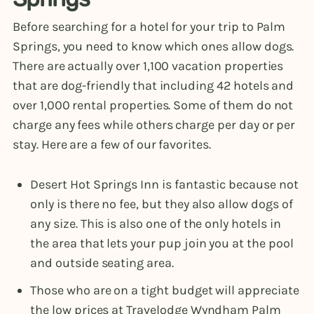
Before searching for a hotel for your trip to Palm
Springs, you need to know which ones allow dogs.
There are actually over 1,100 vacation properties
that are dog-friendly that including 42 hotels and
over 1,000 rental properties. Some of them do not
charge any fees while others charge per day or per
stay. Here are a few of our favorites.
Desert Hot Springs Inn is fantastic because not
only is there no fee, but they also allow dogs of
any size. This is also one of the only hotels in
the area that lets your pup join you at the pool
and outside seating area.
Those who are on a tight budget will appreciate
the low prices at Travelodge Wyndham Palm