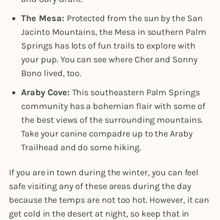
The Mesa:
Protected from the sun by the San
Jacinto Mountains, the Mesa in southern Palm
Springs has lots of fun trails to explore with
your pup. You can see where Cher and Sonny
Bono lived, too.
Araby Cove:
This southeastern Palm Springs
community has a bohemian flair with some of
the best views of the surrounding mountains.
Take your canine compadre up to the Araby
Trailhead and do some hiking.
If you are in town during the winter, you can feel
safe visiting any of these areas during the day
because the temps are not too hot. However, it can
get cold in the desert at night, so keep that in