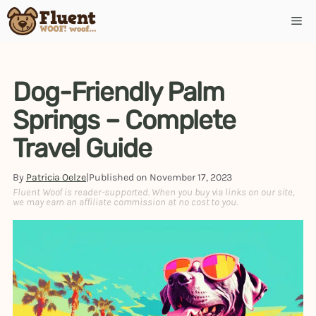
Skip
Me
to
content
Dog-Friendly Palm
Springs – Complete
Travel Guide
By
Patricia Oelze
|
Published on
November 17, 2023
Fluent Woof is reader-supported. When you buy via links on our site,
we may earn an affiliate commission at no cost to you.