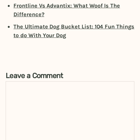
Frontline Vs Advantix: What Woof Is The
Difference?
The Ultimate Dog Bucket List: 104 Fun Things
to do With Your Dog
Leave a Comment
Comment