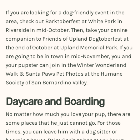
If you are looking for a dog-friendly event in the
area, check out Barktoberfest at White Park in
Riverside in mid-October. Then, take your canine
companion to Friends of Upland Dogtoberfest at
the end of October at Upland Memorial Park. If you
are going to be in town in mid-November, you and
your pupster can join in the Winter Wonderland
Walk & Santa Paws Pet Photos at the Humane
Society of San Bernardino Valley.
Daycare and Boarding
No matter how much you love your pup, there are
some places that he just cannot go. For those
times, you can leave him with a dog sitter or