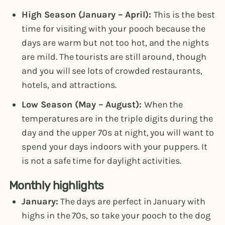
High Season (January – April):
This is the best
time for visiting with your pooch because the
days are warm but not too hot, and the nights
are mild. The tourists are still around, though
and you will see lots of crowded restaurants,
hotels, and attractions.
Low Season (May – August):
When the
temperatures are in the triple digits during the
day and the upper 70s at night, you will want to
spend your days indoors with your puppers. It
is not a safe time for daylight activities.
Monthly highlights
January:
The days are perfect in January with
highs in the 70s, so take your pooch to the dog