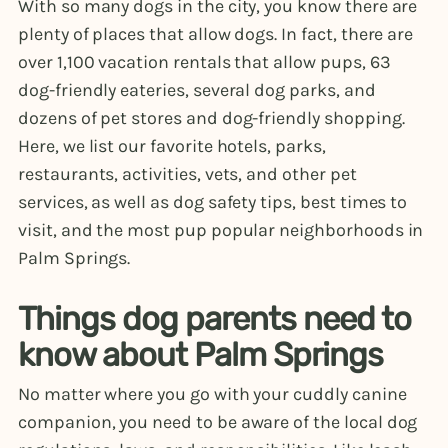
With so many dogs in the city, you know there are
plenty of places that allow dogs. In fact, there are
over 1,100 vacation rentals that allow pups, 63
dog-friendly eateries, several dog parks, and
dozens of pet stores and dog-friendly shopping.
Here, we list our favorite hotels, parks,
restaurants, activities, vets, and other pet
services, as well as dog safety tips, best times to
visit, and the most pup popular neighborhoods in
Palm Springs.
Things dog parents need to
know about Palm Springs
No matter where you go with your cuddly canine
companion, you need to be aware of the local dog