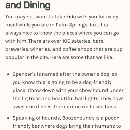
and Dining
You may not want to take Fido with you for every
meal while you are in Palm Springs, but it is
always nice to know the places where you can go
with him. There are over 100 eateries, bars,
breweries, wineries, and coffee shops that are pup
popular in the city. Here are some that we like.
Spencer’s is named after the owner’s dog, so
you know this is going to be a dog-friendly
place! Chow down with your chow hound under
the fig trees and beautiful ball lights. They have
awesome dishes, from prime rib to sea bass.
Speaking of hounds, Boozehounds is a pooch-
friendly bar where dogs bring their humans to