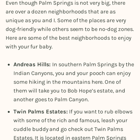
Even though Palm Springs is not very big, there
are over a dozen neighborhoods that are as
unique as you and I. Some of the places are very
dog-friendly while others seem to be no-dog zones.
Here are some of the best neighborhoods to enjoy
with your fur baby.
Andreas Hills:
In southern Palm Springs by the
Indian Canyons, you and your pooch can enjoy
some hiking in the mountains here. One of
them will take you to Bob Hope’s estate, and
another goes to Palm Canyon.
Twin Palms Estates:
If you want to rub elbows
with some of the rich and famous, leash your
cuddle buddy and go check out Twin Palms
Estates. It is located in eastern Palm Springs