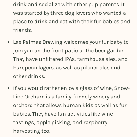
drink and socialize with other pup parents. It
was started by three dog lovers who wanted a
place to drink and eat with their fur babies and
friends.
Las Palmas Brewing welcomes your fur baby to
join you on the front patio or the beer garden.
They have unfiltered IPAs, farmhouse ales, and
European lagers, as well as pilsner ales and
other drinks.
If you would rather enjoy a glass of wine, Snow-
Line Orchard is a family-friendly winery and
orchard that allows human kids as well as fur
babies. They have fun activities like wine
tastings, apple picking, and raspberry
harvesting too.