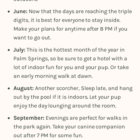
June:
Now that the days are reaching the triple
digits, it is best for everyone to stay inside.
Make your plans for anytime after 8 PM if you
want to go out.
July:
This is the hottest month of the year in
Palm Springs, so be sure to get a hotel with a
lot of indoor fun for you and your pup. Or take
an early morning walk at dawn.
August:
Another scorcher, Sleep late, and hang
out by the pool if it is indoors. Let your pup
enjoy the day lounging around the room.
September:
Evenings are perfect for walks in
the park again. Take your canine companion
out after 7 PM for some fun.