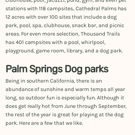
stations with 118 campsites.. Cathedral Palms has
12 acres with over 100 sites that include a dog
park, pool, spa, clubhouse, snack bar, and picnic
areas. For even more selection, Thousand Trails
has 401 campsites with a pool, whirlpool,
playground, game room, library, and a dog park.
Palm Springs Dog parks
Being in southern California, there is an
abundance of sunshine and warm temps all year
long, so outdoor fun is especially fun. Although it
does get really hot from June through September,
the rest of the year is great for playing at the dog
park. Here are a few that we like.