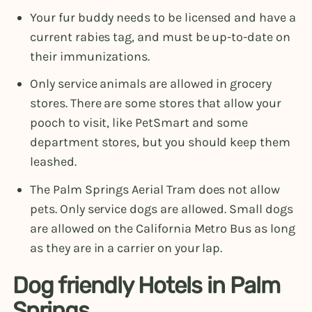
Your fur buddy needs to be licensed and have a
current rabies tag, and must be up-to-date on
their immunizations.
Only service animals are allowed in grocery
stores. There are some stores that allow your
pooch to visit, like PetSmart and some
department stores, but you should keep them
leashed.
The Palm Springs Aerial Tram does not allow
pets. Only service dogs are allowed. Small dogs
are allowed on the California Metro Bus as long
as they are in a carrier on your lap.
Dog friendly Hotels in Palm
Springs