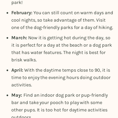
park!
February:
You can still count on warm days and
cool nights, so take advantage of them. Visit
one of the dog-friendly parks for a day of hiking.
March:
Now it is getting hot during the day, so
it is perfect for a day at the beach or a dog park
that has water features. The night is best for
brisk walks.
April:
With the daytime temps close to 90, it is
time to enjoy the evening hours doing outdoor
activities.
May:
Find an indoor dog park or pup-friendly
bar and take your pooch to play with some
other pups. It is too hot for daytime activities
outdoors.