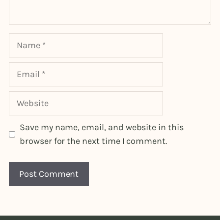
Name
Email
Website
Save my name, email, and website in this
browser for the next time I comment.