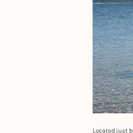
Located just b