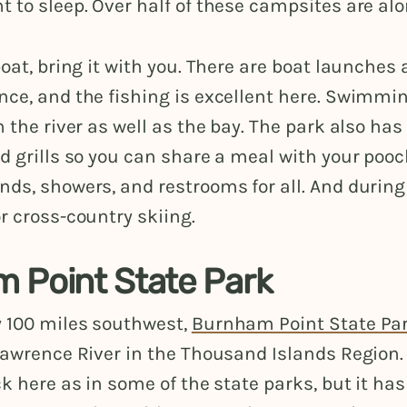
 to sleep. Over half of these campsites are alo
boat, bring it with you. There are boat launches
ce, and the fishing is excellent here. Swimmin
n the river as well as the bay. The park also has
d grills so you can share a meal with your pooc
ds, showers, and restrooms for all. And during 
r cross-country skiing.
 Point State Park
 100 miles southwest,
Burnham Point State Pa
 Lawrence River in the Thousand Islands Region
ck here as in some of the state parks, but it has