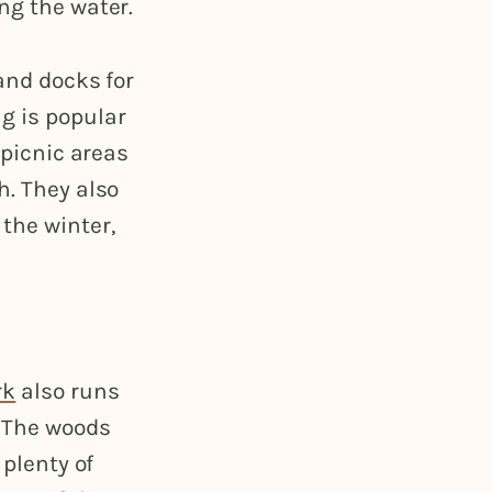
ng the water.
 and docks for
g is popular
 picnic areas
h. They also
the winter,
rk
also runs
. The woods
 plenty of