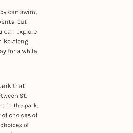
aby can swim,
vents, but
ou can explore
 hike along
ay for a while.
park that
tween St.
e in the park,
 of choices of
 choices of