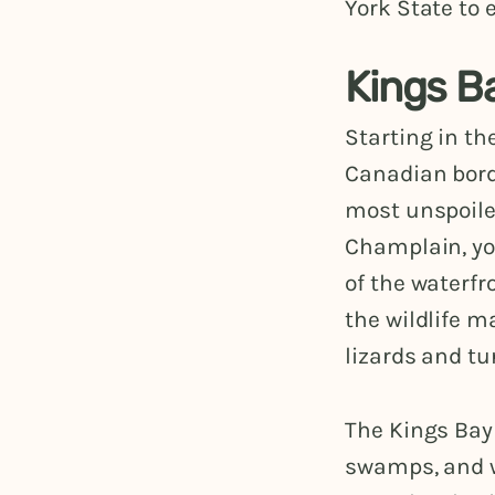
York State to
Kings B
Starting in th
Canadian bor
most unspoile
Champlain, yo
of the waterfr
the wildlife m
lizards and tu
The Kings Bay
swamps, and wo