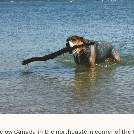
elow Canada in the northeastern corner of the 