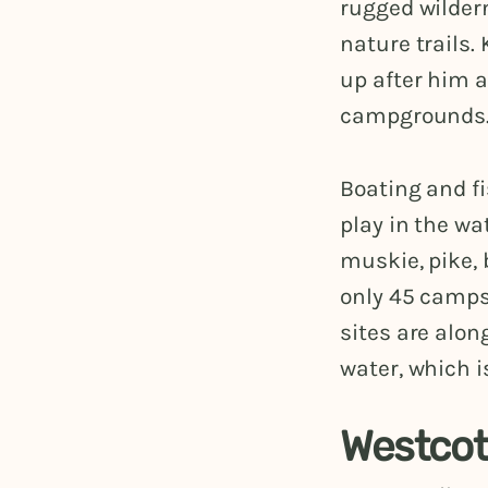
rugged wilder
nature trails.
up after him 
campgrounds
Boating and fi
play in the wa
muskie, pike, 
only 45 campsi
sites are alon
water, which i
Westcot