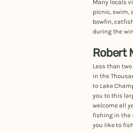
Many locals vi
picnic, swim,
bowfin, catfis
during the win
Robert 
Less than two
in the Thousa
to Lake Champ
you to this la
welcome all ye
fishing in the
you like to fish