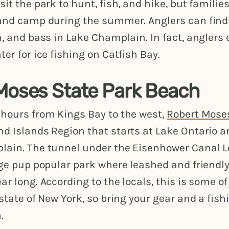
sit the park to hunt, fish, and hike, but familie
 and camp during the summer. Anglers can find 
h, and bass in Lake Champlain. In fact, angler
ter for ice fishing on Catfish Bay.
Moses State Park Beach
 hours from Kings Bay to the west,
Robert Mose
nd Islands Region that starts at Lake Ontario a
lain. The tunnel under the Eisenhower Canal Lo
rge pup popular park where leashed and friendl
ar long. According to the locals, this is some of
 state of New York, so bring your gear and a fishi
.