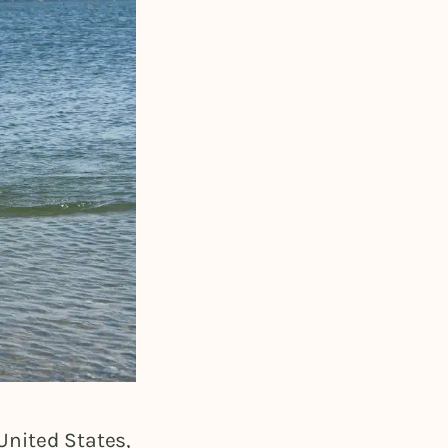
United States,