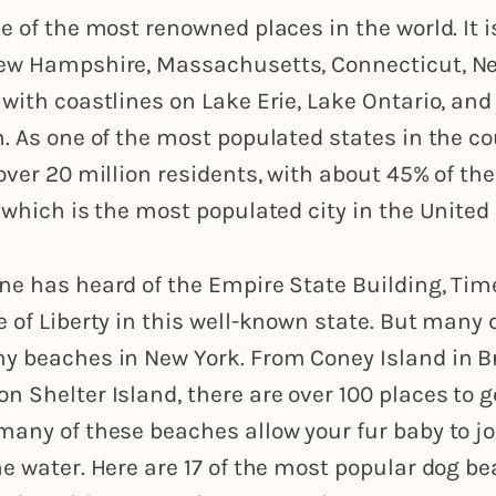
e of the most renowned places in the world. It 
ew Hampshire, Massachusetts, Connecticut, Ne
with coastlines on Lake Erie, Lake Ontario, and
. As one of the most populated states in the c
over 20 million residents, with about 45% of the
 which is the most populated city in the United
ne has heard of the Empire State Building, Tim
 of Liberty in this well-known state. But many
y beaches in New York. From Coney Island in B
 Shelter Island, there are over 100 places to g
any of these beaches allow your fur baby to jo
e water. Here are 17 of the most popular dog b