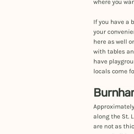
where you want
If you have a 
your convenien
here as well o
with tables an
have playgroun
locals come fo
Burnham
Approximately
along the St.
are not as thi