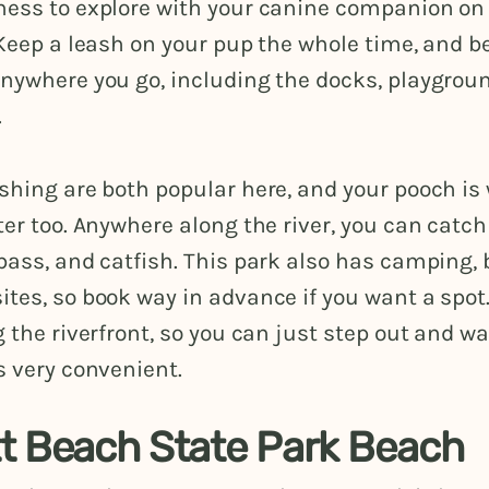
ness to explore with your canine companion on 
 Keep a leash on your pup the whole time, and be
anywhere you go, including the docks, playgrou
.
shing are both popular here, and your pooch is
ter too. Anywhere along the river, you can catch
bass, and catfish. This park also has camping, 
tes, so book way in advance if you want a spot
g the riverfront, so you can just step out and wa
s very convenient.
t Beach State Park Beach