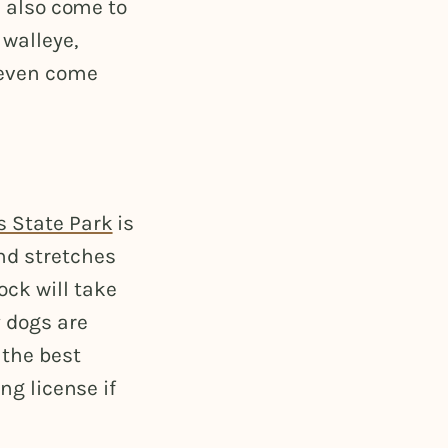
s also come to
walleye,
s even come
s State Park
is
nd stretches
ck will take
y dogs are
 the best
ng license if