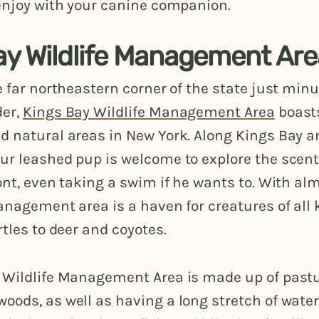
 enjoy with your canine companion.
ay Wildlife Management Ar
e far northeastern corner of the state just min
der,
Kings Bay Wildlife Management Area
boast
d natural areas in New York. Along Kings Bay a
ur leashed pup is welcome to explore the scent
ont, even taking a swim if he wants to. With al
anagement area is a haven for creatures of all 
rtles to deer and coyotes.
 Wildlife Management Area is made up of past
ods, as well as having a long stretch of waterf