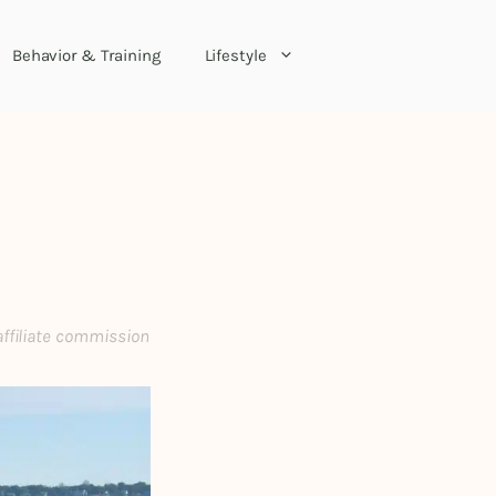
Behavior & Training
Lifestyle
affiliate commission