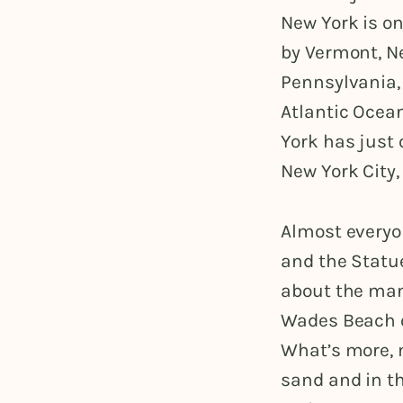
New York is on
by Vermont, N
Pennsylvania, 
Atlantic Ocean
York has just 
New York City,
Almost everyo
and the Statue
about the man
Wades Beach on
What’s more, m
sand and in th