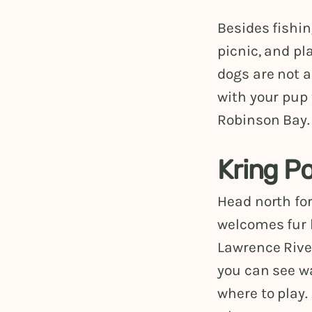
Besides fishin
picnic, and pl
dogs are not a
with your pup 
Robinson Bay. 
Kring P
Head north for
welcomes fur 
Lawrence River
you can see wa
where to play.