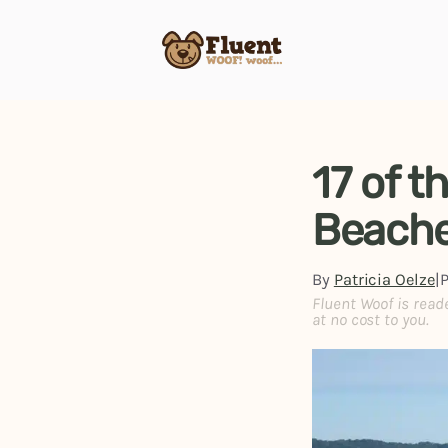
Skip
to
content
17 of t
Beache
By
Patricia Oelze
|
Fluent Woof is read
at no cost to you.