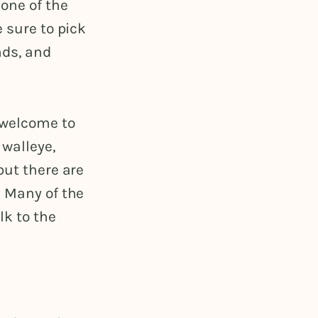
one of the
 sure to pick
nds, and
 welcome to
 walleye,
but there are
. Many of the
lk to the