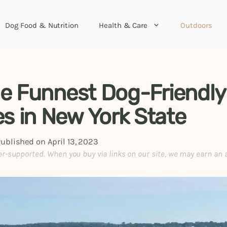
Dog Food & Nutrition
Health & Care
Outdoors
he Funnest Dog-Friendly
s in New York State
Published on
April 13, 2023
er-supported. When you buy via links on our site, we may earn an 