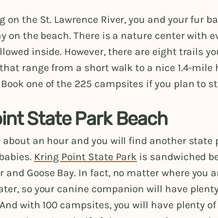
g on the St. Lawrence River, you and your fur b
ay on the beach. There is a nature center with e
llowed inside. However, there are eight trails y
that range from a short walk to a nice 1.4-mile
Book one of the 225 campsites if you plan to st
oint State Park Beach
 about an hour and you will find another state 
babies.
Kring Point State Park
is sandwiched be
 and Goose Bay. In fact, no matter where you ar
ter, so your canine companion will have plenty
 And with 100 campsites, you will have plenty of