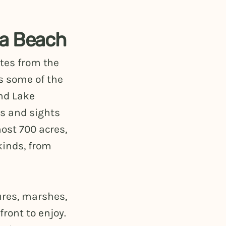
ea Beach
utes from the
s some of the
nd Lake
s and sights
most 700 acres,
kinds, from
ures, marshes,
ront to enjoy.