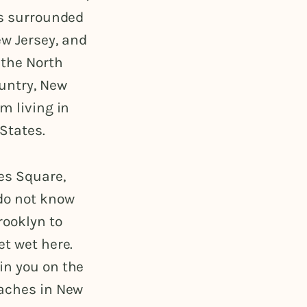
is surrounded
w Jersey, and
 the North
ountry, New
m living in
 States.
es Square,
 do not know
rooklyn to
et wet here.
in you on the
eaches in New