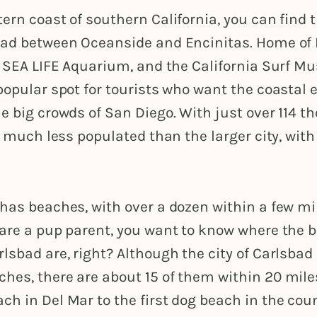
ern coast of southern California, you can find t
bad between Oceanside and Encinitas. Home o
e SEA LIFE Aquarium, and the California Surf M
popular spot for tourists who want the coastal 
e big crowds of San Diego. With just over 114 
is much less populated than the larger city, wit
has beaches, with over a dozen within a few mile
 are a pup parent, you want to know where the 
lsbad are, right? Although the city of Carlsbad
hes, there are about 15 of them within 20 mile
h in Del Mar to the first dog beach in the cou