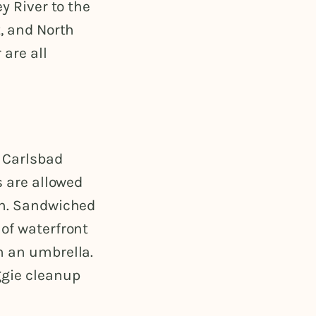
y River to the
t, and North
 are all
f Carlsbad
s are allowed
ch. Sandwiched
 of waterfront
h an umbrella.
ggie cleanup