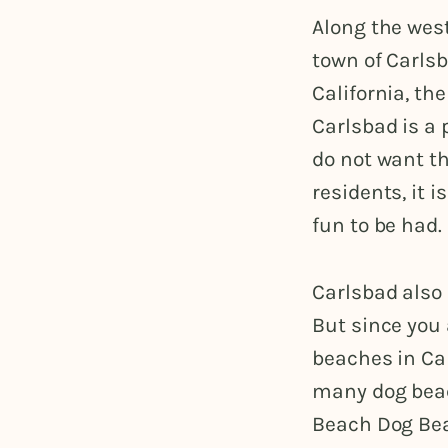
Along the west
town of Carls
California, th
Carlsbad is a 
do not want th
residents, it 
fun to be had.
Carlsbad also 
But since you
beaches in Car
many dog beac
Beach Dog Beac