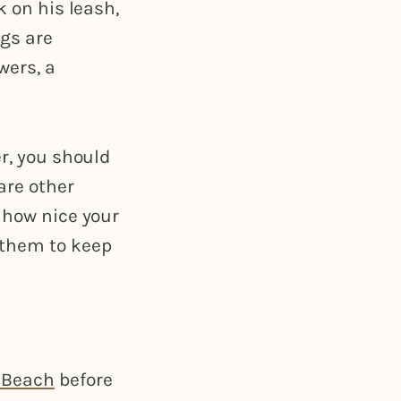
k on his leash,
ogs are
wers, a
er, you should
are other
 how nice your
 them to keep
k Beach
before