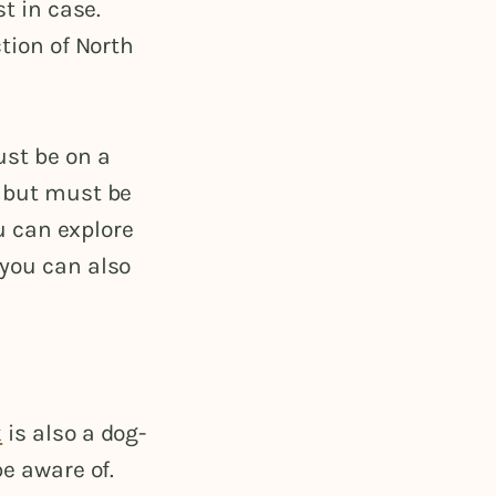
st in case.
ction of North
ust be on a
e but must be
ou can explore
 you can also
k
is also a dog-
be aware of.