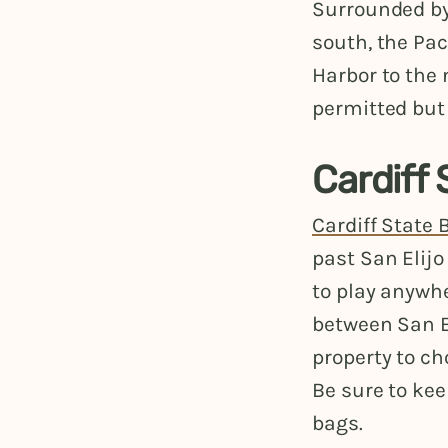
Surrounded by 
south, the Pac
Harbor to the 
permitted but 
Cardiff
Cardiff State
past San Elijo
to play anywh
between San El
property to ch
Be sure to ke
bags.