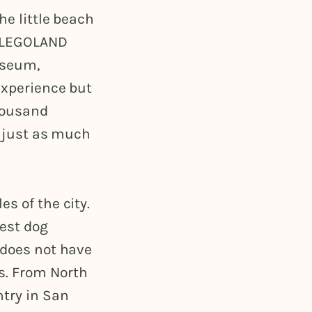
he little beach
f LEGOLAND
useum,
experience but
thousand
h just as much
s of the city.
best dog
 does not have
s. From North
ntry in San