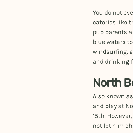
You do not ev
eateries like t
pup parents a
blue waters to
windsurfing, 
and drinking f
North B
Also known as
and play at
No
15th. However,
not let him ch