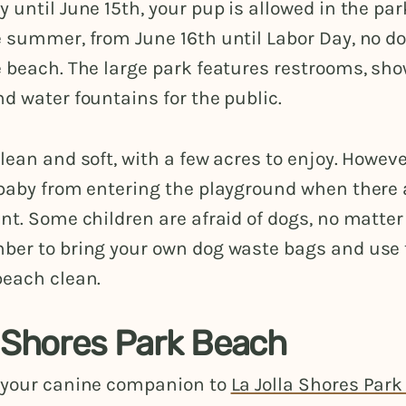
 until June 15th, your pup is allowed in the par
e summer, from June 16th until Labor Day, no d
 beach. The large park features restrooms, sho
d water fountains for the public.
lean and soft, with a few acres to enjoy. Howev
 baby from entering the playground when there 
nt. Some children are afraid of dogs, no matter
ber to bring your own dog waste bags and use
beach clean.
a Shores Park Beach
 your canine companion to
La Jolla Shores Par