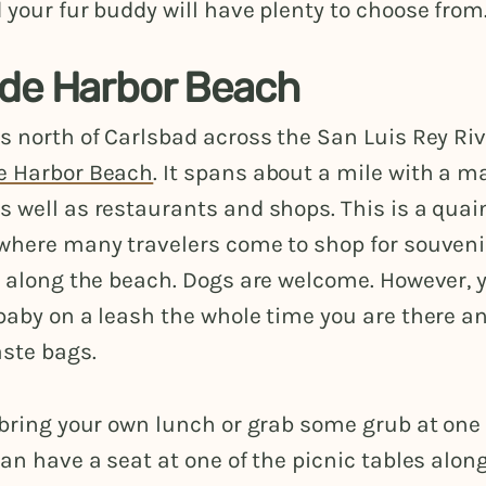
 your fur buddy will have plenty to choose from
de Harbor Beach
s north of Carlsbad across the San Luis Rey Riv
e Harbor Beach
. It spans about a mile with a ma
 well as restaurants and shops. This is a quaint
 where many travelers come to shop for souven
g along the beach. Dogs are welcome. However, 
baby on a leash the whole time you are there a
ste bags.
 bring your own lunch or grab some grub at one
can have a seat at one of the picnic tables alon