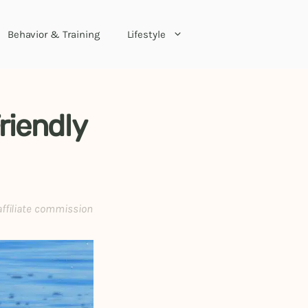
Behavior & Training
Lifestyle
riendly
affiliate commission