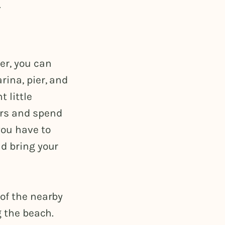
.
er, you can
rina, pier, and
 little
irs and spend
you have to
nd bring your
 of the nearby
g the beach.