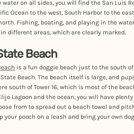
water on all sides, you will find the San Luis Re
ific Ocean to the west, South Harbor to the eas
north. Fishing, boating, and playing in the water
in different areas, which are clearly marked.
 State Beach
 Beach
is a fun doggie beach just to the south o
 State Beach. The beach itself is large, and pup
ere south of Tower 16, which is most of the bea
ijo Lagoon and the ocean, you will have plenty
oose from to spread out a beach towel and pitc
ep your pooch on a leash and bring your own do