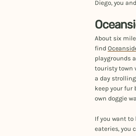
Diego, you and
Oceansi
About six mile
find
Oceansid
playgrounds as
touristy town
a day strollin
keep your fur 
own doggie wa
If you want to
eateries, you 