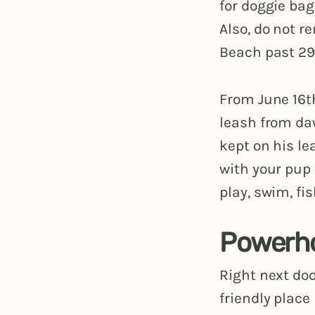
for doggie bag
Also, do not r
Beach past 29
From June 16th
leash from daw
kept on his lea
with your pup 
play, swim, fi
Powerh
Right next doo
friendly place