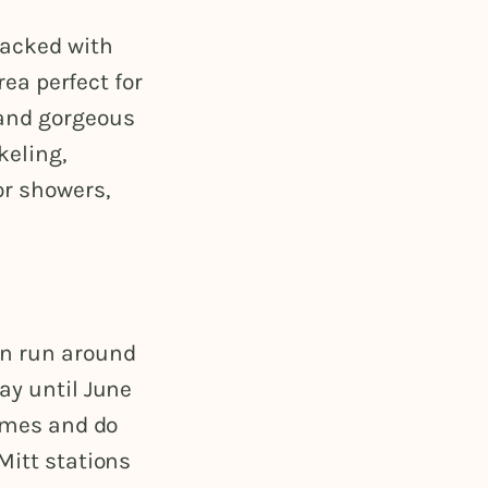
packed with
rea perfect for
 and gorgeous
keling,
or showers,
an run around
ay until June
times and do
Mitt stations