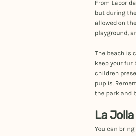
From Labor day
but during th
allowed on the
playground, an
The beach is c
keep your fur
children prese
pup is. Remem
the park and 
La Joll
You can bring