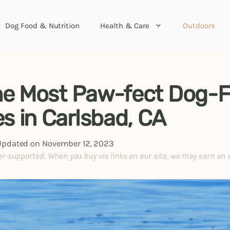
Dog Food & Nutrition
Health & Care
Outdoors
the Most Paw-fect Dog-F
s in Carlsbad, CA
Updated on
November 12, 2023
er-supported. When you buy via links on our site, we may earn an 