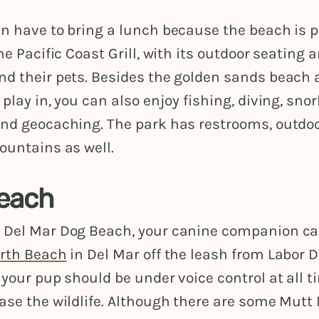
en have to bring a lunch because the beach is 
he Pacific Coast Grill, with its outdoor seating a
nd their pets. Besides the golden sands beach
 play in, you can also enjoy fishing, diving, snor
and geocaching. The park has restrooms, outdo
ountains as well.
each
 Del Mar Dog Beach, your canine companion c
rth Beach
in Del Mar off the leash from Labor D
 your pup should be under voice control at all 
ase the wildlife. Although there are some Mutt 