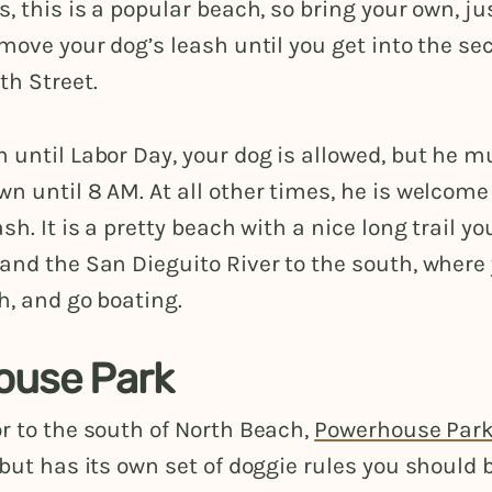
s, this is a popular beach, so bring your own, ju
emove your dog’s leash until you get into the se
th Street.
 until Labor Day, your dog is allowed, but he m
n until 8 AM. At all other times, he is welcom
sh. It is a pretty beach with a nice long trail y
and the San Dieguito River to the south, where
sh, and go boating.
ouse Park
r to the south of North Beach,
Powerhouse Par
 but has its own set of doggie rules you should 