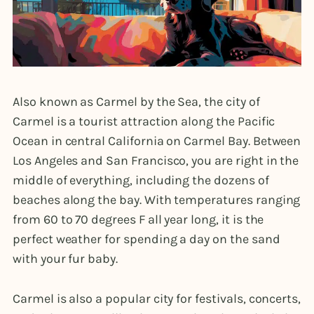
Also known as Carmel by the Sea, the city of
Carmel is a tourist attraction along the Pacific
Ocean in central California on Carmel Bay. Between
Los Angeles and San Francisco, you are right in the
middle of everything, including the dozens of
beaches along the bay. With temperatures ranging
from 60 to 70 degrees F all year long, it is the
perfect weather for spending a day on the sand
with your fur baby.
Carmel is also a popular city for festivals, concerts,