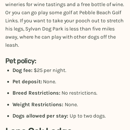
wineries for wine tastings and a free bottle of wine.
Or you can go play some golf at Pebble Beach Golf
Links. If you want to take your pooch out to stretch
his legs, Sylvan Dog Park is less than five miles
away, where he can play with other dogs off the
leash.
Pet policy:
Dog fee:
$25 per night.
Pet deposit:
None.
Breed Restrictions:
No restrictions.
Weight Restrictions:
None.
Dogs allowed per stay:
Up to two dogs.