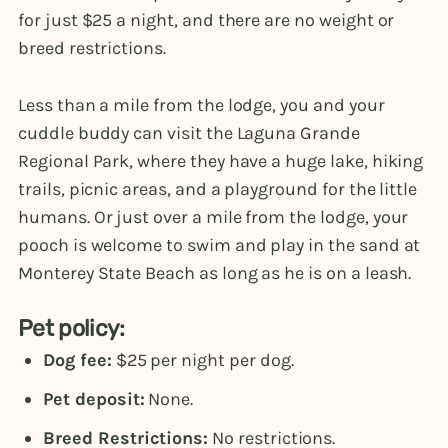
for just $25 a night, and there are no weight or
breed restrictions.
Less than a mile from the lodge, you and your
cuddle buddy can visit the Laguna Grande
Regional Park, where they have a huge lake, hiking
trails, picnic areas, and a playground for the little
humans. Or just over a mile from the lodge, your
pooch is welcome to swim and play in the sand at
Monterey State Beach as long as he is on a leash.
Pet policy:
Dog fee:
$25 per night per dog.
Pet deposit:
None.
Breed Restrictions:
No restrictions.