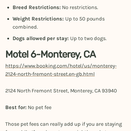
Breed Restrictions:
No restrictions.
Weight Restrictions:
Up to 50 pounds
combined.
Dogs allowed per stay:
Up to two dogs.
Motel 6-Monterey, CA
https://www.booking.com/hotel/us/monterey-
2124-north-fremont-street.en-gb.html
2124 North Fremont Street, Monterey, CA 93940
Best for:
No pet fee
Those pet fees can really add up if you are staying