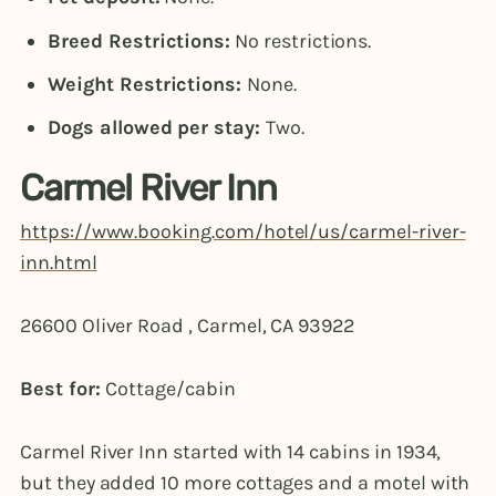
Breed Restrictions:
No restrictions.
Weight Restrictions:
None.
Dogs allowed per stay:
Two.
Carmel River Inn
https://www.booking.com/hotel/us/carmel-river-
inn.html
26600 Oliver Road , Carmel, CA 93922
Best for:
Cottage/cabin
Carmel River Inn started with 14 cabins in 1934,
but they added 10 more cottages and a motel with