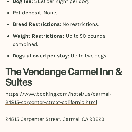
Dog fee:
$150 per night per dog.
Pet deposit:
None.
Breed Restrictions:
No restrictions.
Weight Restrictions:
Up to 50 pounds
combined.
Dogs allowed per stay:
Up to two dogs.
The Vendange Carmel Inn &
Suites
https://www.booking.com/hotel/us/carmel-
24815-carpenter-street-california.html
24815 Carpenter Street, Carmel, CA 93923