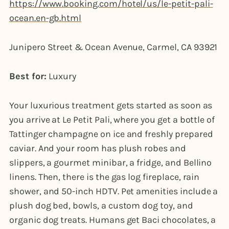
https://www.booking.com/hotel/us/le-petit-pali-
ocean.en-gb.html
Junipero Street & Ocean Avenue, Carmel, CA 93921
Best for:
Luxury
Your luxurious treatment gets started as soon as
you arrive at Le Petit Pali, where you get a bottle of
Tattinger champagne on ice and freshly prepared
caviar. And your room has plush robes and
slippers, a gourmet minibar, a fridge, and Bellino
linens. Then, there is the gas log fireplace, rain
shower, and 50-inch HDTV. Pet amenities include a
plush dog bed, bowls, a custom dog toy, and
organic dog treats. Humans get Baci chocolates, a