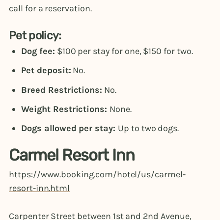
call for a reservation.
Pet policy:
Dog fee:
$100 per stay for one, $150 for two.
Pet deposit:
No.
Breed Restrictions:
No.
Weight Restrictions:
None.
Dogs allowed per stay:
Up to two dogs.
Carmel Resort Inn
https://www.booking.com/hotel/us/carmel-
resort-inn.html
Carpenter Street between 1st and 2nd Avenue,