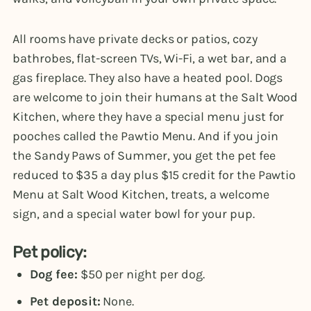
All rooms have private decks or patios, cozy
bathrobes, flat-screen TVs, Wi-Fi, a wet bar, and a
gas fireplace. They also have a heated pool. Dogs
are welcome to join their humans at the Salt Wood
Kitchen, where they have a special menu just for
pooches called the Pawtio Menu. And if you join
the Sandy Paws of Summer, you get the pet fee
reduced to $35 a day plus $15 credit for the Pawtio
Menu at Salt Wood Kitchen, treats, a welcome
sign, and a special water bowl for your pup.
Pet policy:
Dog fee:
$50 per night per dog.
Pet deposit:
None.