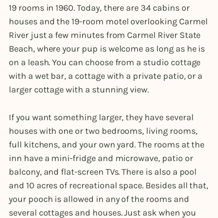
19 rooms in 1960. Today, there are 34 cabins or
houses and the 19-room motel overlooking Carmel
River just a few minutes from Carmel River State
Beach, where your pup is welcome as long as he is
on a leash. You can choose from a studio cottage
with a wet bar, a cottage with a private patio, or a
larger cottage with a stunning view.
If you want something larger, they have several
houses with one or two bedrooms, living rooms,
full kitchens, and your own yard. The rooms at the
inn have a mini-fridge and microwave, patio or
balcony, and flat-screen TVs. There is also a pool
and 10 acres of recreational space. Besides all that,
your pooch is allowed in any of the rooms and
several cottages and houses. Just ask when you