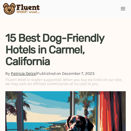
Skip
Me
to
content
15 Best Dog-Friendly
Hotels in Carmel,
California
By
Patricia Oelze
|
Published on
December 7, 2023
Fluent Woof is reader-supported. When you buy via links on our site,
we may earn an affiliate commission at no cost to you.