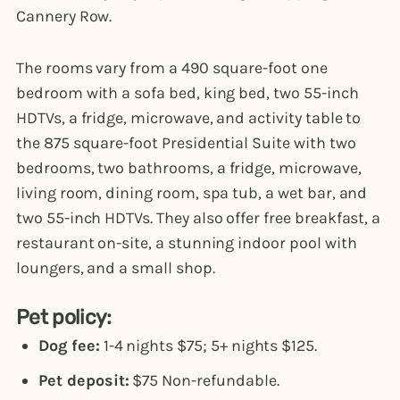
Cannery Row.
The rooms vary from a 490 square-foot one
bedroom with a sofa bed, king bed, two 55-inch
HDTVs, a fridge, microwave, and activity table to
the 875 square-foot Presidential Suite with two
bedrooms, two bathrooms, a fridge, microwave,
living room, dining room, spa tub, a wet bar, and
two 55-inch HDTVs. They also offer free breakfast, a
restaurant on-site, a stunning indoor pool with
loungers, and a small shop.
Pet policy:
Dog fee:
1-4 nights $75; 5+ nights $125.
Pet deposit:
$75 Non-refundable.