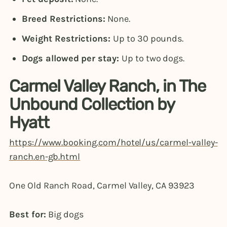
Breed Restrictions:
None.
Weight Restrictions:
Up to 30 pounds.
Dogs allowed per stay:
Up to two dogs.
Carmel Valley Ranch, in The
Unbound Collection by
Hyatt
https://www.booking.com/hotel/us/carmel-valley-
ranch.en-gb.html
One Old Ranch Road, Carmel Valley, CA 93923
Best for:
Big dogs