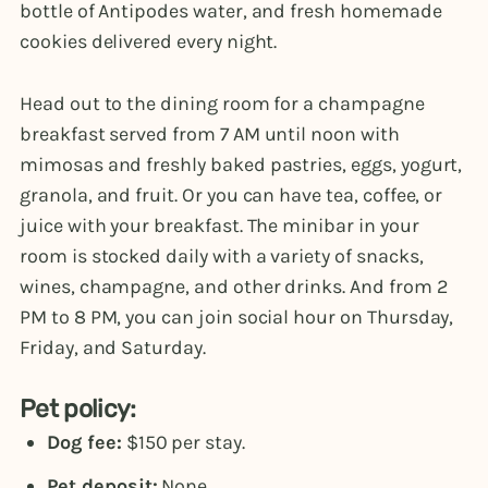
bottle of Antipodes water, and fresh homemade
cookies delivered every night.
Head out to the dining room for a champagne
breakfast served from 7 AM until noon with
mimosas and freshly baked pastries, eggs, yogurt,
granola, and fruit. Or you can have tea, coffee, or
juice with your breakfast. The minibar in your
room is stocked daily with a variety of snacks,
wines, champagne, and other drinks. And from 2
PM to 8 PM, you can join social hour on Thursday,
Friday, and Saturday.
Pet policy:
Dog fee:
$150 per stay.
Pet deposit:
None.