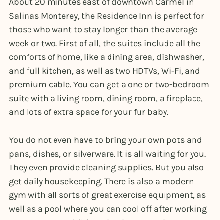
About 20 minutes east of downtown Carmel in
Salinas Monterey, the Residence Inn is perfect for
those who want to stay longer than the average
week or two. First of all, the suites include all the
comforts of home, like a dining area, dishwasher,
and full kitchen, as well as two HDTVs, Wi-Fi, and
premium cable. You can get a one or two-bedroom
suite with a living room, dining room, a fireplace,
and lots of extra space for your fur baby.
You do not even have to bring your own pots and
pans, dishes, or silverware. It is all waiting for you.
They even provide cleaning supplies. But you also
get daily housekeeping. There is also a modern
gym with all sorts of great exercise equipment, as
well as a pool where you can cool off after working