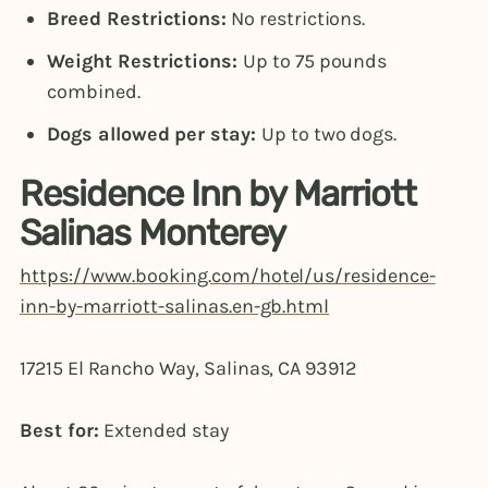
Breed Restrictions:
No restrictions.
Weight Restrictions:
Up to 75 pounds
combined.
Dogs allowed per stay:
Up to two dogs.
Residence Inn by Marriott
Salinas Monterey
https://www.booking.com/hotel/us/residence-
inn-by-marriott-salinas.en-gb.html
17215 El Rancho Way, Salinas, CA 93912
Best for:
Extended stay