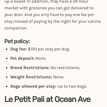
up a sweat. In addition, they have a 24-hour
market with groceries you can get delivered to
your door. And you only have to pay one fee per
stay instead of paying by the night for your canine
companion.
Pet policy:
Dog fee:
$100 per stay per dog.
Pet deposit:
None.
Breed Restrictions:
No restrictions.
Weight Restrictions:
None.
Dogs allowed per stay:
Up to two dogs.
Le Petit Pali at Ocean Ave