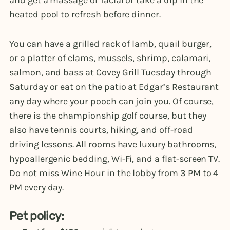
and get a massage or facial or take a dip in the
heated pool to refresh before dinner.
You can have a grilled rack of lamb, quail burger,
or a platter of clams, mussels, shrimp, calamari,
salmon, and bass at Covey Grill Tuesday through
Saturday or eat on the patio at Edgar’s Restaurant
any day where your pooch can join you. Of course,
there is the championship golf course, but they
also have tennis courts, hiking, and off-road
driving lessons. All rooms have luxury bathrooms,
hypoallergenic bedding, Wi-Fi, and a flat-screen TV.
Do not miss Wine Hour in the lobby from 3 PM to 4
PM every day.
Pet policy: