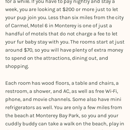
for a while. If you have to pay nightly and stay a
week, you are looking at $200 or more just to let
your pup join you. Less than six miles from the city
of Carmel, Motel 6 in Monterey is one of just a
handful of motels that do not charge a fee to let
your fur baby stay with you. The rooms start at just
around $70, so you will have plenty of extra money
to spend on the attractions, dining out, and
shopping.
Each room has wood floors, a table and chairs, a
restroom, a shower, and AC, as well as free Wi-Fi,
phone, and movie channels. Some also have mini
refrigerators as well. You are only a few miles from
the beach at Monterey Bay Park, so you and your
cuddly buddy can take a walk on the beach, play in