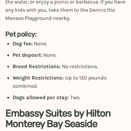
the water, or enjoy a picnic or barbecue. If you have
any kids with you, take them to the Dennis the
Menace Playground nearby.
Pet policy:
Dog fee:
None.
Pet deposit:
None.
Breed Restrictions:
No restrictions.
Weight Restrictions:
Up to 150 pounds
combined.
Dogs allowed per stay:
Two.
Embassy Suites by Hilton
Monterey Bay Seaside