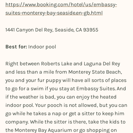
https://www.booking.com/hotel/us/embassy-
suites-monterey-bay-seaside.en-gb.html
1441 Canyon Del Rey, Seaside, CA 93955
Best for:
Indoor pool
Right between Roberts Lake and Laguna Del Rey
and less than a mile from Monterey State Beach,
you and your fur puppy will have all sorts of places
to go for a swim if you stay at Embassy Suites. And
if the weather is bad, you can enjoy the heated
indoor pool. Your pooch is not allowed, but you can
go while he takes a nap or get a sitter to keep him
company. While the sitter is there, take the kids to
the Monterey Bay Aquarium or go shopping on