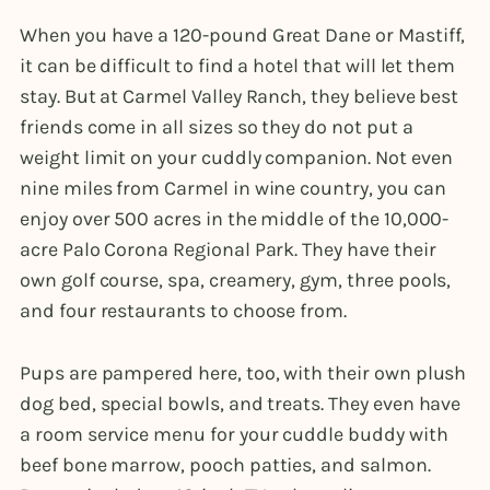
When you have a 120-pound Great Dane or Mastiff,
it can be difficult to find a hotel that will let them
stay. But at Carmel Valley Ranch, they believe best
friends come in all sizes so they do not put a
weight limit on your cuddly companion. Not even
nine miles from Carmel in wine country, you can
enjoy over 500 acres in the middle of the 10,000-
acre Palo Corona Regional Park. They have their
own golf course, spa, creamery, gym, three pools,
and four restaurants to choose from.
Pups are pampered here, too, with their own plush
dog bed, special bowls, and treats. They even have
a room service menu for your cuddle buddy with
beef bone marrow, pooch patties, and salmon.