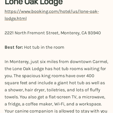
Lone Oak Lodge
https://www.booking.com/hotel/us/lone-oak-
lodge.html
2221 North Fremont Street, Monterey, CA 93940
Best for:
Hot tub in the room
In Monterey, just six miles from downtown Carmel,
the Lone Oak Lodge has hot tub rooms waiting for
you. The spacious king rooms have over 400
square feet and include a giant hot tub as well as
a shower, hair dryer, toiletries, and lots of fluffy
towels. You also get a flat-screen TV, a microwave,
a fridge, a coffee maker, Wi-Fi, and a workspace.
Your canine companion is allowed to stay with you