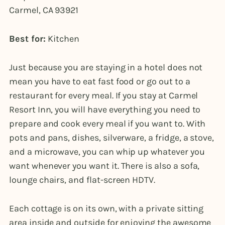
Carmel, CA 93921
Best for:
Kitchen
Just because you are staying in a hotel does not
mean you have to eat fast food or go out to a
restaurant for every meal. If you stay at Carmel
Resort Inn, you will have everything you need to
prepare and cook every meal if you want to. With
pots and pans, dishes, silverware, a fridge, a stove,
and a microwave, you can whip up whatever you
want whenever you want it. There is also a sofa,
lounge chairs, and flat-screen HDTV.
Each cottage is on its own, with a private sitting
area inside and outside for enjoying the awesome