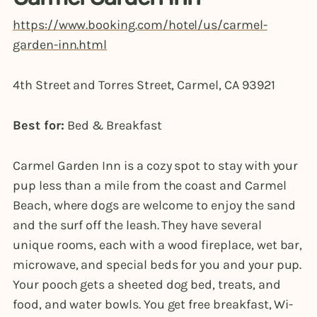
https://www.booking.com/hotel/us/carmel-
garden-inn.html
4th Street and Torres Street, Carmel, CA 93921
Best for:
Bed & Breakfast
Carmel Garden Inn is a cozy spot to stay with your
pup less than a mile from the coast and Carmel
Beach, where dogs are welcome to enjoy the sand
and the surf off the leash. They have several
unique rooms, each with a wood fireplace, wet bar,
microwave, and special beds for you and your pup.
Your pooch gets a sheeted dog bed, treats, and
food, and water bowls. You get free breakfast, Wi-