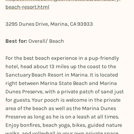
beach-resort.html
3295 Dunes Drive, Marina, CA 93933
Best for:
Overall/ Beach
For the best beach experience in a pup-friendly
hotel, head about 13 miles up the coast to the
Sanctuary Beach Resort in Marina. It is located
right between Marina State Beach and Marina
Dunes Preserve, with a private patch of sand just
for guests. Your pooch is welcome in the private
area of the beach as well as the Marina Dunes
Preserve as long as he is on a leash at all times.
Enjoy bonfires, beach yoga, bikes, guided nature
walks, and volleyball in your own private space.