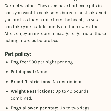
Carmel weather. They even have barbecue pits in
case you want to cook some burgers or steaks. And
you are less than a mile from the beach, so you
can take your cuddle buddy out for a swim, too.
After, enjoy an in-room massage to get rid of those
aching muscles before bed.
Pet policy:
Dog fee:
$30 per night per dog.
Pet deposit:
None.
Breed Restrictions:
No restrictions.
Weight Restrictions:
Up to 40 pounds
combined.
Dogs allowed per stay:
Up to two dogs.