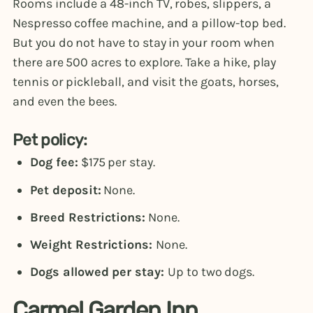
Rooms include a 48-inch TV, robes, slippers, a
Nespresso coffee machine, and a pillow-top bed.
But you do not have to stay in your room when
there are 500 acres to explore. Take a hike, play
tennis or pickleball, and visit the goats, horses,
and even the bees.
Pet policy:
Dog fee:
$175 per stay.
Pet deposit:
None.
Breed Restrictions:
None.
Weight Restrictions:
None.
Dogs allowed per stay:
Up to two dogs.
Carmel Garden Inn