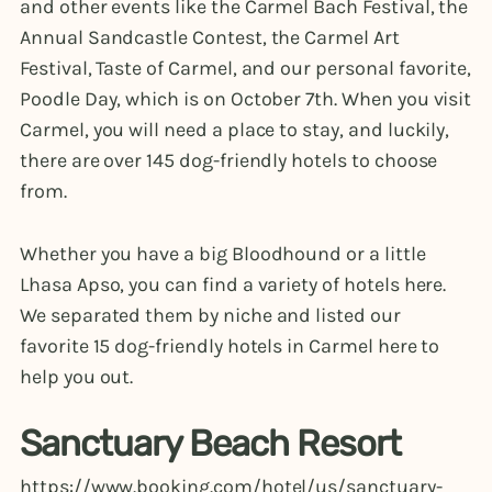
and other events like the Carmel Bach Festival, the
Annual Sandcastle Contest, the Carmel Art
Festival, Taste of Carmel, and our personal favorite,
Poodle Day, which is on October 7th. When you visit
Carmel, you will need a place to stay, and luckily,
there are over 145 dog-friendly hotels to choose
from.
Whether you have a big Bloodhound or a little
Lhasa Apso, you can find a variety of hotels here.
We separated them by niche and listed our
favorite 15 dog-friendly hotels in Carmel here to
help you out.
Sanctuary Beach Resort
https://www.booking.com/hotel/us/sanctuary-