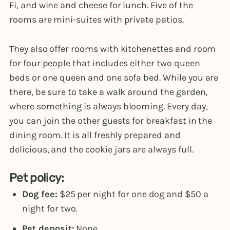
Fi, and wine and cheese for lunch. Five of the
rooms are mini-suites with private patios.
They also offer rooms with kitchenettes and room
for four people that includes either two queen
beds or one queen and one sofa bed. While you are
there, be sure to take a walk around the garden,
where something is always blooming. Every day,
you can join the other guests for breakfast in the
dining room. It is all freshly prepared and
delicious, and the cookie jars are always full.
Pet policy:
Dog fee:
$25 per night for one dog and $50 a
night for two.
Pet deposit:
None.