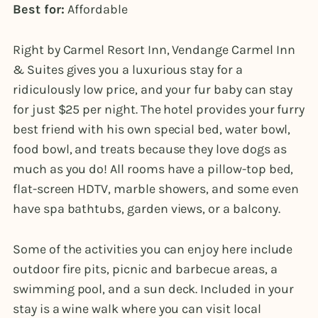
Best for:
Affordable
Right by Carmel Resort Inn, Vendange Carmel Inn
& Suites gives you a luxurious stay for a
ridiculously low price, and your fur baby can stay
for just $25 per night. The hotel provides your furry
best friend with his own special bed, water bowl,
food bowl, and treats because they love dogs as
much as you do! All rooms have a pillow-top bed,
flat-screen HDTV, marble showers, and some even
have spa bathtubs, garden views, or a balcony.
Some of the activities you can enjoy here include
outdoor fire pits, picnic and barbecue areas, a
swimming pool, and a sun deck. Included in your
stay is a wine walk where you can visit local