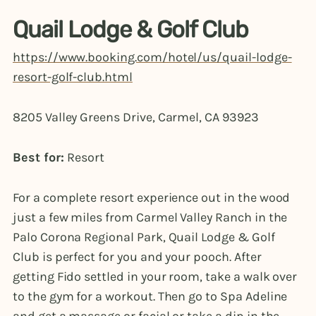
Quail Lodge & Golf Club
https://www.booking.com/hotel/us/quail-lodge-
resort-golf-club.html
8205 Valley Greens Drive, Carmel, CA 93923
Best for:
Resort
For a complete resort experience out in the wood
just a few miles from Carmel Valley Ranch in the
Palo Corona Regional Park, Quail Lodge & Golf
Club is perfect for you and your pooch. After
getting Fido settled in your room, take a walk over
to the gym for a workout. Then go to Spa Adeline