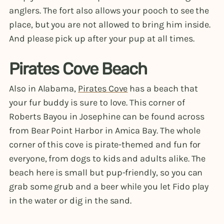
anglers. The fort also allows your pooch to see the
place, but you are not allowed to bring him inside.
And please pick up after your pup at all times.
Pirates Cove Beach
Also in Alabama,
Pirates Cove
has a beach that
your fur buddy is sure to love. This corner of
Roberts Bayou in Josephine can be found across
from Bear Point Harbor in Amica Bay. The whole
corner of this cove is pirate-themed and fun for
everyone, from dogs to kids and adults alike. The
beach here is small but pup-friendly, so you can
grab some grub and a beer while you let Fido play
in the water or dig in the sand.