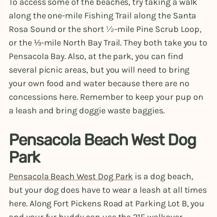
To access some of the beaches, try taking a walk
along the one-mile Fishing Trail along the Santa
Rosa Sound or the short ½-mile Pine Scrub Loop,
or the ⅓-mile North Bay Trail. They both take you to
Pensacola Bay. Also, at the park, you can find
several picnic areas, but you will need to bring
your own food and water because there are no
concessions here. Remember to keep your pup on
a leash and bring doggie waste baggies.
Pensacola Beach West Dog
Park
Pensacola Beach West Dog Park
is a dog beach,
but your dog does have to wear a leash at all times
here. Along Fort Pickens Road at Parking Lot B, you