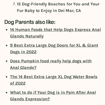
15 Dog-Friendly Beaches for You and Your
Fur Baby to Enjoy in Del Mar, CA
Dog Parents also like:
14 Human Foods that Help Dogs Express Anal
Glands Naturally
9 Best Extra Large Dog Doors for XL & Giant
Dogs in 2022
Does Pumpkin food really help dogs with
Anal Glands?
The 14 Best Extra Large XL Dog Water Bowls
of 2022
What to do if Your Dog is in Pain After Anal
Glands Expression?