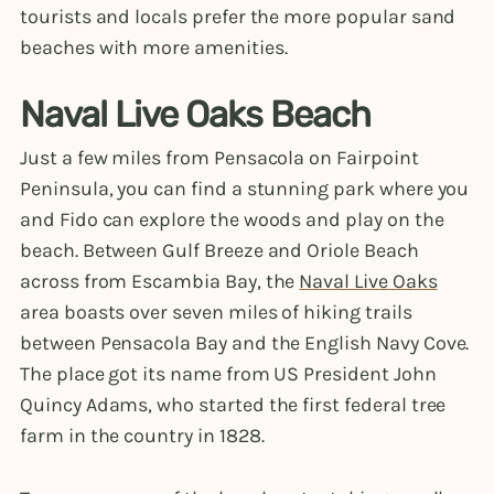
tourists and locals prefer the more popular sand
beaches with more amenities.
Naval Live Oaks Beach
Just a few miles from Pensacola on Fairpoint
Peninsula, you can find a stunning park where you
and Fido can explore the woods and play on the
beach. Between Gulf Breeze and Oriole Beach
across from Escambia Bay, the
Naval Live Oaks
area boasts over seven miles of hiking trails
between Pensacola Bay and the English Navy Cove.
The place got its name from US President John
Quincy Adams, who started the first federal tree
farm in the country in 1828.