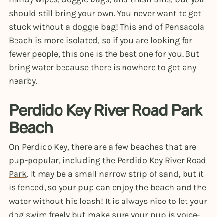
should still bring your own. You never want to get
stuck without a doggie bag! This end of Pensacola
Beach is more isolated, so if you are looking for
fewer people, this one is the best one for you. But
bring water because there is nowhere to get any
nearby.
Perdido Key River Road Park
Beach
On Perdido Key, there are a few beaches that are
pup-popular, including the
Perdido Key River Road
Park
. It may be a small narrow strip of sand, but it
is fenced, so your pup can enjoy the beach and the
water without his leash! It is always nice to let your
dog swim freely but make sure your pup is voice-