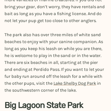
bring your gear, don’t worry, they have rentals and
bait as long as you have a fishing license. And do
not let your pup get too close to other anglers.
The park also has over three miles of white sand
beaches to enjoy with your canine companion. As
long as you keep his leash on while you are there,
he is welcome to play in the sand or in the water.
There are six beaches in all, starting at the pier
and ending at Perdido Pass. If you want to let your
fur baby run around off the leash for a while with
the other pups, visit the
Lake Shelby Dog Park
in
the southwestern corner of the lake.
Big Lagoon State Park