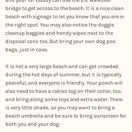
and your fur buddy can use the 21E walkover
bridge to get across to the beach. It is a nice clean
beach with signage to let you know that you are in
the right spot. You may also notice the doggie
cleanup baggies and handy wipes next to the
disposal cans too. But bring your own dog poo
bags, just in case.
It is not a very large beach and can get crowded
during the hot days of summer, but it is typically
peaceful, and everyone is friendly. Your pooch will
also need to have a rabies tag on their collar, too,
and bring along some toys and extra water. There
is very little shade, so you may want to bring a
beach umbrella and be sure to bring sunscreen for
both you and your dog.