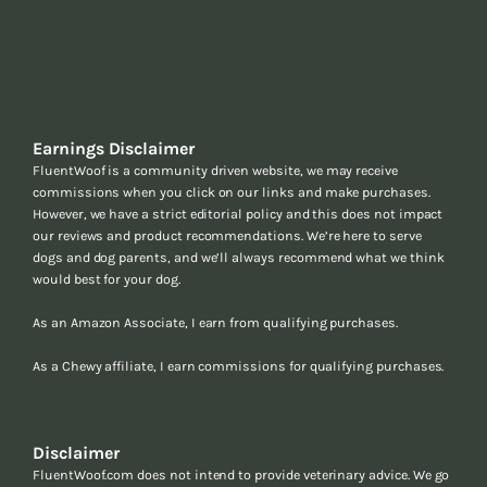
Earnings Disclaimer
FluentWoof is a community driven website, we may receive
commissions when you click on our links and make purchases.
However, we have a strict editorial policy and this does not impact
our reviews and product recommendations. We’re here to serve
dogs and dog parents, and we’ll always recommend what we think
would best for your dog.
As an Amazon Associate, I earn from qualifying purchases.
As a Chewy affiliate, I earn commissions for qualifying purchases.
Disclaimer
FluentWoof.com does not intend to provide veterinary advice. We go