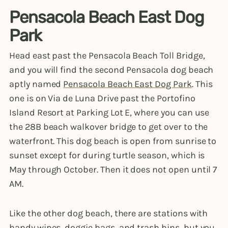
Pensacola Beach East Dog
Park
Head east past the Pensacola Beach Toll Bridge,
and you will find the second Pensacola dog beach
aptly named
Pensacola Beach East Dog Park
. This
one is on Via de Luna Drive past the Portofino
Island Resort at Parking Lot E, where you can use
the 28B beach walkover bridge to get over to the
waterfront. This dog beach is open from sunrise to
sunset except for during turtle season, which is
May through October. Then it does not open until 7
AM.
Like the other dog beach, there are stations with
handy wipes, doggie bags, and trash bins, but you