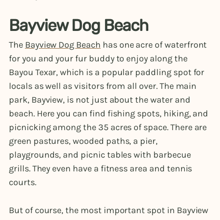
Bayview Dog Beach
The
Bayview Dog Beach
has one acre of waterfront
for you and your fur buddy to enjoy along the
Bayou Texar, which is a popular paddling spot for
locals as well as visitors from all over. The main
park, Bayview, is not just about the water and
beach. Here you can find fishing spots, hiking, and
picnicking among the 35 acres of space. There are
green pastures, wooded paths, a pier,
playgrounds, and picnic tables with barbecue
grills. They even have a fitness area and tennis
courts.
But of course, the most important spot in Bayview