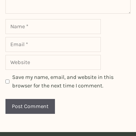
Name
Email
Website
Save my name, email, and website in this
browser for the next time I comment.