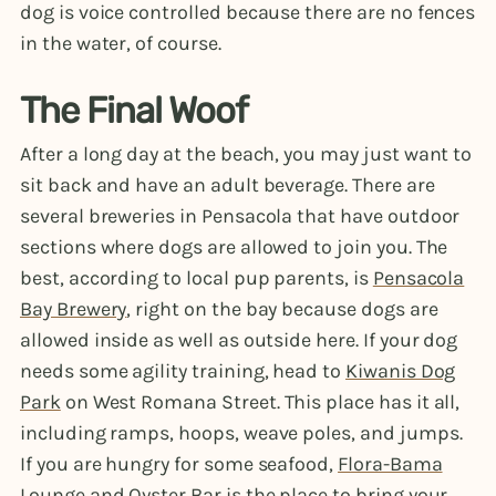
dog is voice controlled because there are no fences
in the water, of course.
The Final Woof
After a long day at the beach, you may just want to
sit back and have an adult beverage. There are
several breweries in Pensacola that have outdoor
sections where dogs are allowed to join you. The
best, according to local pup parents, is
Pensacola
Bay Brewery
, right on the bay because dogs are
allowed inside as well as outside here. If your dog
needs some agility training, head to
Kiwanis Dog
Park
on West Romana Street. This place has it all,
including ramps, hoops, weave poles, and jumps.
If you are hungry for some seafood,
Flora-Bama
Lounge and Oyster Bar
is the place to bring your