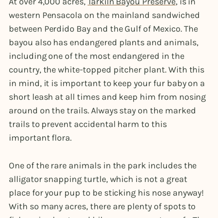
At over 4,000 acres,
Tarkiln Bayou Preserve
, is in
western Pensacola on the mainland sandwiched
between Perdido Bay and the Gulf of Mexico. The
bayou also has endangered plants and animals,
including one of the most endangered in the
country, the white-topped pitcher plant. With this
in mind, it is important to keep your fur baby on a
short leash at all times and keep him from nosing
around on the trails. Always stay on the marked
trails to prevent accidental harm to this
important flora.
One of the rare animals in the park includes the
alligator snapping turtle, which is not a great
place for your pup to be sticking his nose anyway!
With so many acres, there are plenty of spots to