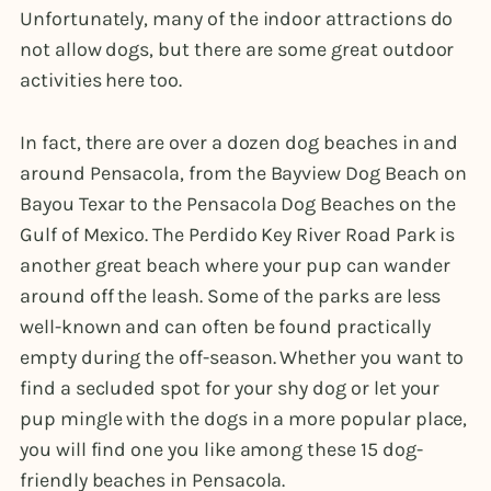
Unfortunately, many of the indoor attractions do
not allow dogs, but there are some great outdoor
activities here too.
In fact, there are over a dozen dog beaches in and
around Pensacola, from the Bayview Dog Beach on
Bayou Texar to the Pensacola Dog Beaches on the
Gulf of Mexico. The Perdido Key River Road Park is
another great beach where your pup can wander
around off the leash. Some of the parks are less
well-known and can often be found practically
empty during the off-season. Whether you want to
find a secluded spot for your shy dog or let your
pup mingle with the dogs in a more popular place,
you will find one you like among these 15 dog-
friendly beaches in Pensacola.