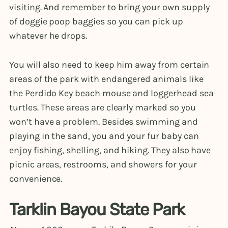
visiting. And remember to bring your own supply
of doggie poop baggies so you can pick up
whatever he drops.
You will also need to keep him away from certain
areas of the park with endangered animals like
the Perdido Key beach mouse and loggerhead sea
turtles. These areas are clearly marked so you
won’t have a problem. Besides swimming and
playing in the sand, you and your fur baby can
enjoy fishing, shelling, and hiking. They also have
picnic areas, restrooms, and showers for your
convenience.
Tarklin Bayou State Park