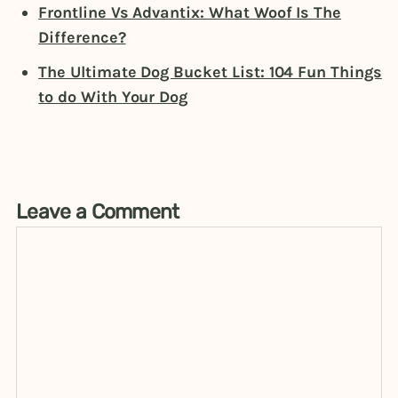
Frontline Vs Advantix: What Woof Is The
Difference?
The Ultimate Dog Bucket List: 104 Fun Things
to do With Your Dog
Leave a Comment
Comment