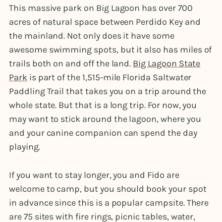
This massive park on Big Lagoon has over 700
acres of natural space between Perdido Key and
the mainland. Not only does it have some
awesome swimming spots, but it also has miles of
trails both on and off the land.
Big Lagoon State
Park
is part of the 1,515-mile Florida Saltwater
Paddling Trail that takes you on a trip around the
whole state. But that is a long trip. For now, you
may want to stick around the lagoon, where you
and your canine companion can spend the day
playing.
If you want to stay longer, you and Fido are
welcome to camp, but you should book your spot
in advance since this is a popular campsite. There
are 75 sites with fire rings, picnic tables, water,