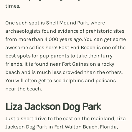
times.
One such spot is Shell Mound Park, where
archaeologists found evidence of prehistoric sites
from more than 4,000 years ago. You can get some
awesome selfies here! East End Beach is one of the
best spots for pup parents to take their furry
friends. It is found near Fort Gaines on a rocky
beach and is much less crowded than the others.
You will often get to see dolphins and pelicans
near the beach.
Liza Jackson Dog Park
Just a short drive to the east on the mainland, Liza
Jackson Dog Park in Fort Walton Beach, Florida,