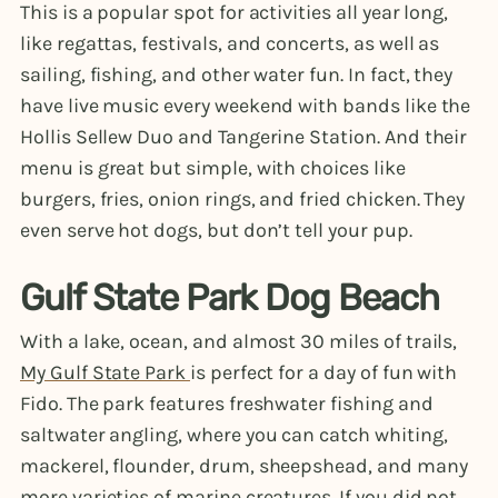
This is a popular spot for activities all year long,
like regattas, festivals, and concerts, as well as
sailing, fishing, and other water fun. In fact, they
have live music every weekend with bands like the
Hollis Sellew Duo and Tangerine Station. And their
menu is great but simple, with choices like
burgers, fries, onion rings, and fried chicken. They
even serve hot dogs, but don’t tell your pup.
Gulf State Park Dog Beach
With a lake, ocean, and almost 30 miles of trails,
My Gulf State Park
is perfect for a day of fun with
Fido. The park features freshwater fishing and
saltwater angling, where you can catch whiting,
mackerel, flounder, drum, sheepshead, and many
more varieties of marine creatures. If you did not