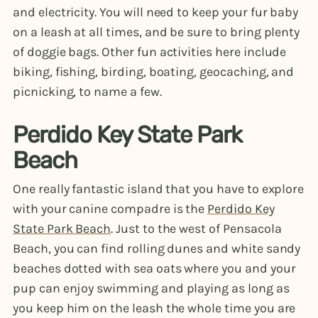
and electricity. You will need to keep your fur baby
on a leash at all times, and be sure to bring plenty
of doggie bags. Other fun activities here include
biking, fishing, birding, boating, geocaching, and
picnicking, to name a few.
Perdido Key State Park
Beach
One really fantastic island that you have to explore
with your canine compadre is the
Perdido Key
State Park Beach
. Just to the west of Pensacola
Beach, you can find rolling dunes and white sandy
beaches dotted with sea oats where you and your
pup can enjoy swimming and playing as long as
you keep him on the leash the whole time you are