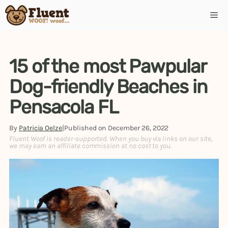
Skip
Me
to
content
15 of the most Pawpular
Dog-friendly Beaches in
Pensacola FL
By
Patricia Oelze
|
Published on
December 26, 2022
Fluent Woof is reader-supported. When you buy via links on our site,
we may earn an affiliate commission at no cost to you.