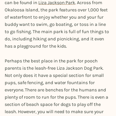
can be found in
Liza Jackson Park
. Across from
Okaloosa Island, the park features over 1,000 feet
of waterfront to enjoy whether you and your fur
buddy want to swim, go boating, or toss in a line
to go fishing. The main park is full of fun things to
do, including hiking and picnicking, and it even
has a playground for the kids.
Perhaps the best place in the park for pooch
parents is the leash-free Liza Jackson Dog Park.
Not only does it have a special section for small
pups, safe fencing, and water fountains for
everyone. There are benches for the humans and
plenty of room to run for the pups. There is even a
section of beach space for dogs to play off the
leash. However, you will need to make sure your