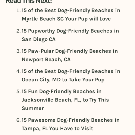
Read This Next:
15 of the Best Dog-Friendly Beaches in
Myrtle Beach SC Your Pup will Love
15 Pupworthy Dog-Friendly Beaches in
San Diego CA
15 Paw-Pular Dog-Friendly Beaches in
Newport Beach, CA
15 of the Best Dog-Friendly Beaches in
Ocean City, MD to Take Your Pup
15 Fun Dog-Friendly Beaches in
Jacksonville Beach, FL, to Try This
Summer
15 Pawesome Dog-Friendly Beaches in
Tampa, FL You Have to Visit