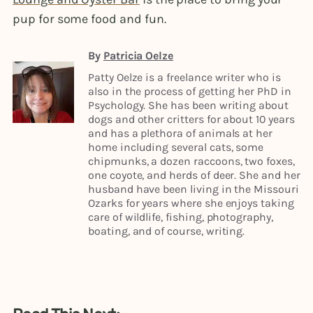
pup for some food and fun.
By
Patricia Oelze
Patty Oelze is a freelance writer who is
also in the process of getting her PhD in
Psychology. She has been writing about
dogs and other critters for about 10 years
and has a plethora of animals at her
home including several cats, some
chipmunks, a dozen raccoons, two foxes,
one coyote, and herds of deer. She and her
husband have been living in the Missouri
Ozarks for years where she enjoys taking
care of wildlife, fishing, photography,
boating, and of course, writing.