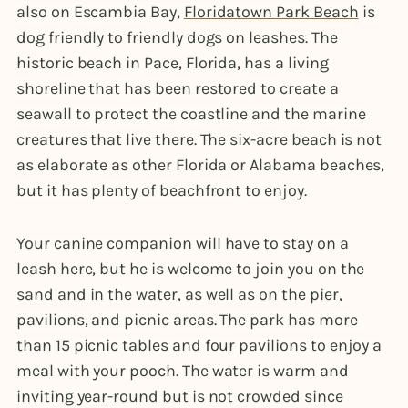
also on Escambia Bay,
Floridatown Park Beach
is
dog friendly to friendly dogs on leashes. The
historic beach in Pace, Florida, has a living
shoreline that has been restored to create a
seawall to protect the coastline and the marine
creatures that live there. The six-acre beach is not
as elaborate as other Florida or Alabama beaches,
but it has plenty of beachfront to enjoy.
Your canine companion will have to stay on a
leash here, but he is welcome to join you on the
sand and in the water, as well as on the pier,
pavilions, and picnic areas. The park has more
than 15 picnic tables and four pavilions to enjoy a
meal with your pooch. The water is warm and
inviting year-round but is not crowded since