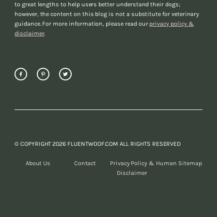
to great lengths to help users better understand their dogs;
however, the content on this blog is not a substitute for veterinary
guidance. For more information, please read our
privacy policy &
disclaimer
.
© COPYRIGHT 2026 FLUENTWOOF.COM ALL RIGHTS RESERVED
About Us
Contact
Privacy Policy &
Human Sitemap
Disclaimer