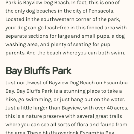
Park is Bayview Dog Beach. In fact, this is one of
the only dog beaches in the city of Pensacola.
Located in the southwestern corner of the park,
your dog can go leash-free in this fenced area with
separate sections for large and small pups, a dog
washing area, and plenty of seating for pup
parents. And the beach where you can both swim.
Bay Bluffs Park
Just northwest of Bayview Dog Beach on Escambia
Bay,
Bay Bluffs Park
is a stunning place to take a
hike, go swimming, or just hang out on the water.
Just a little larger than Bayview, with over 40 acres,
this is a nature preserve with several great trails
where you can see all sorts of flora and fauna from
the area. These bluffs overlook Escambia Bay,