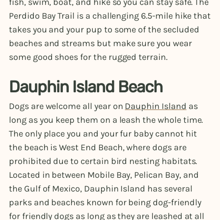
fish, swim, boat, and hike so you can stay safe. The
Perdido Bay Trail is a challenging 6.5-mile hike that
takes you and your pup to some of the secluded
beaches and streams but make sure you wear
some good shoes for the rugged terrain.
Dauphin Island Beach
Dogs are welcome all year on
Dauphin Island
as
long as you keep them on a leash the whole time.
The only place you and your fur baby cannot hit
the beach is West End Beach, where dogs are
prohibited due to certain bird nesting habitats.
Located in between Mobile Bay, Pelican Bay, and
the Gulf of Mexico, Dauphin Island has several
parks and beaches known for being dog-friendly
for friendly dogs as long as they are leashed at all