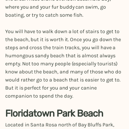
where you and your fur buddy can swim, go
boating, or try to catch some fish.
You will have to walk down a lot of stairs to get to
the beach, but it is worth it. Once you go down the
steps and cross the train tracks, you will have a
humongous sandy beach that is almost always
empty. Not too many people (especially tourists)
know about the beach, and many of those who do
would rather go to a beach that is easier to get to.
But it is perfect for you and your canine
companion to spend the day.
Floridatown Park Beach
Located in Santa Rosa north of Bay Bluffs Park,