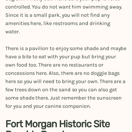
controlled. You do not want him swimming away.
Since it is a small park, you will not find any
amenities here, like restrooms and drinking
water.
There is a pavilion to enjoy some shade and maybe
have a bite to eat with your pup but bring your
own food too. There are no restaurants or
concessions here. Also, there are no doggie bags
here so you will need to bring your own. There are a
few trees down on the sand so you can also get
some shade there. Just remember the sunscreen
for you and your canine companion.
Fort Morgan Historic Site