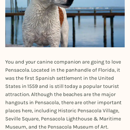
You and your canine companion are going to love
Pensacola. Located in the panhandle of Florida, it
was the first Spanish settlement in the United
States in 1559 and is still today a popular tourist
attraction. Although the beaches are the major
hangouts in Pensacola, there are other important
places here, including Historic Pensacola Village,
Seville Square, Pensacola Lighthouse & Maritime
Museum, and the Pensacola Museum of Art.