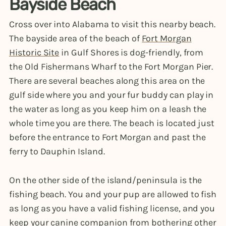
Bayside Beach
Cross over into Alabama to visit this nearby beach.
The bayside area of the beach of
Fort Morgan
Historic Site
in Gulf Shores is dog-friendly, from
the Old Fishermans Wharf to the Fort Morgan Pier.
There are several beaches along this area on the
gulf side where you and your fur buddy can play in
the water as long as you keep him on a leash the
whole time you are there. The beach is located just
before the entrance to Fort Morgan and past the
ferry to Dauphin Island.
On the other side of the island/peninsula is the
fishing beach. You and your pup are allowed to fish
as long as you have a valid fishing license, and you
keep your canine companion from bothering other