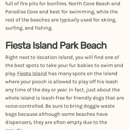
full of fire pits for bonfires. North Cove Beach and
Paradise Cove and best for swimming, while the
rest of the beaches are typically used for skiing,
surfing, and fishing.
Fiesta Island Park Beach
Right next to Vacation Island, you will find one of
the best spots to take your fur babies to swim and
play.
Fiesta Island
has many spots on the island
where your pooch is allowed to play off his leash
any time of the day or year. In fact, just about the
whole island is leash-free for friendly dogs that are
voice-controlled. Be sure to bring doggie waste
bags because although some beaches have
dispensers, they are often empty due to the