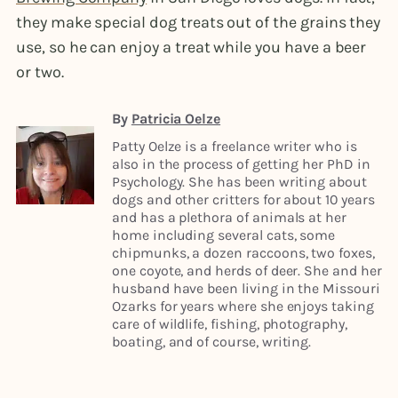
they make special dog treats out of the grains they
use, so he can enjoy a treat while you have a beer
or two.
By
Patricia Oelze
Patty Oelze is a freelance writer who is
also in the process of getting her PhD in
Psychology. She has been writing about
dogs and other critters for about 10 years
and has a plethora of animals at her
home including several cats, some
chipmunks, a dozen raccoons, two foxes,
one coyote, and herds of deer. She and her
husband have been living in the Missouri
Ozarks for years where she enjoys taking
care of wildlife, fishing, photography,
boating, and of course, writing.