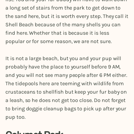
a long set of stairs from the park to get down to
the sand here, but it is worth every step. They call it
Shell Beach because of the many shells you can
find here. Whether that is because it is less
popular or for some reason, we are not sure.
It is not a large beach, but you and your pup will
probably have the place to yourself before 9 AM,
and you will not see many people after 6 PM either.
The tidepools here are teeming with wildlife from
crustaceans to shellfish but keep your fur baby on
a leash, so he does not get too close. Do not forget
to bring doggie cleanup bags to pick up after your
pup too.