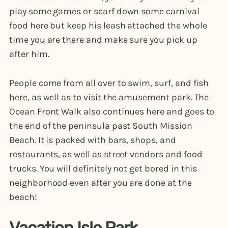
play some games or scarf down some carnival
food here but keep his leash attached the whole
time you are there and make sure you pick up
after him.
People come from all over to swim, surf, and fish
here, as well as to visit the amusement park. The
Ocean Front Walk also continues here and goes to
the end of the peninsula past South Mission
Beach. It is packed with bars, shops, and
restaurants, as well as street vendors and food
trucks. You will definitely not get bored in this
neighborhood even after you are done at the
beach!
Vacation Isle Park