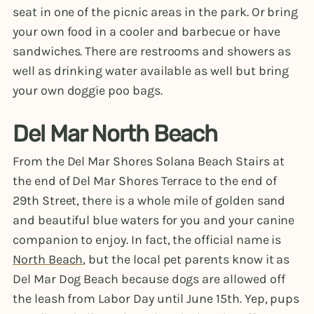
seat in one of the picnic areas in the park. Or bring
your own food in a cooler and barbecue or have
sandwiches. There are restrooms and showers as
well as drinking water available as well but bring
your own doggie poo bags.
Del Mar North Beach
From the Del Mar Shores Solana Beach Stairs at
the end of Del Mar Shores Terrace to the end of
29th Street, there is a whole mile of golden sand
and beautiful blue waters for you and your canine
companion to enjoy. In fact, the official name is
North Beach
, but the local pet parents know it as
Del Mar Dog Beach because dogs are allowed off
the leash from Labor Day until June 15th. Yep, pups