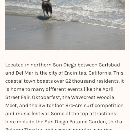
Located in northern San Diego between Carlsbad
and Del Mar is the city of Encinitas, California. This
coastal town boasts over 62 thousand residents. It
is home to many different events like the April
Street Fair, Oktoberfest, the Wavecrest Woodie
Meet, and the Switchfoot Bro-Am surf competition
and music festival. Some of the top attractions
here include the San Diego Botanic Garden, the La
Paloma Theatre, and several popular wineries.