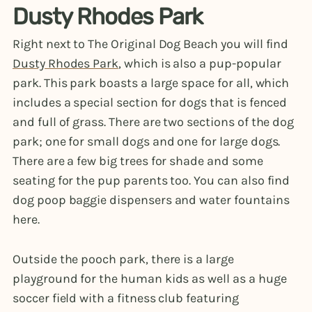
Dusty Rhodes Park
Right next to The Original Dog Beach you will find
Dusty Rhodes Park
, which is also a pup-popular
park. This park boasts a large space for all, which
includes a special section for dogs that is fenced
and full of grass. There are two sections of the dog
park; one for small dogs and one for large dogs.
There are a few big trees for shade and some
seating for the pup parents too. You can also find
dog poop baggie dispensers and water fountains
here.
Outside the pooch park, there is a large
playground for the human kids as well as a huge
soccer field with a fitness club featuring