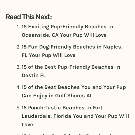
Read This Next:
15 Exciting Pup-Friendly Beaches in
Oceanside, CA Your Pup Will Love
15 Fun Dog-Friendly Beaches in Naples,
FL Your Pup Will Love
15 of the Best Pup-Friendly Beaches in
Destin FL
15 of the Best Beaches You and Your Pup
Can Enjoy in Gulf Shores AL
15 Pooch-Tastic Beaches in Fort
Lauderdale, Florida You and Your Pup Will
Love