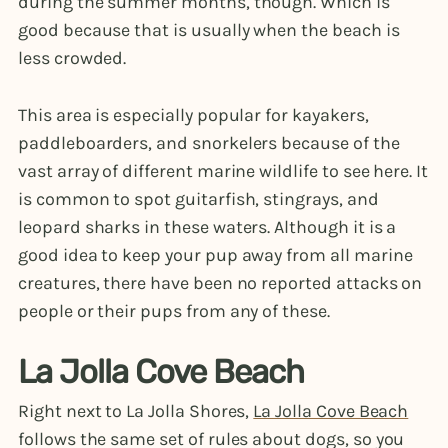
during the summer months, though. Which is
good because that is usually when the beach is
less crowded.
This area is especially popular for kayakers,
paddleboarders, and snorkelers because of the
vast array of different marine wildlife to see here. It
is common to spot guitarfish, stingrays, and
leopard sharks in these waters. Although it is a
good idea to keep your pup away from all marine
creatures, there have been no reported attacks on
people or their pups from any of these.
La Jolla Cove Beach
Right next to La Jolla Shores,
La Jolla Cove Beach
follows the same set of rules about dogs, so you