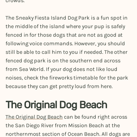
crowds.
The Sneaky Fiesta Island Dog Park is a fun spot in
the middle of the island where your pup is safely
fenced in for those dogs that are not as good at
following voice commands. However, you should
still be able to call him to you if needed. The other
fenced dog park is on the southern end across
from Sea World. If your dog does not like loud
noises, check the fireworks timetable for the park
because they can get pretty loud from here.
The Original Dog Beach
The Original Dog Beach
can be found right across
the San Diego River from Mission Beach at the
northernmost section of Ocean Beach. All dogs are