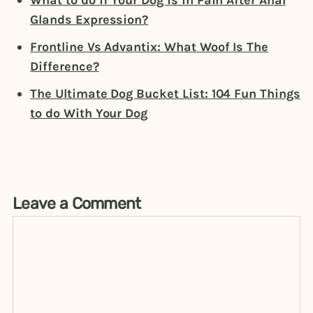
What to do if Your Dog is in Pain After Anal
Glands Expression?
Frontline Vs Advantix: What Woof Is The
Difference?
The Ultimate Dog Bucket List: 104 Fun Things
to do With Your Dog
Leave a Comment
Comment