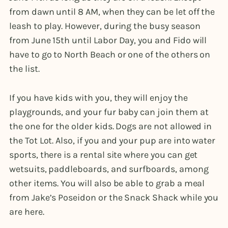
from dawn until 8 AM, when they can be let off the
leash to play. However, during the busy season
from June 15th until Labor Day, you and Fido will
have to go to North Beach or one of the others on
the list.
If you have kids with you, they will enjoy the
playgrounds, and your fur baby can join them at
the one for the older kids. Dogs are not allowed in
the Tot Lot. Also, if you and your pup are into water
sports, there is a rental site where you can get
wetsuits, paddleboards, and surfboards, among
other items. You will also be able to grab a meal
from Jake’s Poseidon or the Snack Shack while you
are here.