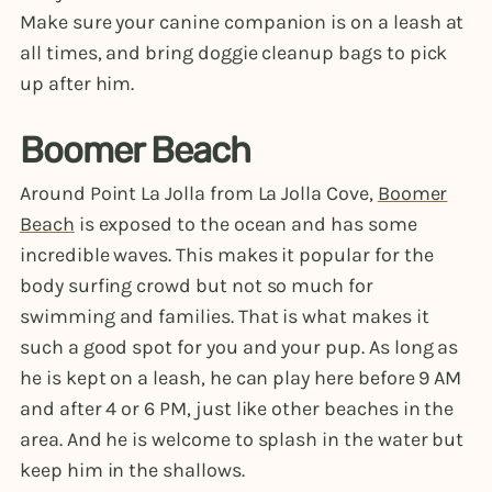
Make sure your canine companion is on a leash at
all times, and bring doggie cleanup bags to pick
up after him.
Boomer Beach
Around Point La Jolla from La Jolla Cove,
Boomer
Beach
is exposed to the ocean and has some
incredible waves. This makes it popular for the
body surfing crowd but not so much for
swimming and families. That is what makes it
such a good spot for you and your pup. As long as
he is kept on a leash, he can play here before 9 AM
and after 4 or 6 PM, just like other beaches in the
area. And he is welcome to splash in the water but
keep him in the shallows.