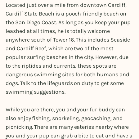
Located just over a mile from downtown Cardiff,
Cardiff State Beach
is a pooch-friendly beach on
the San Diego Coast. As long as you keep your pup
leashed at all times, he is totally welcome
anywhere south of Tower 16. This includes Seaside
and Cardiff Reef, which are two of the most
popular surfing beaches in the city. However, due
to the riptides and currents, these spots are
dangerous swimming sites for both humans and
dogs. Talk to the lifeguards on duty to get some
swimming suggestions.
While you are there, you and your fur buddy can
also enjoy fishing, snorkeling, geocaching, and
picnicking. There are many eateries nearby where
you and your pup can grab a bite to eat and have a