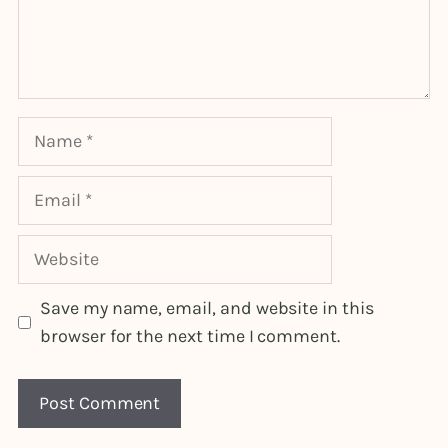
Name
Email
Website
Save my name, email, and website in this
browser for the next time I comment.