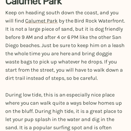
Calumet Park
Keep on heading south down the coast, and you
will find
Calumet Park
by the Bird Rock Waterfront.
It is not a large piece of sand, but it is dog friendly
before 9 AM and after 4 or 6 PM like the other San
Diego beaches. Just be sure to keep him on a leash
the whole time you are here and bring doggie
waste bags to pick up whatever he drops. If you
start from the street, you will have to walk down a
dirt trail instead of steps, so be careful.
During low tide, this is an especially nice place
where you can walk quite a ways below homes up
on the bluff. During high tide, it is a great place to
let your pup splash in the water and dig in the
sand. It is a popular surfing spot and is often