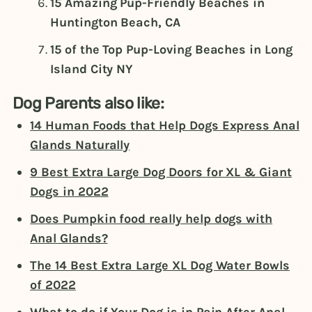
15 Amazing Pup-Friendly Beaches in
Huntington Beach, CA
15 of the Top Pup-Loving Beaches in Long
Island City NY
Dog Parents also like:
14 Human Foods that Help Dogs Express Anal
Glands Naturally
9 Best Extra Large Dog Doors for XL & Giant
Dogs in 2022
Does Pumpkin food really help dogs with
Anal Glands?
The 14 Best Extra Large XL Dog Water Bowls
of 2022