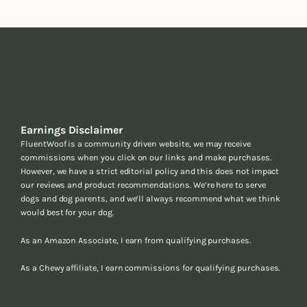
Earnings Disclaimer
FluentWoof is a community driven website, we may receive
commissions when you click on our links and make purchases.
However, we have a strict editorial policy and this does not impact
our reviews and product recommendations. We’re here to serve
dogs and dog parents, and we’ll always recommend what we think
would best for your dog.
As an Amazon Associate, I earn from qualifying purchases.
As a Chewy affiliate, I earn commissions for qualifying purchases.