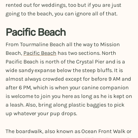
rented out for weddings, too but if you are just
going to the beach, you can ignore all of that.
Pacific Beach
From Tourmaline Beach all the way to Mission
Beach,
Pacific Beach
has two sections. North
Pacific Beach is north of the Crystal Pier and is a
wide sandy expanse below the steep bluffs. It is
almost always crowded except for before 9 AM and
after 6 PM, which is when your canine companion
is welcome to join you here as long as he is kept on
a leash. Also, bring along plastic baggies to pick
up whatever your pup drops.
The boardwalk, also known as Ocean Front Walk or