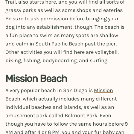
Trail, also starts here, and you will find all sorts of
grassy parks as well as some shops and eateries.
Be sure to ask permission before bringing your
dog into any establishment, though. The beach is
a fun place to swim as many spots are shallow
and calm in South Pacific Beach past the pier.
Other activities you will find here are volleyball,
biking, fishing, bodyboarding, and surfing.
Mission Beach
A very popular beach in San Diego is
Mission
Beach
, which actually includes many different
individual beaches and islands, as well as an
amusement park called Belmont Park. Even
though you have to follow the same hours before 9
AM and after 4 or 6 PM, you and your fur baby can