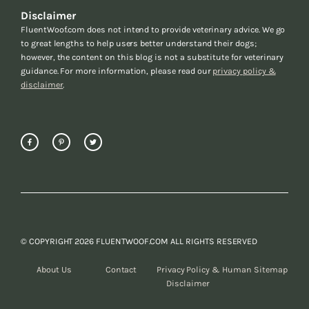
Disclaimer
FluentWoof.com does not intend to provide veterinary advice. We go
to great lengths to help users better understand their dogs;
however, the content on this blog is not a substitute for veterinary
guidance. For more information, please read our
privacy policy &
disclaimer
.
© COPYRIGHT 2026 FLUENTWOOF.COM ALL RIGHTS RESERVED
About Us
Contact
Privacy Policy &
Human Sitemap
Disclaimer