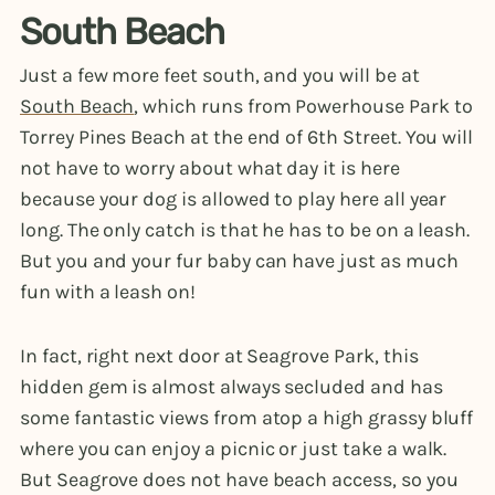
South Beach
Just a few more feet south, and you will be at
South Beach
, which runs from Powerhouse Park to
Torrey Pines Beach at the end of 6th Street. You will
not have to worry about what day it is here
because your dog is allowed to play here all year
long. The only catch is that he has to be on a leash.
But you and your fur baby can have just as much
fun with a leash on!
In fact, right next door at Seagrove Park, this
hidden gem is almost always secluded and has
some fantastic views from atop a high grassy bluff
where you can enjoy a picnic or just take a walk.
But Seagrove does not have beach access, so you