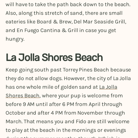
will have to take the path back down to the beach.
Also, along this stretch of sand, there are small
eateries like Board & Brew, Del Mar Seaside Grill,
and En Fuego Cantina & Grill in case you get
hungry.
La Jolla Shores Beach
Keep going south past Torrey Pines Beach because
they do not allow dogs. However, the city of La Jolla
has one whole mile of golden sand at
La Jolla
Shores Beach
, where your pup is welcome from
before 9 AM until after 6 PM from April through
October and after 4 PM from November through
March. That means you and Fido are still welcome
to play at the beach in the mornings or evenings