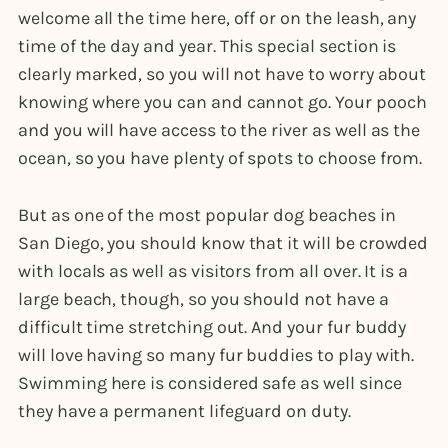
welcome all the time here, off or on the leash, any
time of the day and year. This special section is
clearly marked, so you will not have to worry about
knowing where you can and cannot go. Your pooch
and you will have access to the river as well as the
ocean, so you have plenty of spots to choose from.
But as one of the most popular dog beaches in
San Diego, you should know that it will be crowded
with locals as well as visitors from all over. It is a
large beach, though, so you should not have a
difficult time stretching out. And your fur buddy
will love having so many fur buddies to play with.
Swimming here is considered safe as well since
they have a permanent lifeguard on duty.