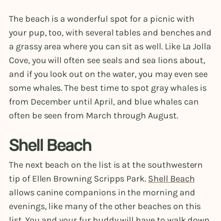
The beach is a wonderful spot for a picnic with
your pup, too, with several tables and benches and
a grassy area where you can sit as well. Like La Jolla
Cove, you will often see seals and sea lions about,
and if you look out on the water, you may even see
some whales. The best time to spot gray whales is
from December until April, and blue whales can
often be seen from March through August.
Shell Beach
The next beach on the list is at the southwestern
tip of Ellen Browning Scripps Park.
Shell Beach
allows canine companions in the morning and
evenings, like many of the other beaches on this
list. You and your fur buddy will have to walk down