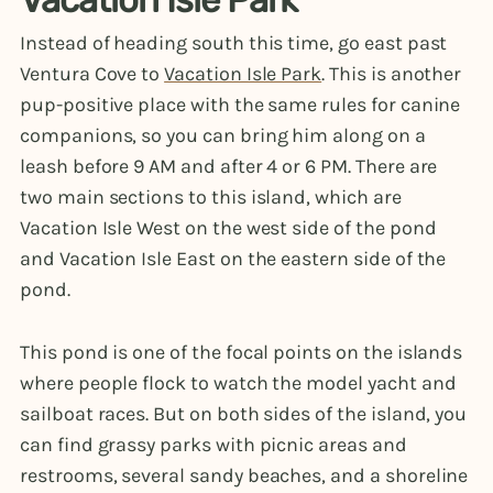
Instead of heading south this time, go east past
Ventura Cove to
Vacation Isle Park
. This is another
pup-positive place with the same rules for canine
companions, so you can bring him along on a
leash before 9 AM and after 4 or 6 PM. There are
two main sections to this island, which are
Vacation Isle West on the west side of the pond
and Vacation Isle East on the eastern side of the
pond.
This pond is one of the focal points on the islands
where people flock to watch the model yacht and
sailboat races. But on both sides of the island, you
can find grassy parks with picnic areas and
restrooms, several sandy beaches, and a shoreline