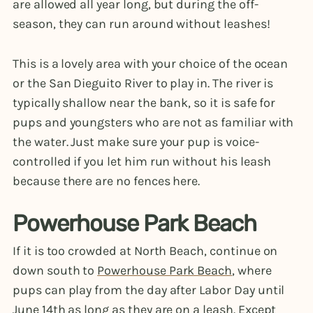
are allowed all year long, but during the off-
season, they can run around without leashes!
This is a lovely area with your choice of the ocean
or the San Dieguito River to play in. The river is
typically shallow near the bank, so it is safe for
pups and youngsters who are not as familiar with
the water. Just make sure your pup is voice-
controlled if you let him run without his leash
because there are no fences here.
Powerhouse Park Beach
If it is too crowded at North Beach, continue on
down south to
Powerhouse Park Beach
, where
pups can play from the day after Labor Day until
June 14th as long as they are on a leash. Except