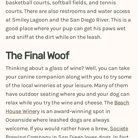
basketball courts, softball fields, and tennis
courts. There are also restrooms and water access
at Smiley Lagoon and the San Diego River. This is a
good place where your pup can get his paws wet
and sniff at the dirt while on the leash.
The Final Woof
Thinking about a glass of wine? Well, you can take
your canine companion along with you to try some
of the local wineries at your leisure. Many of them
have outdoor seating where you and your dog can
relax while you try the wine and cheese. The
Beach
House Winery
is an award-winning spot in
Oceanside where leashed dogs are always
welcome. If you would rather have a brew,
Societe
Brewing Company
in San Diego loves dogs. In fact,