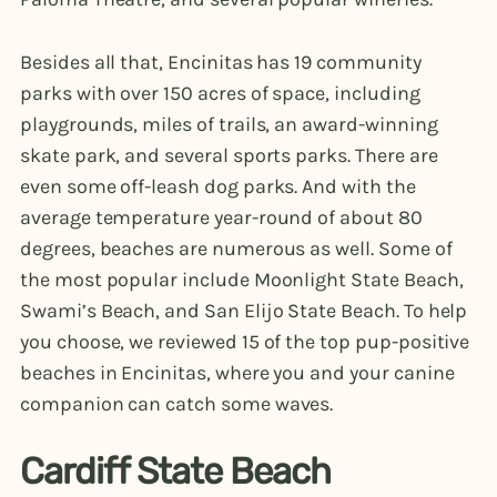
Besides all that, Encinitas has 19 community
parks with over 150 acres of space, including
playgrounds, miles of trails, an award-winning
skate park, and several sports parks. There are
even some off-leash dog parks. And with the
average temperature year-round of about 80
degrees, beaches are numerous as well. Some of
the most popular include Moonlight State Beach,
Swami’s Beach, and San Elijo State Beach. To help
you choose, we reviewed 15 of the top pup-positive
beaches in Encinitas, where you and your canine
companion can catch some waves.
Cardiff State Beach