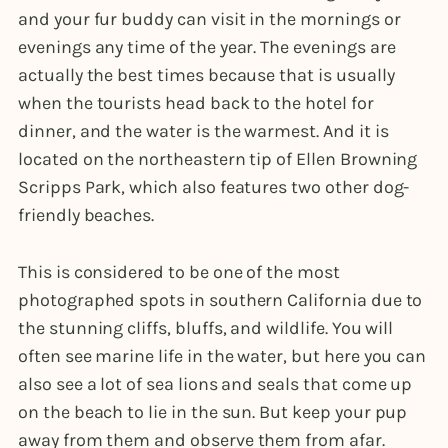
and your fur buddy can visit in the mornings or
evenings any time of the year. The evenings are
actually the best times because that is usually
when the tourists head back to the hotel for
dinner, and the water is the warmest. And it is
located on the northeastern tip of Ellen Browning
Scripps Park, which also features two other dog-
friendly beaches.
This is considered to be one of the most
photographed spots in southern California due to
the stunning cliffs, bluffs, and wildlife. You will
often see marine life in the water, but here you can
also see a lot of sea lions and seals that come up
on the beach to lie in the sun. But keep your pup
away from them and observe them from afar.