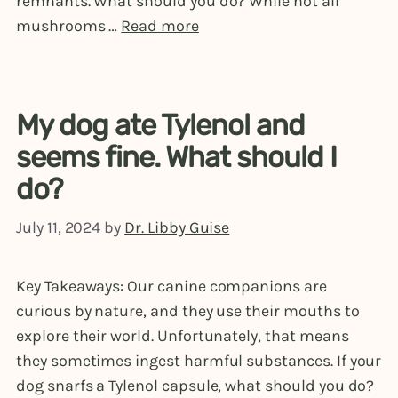
remnants. What should you do? While not all
mushrooms …
Read more
My dog ate Tylenol and
seems fine. What should I
do?
July 11, 2024
by
Dr. Libby Guise
Key Takeaways: Our canine companions are
curious by nature, and they use their mouths to
explore their world. Unfortunately, that means
they sometimes ingest harmful substances. If your
dog snarfs a Tylenol capsule, what should you do?