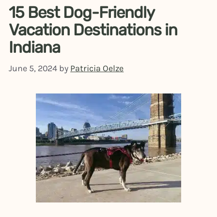
15 Best Dog-Friendly
Vacation Destinations in
Indiana
June 5, 2024
by
Patricia Oelze