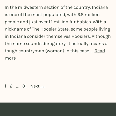
In the midwestern section of the country, Indiana
is one of the most populated, with 6.8 million
people and just over 1.1 million fur babies. With a
nickname of The Hoosier State, some people living
in Indiana consider themselves Hoosiers. Although
the name sounds derogatory, it actually means a
tough countryman (woman) in this case. …
Read
more
Page
Page
Page
1
2
…
31
Next
→