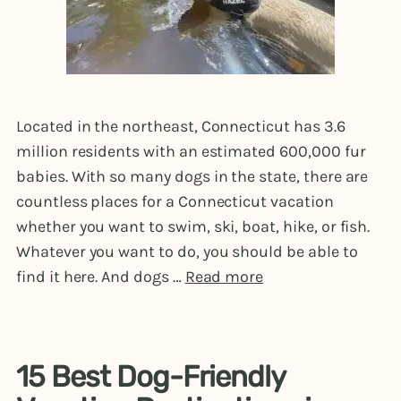
Located in the northeast, Connecticut has 3.6
million residents with an estimated 600,000 fur
babies. With so many dogs in the state, there are
countless places for a Connecticut vacation
whether you want to swim, ski, boat, hike, or fish.
Whatever you want to do, you should be able to
find it here. And dogs …
Read more
15 Best Dog-Friendly