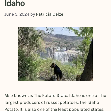
Idaho
June 9, 2024
by
Patricia Oelze
Also known as The Potato State, Idaho is one of the
largest producers of russet potatoes, the Idaho
Potato. It is also one of the least populated states,