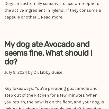
Dogs are extremely sensitive to acetaminophen,
the active ingredient in Tylenol. If they consume a
capsule or other …
Read more
My dog ate Avocado and
seems fine. What should I
do?
July 9, 2024
by
Dr. Libby Guise
Key Takeaways: You’re prepping guacamole and
step out of the kitchen for a few minutes. When
you return, the bowl is on the floor, and your dog is
licking his chops. What should you do? Avocados