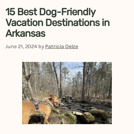
15 Best Dog-Friendly
Vacation Destinations in
Arkansas
June 21, 2024
by
Patricia Oelze