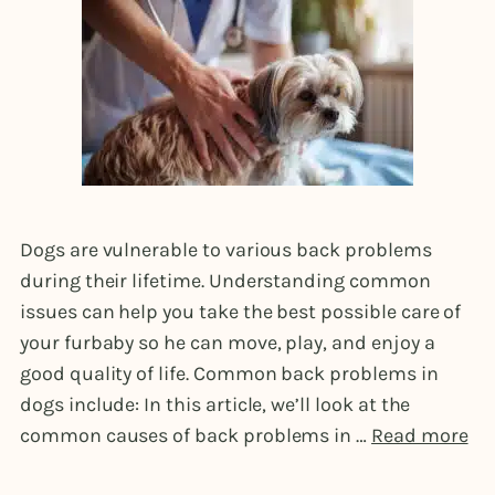
Dogs are vulnerable to various back problems
during their lifetime. Understanding common
issues can help you take the best possible care of
your furbaby so he can move, play, and enjoy a
good quality of life. Common back problems in
dogs include: In this article, we’ll look at the
common causes of back problems in …
Read more