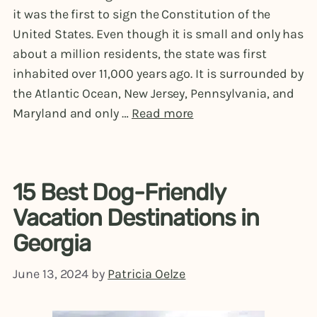
it was the first to sign the Constitution of the
United States. Even though it is small and only has
about a million residents, the state was first
inhabited over 11,000 years ago. It is surrounded by
the Atlantic Ocean, New Jersey, Pennsylvania, and
Maryland and only …
Read more
15 Best Dog-Friendly
Vacation Destinations in
Georgia
June 13, 2024
by
Patricia Oelze