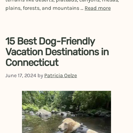
plains, forests, and mountains …
Read more
15 Best Dog-Friendly
Vacation Destinations in
Connecticut
June 17, 2024
by
Patricia Oelze