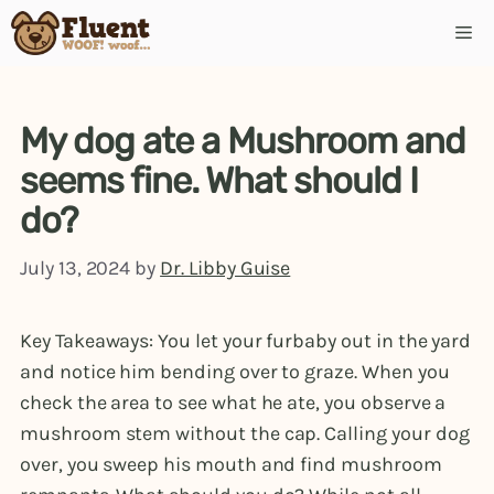
Skip
Me
to
content
My dog ate a Mushroom and
seems fine. What should I
do?
July 13, 2024
by
Dr. Libby Guise
Key Takeaways: You let your furbaby out in the yard
and notice him bending over to graze. When you
check the area to see what he ate, you observe a
mushroom stem without the cap. Calling your dog
over, you sweep his mouth and find mushroom