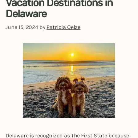
Vacation Destinations in
Delaware
June 15, 2024
by
Patricia Oelze
Delaware is recognized as The First State because