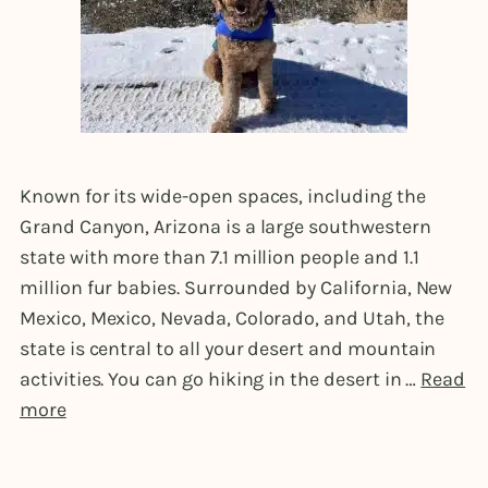
Known for its wide-open spaces, including the
Grand Canyon, Arizona is a large southwestern
state with more than 7.1 million people and 1.1
million fur babies. Surrounded by California, New
Mexico, Mexico, Nevada, Colorado, and Utah, the
state is central to all your desert and mountain
activities. You can go hiking in the desert in …
Read
more