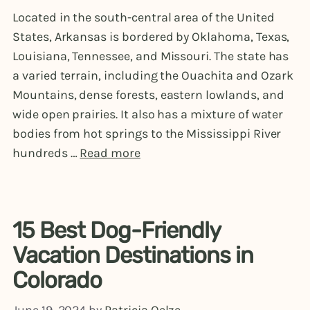
Located in the south-central area of the United
States, Arkansas is bordered by Oklahoma, Texas,
Louisiana, Tennessee, and Missouri. The state has
a varied terrain, including the Ouachita and Ozark
Mountains, dense forests, eastern lowlands, and
wide open prairies. It also has a mixture of water
bodies from hot springs to the Mississippi River
hundreds …
Read more
15 Best Dog-Friendly
Vacation Destinations in
Colorado