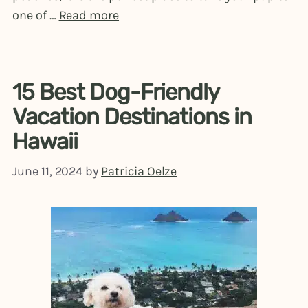
one of …
Read more
15 Best Dog-Friendly
Vacation Destinations in
Hawaii
June 11, 2024
by
Patricia Oelze