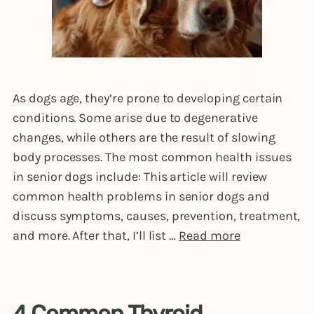
As dogs age, they’re prone to developing certain
conditions. Some arise due to degenerative
changes, while others are the result of slowing
body processes. The most common health issues
in senior dogs include: This article will review
common health problems in senior dogs and
discuss symptoms, causes, prevention, treatment,
and more. After that, I’ll list …
Read more
4 Common Thyroid