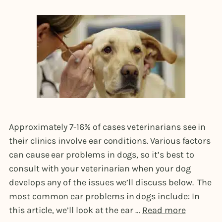
Approximately 7-16% of cases veterinarians see in
their clinics involve ear conditions. Various factors
can cause ear problems in dogs, so it’s best to
consult with your veterinarian when your dog
develops any of the issues we’ll discuss below. The
most common ear problems in dogs include: In
this article, we’ll look at the ear …
Read more