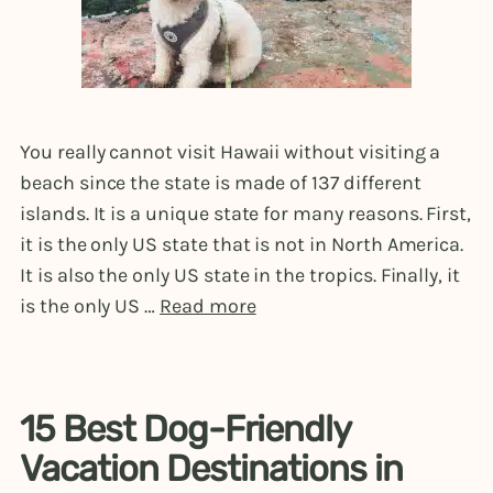
You really cannot visit Hawaii without visiting a
beach since the state is made of 137 different
islands. It is a unique state for many reasons. First,
it is the only US state that is not in North America.
It is also the only US state in the tropics. Finally, it
is the only US …
Read more
15 Best Dog-Friendly
Vacation Destinations in