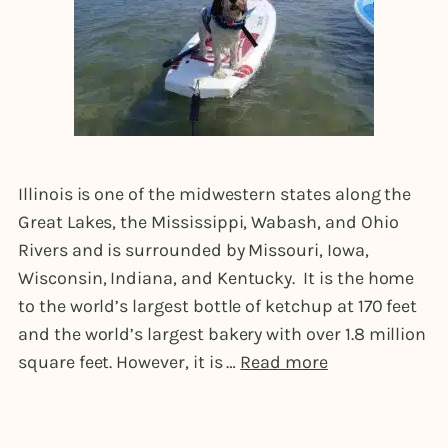
Illinois is one of the midwestern states along the
Great Lakes, the Mississippi, Wabash, and Ohio
Rivers and is surrounded by Missouri, Iowa,
Wisconsin, Indiana, and Kentucky. It is the home
to the world’s largest bottle of ketchup at 170 feet
and the world’s largest bakery with over 1.8 million
square feet. However, it is …
Read more