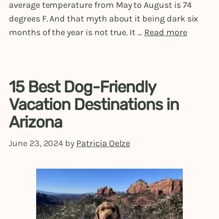
average temperature from May to August is 74
degrees F. And that myth about it being dark six
months of the year is not true. It …
Read more
15 Best Dog-Friendly
Vacation Destinations in
Arizona
June 23, 2024
by
Patricia Oelze