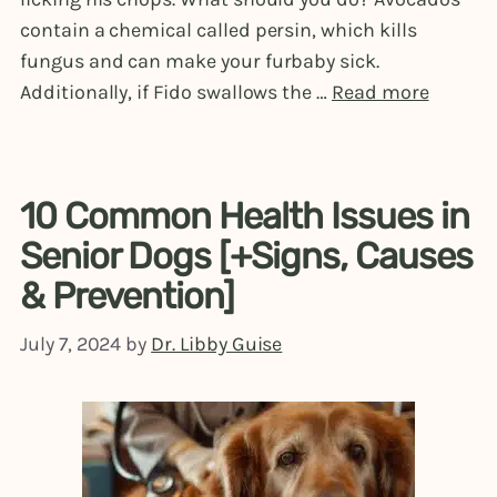
contain a chemical called persin, which kills
fungus and can make your furbaby sick.
Additionally, if Fido swallows the …
Read more
10 Common Health Issues in
Senior Dogs [+Signs, Causes
& Prevention]
July 7, 2024
by
Dr. Libby Guise