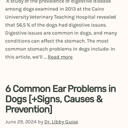
A study of the prevalence of digestive disease
among dogs examined in 2013 at the Cairo
University Veterinary Teaching Hospital revealed
that 56.5 % of the dogs had digestive issues.
Digestive issues are common in dogs, and many
conditions can affect the stomach. The most
common stomach problems in dogs include: In
this article, we’ll …
Read more
6 Common Ear Problems in
Dogs [+Signs, Causes &
Prevention]
June 29, 2024
by
Dr. Libby Guise