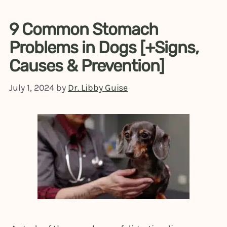
9 Common Stomach
Problems in Dogs [+Signs,
Causes & Prevention]
July 1, 2024
by
Dr. Libby Guise