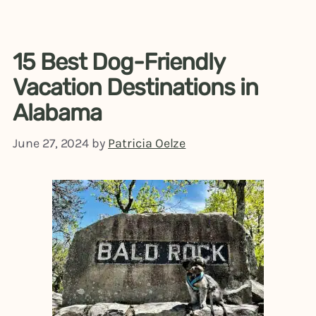
15 Best Dog-Friendly
Vacation Destinations in
Alabama
June 27, 2024
by
Patricia Oelze