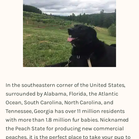
In the southeastern corner of the United States,
surrounded by Alabama, Florida, the Atlantic
Ocean, South Carolina, North Carolina, and
Tennessee, Georgia has over 11 million residents
with more than 1.8 million fur babies. Nicknamed
the Peach State for producing new commercial
peaches, it is the perfect place to take your pup to