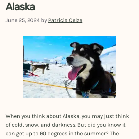
Alaska
June 25, 2024
by
Patricia Oelze
When you think about Alaska, you may just think
of cold, snow, and darkness. But did you know it
can get up to 90 degrees in the summer? The