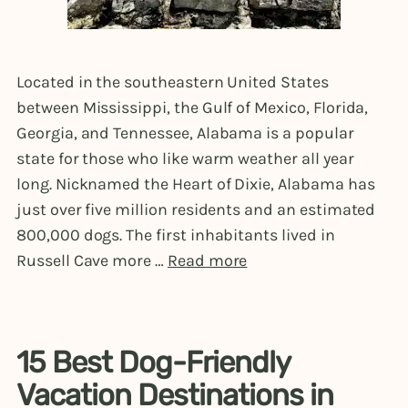
Located in the southeastern United States
between Mississippi, the Gulf of Mexico, Florida,
Georgia, and Tennessee, Alabama is a popular
state for those who like warm weather all year
long. Nicknamed the Heart of Dixie, Alabama has
just over five million residents and an estimated
800,000 dogs. The first inhabitants lived in
Russell Cave more …
Read more
15 Best Dog-Friendly
Vacation Destinations in