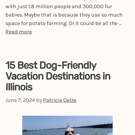
with just 1.8 million people and 300,000 fur
babies. Maybe that is because they use so much
space for potato farming. Or it could be all the …
Read more
15 Best Dog-Friendly
Vacation Destinations in
Illinois
June 7, 2024
by
Patricia Oelze