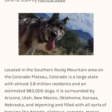
June 19, 2024
by
Patricia Oelze
Located in the Southern Rocky Mountain area on
the Colorado Plateau, Colorado is a large state
with almost 5.9 million residents and an
estimated 983,000 dogs. It is surrounded by
Arizona, Utah, New Mexico, Oklahoma, Kansas,
Nebraska, and Wyoming and filled with all sorts of
terrains like deserts, plateaus, canyons, mesas,