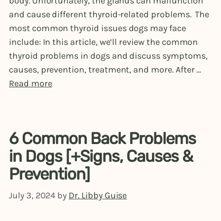
body. Unfortunately, the glands can malfunction
and cause different thyroid-related problems. The
most common thyroid issues dogs may face
include: In this article, we’ll review the common
thyroid problems in dogs and discuss symptoms,
causes, prevention, treatment, and more. After …
Read more
6 Common Back Problems
in Dogs [+Signs, Causes &
Prevention]
July 3, 2024
by
Dr. Libby Guise