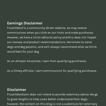
Earnings Disclaimer
FluentWoof is a community driven website, we may receive
commissions when you click on our links and make purchases.
However, we have a strict editorial policy and this does not impact
our reviews and product recommendations. We’re here to serve
dogs and dog parents, and we’ll always recommend what we think
would best for your dog.
As an Amazon Associate, I earn from qualifying purchases.
As a Chewy affiliate, I earn commissions for qualifying purchases.
Disclaimer
FluentWoof.com does not intend to provide veterinary advice. We go
to great lengths to help users better understand their dogs;
however, the content on this blog is not a substitute for veterinary