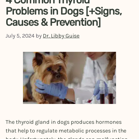
Problems in Dogs [+Signs,
Causes & Prevention]
July 5, 2024
by
Dr. Libby Guise
The thyroid gland in dogs produces hormones
that help to regulate metabolic processes in the