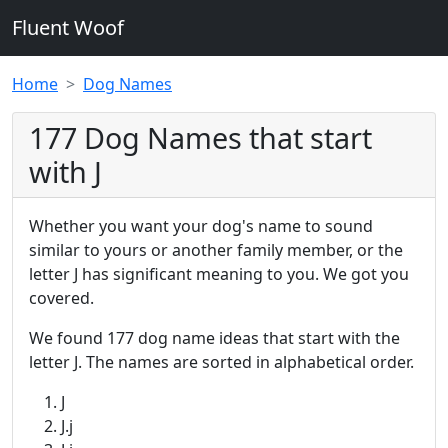
Fluent Woof
Home
Dog Names
177 Dog Names that start
with J
Whether you want your dog's name to sound
similar to yours or another family member, or the
letter J has significant meaning to you. We got you
covered.
We found 177 dog name ideas that start with the
letter J. The names are sorted in alphabetical order.
J
J.j