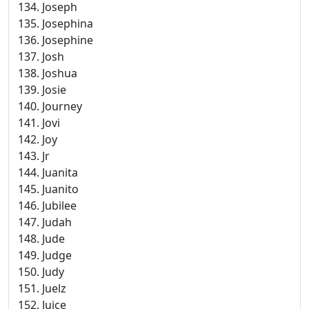
Joseph
Josephina
Josephine
Josh
Joshua
Josie
Journey
Jovi
Joy
Jr
Juanita
Juanito
Jubilee
Judah
Jude
Judge
Judy
Juelz
Juice