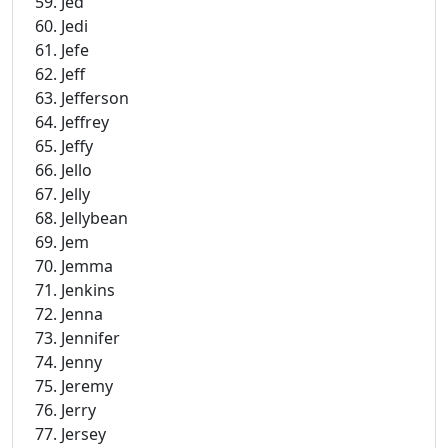
Jed
Jedi
Jefe
Jeff
Jefferson
Jeffrey
Jeffy
Jello
Jelly
Jellybean
Jem
Jemma
Jenkins
Jenna
Jennifer
Jenny
Jeremy
Jerry
Jersey