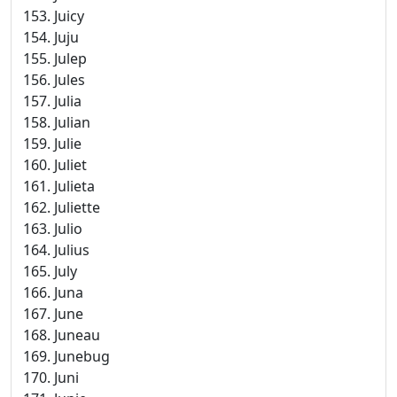
Juicy
Juju
Julep
Jules
Julia
Julian
Julie
Juliet
Julieta
Juliette
Julio
Julius
July
Juna
June
Juneau
Junebug
Juni