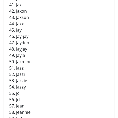
Jax
Jaxon
Jaxson
Jaxx
Jay
Jay-jay
Jayden
Jayjay
Jayla
Jazmine
Jazz
Jazzi
Jazzie
Jazzy
Jc
Jd
Jean
Jeannie