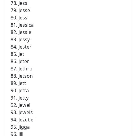
Jess
Jesse
Jessi
Jessica
Jessie
Jessy
Jester
Jet
Jeter
Jethro
Jetson
Jett
Jetta
Jetty
Jewel
Jewels
Jezebel
Jigga
Jill