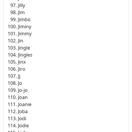
Jilly
Jim
Jimbo
Jiminy
Jimmy
Jin
Jingle
Jingles
Jinx
Jiro
Jj
Jo
Jo-jo
Joan
Joanie
Joba
Jodi
Jodie