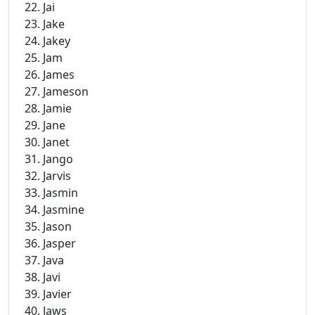
Jai
Jake
Jakey
Jam
James
Jameson
Jamie
Jane
Janet
Jango
Jarvis
Jasmin
Jasmine
Jason
Jasper
Java
Javi
Javier
Jaws