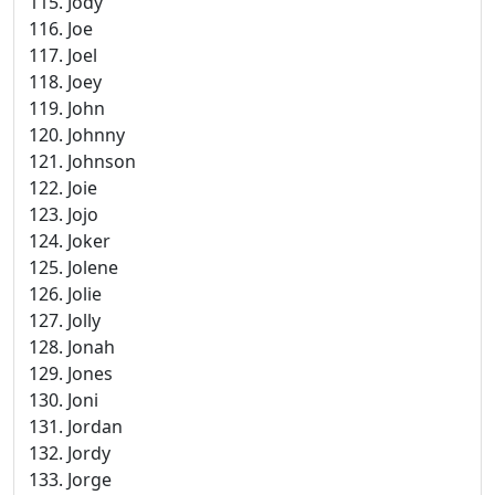
Jody
Joe
Joel
Joey
John
Johnny
Johnson
Joie
Jojo
Joker
Jolene
Jolie
Jolly
Jonah
Jones
Joni
Jordan
Jordy
Jorge