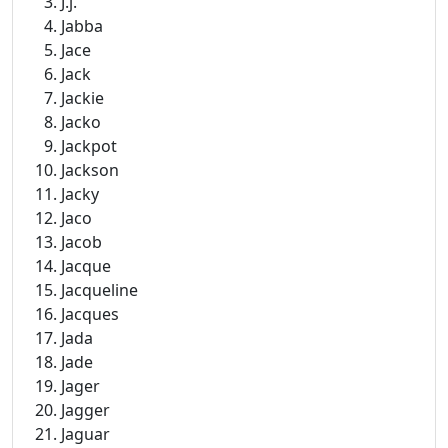
J.j.
Jabba
Jace
Jack
Jackie
Jacko
Jackpot
Jackson
Jacky
Jaco
Jacob
Jacque
Jacqueline
Jacques
Jada
Jade
Jager
Jagger
Jaguar